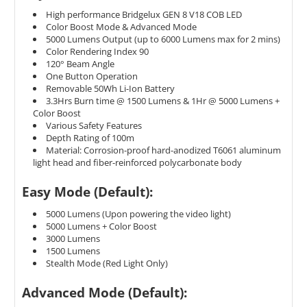
High performance Bridgelux GEN 8 V18 COB LED
Color Boost Mode & Advanced Mode
5000 Lumens Output (up to 6000 Lumens max for 2 mins)
Color Rendering Index 90
120
° Beam Angle
One Button Operation
Removable 50Wh Li-Ion Battery
3.3Hrs Burn time @ 1500 Lumens & 1Hr @ 5000 Lumens +
Color Boost
Various Safety Features
Depth Rating of 100m
Material: Corrosion-proof hard-anodized T6061 aluminum
light head and fiber-reinforced polycarbonate body
Easy Mode (Default):
5000 Lumens (Upon powering the video light)
5000 Lumens + Color Boost
3000 Lumens
1500 Lumens
Stealth Mode (Red Light Only)
Advanced Mode (Default):