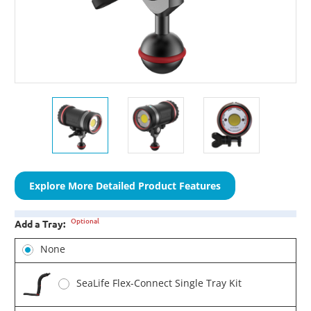
Explore More Detailed Product Features
Optional
Add a Tray:
None
SeaLife Flex-Connect Single Tray Kit