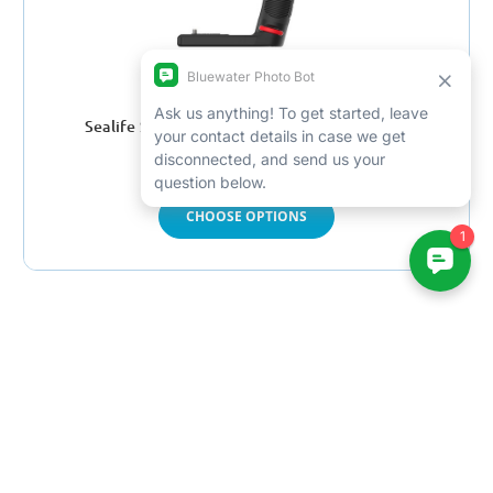
Sealife Sea Dragon 2300F Photo-Video Light
$299.00 - $349.00
CHOOSE OPTIONS
Win a free trip by joining
our newsletter
Email