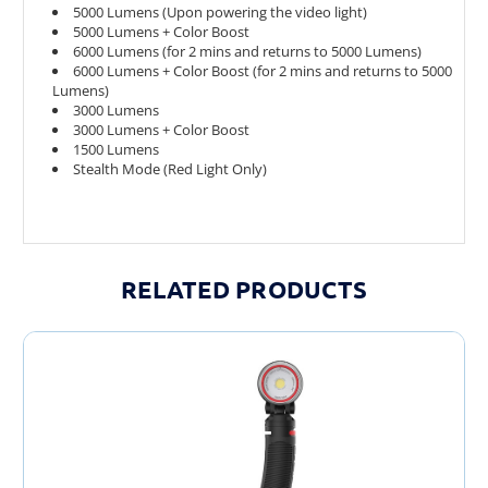
5000 Lumens (Upon powering the video light)
5000 Lumens + Color Boost
6000 Lumens (for 2 mins and returns to 5000 Lumens)
6000 Lumens + Color Boost (for 2 mins and returns to 5000
Lumens)
3000 Lumens
3000 Lumens + Color Boost
1500 Lumens
Stealth Mode (Red Light Only)
RELATED PRODUCTS