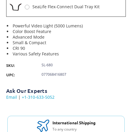
SeaLife Flex-Connect Dual Tray Kit
Powerful Video Light (5000 Lumens)
Color Boost Feature
Advanced Mode
Small & Compact
CRI 90
Various Safety Features
SL-680
SKU:
077068416807
UPC:
Ask Our Experts
Email
|
+1-310-633-5052
International Shipping
To any country