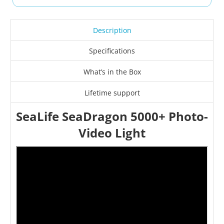
Description
Specifications
What’s in the Box
Lifetime support
SeaLife SeaDragon 5000+ Photo-
Video Light