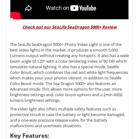
Check out our SeaLife SeaDragon 5000+ Review
The SeaLife SeaDragon 5000+ Photo-Video Light is one of the
best video lights in the market. It produces a smooth 5,000
Lumens output without creating any hotspots. It also has a wide
beam angle of 120
° with a color rendering index of 90 CRI which
simulates natural lighting. It also has a special mode, Sealife
Color Boost, which combines the red and white light frequencies
which makes your your photos vibrant. In addition to Sealife
Color Boost mode, The Sea Dragon 5000+ also features an
Advanced mode. This allows more options for the user, more
brightness settings and, color boost options and a 2min 6000
lumens brightness settings.
The video light also offers multiple safety features such as
protective circuit in case the battery or light become damaged,
and a one-way pressure release valve, for the battery
malfunctions and overheats situations.
Key Features: