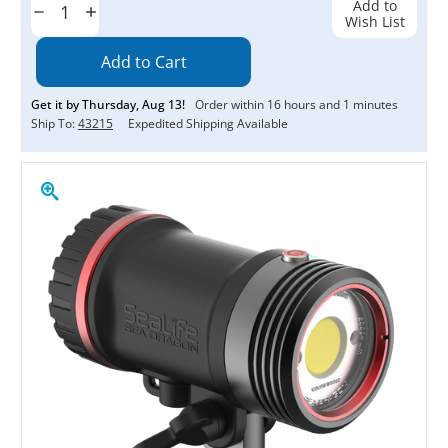
Add to
Decrease
Increase
Wish List
Quantity:
Quantity:
Get it by
Thursday
,
Aug
13
!
Order within
16
hours and
1
minutes
Ship To:
43215
Expedited Shipping Available