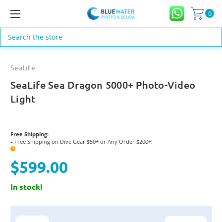
0
Search
SeaLife
SeaLife Sea Dragon 5000+ Photo-Video
Light
Free Shipping:
Free Shipping on Dive Gear $50+ or Any Order $200+!
●
?
$599.00
In stock!
Current
Stock: