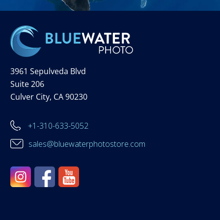
3961 Sepulveda Blvd
Suite 206
Culver City, CA 90230
+1-310-633-5052
sales@bluewaterphotostore.com