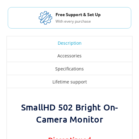
Free Support & Set Up
With every purchase
Description
Accessories
Specifications
Lifetime support
SmallHD 502 Bright On-
Camera Monitor