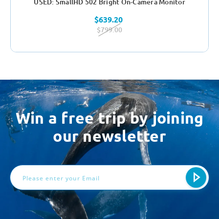
USED: SmallHD 502 Bright On-Camera Monitor
$639.20
$799.00
Win a free trip by joining
our newsletter
Email
Address