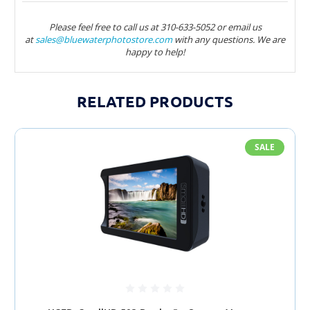
Please feel free to call us at 310-633-5052 or email us
at
sales@bluewaterphotostore.com
with any questions. We are
happy to help!
RELATED PRODUCTS
SALE