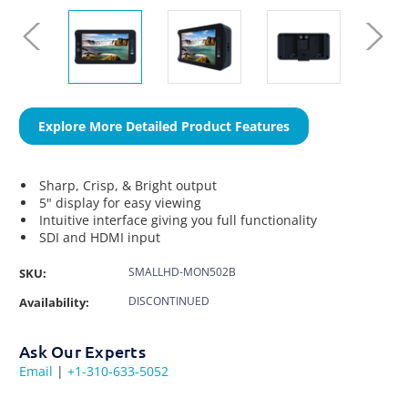
Explore More Detailed Product Features
Sharp, Crisp, & Bright output
5" display for easy viewing
Intuitive interface giving you full functionality
SDI and HDMI input
SMALLHD-MON502B
SKU:
DISCONTINUED
Availability:
Ask Our Experts
Email
|
+1-310-633-5052