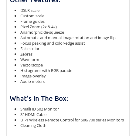
DSLR scale
Custom scale
Frame guides
Pixel Zoom (2x & 4x)
Anamorphic de-squeeze
Automatic and manual image rotation and image flip
Focus peaking and color-edge assist
False color
Zebras
Waveform
Vectorscope
Histograms with RGB parade
Image overlay
Audio meters
What's In The Box:
SmallHD 502 Monitor
3" HDMI Cable
BT-1 Wireless Remote Control for 500/700 series Monitors
Cleaning Cloth