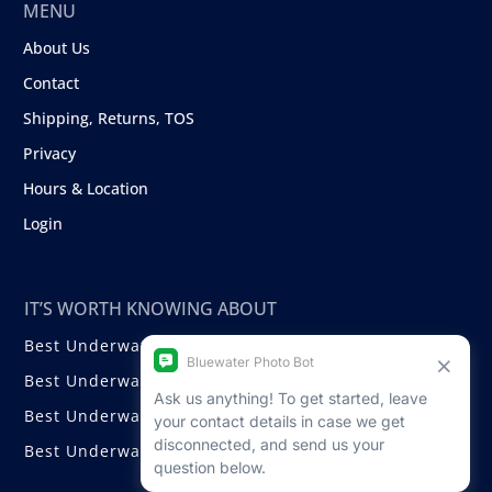
MENU
About Us
Contact
Shipping, Returns, TOS
Privacy
Hours & Location
Login
IT’S WORTH KNOWING ABOUT
Best Underwater Compact Cameras
Best Underwater Mirrorless Cameras
Best Underwater DSLR Cameras
Best Underwater Video Cameras