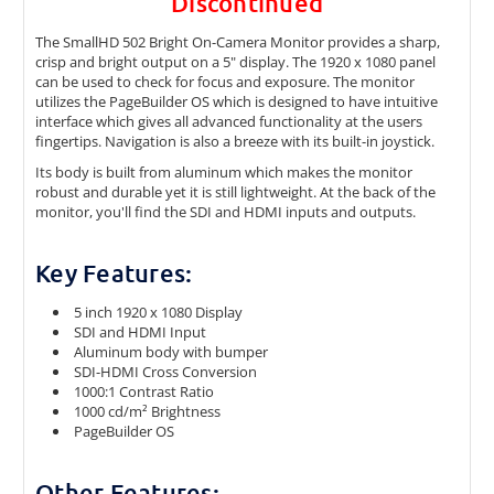
Discontinued
The SmallHD 502 Bright On-Camera Monitor provides a sharp,
crisp and bright output on a 5" display. The 1920 x 1080 panel
can be used to check for focus and exposure. The monitor
utilizes the PageBuilder OS which is designed to have intuitive
interface which gives all advanced functionality at the users
fingertips. Navigation is also a breeze with its built-in joystick.
Its body is built from aluminum which makes the monitor
robust and durable yet it is still lightweight. At the back of the
monitor, you'll find the SDI and HDMI inputs and outputs.
Key Features:
5 inch 1920 x 1080 Display
SDI and HDMI Input
Aluminum body with bumper
SDI-HDMI Cross Conversion
1000:1 Contrast Ratio
1000 cd/m² Brightness
PageBuilder OS
Other Features: