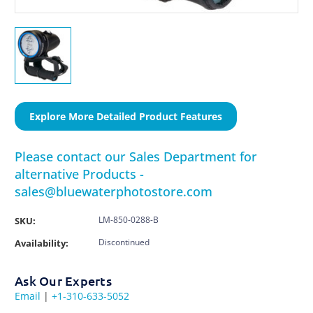
Explore More Detailed Product Features
Please contact our Sales Department for
alternative Products -
sales@bluewaterphotostore.com
LM-850-0288-B
SKU:
Discontinued
Availability:
Ask Our Experts
Email
|
+1-310-633-5052