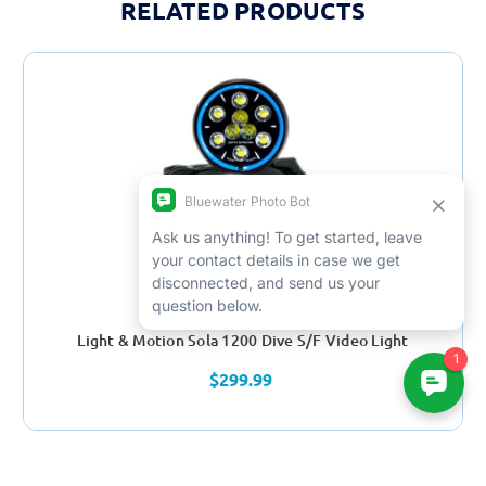
RELATED PRODUCTS
Light & Motion Sola 1200 Dive S/F Video Light
$299.99