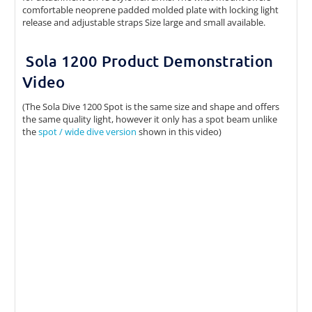
comfortable neoprene padded molded plate with locking light
release and adjustable straps Size large and small available.
Sola 1200 Product Demonstration
Video
(The Sola Dive 1200 Spot is the same size and shape and offers
the same quality light, however it only has a spot beam unlike
the
spot / wide dive version
shown in this video)