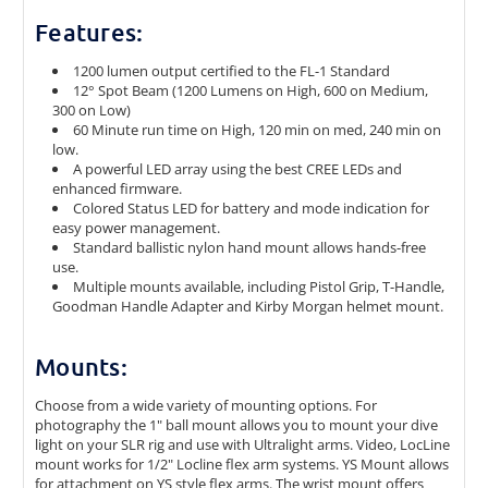
Features:
1200 lumen output certified to the FL-1 Standard
12° Spot Beam (1200 Lumens on High, 600 on Medium,
300 on Low)
60 Minute run time on High, 120 min on med, 240 min on
low.
A powerful LED array using the best CREE LEDs and
enhanced firmware.
Colored Status LED for battery and mode indication for
easy power management.
Standard ballistic nylon hand mount allows hands-free
use.
Multiple mounts available, including Pistol Grip, T-Handle,
Goodman Handle Adapter and Kirby Morgan helmet mount.
Mounts:
Choose from a wide variety of mounting options. For
photography the 1" ball mount allows you to mount your dive
light on your SLR rig and use with Ultralight arms. Video, LocLine
mount works for 1/2" Locline flex arm systems. YS Mount allows
for attachment on YS style flex arms. The wrist mount offers