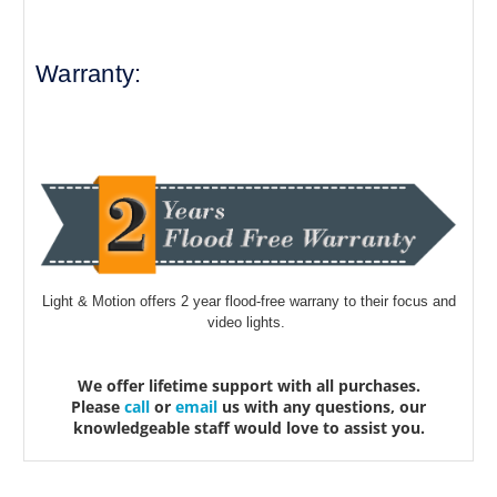
Warranty:
Light & Motion offers 2 year flood-free warrany to their focus and
video lights.
We offer lifetime support with all purchases.
Please
call
or
email
us with any questions, our
knowledgeable staff would love to assist you.