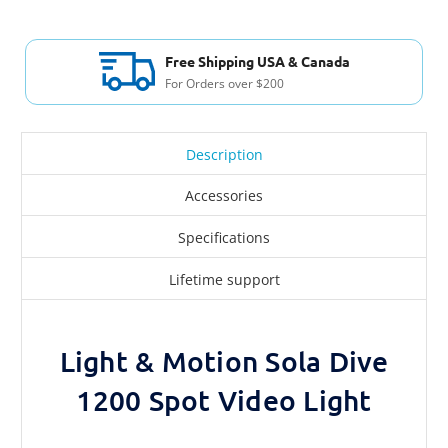
International Shipping
To any country
Description
Accessories
Specifications
Lifetime support
Light & Motion Sola Dive
1200 Spot Video Light