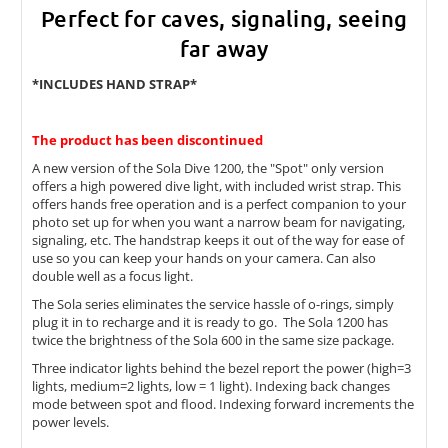
Perfect for caves, signaling, seeing
far away
*INCLUDES HAND STRAP*
The product has been discontinued
A new version of the Sola Dive 1200, the "Spot" only version
offers a high powered dive light, with included wrist strap. This
offers hands free operation and is a perfect companion to your
photo set up for when you want a narrow beam for navigating,
signaling, etc. The handstrap keeps it out of the way for ease of
use so you can keep your hands on your camera. Can also
double well as a focus light.
The Sola series eliminates the service hassle of o-rings, simply
plug it in to recharge and it is ready to go. The Sola 1200 has
twice the brightness of the Sola 600 in the same size package.
Three indicator lights behind the bezel report the power (high=3
lights, medium=2 lights, low = 1 light). Indexing back changes
mode between spot and flood. Indexing forward increments the
power levels.