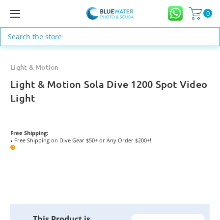
0
Search
Light & Motion
Light & Motion Sola Dive 1200 Spot Video
Light
Free Shipping:
Free Shipping on Dive Gear $50+ or Any Order $200+!
●
?
Current
This Product is
Stock: