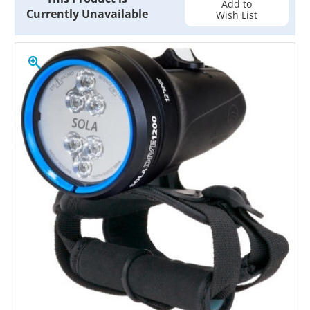
Add to
Currently Unavailable
Wish List