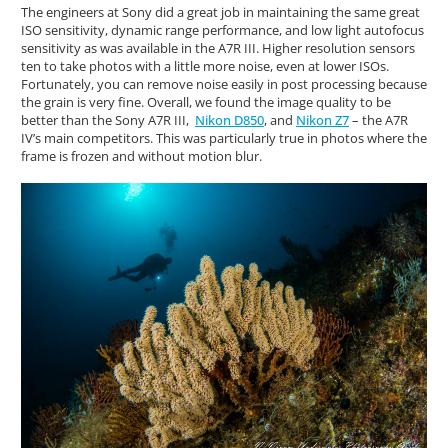
The engineers at Sony did a great job in maintaining the same great
ISO sensitivity, dynamic range performance, and low light autofocus
sensitivity as was available in the A7R III. Higher resolution sensors
ten to take photos with a little more noise, even at lower ISOs.
Fortunately, you can remove noise easily in post processing because
the grain is very fine. Overall, we found the image quality to be
better than the Sony A7R III,
Nikon D850
, and
Nikon Z7
– the A7R
IV’s main competitors. This was particularly true in photos where the
frame is frozen and without motion blur.