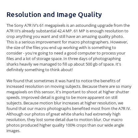
Resolution and Image Quality
The Sony A7R IV’s 61 megapixels is an astounding upgrade from the
A7R III’s already substantial 42.4 MP. 61 MP is enough resolution to
crop anything you want and still have an amazing quality photo.
This is a serious improvement for macro photographers. However,
the size of the files you end up working with is something to
consider - you're going to need a good computer to process your
files and a lot of storage space. In three days of photographing
sharks heavily we managed to fill up about 500 gb of space. It's
definitely something to think about!
We found that sometimes it was hard to notice the benefits of
increased resolution on moving subjects. Because there are so many
megapixels on this sensor, it's important to shoot at higher shutter
speeds. Improved detail is going to be more apparent on still
subjects. Because motion blur increases at higher resolution, we
found that our macro photographs benefited most from the A7R IV.
Although our photos of great white sharks had extremely high
resolution, they lost some detail due to motion blur. Our macro
photos produced higher quality 100% crops than our wide angle
images.