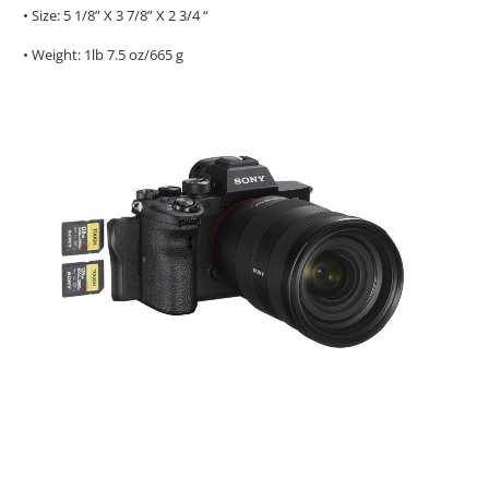
• Size: 5 1/8” X 3 7/8” X 2 3/4 “
• Weight: 1lb 7.5 oz/665 g