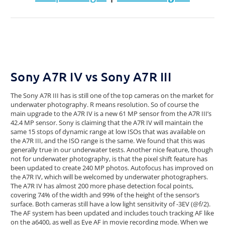
Sony A7R IV vs Sony A7R III
The Sony A7R III has is still one of the top cameras on the market for
underwater photography. R means resolution. So of course the
main upgrade to the A7R IV is a new 61 MP sensor from the A7R III’s
42.4 MP sensor. Sony is claiming that the A7R IV will maintain the
same 15 stops of dynamic range at low ISOs that was available on
the A7R III, and the ISO range is the same. We found that this was
generally true in our underwater tests. Another nice feature, though
not for underwater photography, is that the pixel shift feature has
been updated to create 240 MP photos. Autofocus has improved on
the A7R IV, which will be welcomed by underwater photographers.
The A7R IV has almost 200 more phase detection focal points,
covering 74% of the width and 99% of the height of the sensor’s
surface. Both cameras still have a low light sensitivity of -3EV (@f/2).
The AF system has been updated and includes touch tracking AF like
on the a6400, as well as Eye AF in movie recording mode. When we