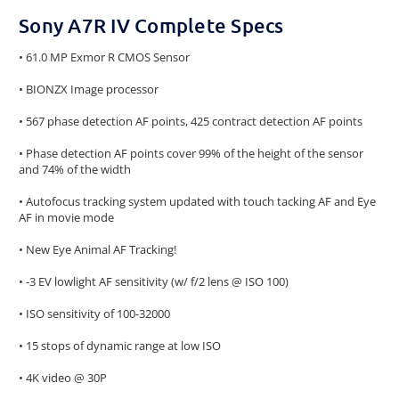
Sony A7R IV Complete Specs
• 61.0 MP Exmor R CMOS Sensor
• BIONZX Image processor
• 567 phase detection AF points, 425 contract detection AF points
• Phase detection AF points cover 99% of the height of the sensor
and 74% of the width
• Autofocus tracking system updated with touch tacking AF and Eye
AF in movie mode
• New Eye Animal AF Tracking!
• -3 EV lowlight AF sensitivity (w/ f/2 lens @ ISO 100)
• ISO sensitivity of 100-32000
• 15 stops of dynamic range at low ISO
• 4K video @ 30P