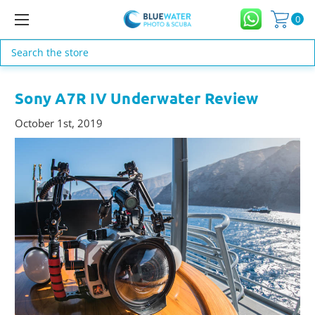
0
Search
Sony A7R IV Underwater Review
October 1st, 2019