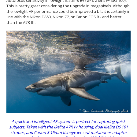
Autofocus sensitivity in lowlight is still -3 EV (w/ f/2 lens @ ISO 100).
This is pretty great considering the upgrade in megapixels. Although
the lowlight AF performance could be improved a bit, it is certainly in
line with the Nikon D850, Nikon Z7, or Canon EOS R - and better
than the A7R III.
A quick and intelligent AF system is perfrect for capturing quick
subjects. Taken with the Ikelite A7R IV housing, dual Ikelite DS 161
strobes, and Canon 8-15mm fisheye lens w/ metabones adaptor