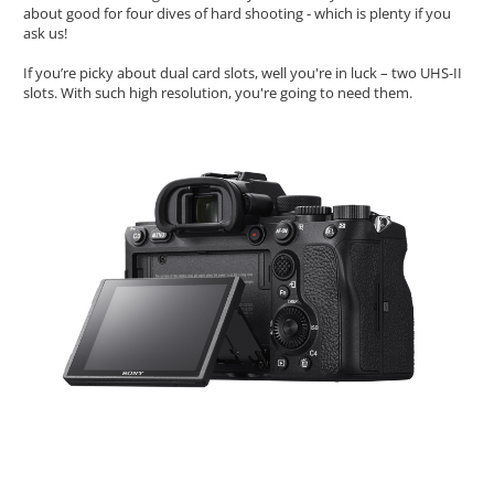
about good for four dives of hard shooting - which is plenty if you
ask us!
If you’re picky about dual card slots, well you're in luck – two UHS-II
slots. With such high resolution, you're going to need them.