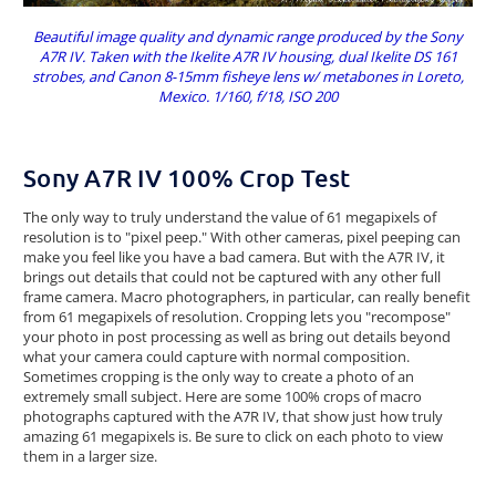
Beautiful image quality and dynamic range produced by the Sony
A7R IV. Taken with the Ikelite A7R IV housing, dual Ikelite DS 161
strobes, and Canon 8-15mm fisheye lens w/ metabones in Loreto,
Mexico. 1/160, f/18, ISO 200
Sony A7R IV 100% Crop Test
The only way to truly understand the value of 61 megapixels of
resolution is to "pixel peep." With other cameras, pixel peeping can
make you feel like you have a bad camera. But with the A7R IV, it
brings out details that could not be captured with any other full
frame camera. Macro photographers, in particular, can really benefit
from 61 megapixels of resolution. Cropping lets you "recompose"
your photo in post processing as well as bring out details beyond
what your camera could capture with normal composition.
Sometimes cropping is the only way to create a photo of an
extremely small subject. Here are some 100% crops of macro
photographs captured with the A7R IV, that show just how truly
amazing 61 megapixels is. Be sure to click on each photo to view
them in a larger size.