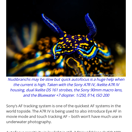
Nudibranchs may be slow but quick autofocus is a huge help when
the current is high. Taken with the Sony A7R IV, Ikelite A7R IV
housing, dual Ikelite DS 161 strobes, the Sony 90mm macro lens,
and the Bluewater +7 diopter. 1/250, f/14, ISO 200
Sony’s AF tracking system is one of the quickest AF systems in the
world topside. The A7R IV is being used to also introduce Eye AF in
movie mode and touch tracking AF – both won’t have much use in
underwater photography.