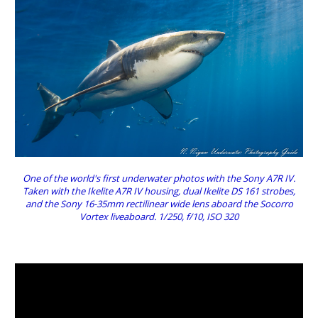
One of the world's first underwater photos with the Sony A7R IV.
Taken with the Ikelite A7R IV housing, dual Ikelite DS 161 strobes,
and the Sony 16-35mm rectilinear wide lens aboard the Socorro
Vortex liveaboard. 1/250, f/10, ISO 320