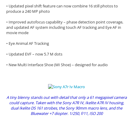
• Updated pixel shift feature can now combine 16 still photos to
produce a 240 MP photo
• Improved autofocus capability – phase detection point coverage,
and updated AF system including touch AF tracking and Eye AF in
movie mode
• Eye Animal AF Tracking
• Updated EVF – now 5.7 M dots
• New Multi Interface Shoe (MI Shoe) – designed for audio
A tiny blenny stands out with detail that only a 61 megapixel camera
could capture. Taken with the Sony A7R IV, Ikelite A7R IV housing,
dual Ikelite DS 161 strobes, the Sony 90mm macro lens, and the
Bluewater +7 diopter. 1/250, f/11, ISO 200