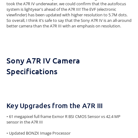
took the A7R IV underwater, we could confirm that the autofocus
system is lightyear's ahead of the A7R III! The EVF (electronic
viewfinder) has been updated with higher resolution to 5.7M dots.
So overall, I think it’s safe to say that the Sony A7R IV is an all-around
better camera than the A7R III with an emphasis on resolution.
Sony A7R IV Camera
Specifications
Key Upgrades from the A7R III
• 61 megapixel full frame Exmor R BSI CMOS Sensor vs 42.4 MP
sensor in the A7R III
• Updated BONZX Image Processor