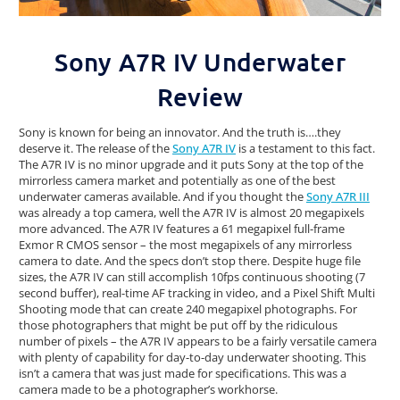
Sony A7R IV Underwater
Review
Sony is known for being an innovator. And the truth is….they
deserve it. The release of the
Sony A7R IV
is a testament to this fact.
The A7R IV is no minor upgrade and it puts Sony at the top of the
mirrorless camera market and potentially as one of the best
underwater cameras available. And if you thought the
Sony A7R III
was already a top camera, well the A7R IV is almost 20 megapixels
more advanced. The A7R IV features a 61 megapixel full-frame
Exmor R CMOS sensor – the most megapixels of any mirrorless
camera to date. And the specs don’t stop there. Despite huge file
sizes, the A7R IV can still accomplish 10fps continuous shooting (7
second buffer), real-time AF tracking in video, and a Pixel Shift Multi
Shooting mode that can create 240 megapixel photographs. For
those photographers that might be put off by the ridiculous
number of pixels – the A7R IV appears to be a fairly versatile camera
with plenty of capability for day-to-day underwater shooting. This
isn’t a camera that was just made for specifications. This was a
camera made to be a photographer’s workhorse.