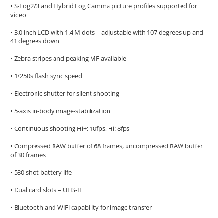
• S-Log2/3 and Hybrid Log Gamma picture profiles supported for
video
• 3.0 inch LCD with 1.4 M dots – adjustable with 107 degrees up and
41 degrees down
• Zebra stripes and peaking MF available
• 1/250s flash sync speed
• Electronic shutter for silent shooting
• 5-axis in-body image-stabilization
• Continuous shooting Hi+: 10fps, Hi: 8fps
• Compressed RAW buffer of 68 frames, uncompressed RAW buffer
of 30 frames
• 530 shot battery life
• Dual card slots – UHS-II
• Bluetooth and WiFi capability for image transfer