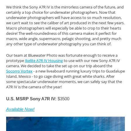
We think the Sony A7R IV is the mirrorless camera of the future, and
certainly a top choice for underwater photographers. Now that
underwater photographers will have access to so much resolution,
we can’t wait to see the caliber of art produced in the next few years.
Macro photographers will especially be able to crop to their hearts
desire! The well-roundedness of this camera makes it perfect for
macro, wide angle, supermacro, pelagic shooting, and pretty much
any other type of underwater photography you can think of.
Our team at Bluewater Photo was fortunate enough to receive a
prototype
Ikelite A7R IV Housing
to use with our new Sony A7R IV
camera. We decided to take the set up on our trip aboard the
Socorro Vortex
- a new liveaboard running luxury trips to Guadalupe
Island, Mexico - to go cage diving with great white sharks. After
some spectacular underwater moments, we can safely say that the
A7R IV is the camera of the year!
U.S. MSRP Sony A7R IV:
$3500
Available Now!