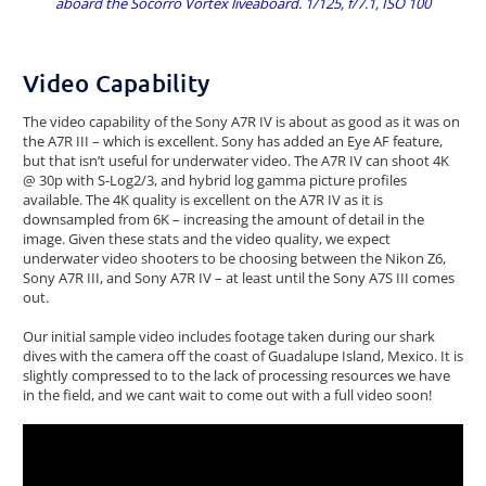
aboard the Socorro Vortex liveaboard. 1/125, f/7.1, ISO 100
Video Capability
The video capability of the Sony A7R IV is about as good as it was on
the A7R III – which is excellent. Sony has added an Eye AF feature,
but that isn’t useful for underwater video. The A7R IV can shoot 4K
@ 30p with S-Log2/3, and hybrid log gamma picture profiles
available. The 4K quality is excellent on the A7R IV as it is
downsampled from 6K – increasing the amount of detail in the
image. Given these stats and the video quality, we expect
underwater video shooters to be choosing between the Nikon Z6,
Sony A7R III, and Sony A7R IV – at least until the Sony A7S III comes
out.
Our initial sample video includes footage taken during our shark
dives with the camera off the coast of Guadalupe Island, Mexico. It is
slightly compressed to to the lack of processing resources we have
in the field, and we cant wait to come out with a full video soon!