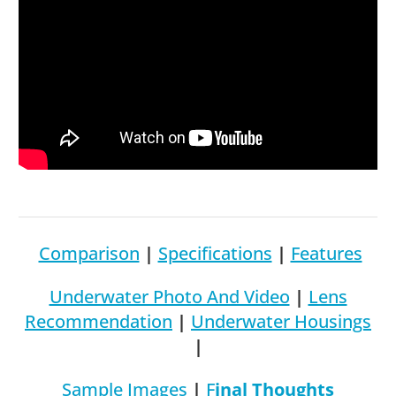
Comparison
|
Specifications
|
Features
Underwater Photo And Video
|
Lens
Recommendation
|
Underwater Housings
|
S
Ample Images
|
F
Inal Thoughts