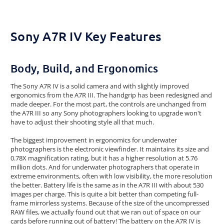
Sony A7R IV Key Features
Body, Build, and Ergonomics
The Sony A7R IV is a solid camera and with slightly improved
ergonomics from the A7R III. The handgrip has been redesigned and
made deeper. For the most part, the controls are unchanged from
the A7R III so any Sony photographers looking to upgrade won't
have to adjust their shooting style all that much.
The biggest improvement in ergonomics for underwater
photographers is the electronic viewfinder. It maintains its size and
0.78X magnification rating, but it has a higher resolution at 5.76
million dots. And for underwater photographers that operate in
extreme environments, often with low visibility, the more resolution
the better. Battery life is the same as in the A7R III with about 530
images per charge. This is quite a bit better than competing full-
frame mirrorless systems. Because of the size of the uncompressed
RAW files, we actually found out that we ran out of space on our
cards before running out of battery! The battery on the A7R IV is