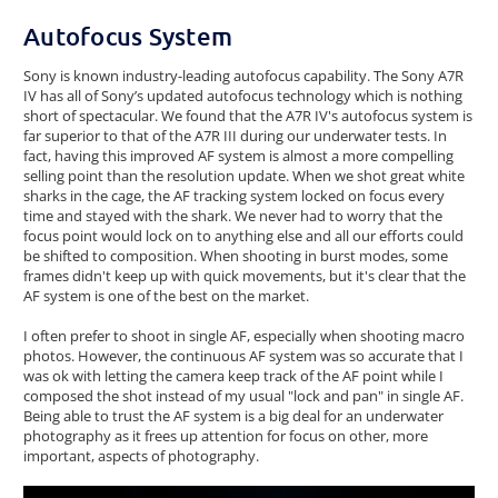
Autofocus System
Sony is known industry-leading autofocus capability. The Sony A7R
IV has all of Sony’s updated autofocus technology which is nothing
short of spectacular. We found that the A7R IV's autofocus system is
far superior to that of the A7R III during our underwater tests. In
fact, having this improved AF system is almost a more compelling
selling point than the resolution update. When we shot great white
sharks in the cage, the AF tracking system locked on focus every
time and stayed with the shark. We never had to worry that the
focus point would lock on to anything else and all our efforts could
be shifted to composition. When shooting in burst modes, some
frames didn't keep up with quick movements, but it's clear that the
AF system is one of the best on the market.
I often prefer to shoot in single AF, especially when shooting macro
photos. However, the continuous AF system was so accurate that I
was ok with letting the camera keep track of the AF point while I
composed the shot instead of my usual "lock and pan" in single AF.
Being able to trust the AF system is a big deal for an underwater
photography as it frees up attention for focus on other, more
important, aspects of photography.