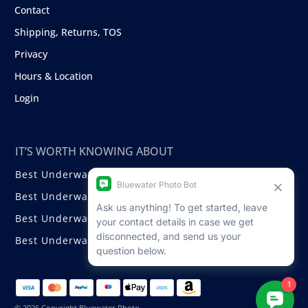
Contact
Shipping, Returns, TOS
Privacy
Hours & Location
Login
IT’S WORTH KNOWING ABOUT
Best Underwater Compact Cameras
Best Underwater Mirrorless Cameras
Best Underwater DSLR Cameras
Best Underwater Video Cameras
© 2026 Copyright Bluewater Photo