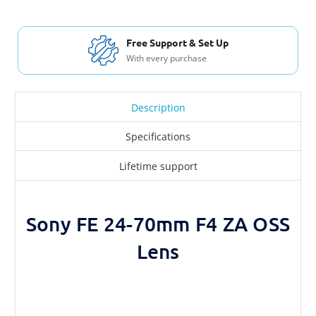
Free Shippi
 Support & Set Up
For Orders ove
every purchase
Description
Specifications
Lifetime support
Sony FE 24-70mm F4 ZA OSS
Lens