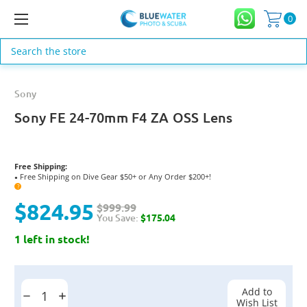
0
Search
Sony
Sony FE 24-70mm F4 ZA OSS Lens
Free Shipping:
Free Shipping on Dive Gear $50+ or Any Order $200+!
●
?
$824.95
$999.99
You Save:
$175.04
1 left in stock!
Current
Stock:
Add to
Decrease
Increase
Wish List