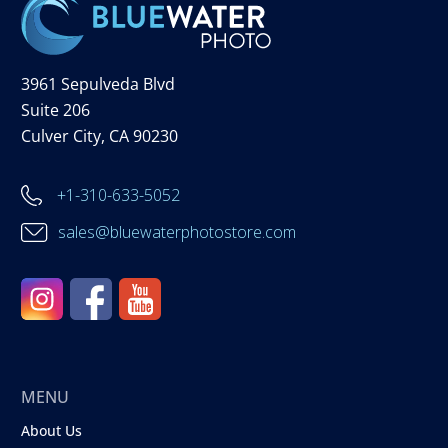
3961 Sepulveda Blvd
Suite 206
Culver City, CA 90230
+1-310-633-5052
sales@bluewaterphotostore.com
MENU
About Us