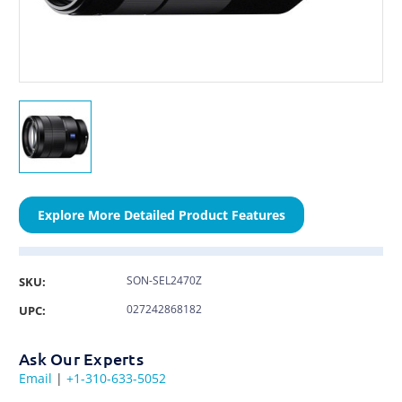
Explore More Detailed Product Features
SON-SEL2470Z
SKU:
027242868182
UPC:
Ask Our Experts
Email
|
+1-310-633-5052