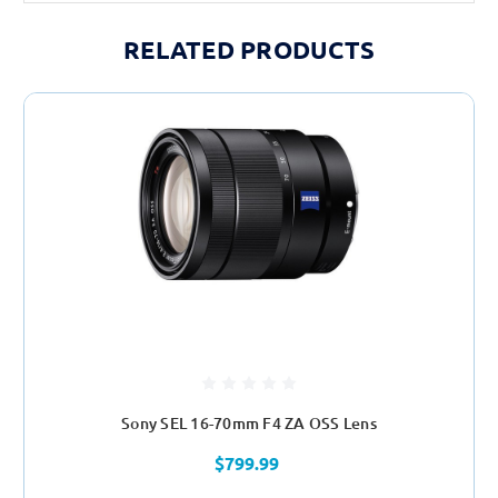
RELATED PRODUCTS
Sony SEL 16-70mm F4 ZA OSS Lens
$799.99