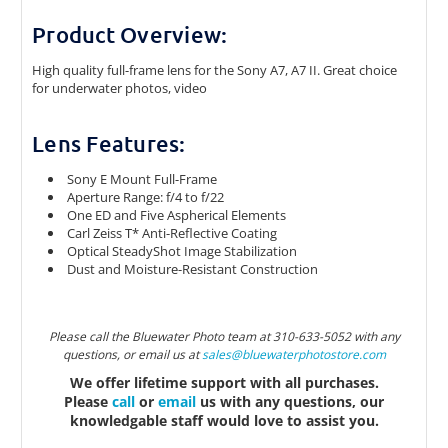
Product Overview:
High quality full-frame lens for the Sony A7, A7 II. Great choice
for underwater photos, video
Lens Features:
Sony E Mount Full-Frame
Aperture Range: f/4 to f/22
One ED and Five Aspherical Elements
Carl Zeiss T* Anti-Reflective Coating
Optical SteadyShot Image Stabilization
Dust and Moisture-Resistant Construction
Please call the Bluewater Photo team at 310-633-5052 with any
questions, or email us at
sales@bluewaterphotostor
e.com
We offer lifetime support with all purchases.
Please
call
or
email
us with any questions, our
knowledgable staff would love to assist you.