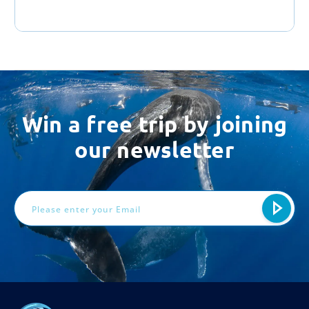
Win a free trip by joining
our newsletter
Email
Address