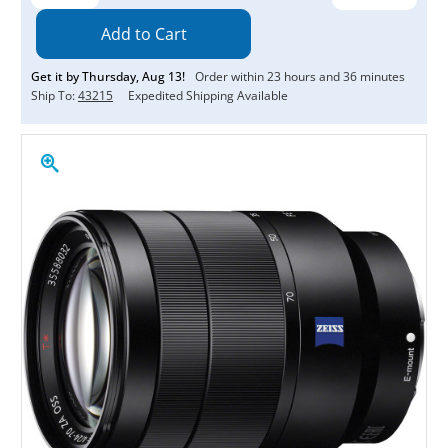
Quantity:
Quantity:
Get it by
Thursday
,
Aug
13
!
Order within
23
hours and
36
minutes
Ship To:
43215
Expedited Shipping Available