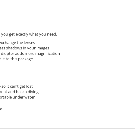
you get exactly what you need.
 exchange the lenses
 less shadows in your images
 diopter adds more magnification
 it to this package
o it can't get lost
 boat and beach diving
ortable under water
e.