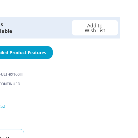
is
Add to
Wish List
lable
iled Product Features
-ULT-RX100III
CONTINUED
052