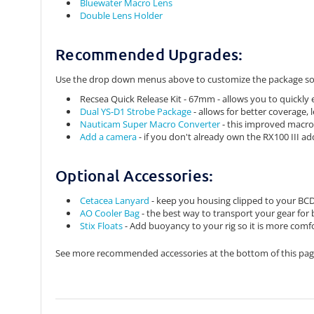
Bluewater Macro Lens
Double Lens Holder
Recommended Upgrades:
Use the drop down menus above to customize the package so 
Recsea Quick Release Kit - 67mm - allows you to quickly
Dual YS-D1 Strobe Package
- allows for better coverage,
Nauticam Super Macro Converter
- this improved macro
Add a camera
- if you don't already own the RX100 III add
Optional Accessories:
Cetacea Lanyard
- keep you housing clipped to your BCD s
AO Cooler Bag
- the best way to transport your gear for
Stix Floats
- Add buoyancy to your rig so it is more comf
See more recommended accessories at the bottom of this pag