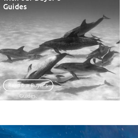
Guides
Read our Buyer's
Guides.