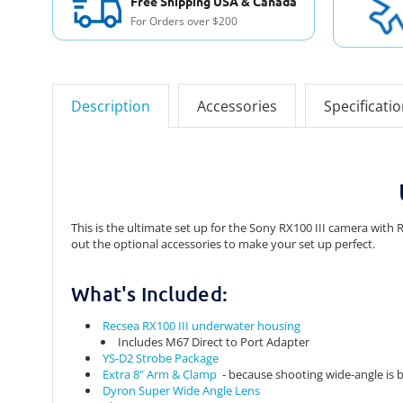
Free Shipping USA & Canada
For Orders over $200
Description
Accessories
Specificati
This is the ultimate set up for the Sony RX100 III camera wit
out the optional accessories to make your set up perfect.
What's Included:
Recsea RX100 III underwater housing
Includes M67 Direct to Port Adapter
YS-D2 Strobe Package
Extra 8" Arm & Clamp
- because shooting wide-angle is b
Dyron Super Wide Angle Lens