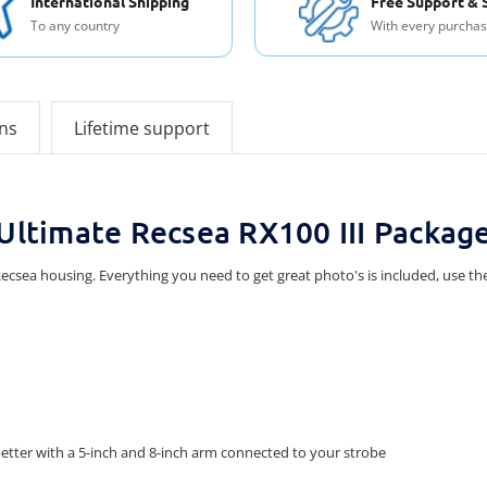
International Shipping
Free Support & 
To any country
With every purcha
ons
Lifetime support
Ultimate Recsea RX100 III Packag
h Recsea housing. Everything you need to get great photo's is included, use
etter with a 5-inch and 8-inch arm connected to your strobe