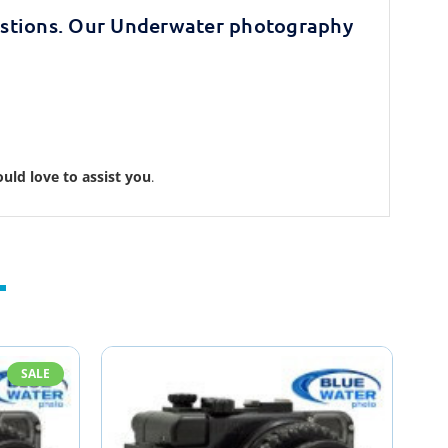
stions. Our Underwater photography
uld love to assist you
.
SALE