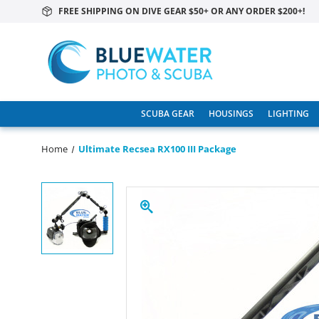
FREE SHIPPING ON DIVE GEAR $50+ OR ANY ORDER $200+!
SCUBA GEAR
HOUSINGS
LIGHTING
Home
Ultimate Recsea RX100 III Package