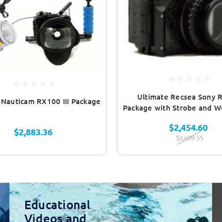
Ultimate Recsea Sony 
 Nauticam RX100 III Package
Package with Strobe and W
$2,454.60
$2,883.36
$2,609.55
Educational
Videos and