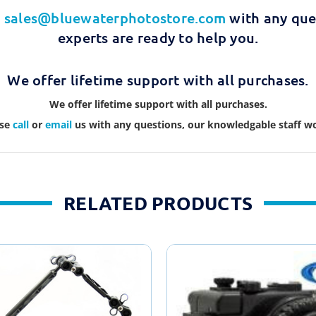
t
sales@bluewaterphotostore.com
with any que
experts are ready to help you.
We offer lifetime support with all purchases.
We offer lifetime support with all purchases.
ase
call
or
email
us with any questions, our knowledgable staff wo
RELATED PRODUCTS