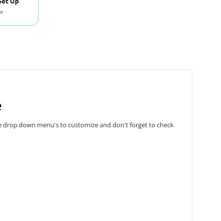
Set Up
se
e
 the drop down menu's to customize and don't forget to check