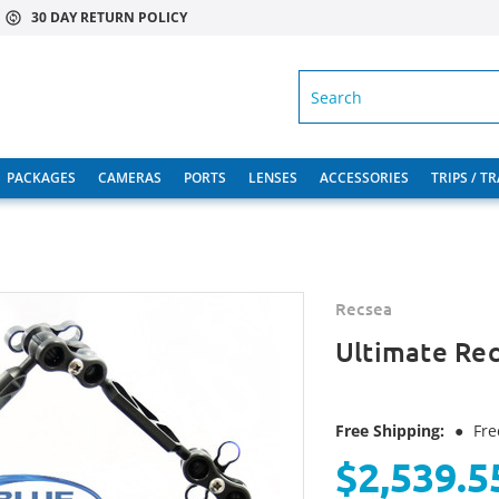
30 DAY RETURN POLICY
SEARCH
PACKAGES
CAMERAS
PORTS
LENSES
ACCESSORIES
TRIPS / T
Recsea
Ultimate Rec
Free Shipping:
●
Fre
$2,539.5