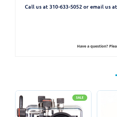
Call us at 310-633-5052 or email us a
Have a question? Ple
SALE