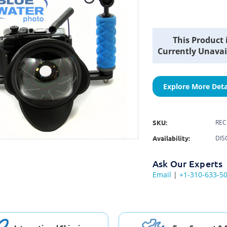
Current
This Product 
Stock:
Currently Unavai
Explore More Deta
SKU:
REC
Availability:
DIS
Ask Our Experts
Email
|
+1-310-633-5