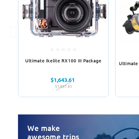
Ultimate Ikelite RX100 III Package
Ultimate
$1,643.61
$1,881.85
We make
awesome trips