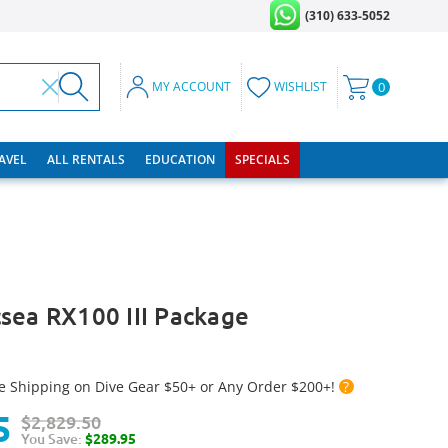
(310) 633-5052
MY ACCOUNT
WISHLIST
0
RAVEL
ALL RENTALS
EDUCATION
SPECIALS
sea RX100 III Package
e Shipping on Dive Gear $50+ or Any Order $200+!
?
5
$2,829.50
You Save:
$289.95