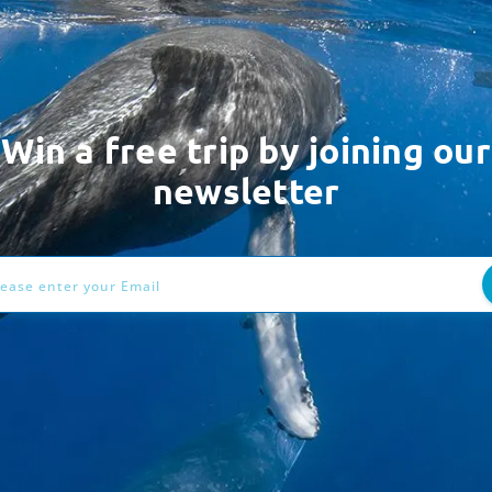
Win a free trip by joining our
newsletter
ess