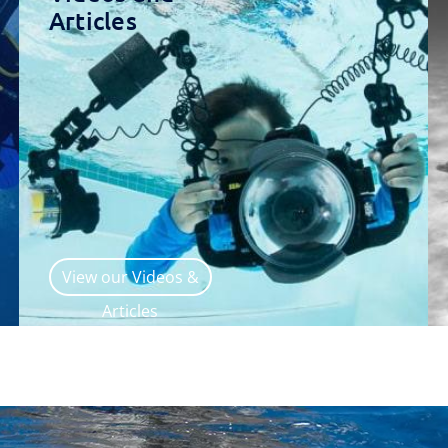
Articles
View our Videos &
Articles