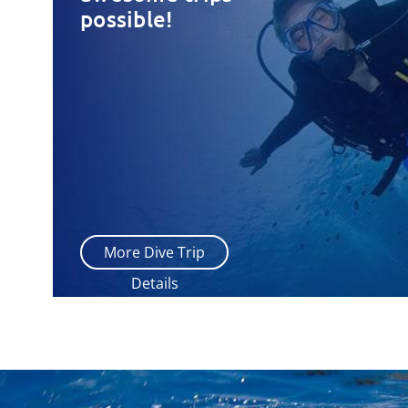
possible!
More Dive Trip
Details