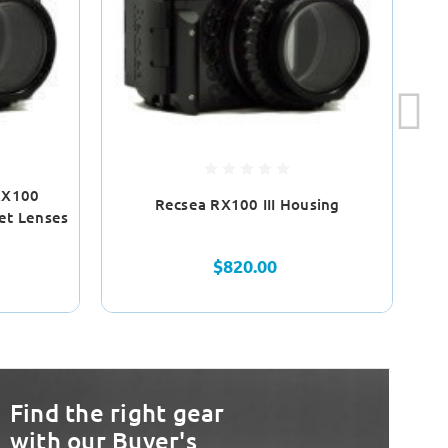
RX100
Recsea RX100 III Housing
R
et Lenses
$820.00
Find the right gear
with our Buyer's