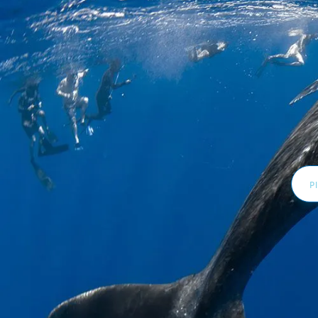
Email
Addr