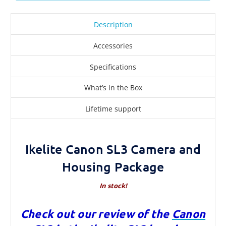
Description
Accessories
Specifications
What’s in the Box
Lifetime support
Ikelite Canon SL3 Camera and
Housing Package
In stock!
Check out our review of the
Canon