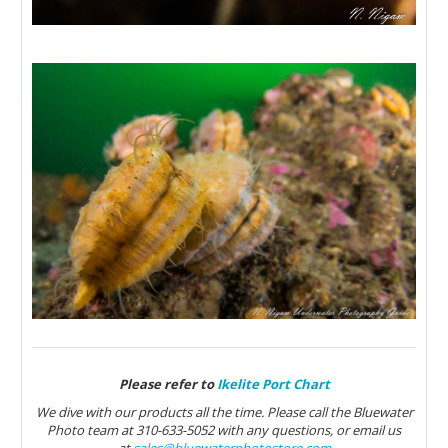
Please refer to
Ikelite Port Chart
We dive with our products all the time. Please call the Bluewater
Photo team at 310-633-5052 with any questions, or email us
at
sales@bluewaterphotostore.com