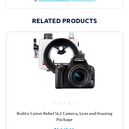
RELATED PRODUCTS
Ikelite Canon Rebel SL2 Camera, Lens and Housing
Package