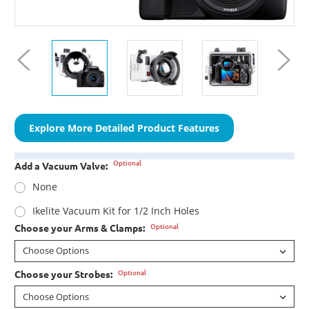
Explore More Detailed Product Features
Optional
Add a Vacuum Valve:
None
Ikelite Vacuum Kit for 1/2 Inch Holes
Optional
Choose your Arms & Clamps:
Optional
Choose your Strobes: