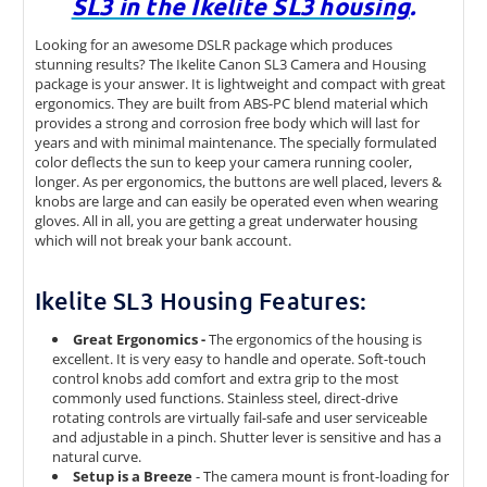
SL3 in the Ikelite SL3 housing
.
Looking for an awesome DSLR package which produces
stunning results? The Ikelite Canon SL3 Camera and Housing
package is your answer. It is lightweight and compact with great
ergonomics. They are built from ABS-PC blend material which
provides a strong and corrosion free body which will last for
years and with minimal maintenance. The specially formulated
color deflects the sun to keep your camera running cooler,
longer. As per ergonomics, the buttons are well placed, levers &
knobs are large and can easily be operated even when wearing
gloves. All in all, you are getting a great underwater housing
which will not break your bank account.
Ikelite SL3 Housing Features:
Great Ergonomics -
The ergonomics of the housing is
excellent. It is very easy to handle and operate. Soft-touch
control knobs add comfort and extra grip to the most
commonly used functions. Stainless steel, direct-drive
rotating controls are virtually fail-safe and user serviceable
and adjustable in a pinch. Shutter lever is sensitive and has a
natural curve.
Setup is a Breeze
- The camera mount is front-loading for