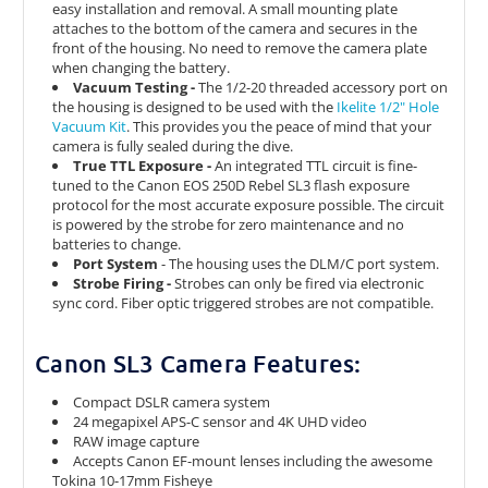
easy installation and removal. A small mounting plate
attaches to the bottom of the camera and secures in the
front of the housing. No need to remove the camera plate
when changing the battery.
Vacuum Testing -
The 1/2-20 threaded accessory port on
the housing is designed to be used with the
Ikelite 1/2" Hole
Vacuum Kit
. This provides you the peace of mind that your
camera is fully sealed during the dive.
True TTL Exposure -
An integrated TTL circuit is fine-
tuned to the Canon EOS 250D Rebel SL3 flash exposure
protocol for the most accurate exposure possible. The circuit
is powered by the strobe for zero maintenance and no
batteries to change.
Port System
- The housing uses the DLM/C port system.
Strobe Firing -
Strobes can only be fired via electronic
sync cord. Fiber optic triggered strobes are not compatible.
Canon SL3 Camera Features:
Compact DSLR camera system
24 megapixel APS-C sensor and 4K UHD video
RAW image capture
Accepts Canon EF-mount lenses including the awesome
Tokina 10-17mm Fisheye