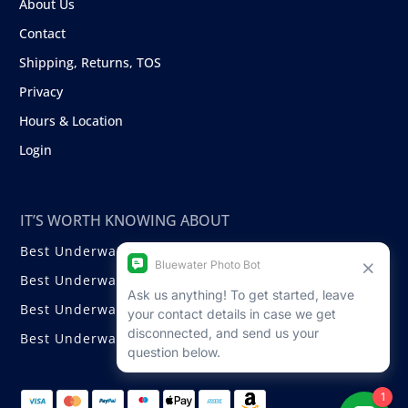
About Us
Contact
Shipping, Returns, TOS
Privacy
Hours & Location
Login
IT’S WORTH KNOWING ABOUT
Best Underwater Compact Cameras
Best Underwater Mirrorless Cameras
Best Underwater DSLR Cameras
Best Underwater Video Cameras