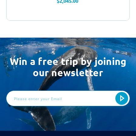
$2,045.00
Win a free trip by joining
our newsletter
Email
Address