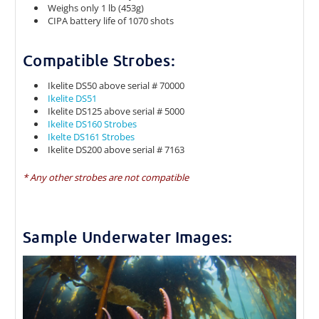
Weighs only 1 lb (453g)
CIPA battery life of 1070 shots
Compatible Strobes:
Ikelite DS50 above serial # 70000
Ikelite DS51
Ikelite DS125 above serial # 5000
Ikelite DS160 Strobes
Ikelte DS161 Strobes
Ikelite DS200 above serial # 7163
* Any other strobes are not compatible
Sample Underwater Images: