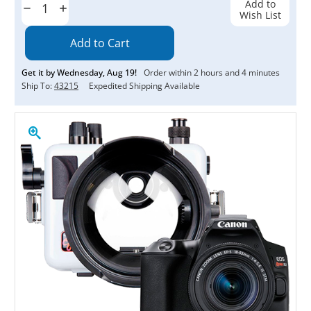
Add to
Decrease
Increase
Wish List
Quantity:
Quantity:
Get it by
Wednesday
,
Aug
19
!
Order within
2
hours and
4
minutes
Ship To:
43215
Expedited Shipping Available