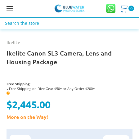
0
Search
Ikelite
Ikelite Canon SL3 Camera, Lens and
Housing Package
Free Shipping:
Free Shipping on Dive Gear $50+ or Any Order $200+!
●
?
$2,445.00
More on the Way!
Current
Stock: