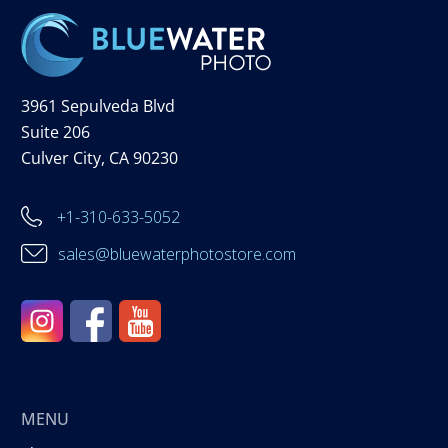
3961 Sepulveda Blvd
Suite 206
Culver City, CA 90230
+1-310-633-5052
sales@bluewaterphotostore.com
MENU