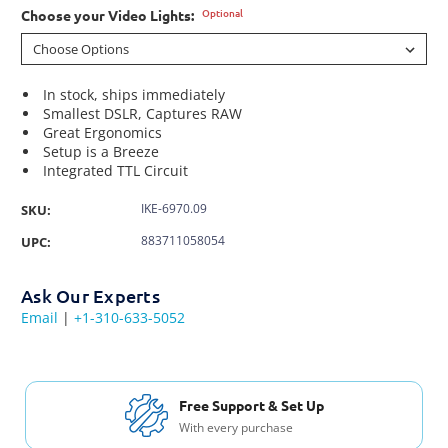
Optional
Choose your Video Lights:
In stock, ships immediately
Smallest DSLR, Captures RAW
Great Ergonomics
Setup is a Breeze
Integrated TTL Circuit
IKE-6970.09
SKU:
883711058054
UPC:
Ask Our Experts
Email
|
+1-310-633-5052
Free Shipping USA & Canada
For Orders over $200