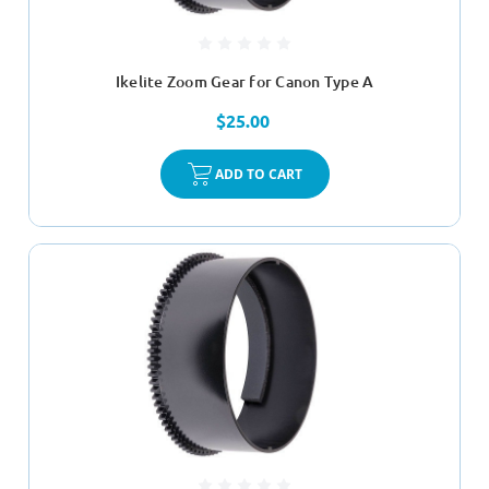
Ikelite Zoom Gear for Canon Type A
$25.00
ADD TO CART