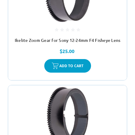
Ikelite Zoom Gear for Sony 12-24mm F4 Fisheye Lens
$25.00
ADD TO CART