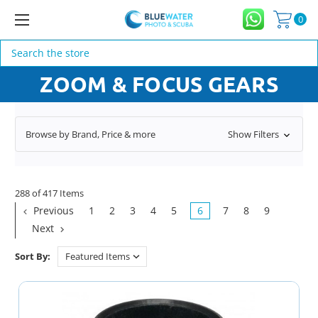
0
Search
ZOOM & FOCUS GEARS
Browse by Brand, Price & more
Show Filters
288 of 417 Items
Previous
1
2
3
4
5
6
7
8
9
Next
Sort By: