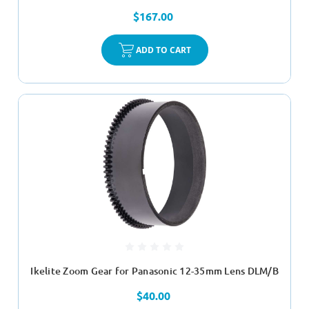
$167.00
ADD TO CART
Ikelite Zoom Gear for Panasonic 12-35mm Lens DLM/B
$40.00