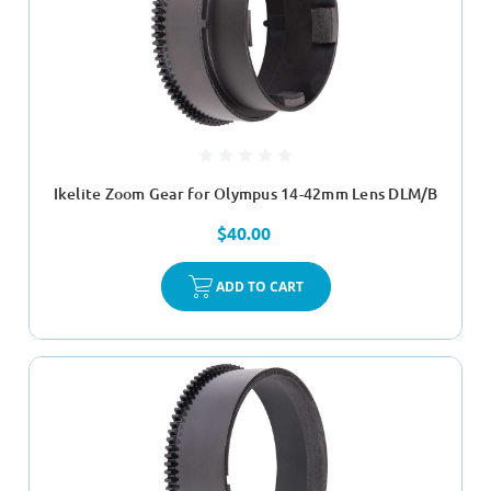
Ikelite Zoom Gear for Olympus 14-42mm Lens DLM/B
$40.00
ADD TO CART