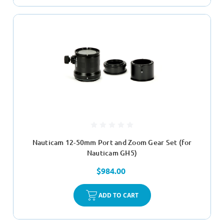
Nauticam 12-50mm Port and Zoom Gear Set (for
Nauticam GH5)
$984.00
ADD TO CART