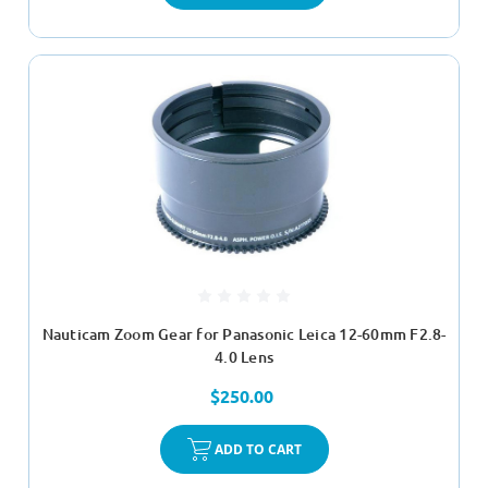
Nauticam Zoom Gear for Panasonic Leica 12-60mm F2.8-
4.0 Lens
$250.00
ADD TO CART