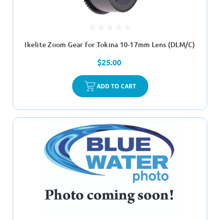
Ikelite Zoom Gear for Tokina 10-17mm Lens (DLM/C)
$25.00
ADD TO CART