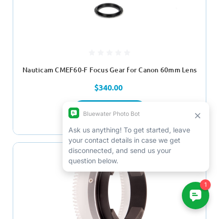
Nauticam CMEF60-F Focus Gear for Canon 60mm Lens
$340.00
ADD TO CART