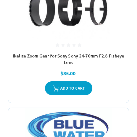
Ikelite Zoom Gear for Sony Sony 24-70mm F2.8 Fisheye
Lens
$85.00
ADD TO CART