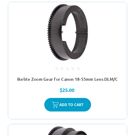
Ikelite Zoom Gear for Canon 18-55mm Lens DLM/C
$25.00
ADD TO CART