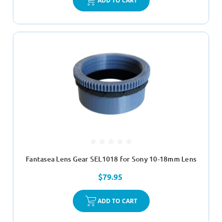
ADD TO CART
Fantasea Lens Gear SEL1018 for Sony 10-18mm Lens
$79.95
ADD TO CART