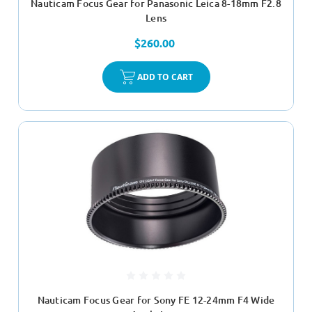
Nauticam Focus Gear for Panasonic Leica 8-18mm F2.8
Lens
$260.00
ADD TO CART
Nauticam Focus Gear for Sony FE 12-24mm F4 Wide