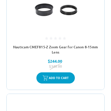
Nauticam CMEF815-Z Zoom Gear for Canon 8-15mm
Lens
$244.00
$340.00
ADD TO CART