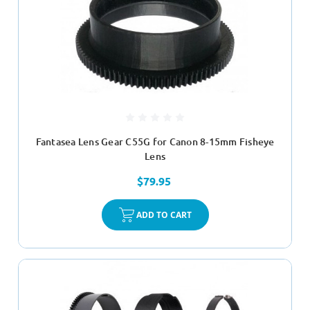
Fantasea Lens Gear C55G for Canon 8-15mm Fisheye
Lens
$79.95
ADD TO CART