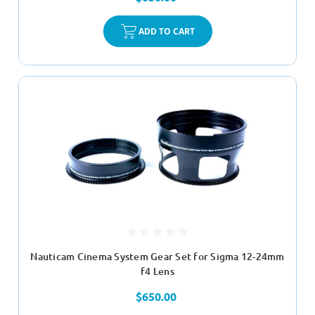
ADD TO CART
Nauticam Cinema System Gear Set for Sigma 12-24mm
f4 Lens
$650.00