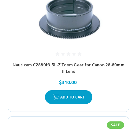
Nauticam C2880f3.5II-Z Zoom Gear for Canon 28-80mm
II Lens
$310.00
ADD TO CART
SALE