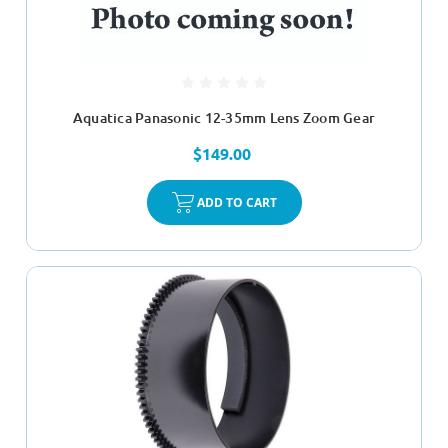
Aquatica Panasonic 12-35mm Lens Zoom Gear
$149.00
ADD TO CART