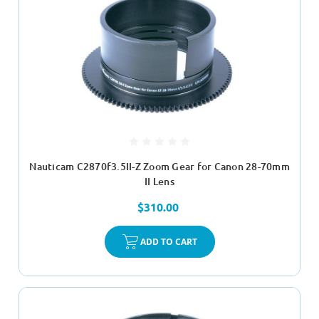
Nauticam C2870f3.5II-Z Zoom Gear for Canon 28-70mm
II Lens
$310.00
ADD TO CART