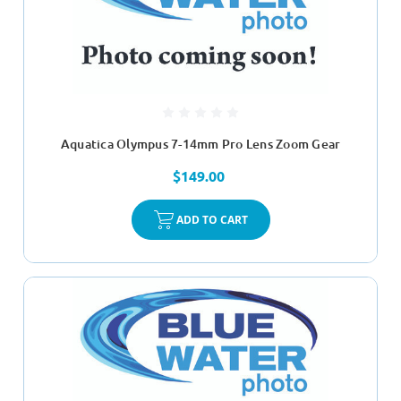
Aquatica Olympus 7-14mm Pro Lens Zoom Gear
$149.00
ADD TO CART