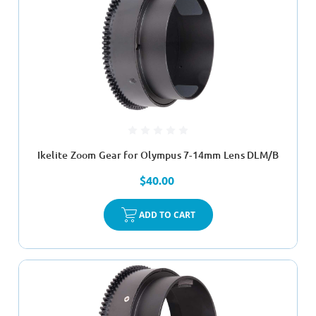
Ikelite Zoom Gear for Olympus 7-14mm Lens DLM/B
$40.00
ADD TO CART