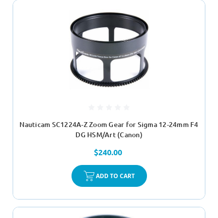
Nauticam SC1224A-Z Zoom Gear for Sigma 12-24mm F4
DG HSM/Art (Canon)
$240.00
ADD TO CART