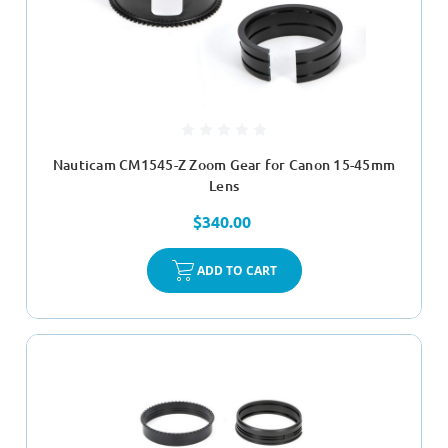
Nauticam CM1545-Z Zoom Gear for Canon 15-45mm
Lens
$340.00
ADD TO CART