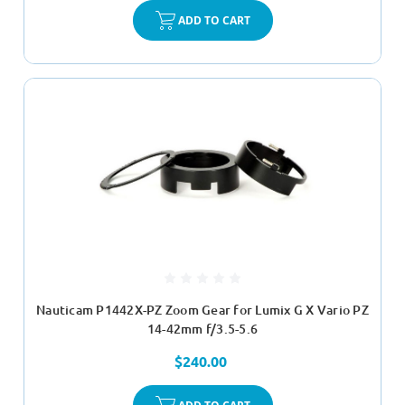
ADD TO CART
Nauticam P1442X-PZ Zoom Gear for Lumix G X Vario PZ
14-42mm f/3.5-5.6
$240.00