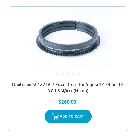
Nauticam SC1224A-Z Zoom Gear for Sigma 12-24mm F4
DG HSM/Art (Nikon)
$260.00
ADD TO CART