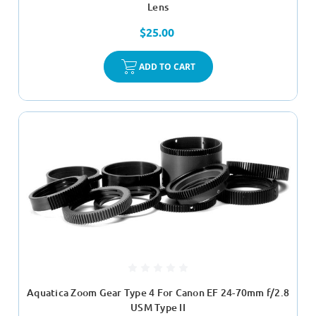
Lens
$25.00
ADD TO CART
Aquatica Zoom Gear Type 4 For Canon EF 24-70mm f/2.8
USM Type II