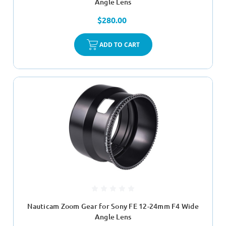
Angle Lens
$280.00
ADD TO CART
Nauticam Zoom Gear for Sony FE 12-24mm F4 Wide
Angle Lens