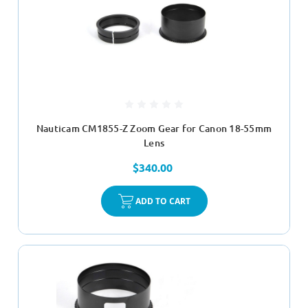
Nauticam CM1855-Z Zoom Gear for Canon 18-55mm
Lens
$340.00
ADD TO CART