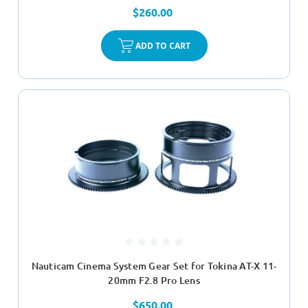
$260.00
ADD TO CART
Nauticam Cinema System Gear Set for Tokina AT-X 11-
20mm F2.8 Pro Lens
$650.00