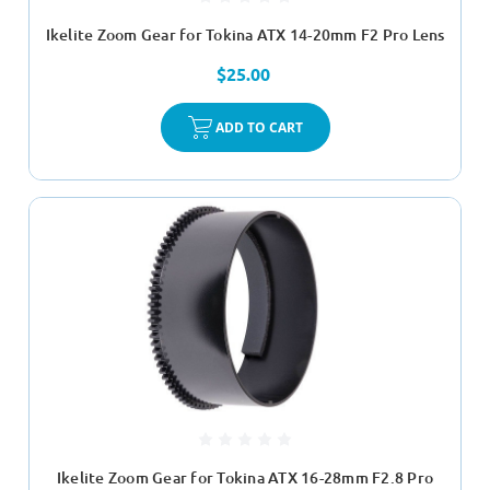
Ikelite Zoom Gear for Tokina ATX 14-20mm F2 Pro Lens
$25.00
ADD TO CART
Ikelite Zoom Gear for Tokina ATX 16-28mm F2.8 Pro