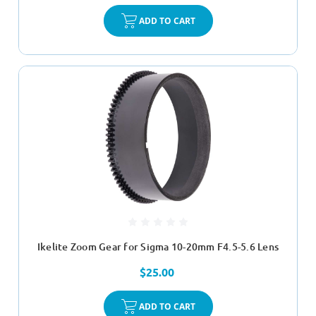
ADD TO CART
Ikelite Zoom Gear for Sigma 10-20mm F4.5-5.6 Lens
$25.00
ADD TO CART