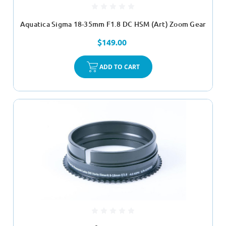
Aquatica Sigma 18-35mm F1.8 DC HSM (Art) Zoom Gear
$149.00
ADD TO CART