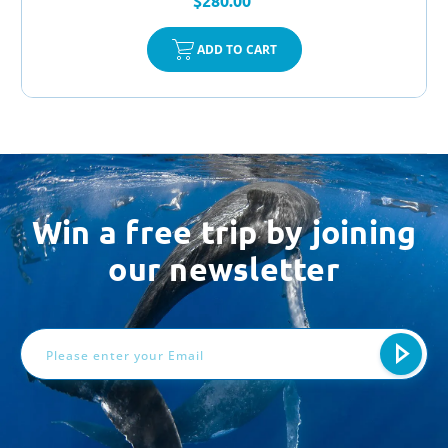
$280.00
ADD TO CART
Win a free trip by joining
our newsletter
Email
Address