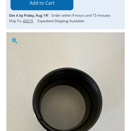
Get it by
Friday
,
Aug
14
!
Order within
9
hours and
14
minutes
Ship To:
43215
Expedited Shipping Available