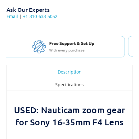
Ask Our Experts
Email
|
+1-310-633-5052
Free Shipping USA & Canada
For Orders over $200
Description
Specifications
USED: Nauticam zoom gear
for Sony 16-35mm F4 Lens