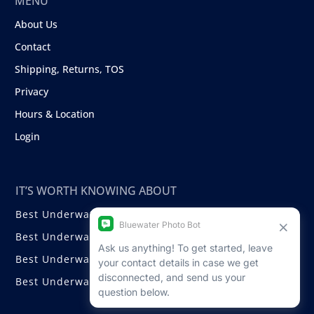
MENU
About Us
Contact
Shipping, Returns, TOS
Privacy
Hours & Location
Login
IT’S WORTH KNOWING ABOUT
Best Underwater Compact Cameras
Best Underwater Mirrorless Cameras
Best Underwater DSLR Cameras
Best Underwater Video Cameras