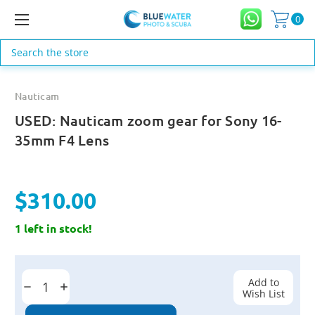
0
Search
Nauticam
USED: Nauticam zoom gear for Sony 16-
35mm F4 Lens
$310.00
1 left in stock!
Current
Stock:
Add to
Decrease
Increase
Wish List
Quantity:
Quantity: