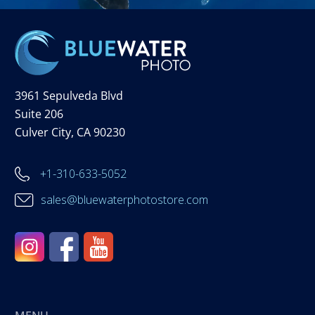
3961 Sepulveda Blvd
Suite 206
Culver City, CA 90230
+1-310-633-5052
sales@bluewaterphotostore.com