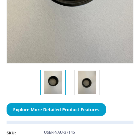
Explore More Detailed Product Features
USER-NAU-37145
SKU: