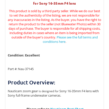
for Sony 16-35mm F4 lens
This product is sold by a third party seller. While we do our best
to vet the authenticity of the listing, we are not responsible for
any inaccuracies in the listing. As the buyer, you have the right to
return the product to the seller (not Bluewater Photo) within 30
days of purchase. The buyer is responsible for all shipping costs,
including duties in cases where an item is being imported from
outside of the buyer's country.
Please see the full terms and
conditions here
.
Condition: Excellent
Part #: Nau-37145
Product Overview:
Nauticam zoom gear
Sony 16-35mm F4 lens with
is designed for
Sony full-frame underwater cameras.