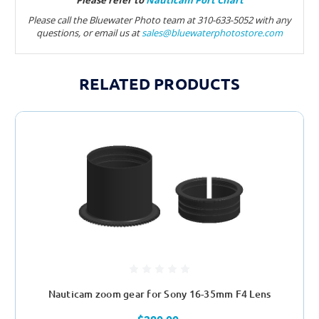
Please refer to
Nauticam Port Chart
Please call the Bluewater Photo team at 310-633-5052 with any
questions, or email us at
sales@bluewaterphotostore.com
RELATED PRODUCTS
Nauticam zoom gear for Sony 16-35mm F4 Lens