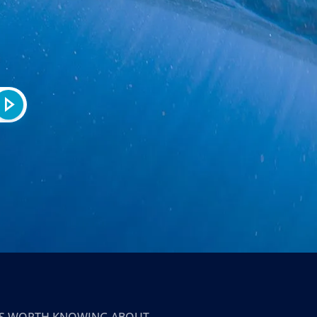
T’S WORTH KNOWING ABOUT