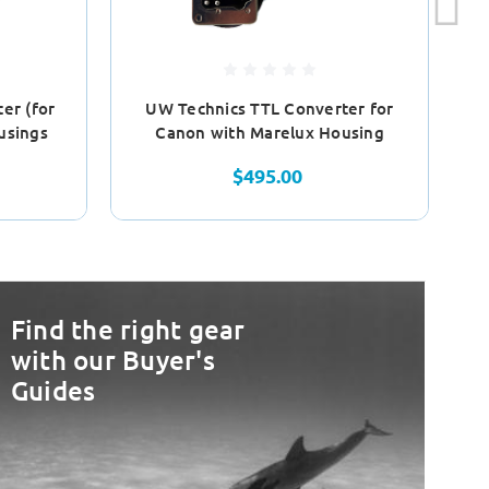
er (for
UW Technics TTL Converter for
N
usings
Canon with Marelux Housing
$495.00
Find the right gear
with our Buyer's
Guides