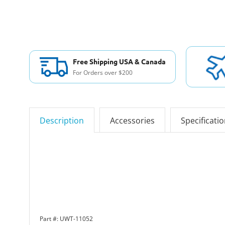
Free Shipping USA & Canada
For Orders over $200
Description
Accessories
Specificati
Part #: UWT-11052