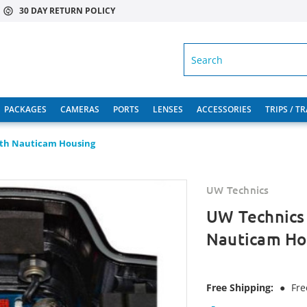
30 DAY RETURN POLICY
SEARCH
PACKAGES
CAMERAS
PORTS
LENSES
ACCESSORIES
TRIPS / T
ith Nauticam Housing
UW Technics
UW Technics
Nauticam Ho
Free Shipping:
●
Fre