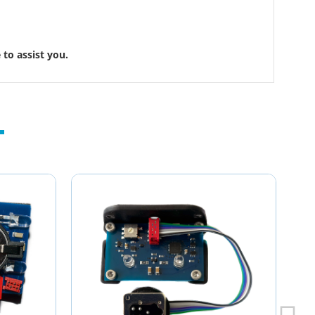
to assist you.