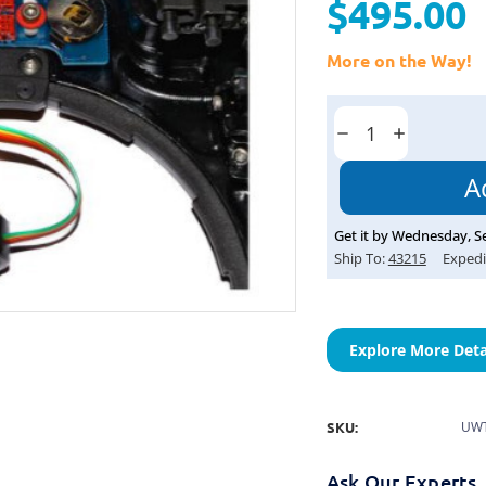
$495.00
More on the Way!
Current
Stock:
Decrease
Increase
Quantity:
Quantity:
Get it by
Wednesday
,
S
Ship To:
43215
Expedi
Explore More Deta
SKU:
UWT
Ask Our Experts