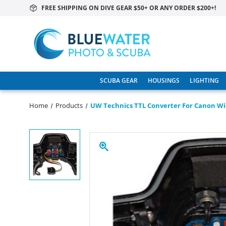
FREE SHIPPING ON DIVE GEAR $50+ OR ANY ORDER $200+!
SCUBA GEAR
HOUSINGS
LIGHTING
Home
Products
UW Technics TTL Converter For Canon W