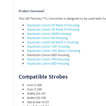
:
Product Overview
The UW Technics TTL Converter is designed to be used with 
Nauticam Canon 5D Mark IV Housing
Nauticam Canon 5D Mark III Housing
Nauticam Canon 5DSR Housing
Nauticam Canon 6D Housing
Nauticam Canon 6D Mark II Housing
Nauticam Canon 1DX Housing
Nauticam Canon 1DX Mark II Housing
Nauticam Canon 60D Housing
Nauticam Canon 70D Housing
Nauticam Canon 80D Housing
Compatible Strobes
Inon Z-330
Inon Z-240
Ikelite DS-161
Ikelite DS-160
Sea & Sea YS-D1