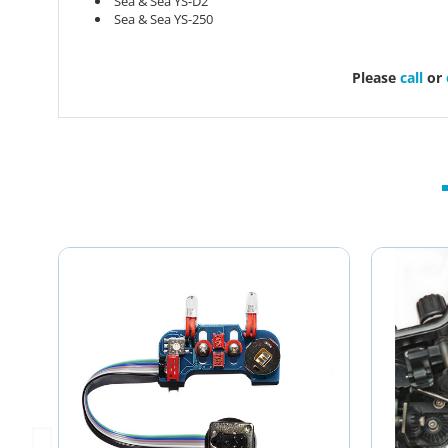
Sea & Sea YS-D2
Sea & Sea YS-250
Please
call
or