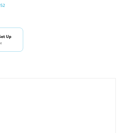
052
Set Up
se