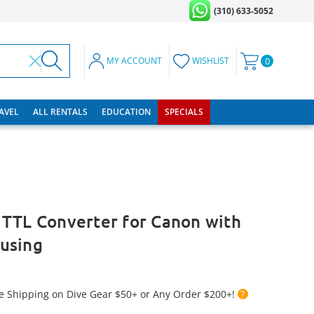
(310) 633-5052
MY ACCOUNT
WISHLIST
0
RAVEL
ALL RENTALS
EDUCATION
SPECIALS
 TTL Converter for Canon with
using
e Shipping on Dive Gear $50+ or Any Order $200+!
?