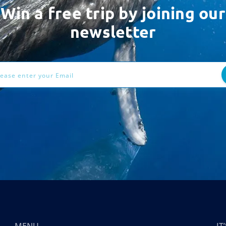
Win a free trip by joining our
newsletter
ess
MENU
I