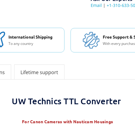
Email
|
+1-310-633-5
International Shipping
Free Support & 
To any country
With every purcha
ons
Lifetime support
UW Technics TTL Converter
For Canon Cameras with Nauticam Housings