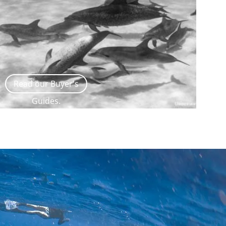
Read our Buyer's
Guides.