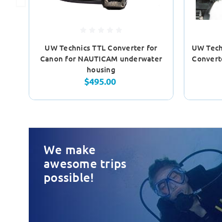
UW Technics TTL Converter for
UW Techn
Canon for NAUTICAM underwater
Convert
housing
$495.00
We make
awesome trips
possible!