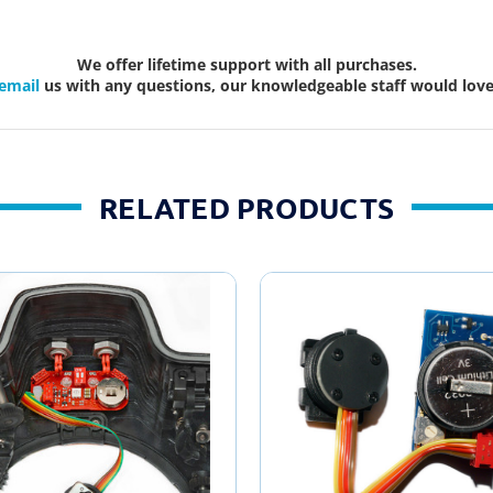
We offer lifetime support with all purchases.
email
us with any questions, our knowledgeable staff would love 
RELATED PRODUCTS