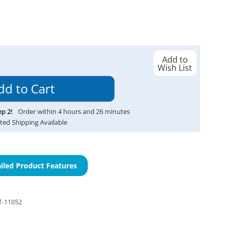
Add to
Wish List
ep
2
!
Order within
4
hours and
26
minutes
ted Shipping Available
iled Product Features
-11052