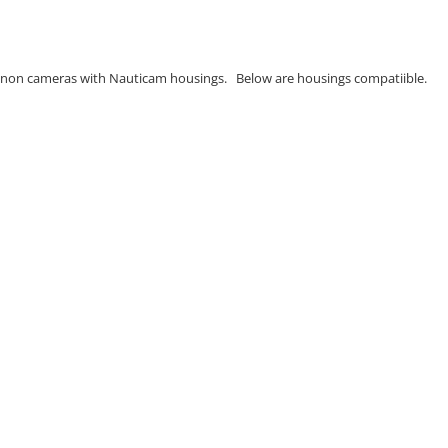
Canon cameras with Nauticam housings. Below are housings compatiible.