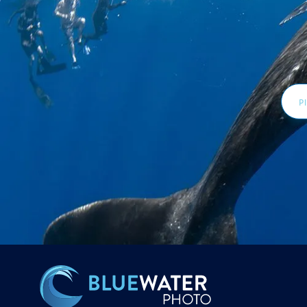
Email
Addr