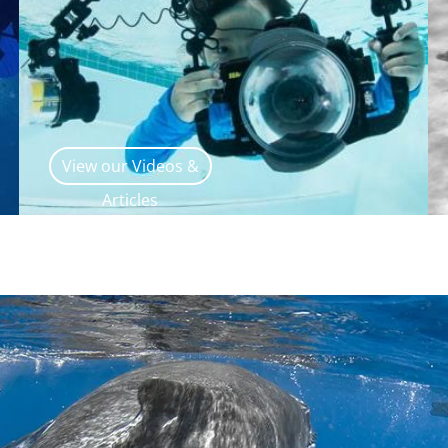
View our Videos &
Articles