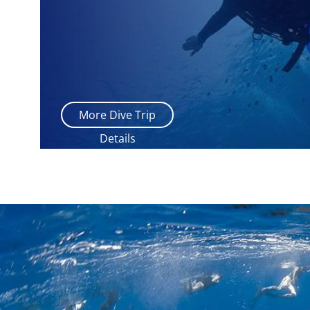
More Dive Trip
Details