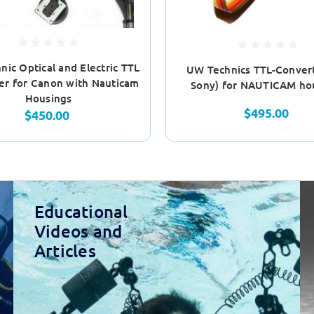
ic Optical and Electric TTL
UW Technics TTL-Convert
er for Canon with Nauticam
Sony) for NAUTICAM ho
Housings
$495.00
$450.00
Educational
Videos and
Articles