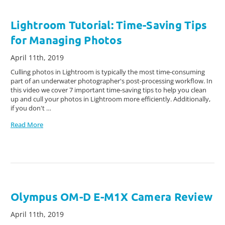
Lightroom Tutorial: Time-Saving Tips
for Managing Photos
April 11th, 2019
Culling photos in Lightroom is typically the most time-consuming
part of an underwater photographer's post-processing workflow. In
this video we cover 7 important time-saving tips to help you clean
up and cull your photos in Lightroom more efficiently. Additionally,
if you don't …
Read More
Olympus OM-D E-M1X Camera Review
April 11th, 2019