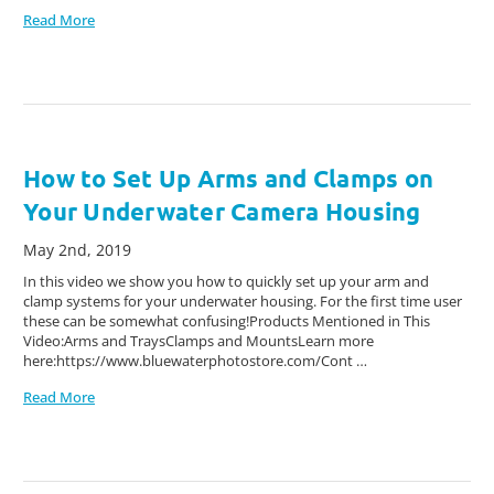
Read More
How to Set Up Arms and Clamps on
Your Underwater Camera Housing
May 2nd, 2019
In this video we show you how to quickly set up your arm and
clamp systems for your underwater housing. For the first time user
these can be somewhat confusing!Products Mentioned in This
Video:Arms and TraysClamps and MountsLearn more
here:https://www.bluewaterphotostore.com/Cont …
Read More