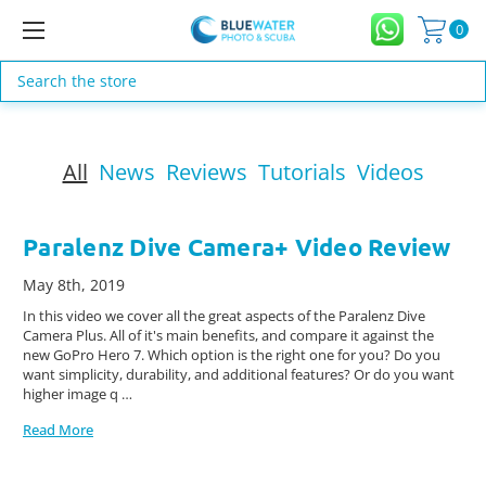
0
Search
All
News
Reviews
Tutorials
Videos
Paralenz Dive Camera+ Video Review
May 8th, 2019
In this video we cover all the great aspects of the Paralenz Dive
Camera Plus. All of it's main benefits, and compare it against the
new GoPro Hero 7. Which option is the right one for you? Do you
want simplicity, durability, and additional features? Or do you want
higher image q …
Read More