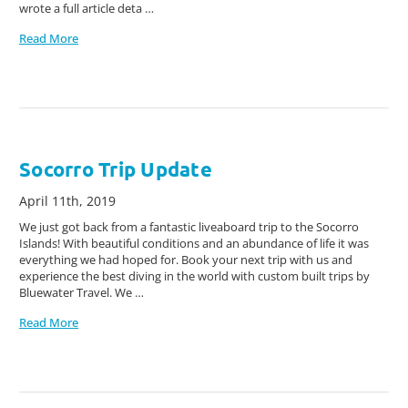
wrote a full article deta …
Read More
Socorro Trip Update
April 11th, 2019
We just got back from a fantastic liveaboard trip to the Socorro
Islands! With beautiful conditions and an abundance of life it was
everything we had hoped for. Book your next trip with us and
experience the best diving in the world with custom built trips by
Bluewater Travel. We …
Read More