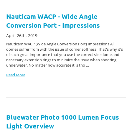
Nauticam WACP - Wide Angle
Conversion Port - Impressions
April 26th, 2019
Nauticam WACP (Wide Angle Conversion Port) Impressions All
domes suffer from with the issue of corner softness. That's why it's
of such great importance that you use the correct size dome and
necessary extension rings to minimize the issue when shooting
underwater. No matter how accurate it is tho …
Read More
Bluewater Photo 1000 Lumen Focus
Light Overview