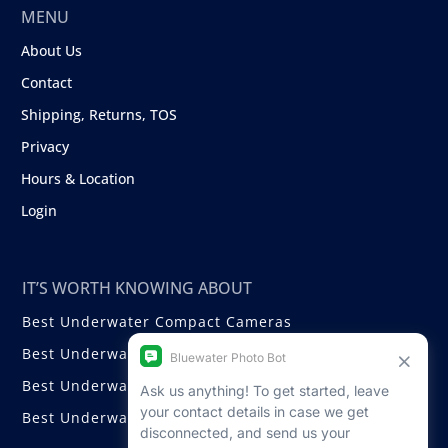
MENU
About Us
Contact
Shipping, Returns, TOS
Privacy
Hours & Location
Login
IT’S WORTH KNOWING ABOUT
Best Underwater Compact Cameras
Best Underwater Mirrorless Cameras
Best Underwater DSLR Cameras
Best Underwater Video Cameras