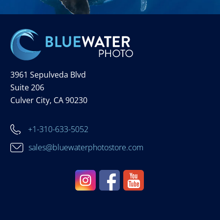
3961 Sepulveda Blvd
Suite 206
Culver City, CA 90230
+1-310-633-5052
sales@bluewaterphotostore.com