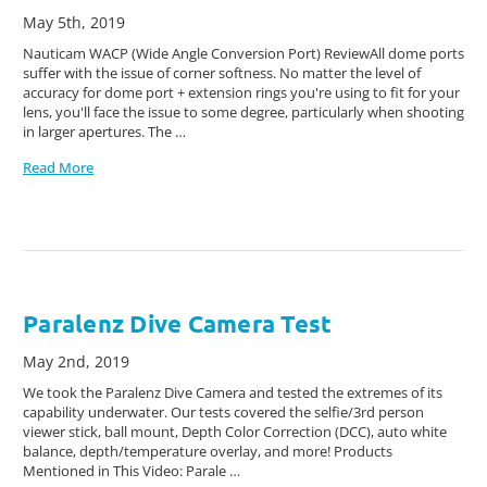
May 5th, 2019
Nauticam WACP (Wide Angle Conversion Port) ReviewAll dome ports
suffer with the issue of corner softness. No matter the level of
accuracy for dome port + extension rings you're using to fit for your
lens, you'll face the issue to some degree, particularly when shooting
in larger apertures. The …
Read More
Paralenz Dive Camera Test
May 2nd, 2019
We took the Paralenz Dive Camera and tested the extremes of its
capability underwater. Our tests covered the selfie/3rd person
viewer stick, ball mount, Depth Color Correction (DCC), auto white
balance, depth/temperature overlay, and more! Products
Mentioned in This Video: Parale …