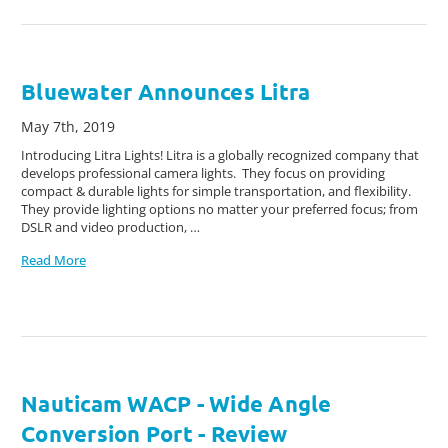
Bluewater Announces Litra
May 7th, 2019
Introducing Litra Lights! Litra is a globally recognized company that
develops professional camera lights. They focus on providing
compact & durable lights for simple transportation, and flexibility.
They provide lighting options no matter your preferred focus; from
DSLR and video production, …
Read More
Nauticam WACP - Wide Angle
Conversion Port - Review