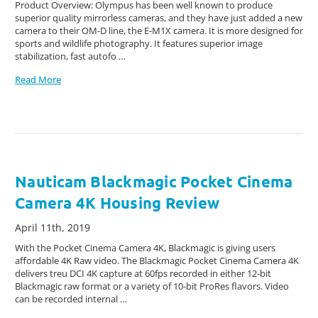
Product Overview: Olympus has been well known to produce
superior quality mirrorless cameras, and they have just added a new
camera to their OM-D line, the E-M1X camera. It is more designed for
sports and wildlife photography. It features superior image
stabilization, fast autofo …
Read More
Nauticam Blackmagic Pocket Cinema
Camera 4K Housing Review
April 11th, 2019
With the Pocket Cinema Camera 4K, Blackmagic is giving users
affordable 4K Raw video. The Blackmagic Pocket Cinema Camera 4K
delivers treu DCI 4K capture at 60fps recorded in either 12-bit
Blackmagic raw format or a variety of 10-bit ProRes flavors. Video
can be recorded internal …