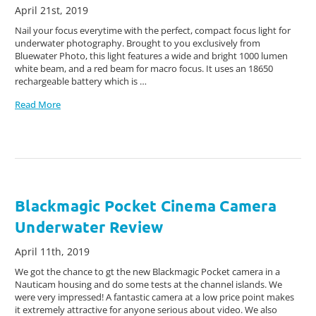
April 21st, 2019
Nail your focus everytime with the perfect, compact focus light for
underwater photography. Brought to you exclusively from
Bluewater Photo, this light features a wide and bright 1000 lumen
white beam, and a red beam for macro focus. It uses an 18650
rechargeable battery which is …
Read More
Blackmagic Pocket Cinema Camera
Underwater Review
April 11th, 2019
We got the chance to gt the new Blackmagic Pocket camera in a
Nauticam housing and do some tests at the channel islands. We
were very impressed! A fantastic camera at a low price point makes
it extremely attractive for anyone serious about video. We also