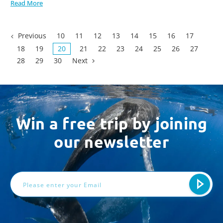
Read More
Previous
10
11
12
13
14
15
16
17
18
19
20
21
22
23
24
25
26
27
28
29
30
Next
Win a free trip by joining
our newsletter
Email
Address