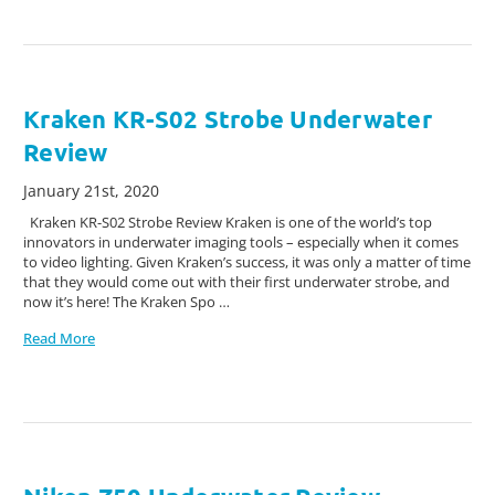
Kraken KR-S02 Strobe Underwater
Review
January 21st, 2020
Kraken KR-S02 Strobe Review Kraken is one of the world’s top
innovators in underwater imaging tools – especially when it comes
to video lighting. Given Kraken’s success, it was only a matter of time
that they would come out with their first underwater strobe, and
now it’s here! The Kraken Spo …
Read More