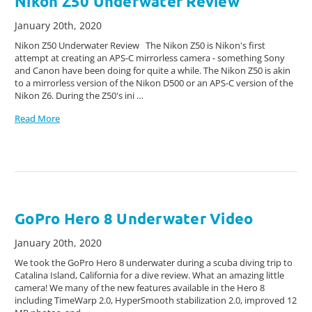
Nikon Z50 Underwater Review
January 20th, 2020
Nikon Z50 Underwater Review The Nikon Z50 is Nikon's first
attempt at creating an APS-C mirrorless camera - something Sony
and Canon have been doing for quite a while. The Nikon Z50 is akin
to a mirrorless version of the Nikon D500 or an APS-C version of the
Nikon Z6. During the Z50's ini …
Read More
GoPro Hero 8 Underwater Video
January 20th, 2020
We took the GoPro Hero 8 underwater during a scuba diving trip to
Catalina Island, California for a dive review. What an amazing little
camera! We many of the new features available in the Hero 8
including TimeWarp 2.0, HyperSmooth stabilization 2.0, improved 12