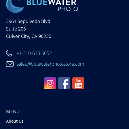
3961 Sepulveda Blvd
Suite 206
Culver City, CA 90230
+1-310-633-5052
sales@bluewaterphotostore.com
MENU
About Us