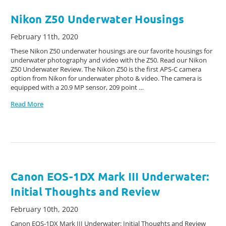
Nikon Z50 Underwater Housings
February 11th, 2020
These Nikon Z50 underwater housings are our favorite housings for
underwater photography and video with the Z50. Read our Nikon
Z50 Underwater Review. The Nikon Z50 is the first APS-C camera
option from Nikon for underwater photo & video. The camera is
equipped with a 20.9 MP sensor, 209 point …
Read More
Canon EOS-1DX Mark III Underwater:
Initial Thoughts and Review
February 10th, 2020
Canon EOS-1DX Mark III Underwater: Initial Thoughts and Review