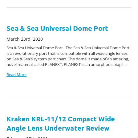
Sea & Sea Universal Dome Port
March 23rd, 2020
Sea & Sea Universal Dome Port The Sea & Sea Universal Dome Port
is a revolutionary port that is compatible with all wide angle lenses
on Sea & Sea's system port chart. The dome is made of an amazing,
novel material called PLANEXT. PLANEXT is an amorphous biopl …
Read More
Kraken KRL-11/12 Compact Wide
Angle Lens Underwater Review