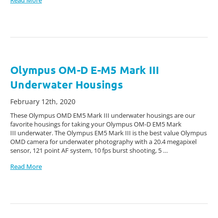
Olympus OM-D E-M5 Mark III
Underwater Housings
February 12th, 2020
These Olympus OMD EM5 Mark III underwater housings are our
favorite housings for taking your Olympus OM-D EM5 Mark
III underwater. The Olympus EM5 Mark III is the best value Olympus
OMD camera for underwater photography with a 20.4 megapixel
sensor, 121 point AF system, 10 fps burst shooting, 5 …
Read More