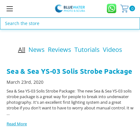
0
Search
All
News
Reviews
Tutorials
Videos
Sea & Sea YS-03 Solis Strobe Package
March 23rd, 2020
Sea & Sea YS-03 Solis Strobe Package: The new Sea & Sea YS-03 solis
strobe package is a great way for people to break into underwater
photography. It's an excellent first lighting system and a great
strobe if you don't want to have to worry about manual control. It w
…
Read More