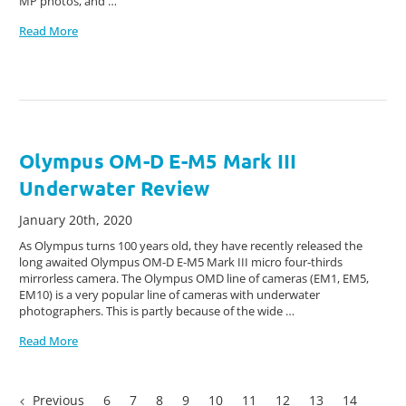
MP photos, and …
Read More
Olympus OM-D E-M5 Mark III
Underwater Review
January 20th, 2020
As Olympus turns 100 years old, they have recently released the
long awaited Olympus OM-D E-M5 Mark III micro four-thirds
mirrorless camera. The Olympus OMD line of cameras (EM1, EM5,
EM10) is a very popular line of cameras with underwater
photographers. This is partly because of the wide …
Read More
Previous
6
7
8
9
10
11
12
13
14