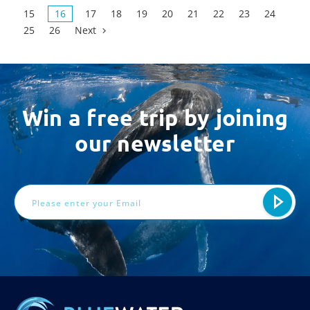
15
16
17
18
19
20
21
22
23
24
25
26
Next
Win a free trip by joining
our newsletter
Email
Address