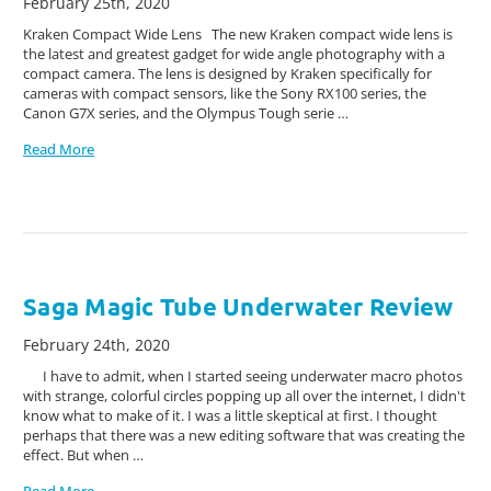
February 25th, 2020
Kraken Compact Wide Lens The new Kraken compact wide lens is
the latest and greatest gadget for wide angle photography with a
compact camera. The lens is designed by Kraken specifically for
cameras with compact sensors, like the Sony RX100 series, the
Canon G7X series, and the Olympus Tough serie …
Read More
Saga Magic Tube Underwater Review
February 24th, 2020
I have to admit, when I started seeing underwater macro photos
with strange, colorful circles popping up all over the internet, I didn't
know what to make of it. I was a little skeptical at first. I thought
perhaps that there was a new editing software that was creating the
effect. But when …
Read More