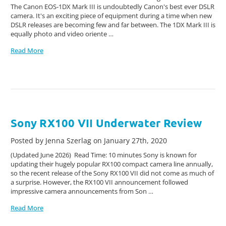
The Canon EOS-1DX Mark III is undoubtedly Canon's best ever DSLR
camera. It's an exciting piece of equipment during a time when new
DSLR releases are becoming few and far between. The 1DX Mark III is
equally photo and video oriente …
Read More
Sony RX100 VII Underwater Review
Posted by Jenna Szerlag on January 27th, 2020
(Updated June 2026) Read Time: 10 minutes Sony is known for
updating their hugely popular RX100 compact camera line annually,
so the recent release of the Sony RX100 VII did not come as much of
a surprise. However, the RX100 VII announcement followed
impressive camera announcements from Son …
Read More