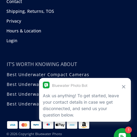
Contact
Shipping, Returns, TOS
Privacy
Hours & Location
Login
IT’S WORTH KNOWING ABOUT
Best Underwater Compact Cameras
Best Underwater Mirrorless Cameras
Best Underwater DSLR Cameras
Best Underwater Video Cameras
© 2026 Copyright Bluewater Photo