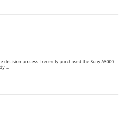
decision process I recently purchased the Sony A5000
ady …