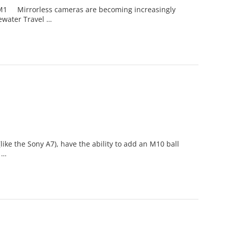
M1 Mirrorless cameras are becoming increasingly
ewater Travel …
ke the Sony A7), have the ability to add an M10 ball
 …