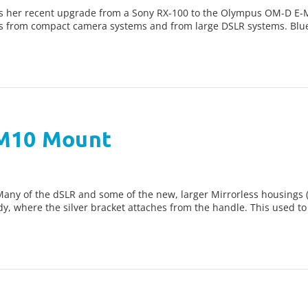
 her recent upgrade from a Sony RX-100 to the Olympus OM-D E-
s from compact camera systems and from large DSLR systems. Blu
 M10 Mount
y of the dSLR and some of the new, larger Mirrorless housings (li
y, where the silver bracket attaches from the handle. This used to