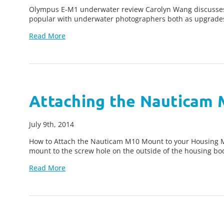
Olympus E-M1 underwater review Carolyn Wang discusses
popular with underwater photographers both as upgrade
Read More
Attaching the Nauticam
July 9th, 2014
How to Attach the Nauticam M10 Mount to your Housing Man
mount to the screw hole on the outside of the housing bod
Read More