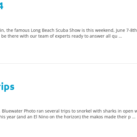
4
in, the famous Long Beach Scuba Show is this weekend, June 7-8th!
l be there with our team of experts ready to answer all qu …
ips
luewater Photo ran several trips to snorkel with sharks in open w
is year (and an El Nino on the horizon) the makos made their p …