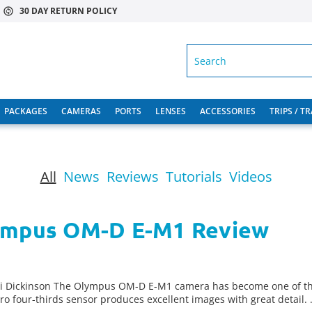
30 DAY RETURN POLICY
SEARCH
PACKAGES
CAMERAS
PORTS
LENSES
ACCESSORIES
TRIPS / T
All
News
Reviews
Tutorials
Videos
lympus OM-D E-M1 Review
li Dickinson The Olympus OM-D E-M1 camera has become one of th
cro four-thirds sensor produces excellent images with great detail.