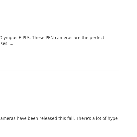
 Olympus E-PL5. These PEN cameras are the perfect
nses. …
meras have been released this fall. There's a lot of hype