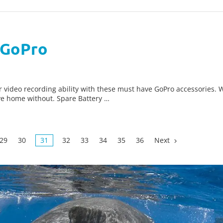
 GoPro
ideo recording ability with these must have GoPro accessories. W
ve home without. Spare Battery …
29
30
31
32
33
34
35
36
Next