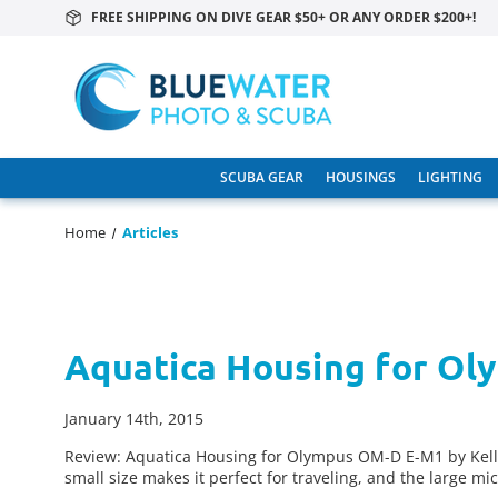
FREE SHIPPING ON DIVE GEAR $50+ OR ANY ORDER $200+!
SCUBA GEAR
HOUSINGS
LIGHTING
Home
Articles
Aquatica Housing for O
January 14th, 2015
Review: Aquatica Housing for Olympus OM-D E-M1 by Kel
small size makes it perfect for traveling, and the large mi