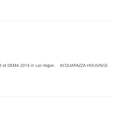
iewed at DEMA 2014 in Las Vegas. ACQUAPAZZA HOUSINGS