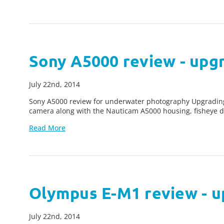
Sony A5000 review - upg
July 22nd, 2014
Sony A5000 review for underwater photography Upgradin
camera along with the Nauticam A5000 housing, fisheye d
Read More
Olympus E-M1 review - u
July 22nd, 2014