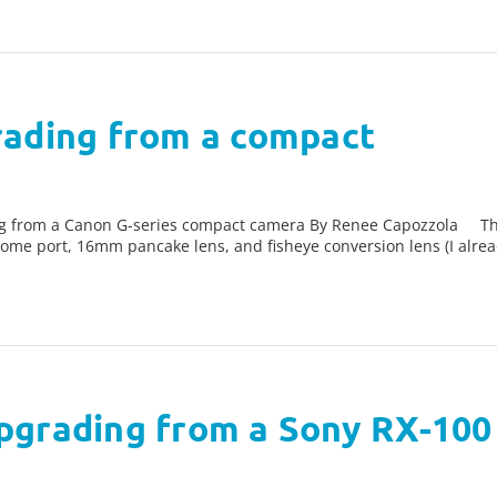
rading from a compact
g from a Canon G-series compact camera By Renee Capozzola The 
ome port, 16mm pancake lens, and fisheye conversion lens (I alre
pgrading from a Sony RX-100