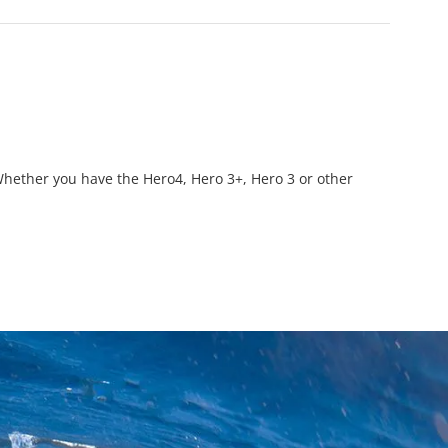
hether you have the Hero4, Hero 3+, Hero 3 or other