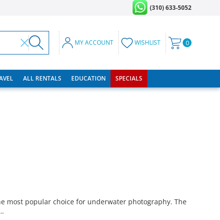
(310) 633-5052
MY ACCOUNT
WISHLIST
0
RAVEL
ALL RENTALS
EDUCATION
SPECIALS
e most popular choice for underwater photography. The
 …