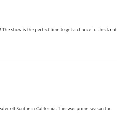
 The show is the perfect time to get a chance to check out
ater off Southern California. This was prime season for