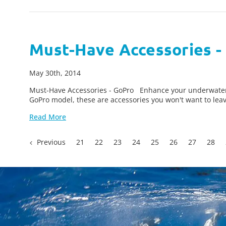
Must-Have Accessories -
May 30th, 2014
Must-Have Accessories - GoPro Enhance your underwater v
GoPro model, these are accessories you won't want to lea
Read More
Previous
21
22
23
24
25
26
27
28