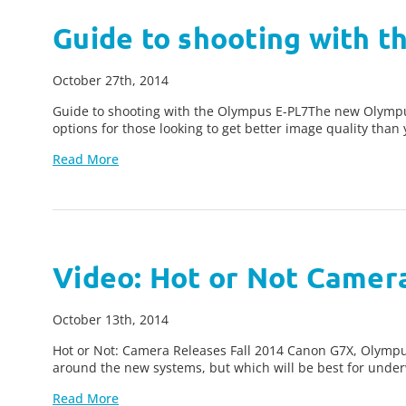
Guide to shooting with 
October 27th, 2014
Guide to shooting with the Olympus E-PL7The new Olympu
options for those looking to get better image quality tha
Read More
Video: Hot or Not Camera
October 13th, 2014
Hot or Not: Camera Releases Fall 2014 Canon G7X, Olympus
around the new systems, but which will be best for und
Read More