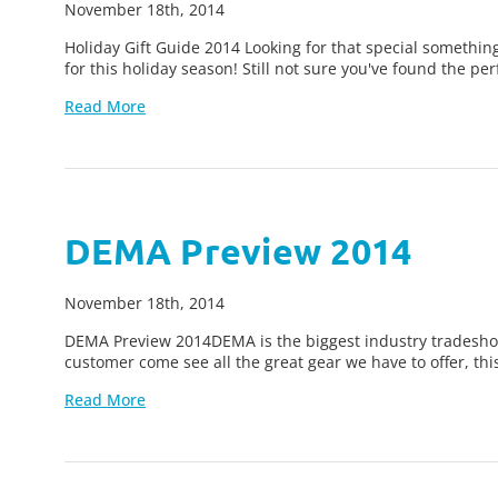
November 18th, 2014
Holiday Gift Guide 2014 Looking for that special something
for this holiday season! Still not sure you've found the pe
Read More
DEMA Preview 2014
November 18th, 2014
DEMA Preview 2014DEMA is the biggest industry tradeshow
customer come see all the great gear we have to offer, thi
Read More