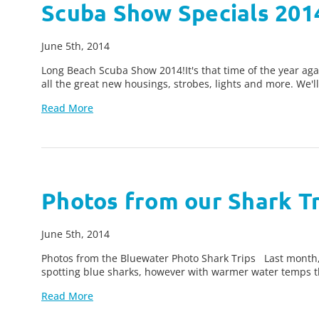
Scuba Show Specials 201
June 5th, 2014
Long Beach Scuba Show 2014!It's that time of the year aga
all the great new housings, strobes, lights and more. We'l
Read More
Photos from our Shark Tr
June 5th, 2014
Photos from the Bluewater Photo Shark Trips Last month, B
spotting blue sharks, however with warmer water temps th
Read More