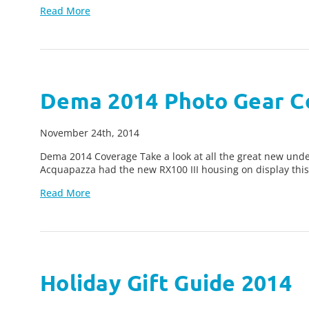
Read More
Dema 2014 Photo Gear C
November 24th, 2014
Dema 2014 Coverage Take a look at all the great new u
Acquapazza had the new RX100 III housing on display this 
Read More
Holiday Gift Guide 2014