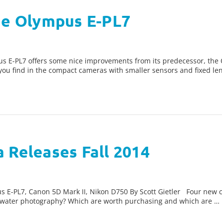
the Olympus E-PL7
s E-PL7 offers some nice improvements from its predecessor, the
n you find in the compact cameras with smaller sensors and fixed le
 Releases Fall 2014
 E-PL7, Canon 5D Mark II, Nikon D750 By Scott Gietler Four new ca
erwater photography? Which are worth purchasing and which are …