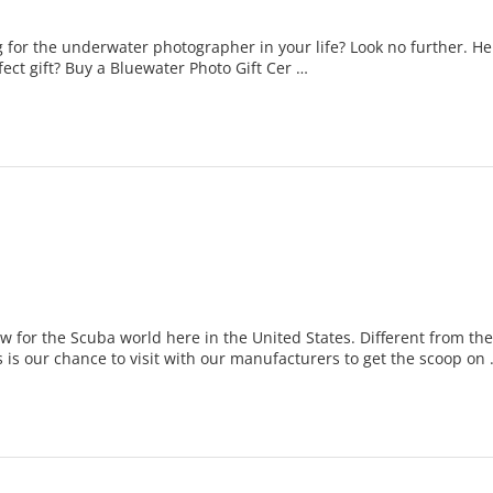
 for the underwater photographer in your life? Look no further. Here
rfect gift? Buy a Bluewater Photo Gift Cer …
 for the Scuba world here in the United States. Different from t
s is our chance to visit with our manufacturers to get the scoop on