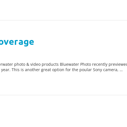
overage
nderwater photo & video products Bluewater Photo recently prev
year. This is another great option for the poular Sony camera, …