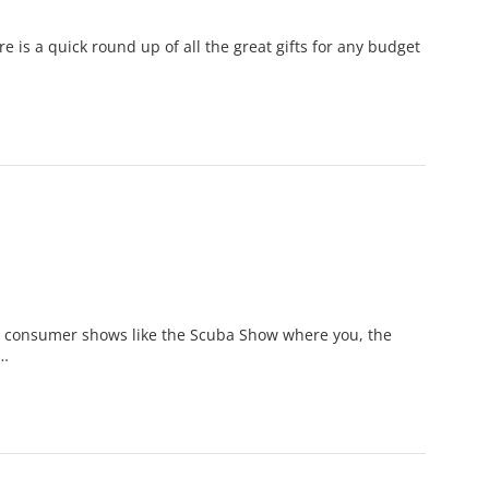
 is a quick round up of all the great gifts for any budget
he consumer shows like the Scuba Show where you, the
 …