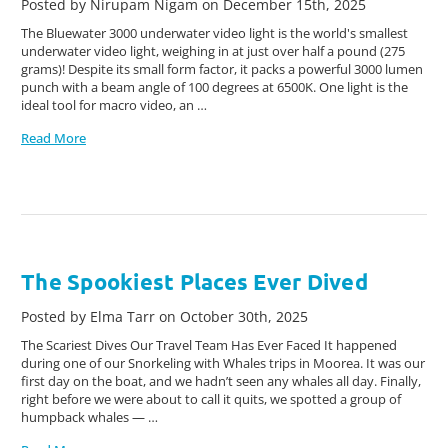
Posted by Nirupam Nigam on December 15th, 2025
The Bluewater 3000 underwater video light is the world's smallest
underwater video light, weighing in at just over half a pound (275
grams)! Despite its small form factor, it packs a powerful 3000 lumen
punch with a beam angle of 100 degrees at 6500K. One light is the
ideal tool for macro video, an …
Read More
The Spookiest Places Ever Dived
Posted by Elma Tarr on October 30th, 2025
The Scariest Dives Our Travel Team Has Ever Faced It happened
during one of our Snorkeling with Whales trips in Moorea. It was our
first day on the boat, and we hadn’t seen any whales all day. Finally,
right before we were about to call it quits, we spotted a group of
humpback whales — …