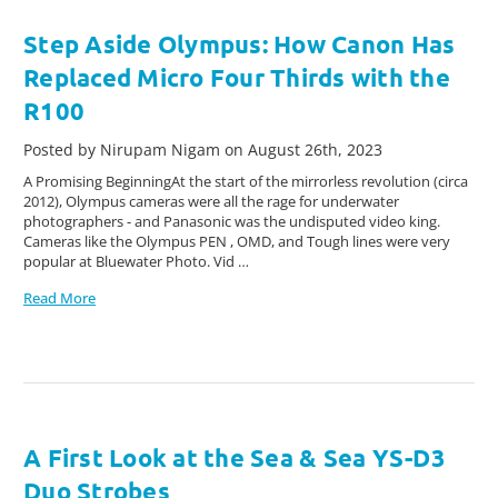
Step Aside Olympus: How Canon Has
Replaced Micro Four Thirds with the
R100
Posted by Nirupam Nigam on August 26th, 2023
A Promising BeginningAt the start of the mirrorless revolution (circa
2012), Olympus cameras were all the rage for underwater
photographers - and Panasonic was the undisputed video king.
Cameras like the Olympus PEN , OMD, and Tough lines were very
popular at Bluewater Photo. Vid …
Read More
A First Look at the Sea & Sea YS-D3
Duo Strobes