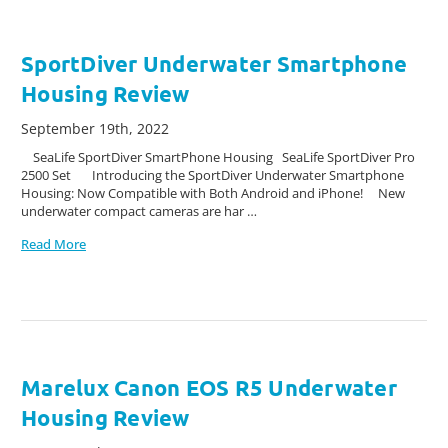
SportDiver Underwater Smartphone
Housing Review
September 19th, 2022
SeaLife SportDiver SmartPhone Housing SeaLife SportDiver Pro
2500 Set Introducing the SportDiver Underwater Smartphone
Housing: Now Compatible with Both Android and iPhone! New
underwater compact cameras are har …
Read More
Marelux Canon EOS R5 Underwater
Housing Review