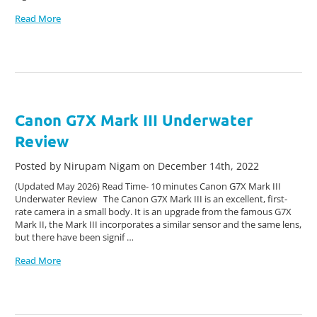
Read More
Canon G7X Mark III Underwater
Review
Posted by Nirupam Nigam on December 14th, 2022
(Updated May 2026) Read Time- 10 minutes Canon G7X Mark III
Underwater Review The Canon G7X Mark III is an excellent, first-
rate camera in a small body. It is an upgrade from the famous G7X
Mark II, the Mark III incorporates a similar sensor and the same lens,
but there have been signif …
Read More