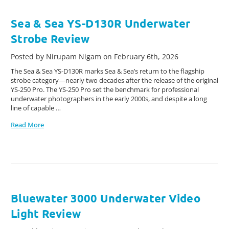
Sea & Sea YS-D130R Underwater
Strobe Review
Posted by Nirupam Nigam on February 6th, 2026
The Sea & Sea YS-D130R marks Sea & Sea’s return to the flagship
strobe category—nearly two decades after the release of the original
YS-250 Pro. The YS-250 Pro set the benchmark for professional
underwater photographers in the early 2000s, and despite a long
line of capable …
Read More
Bluewater 3000 Underwater Video
Light Review