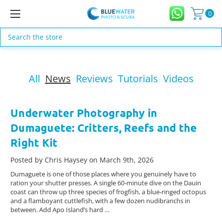
0
Search
All
News
Reviews
Tutorials
Videos
Underwater Photography in
Dumaguete: Critters, Reefs and the
Right Kit
Posted by Chris Haysey on March 9th, 2026
Dumaguete is one of those places where you genuinely have to
ration your shutter presses. A single 60‑minute dive on the Dauin
coast can throw up three species of frogfish, a blue‑ringed octopus
and a flamboyant cuttlefish, with a few dozen nudibranchs in
between. Add Apo Island’s hard …