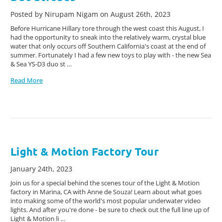
Posted by Nirupam Nigam on August 26th, 2023
Before Hurricane Hillary tore through the west coast this August, I
had the opportunity to sneak into the relatively warm, crystal blue
water that only occurs off Southern California's coast at the end of
summer. Fortunately I had a few new toys to play with - the new Sea
& Sea YS-D3 duo st …
Read More
Light & Motion Factory Tour
January 24th, 2023
Join us for a special behind the scenes tour of the Light & Motion
factory in Marina, CA with Anne de Souza! Learn about what goes
into making some of the world's most popular underwater video
lights. And after you're done - be sure to check out the full line up of
Light & Motion li …