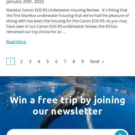
January 25th, 2022
Marelux Canon EOS R5 Underwater Housing Review It's fitting that
the first Marelux underwater housing that we've had the pleasure of
diving with has been the housing for the Canon EOS R5. As you may
have seen in our Canon EOS R5 underwater review, the R5 has
remained our top choice for an …
Read More
1
2
3
4
5
6
7
8
9
Next
Win a free trip by joining
our newsletter
Email
Address