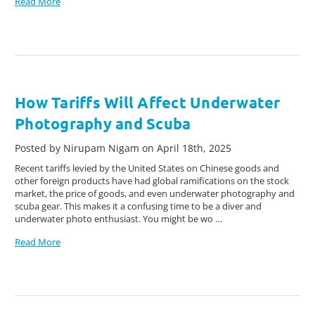
Read More
How Tariffs Will Affect Underwater
Photography and Scuba
Posted by Nirupam Nigam on April 18th, 2025
Recent tariffs levied by the United States on Chinese goods and
other foreign products have had global ramifications on the stock
market, the price of goods, and even underwater photography and
scuba gear. This makes it a confusing time to be a diver and
underwater photo enthusiast. You might be wo …
Read More