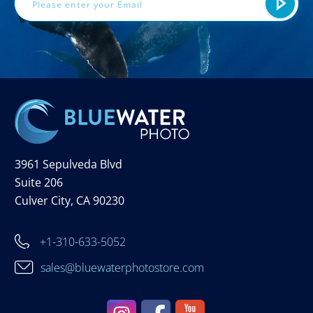
3961 Sepulveda Blvd
Suite 206
Culver City, CA 90230
+1-310-633-5052
sales@bluewaterphotostore.com