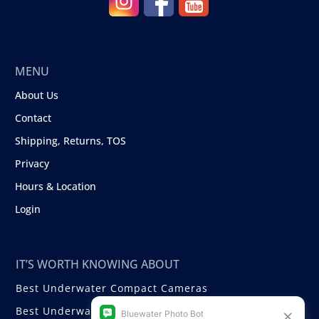
MENU
About Us
Contact
Shipping, Returns, TOS
Privacy
Hours & Location
Login
IT’S WORTH KNOWING ABOUT
Best Underwater Compact Cameras
Best Underwater Mirrorless Cameras