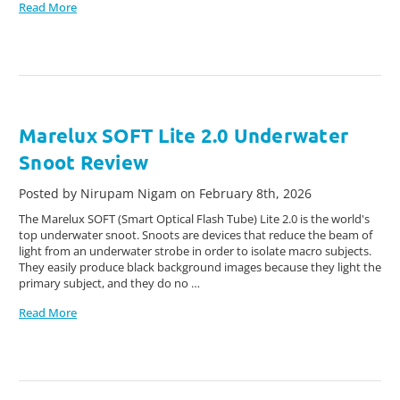
Read More
Marelux SOFT Lite 2.0 Underwater
Snoot Review
Posted by Nirupam Nigam on February 8th, 2026
The Marelux SOFT (Smart Optical Flash Tube) Lite 2.0 is the world's
top underwater snoot. Snoots are devices that reduce the beam of
light from an underwater strobe in order to isolate macro subjects.
They easily produce black background images because they light the
primary subject, and they do no …
Read More