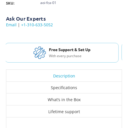
aoi-fca-01
SKU:
Ask Our Experts
Email
|
+1-310-633-5052
Free Shipping USA & Canada
For Orders over $200
Description
Specifications
What’s in the Box
Lifetime support