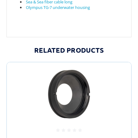
Sea & Sea fiber cable long
Olympus TG-7 underwater housing
RELATED PRODUCTS