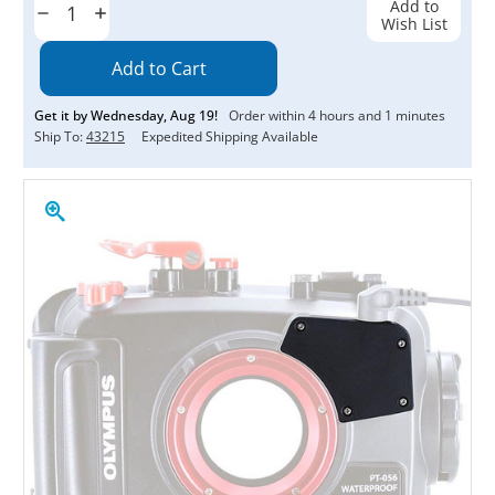
Add to
Decrease
Increase
Wish List
Quantity:
Quantity:
Get it by
Wednesday
,
Aug
19
!
Order within
4
hours and
1
minutes
Ship To:
43215
Expedited Shipping Available