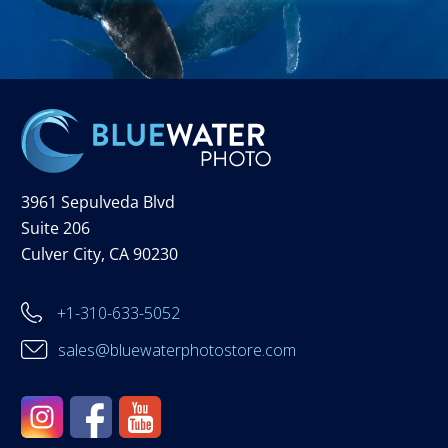
3961 Sepulveda Blvd
Suite 206
Culver City, CA 90230
+1-310-633-5052
sales@bluewaterphotostore.com