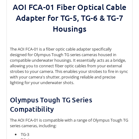
AOI FCA-01 Fiber Optical Cable
Adapter for TG-5, TG-6 & TG-7
Housings
The AOI FCA-01 is a fiber optic cable adapter specifically
designed for Olympus Tough TG series cameras housed in
compatible underwater housings. It essentially acts as a bridge,
allowing you to connect fiber optic cables from your external
strobes to your camera. This enables your strobes to fire in sync
with your camera's shutter, providing reliable and precise
lighting for your underwater shots.
Olympus Tough TG Series
Compatibility
The AOI FCA-01 is compatible with a range of Olympus Tough TG
series cameras, including:
TG-3