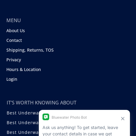
MENU
About Us
Contact
Shipping, Returns, TOS
Privacy
Hours & Location
Login
IT’S WORTH KNOWING ABOUT
Best Underwater Compact Cameras
Best Underwater Mirrorless Cameras
Best Underwater DSLR Cameras