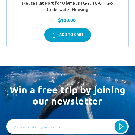
Ikelite Flat Port for Olympus TG-7, TG-6, TG-5
Underwater Housing
$100.00
ADD TO CART
Win a free trip by joining
our newsletter
Email
Address