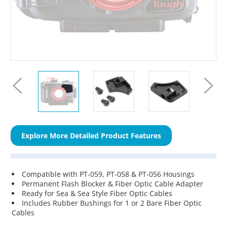
Explore More Detailed Product Features
Compatible with PT-059, PT-058 & PT-056 Housings
Permanent Flash Blocker & Fiber Optic Cable Adapter
Ready for Sea & Sea Style Fiber Optic Cables
Includes Rubber Bushings for 1 or 2 Bare Fiber Optic
Cables