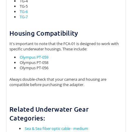
TG-4
TG-5
TG-6
TG-7
Housing Compatibility
It's important to note that the FCA-01 is designed to work with
specific underwater housings. These include:
Olympus PT-059
Olympus PT-058
Olympus PT-056
Always double-check that your camera and housing are
compatible before purchasing the adapter.
Related Underwater Gear
Categories:
Sea & Sea fiber optic cable - medium