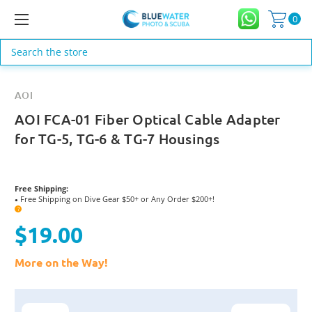
0
Search
AOI
AOI FCA-01 Fiber Optical Cable Adapter
for TG-5, TG-6 & TG-7 Housings
Free Shipping:
Free Shipping on Dive Gear $50+ or Any Order $200+!
●
?
$19.00
More on the Way!
Current
Stock: