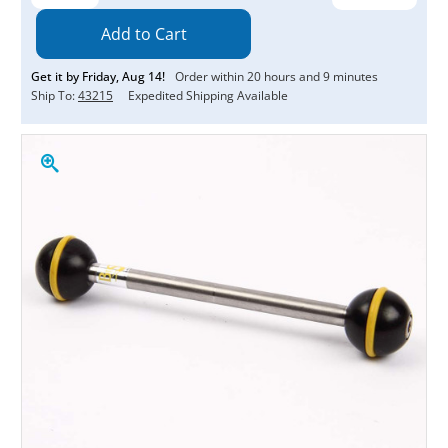
Quantity:
Quantity:
Get it by
Friday
,
Aug
14
!
Order within
20
hours and
9
minutes
Ship To:
43215
Expedited Shipping Available