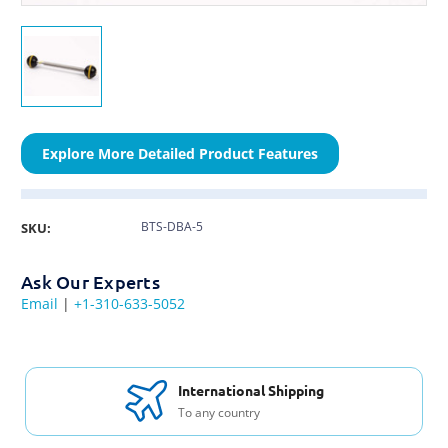
Explore More Detailed Product Features
BTS-DBA-5
SKU:
Ask Our Experts
Email
|
+1-310-633-5052
International Shipping
To any country