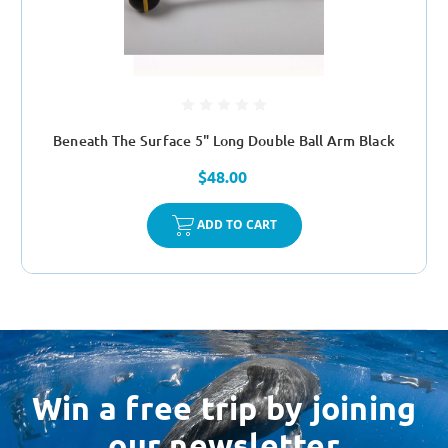
Beneath The Surface 5" Long Double Ball Arm Black
$48.00
ADD TO CART
Win a free trip by joining
our newsletter