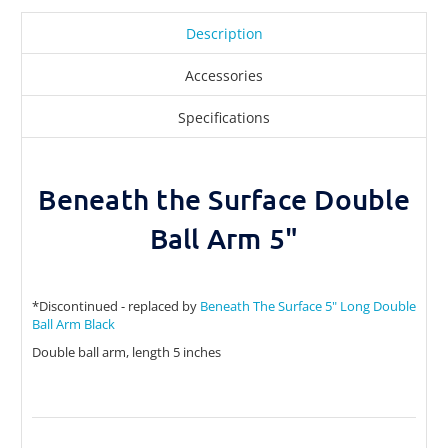
Description
Accessories
Specifications
Beneath the Surface Double
Ball Arm 5"
*Discontinued - replaced by
Beneath The Surface 5" Long Double
Ball Arm Black
Double ball arm, length 5 inches