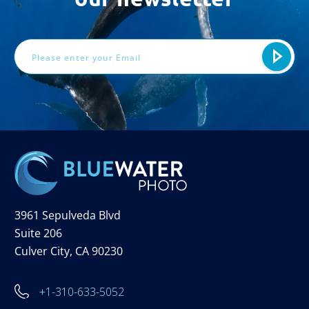
Email
Address
3961 Sepulveda Blvd
Suite 206
Culver City, CA 90230
+1-310-633-5052