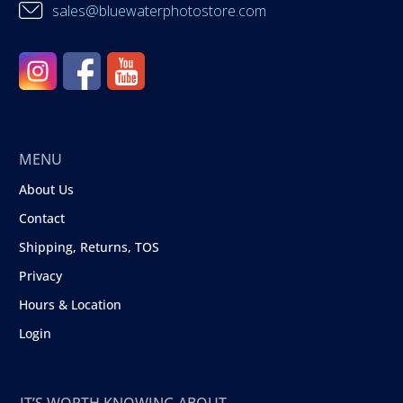
sales@bluewaterphotostore.com
MENU
About Us
Contact
Shipping, Returns, TOS
Privacy
Hours & Location
Login
IT’S WORTH KNOWING ABOUT