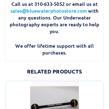
Call us at 310-633-5052 or email us at
sales@bluewaterphotostore.com
with
any questions. Our Underwater
photography experts are ready to help
you.
We offer lifetime support with all
purchases.
RELATED PRODUCTS