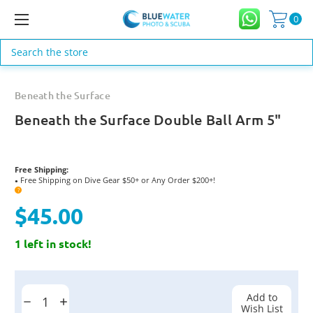
0
Search
Beneath the Surface
Beneath the Surface Double Ball Arm 5"
Free Shipping:
Free Shipping on Dive Gear $50+ or Any Order $200+!
●
?
$45.00
1 left in stock!
Current
Stock:
Add to
Decrease
Increase
Wish List