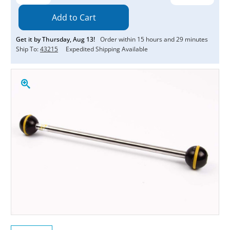
Quantity:
Quantity:
Get it by
Thursday
,
Aug
13
!
Order within
15
hours and
29
minutes
Ship To:
43215
Expedited Shipping Available