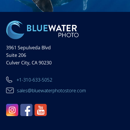
3961 Sepulveda Blvd
Suite 206
Culver City, CA 90230
+1-310-633-5052
sales@bluewaterphotostore.com