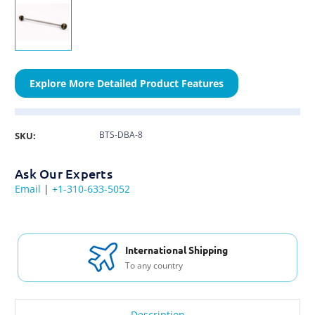
Explore More Detailed Product Features
BTS-DBA-8
SKU:
Ask Our Experts
Email
|
+1-310-633-5052
International Shipping
To any country
Description