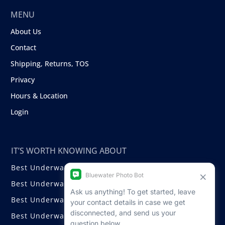
MENU
About Us
Contact
Shipping, Returns, TOS
Privacy
Hours & Location
Login
IT’S WORTH KNOWING ABOUT
Best Underwater Compact Cameras
Best Underwater Mirrorless Cameras
Best Underwater DSLR Cameras
Best Underwater Video Cameras