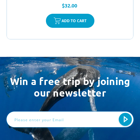
$32.00
ADD TO CART
Win a free trip by joining
our newsletter
Email
Address