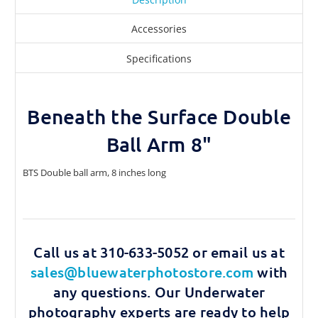
Accessories
Specifications
Beneath the Surface Double
Ball Arm 8"
BTS Double ball arm, 8 inches long
Call us at 310-633-5052 or email us at
sales@bluewaterphotostore.com
with
any questions. Our Underwater
photography experts are ready to help