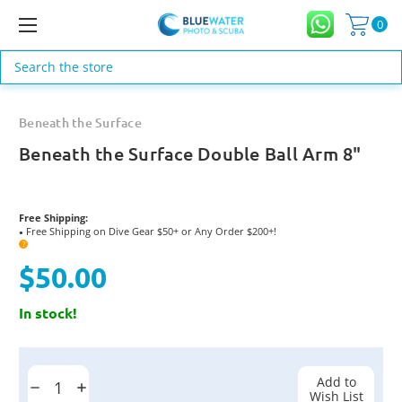
0
Search
Beneath the Surface
Beneath the Surface Double Ball Arm 8"
Free Shipping:
Free Shipping on Dive Gear $50+ or Any Order $200+!
●
?
$50.00
In stock!
Current
Stock:
Add to
Decrease
Increase
Wish List