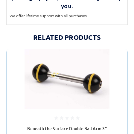
you.
We offer lifetime support with all purchases.
RELATED PRODUCTS
Beneath the Surface Double Ball Arm 3"