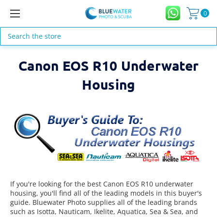
0
Search
Canon EOS R10 Underwater
Housing
If you're looking for the best Canon EOS R10 underwater
housing, you'll find all of the leading models in this buyer's
guide. Bluewater Photo supplies all of the leading brands
such as Isotta, Nauticam, Ikelite, Aquatica, Sea & Sea, and