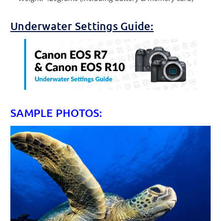
Underwater Settings Guide:
SAMPLE PHOTOS: