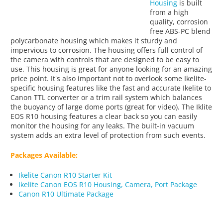
Housing
is built
from a high
quality, corrosion
free ABS-PC blend
polycarbonate housing which makes it sturdy and
impervious to corrosion. The housing offers full control of
the camera with controls that are designed to be easy to
use. This housing is great for anyone looking for an amazing
price point. It's also important not to overlook some Ikelite-
specific housing features like the fast and accurate Ikelite to
Canon TTL converter or a trim rail system which balances
the buoyancy of large dome ports (great for video). The Iklite
EOS R10 housing features a clear back so you can easily
monitor the housing for any leaks. The built-in vacuum
system adds an extra level of protection from such events.
Packages Available:
Ikelite Canon R10 Starter Kit
Ikelite Canon EOS R10 Housing, Camera, Port Package
Canon R10 Ultimate Package