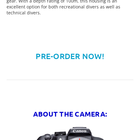
gear. With a depth rating of 100m, this housing is an
excellent option for both recreational divers as well as
technical divers.
PRE-ORDER NOW!
ABOUT THE CAMERA: