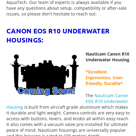
AquaTech. Our team of experts is always available if you
have any questions about setup, compatibility or after-sale
issues, so please don't hesitate to reach out.
CANON EOS R10 UNDERWATER
HOUSINGS:
Nauticam Canon R10
Underwater Housing
*Excellent
Ergonomics, User-
friendly, Durable*
The
Nauticam Canon
EOS R10 Underwater
Housing
is
built from aircraft grade aluminum which makes
it durable and light weight. Camera controls are very easy to
access with buttons, levers, and knobs all within easy reach.
It also comes with a vacuum valve pre-installed for ultimate
peace of mind. Nauticam housings are universally popular
and this housing is rated to 100 meters depth.