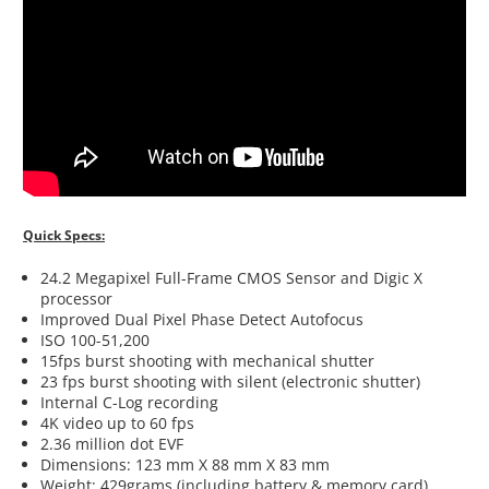
Quick Specs:
24.2 Megapixel Full-Frame CMOS Sensor and Digic X
processor
Improved Dual Pixel Phase Detect Autofocus
ISO 100-51,200
15fps burst shooting with mechanical shutter
23 fps burst shooting with silent (electronic shutter)
Internal C-Log recording
4K video up to 60 fps
2.36 million dot EVF
Dimensions: 123 mm X 88 mm X 83 mm
Weight: 429grams (including battery & memory card)