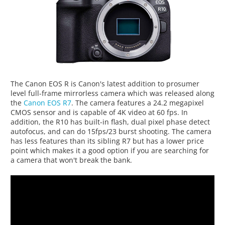
The Canon EOS R is Canon's latest addition to prosumer
level full-frame mirrorless camera which was released along
the
Canon EOS R7
. The camera features a 24.2 megapixel
CMOS sensor and is capable of 4K video at 60 fps. In
addition, the R10 has built-in flash, dual pixel phase detect
autofocus, and can do 15fps/23 burst shooting. The camera
has less features than its sibling R7 but has a lower price
point which makes it a good option if you are searching for
a camera that won't break the bank.