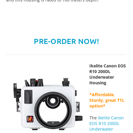
PRE-ORDER NOW!
Ikelite Canon EOS
R10 200DL
Underwater
Housing
*Affordable,
Sturdy, great TTL
option*
The
Ikelite Canon
EOS R10 200DL
Underwater