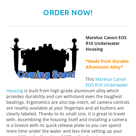
ORDER NOW!
Marelux Canon EOS
R10 Underwater
Housing
*Made from Durable
Alluminum Alloy*
This
Marelux Canon
EOS R10 Underwater
Housing
is built from high-grade aluminum alloy which
provides durability and can withstand even the toughest
beatings. Ergonomics are also top-notch, all camera controls
are readily available at your fingertips and all buttons are
clearly labeled. Thanks to its small size, it is great to travel
with. Assembling the housing itself and installing a camera
is a breeze with its quick release plate so you can spend
more time under the water and less time setting up your