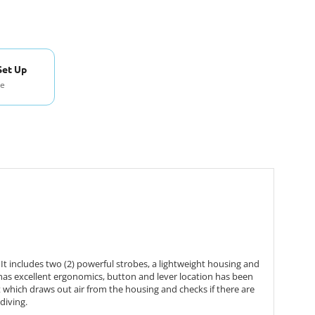
Set Up
se
includes two (2) powerful strobes, a lightweight housing and
 has excellent ergonomics, button and lever location has been
which draws out air from the housing and checks if there are
diving.