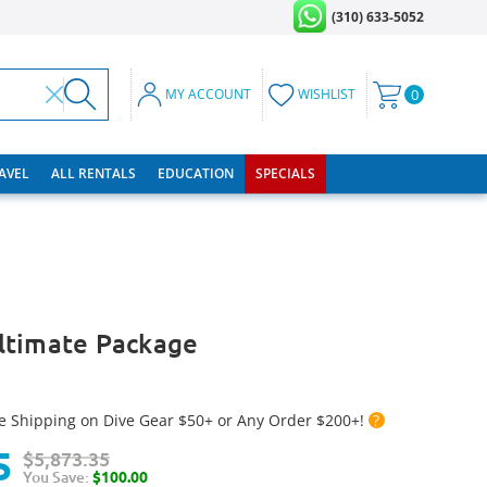
(310) 633-5052
MY ACCOUNT
WISHLIST
0
RAVEL
ALL RENTALS
EDUCATION
SPECIALS
ltimate Package
e Shipping on Dive Gear $50+ or Any Order $200+!
?
5
$5,873.35
You Save:
$100.00