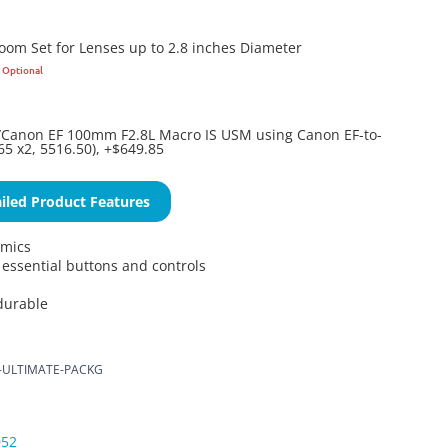
Zoom Set for Lenses up to 2.8 inches Diameter
Optional
anon EF 100mm F2.8L Macro IS USM using Canon EF-to-
65 x2, 5516.50), +$649.85
iled Product Features
omics
l essential buttons and controls
durable
-ULTIMATE-PACKG
052