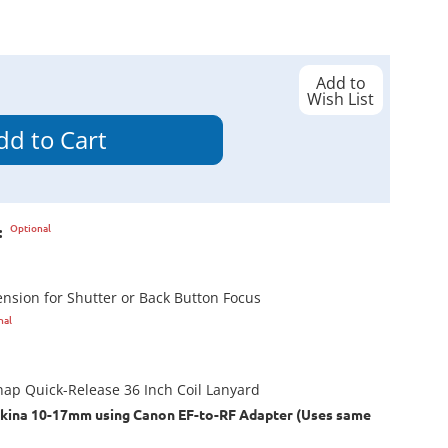
Add to
Wish List
Optional
:
tension for Shutter or Back Button Focus
nal
ap Quick-Release 36 Inch Coil Lanyard
kina 10-17mm using Canon EF-to-RF Adapter (Uses same