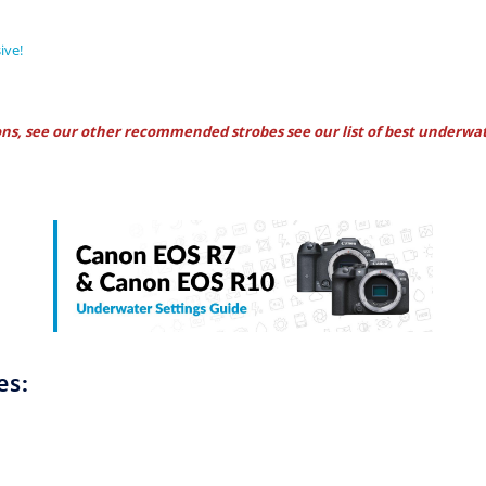
ive!
ons, see our other recommended strobes see our
list of best underwat
es: