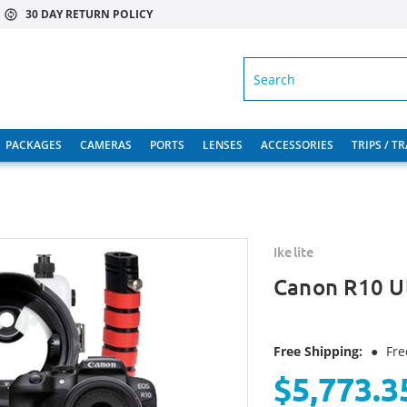
30 DAY RETURN POLICY
SEARCH
PACKAGES
CAMERAS
PORTS
LENSES
ACCESSORIES
TRIPS / T
Ikelite
Canon R10 U
Free Shipping:
●
Fre
$5,773.3