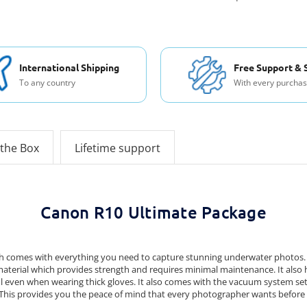
International Shipping
Free Support & 
To any country
With every purcha
 the Box
Lifetime support
Canon R10 Ultimate Package
comes with everything you need to capture stunning underwater photos. It 
 material which provides strength and requires minimal maintenance. It also
 even when wearing thick gloves. It also comes with the vacuum system set 
 This provides you the peace of mind that every photographer wants before 