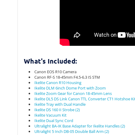
What's Included:
Canon EOS R10 Camera
Canon RF-S 18-45mm F4.5-6.3 IS STM
Ikelite Canon R10 Housing
Ikelite DLM 6inch Dome Port with Zoom
Ikelite Zoom Gear for Canon 18-45mm Lens
Ikelite DL5 DS Link Canon TTL Converter CT1 Hotshoe Ki
Ikelite Tray with Dual Handle
Ikelite DS 160 II Strobe (2)
Ikelite Vacuum Kit
Ikelite Dual Sync Cord
Ultralight BA-IK Base Adapter for Ikelite Handles (2)
Ultralight 5 Inch DB-05 Double Ball Arm (2)