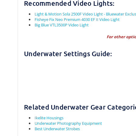
Recommended Video Lights:
Light & Motion Sola 2500F Video Light - Bluewater Exclus
Fisheye Fix Neo Premium 4030 EF II Video Light
Big Blue VTL3500P Video Light
For other opti
Underwater Settings Guide:
Related Underwater Gear Categori
Ikelite Housings
Underwater Photography Equipment
Best Underwater Strobes