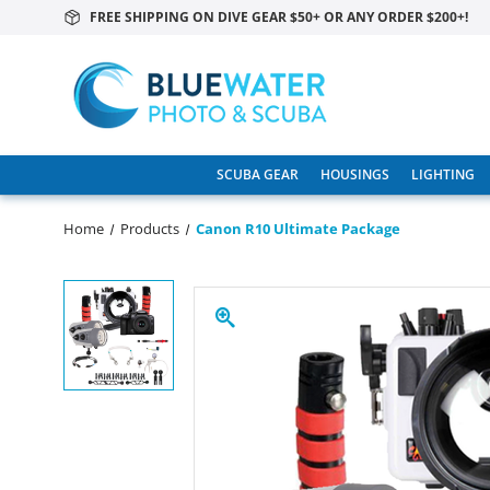
FREE SHIPPING ON DIVE GEAR $50+ OR ANY ORDER $200+!
SCUBA GEAR
HOUSINGS
LIGHTING
Home
Products
Canon R10 Ultimate Package