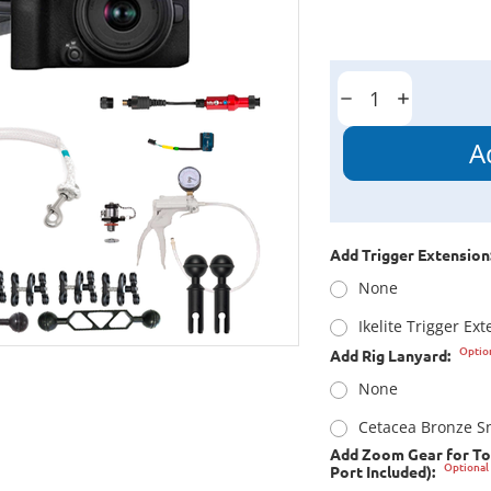
Current
Stock:
Decrease
Increase
Quantity:
Quantity:
Add Trigger Extension
None
Ikelite Trigger Ex
Optio
Add Rig Lanyard:
None
Cetacea Bronze Sn
Add Zoom Gear for To
Optional
Port Included):