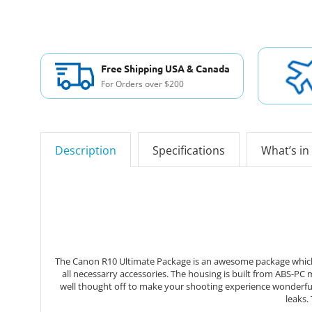
Free Shipping USA & Canada
For Orders over $200
Description
Specifications
What’s in
The Canon R10 Ultimate Package is an awesome package which 
all necessarry accessories. The housing is built from ABS-PC
well thought off to make your shooting experience wonderful
leaks.