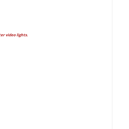
er video lights.