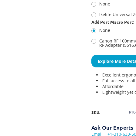
None
Ikelite Universal 
Add Port Macro Port:
None
Canon RF 100mm/C
RF Adapter (5516.
Explore More Deta
Excellent ergon
Full access to al
Affordable
Lightweight yet 
SKU:
R10
Ask Our Experts
Email
|
+1-310-633-5