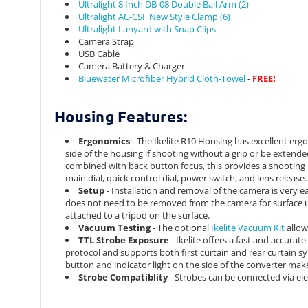
Ultralight 8 Inch DB-08 Double Ball Arm (2)
Ultralight AC-CSF New Style Clamp (6)
Ultralight Lanyard with Snap Clips
Camera Strap
USB Cable
Camera Battery & Charger
Bluewater Microfiber Hybrid Cloth-Towel
-
FREE!
Housing Features:
Ergonomics
- The Ikelite R10 Housing has excellent ergo
side of the housing if shooting without a grip or be extend
combined with back button focus, this provides a shooting 
main dial, quick control dial, power switch, and lens release. 
Setup
- Installation and removal of the camera is very e
does not need to be removed from the camera for surface u
attached to a tripod on the surface.
Vacuum Testing
- The optional
Ikelite Vacuum Kit
allow
TTL Strobe Exposure
- Ikelite offers a fast and accurat
protocol and supports both first curtain and rear curtain
button and indicator light on the side of the converter ma
Strobe Compatiblity
- Strobes can be connected via ele