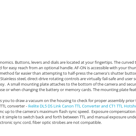
nomics. Buttons, levers and dials are located at your fingertips. The c
urved t
ed for easy reach from an optional handle. AF-ON is accessible with your thu
method far easier than attempting to half-press the camera's shutter butto
Stainless steel, direct-drive rotating controls are virtually fail-safe and user
asy.
A small mounting plate attaches to the bottom of the camera and secur
se or when changing the battery or memory cards. The mounting plate feat
s you to draw a vacuum on the housing to check for proper assembly prior 
e TTL converter -
Ikelite DL5 DS Link Canon TTL Converter and CT1 TTL Hotsh
 sync up to the camera's maximum flash sync speed. Exposure compensation
ke it simple to switch back and forth between TTL and manual exposure und
ctronic sync cord, fiber optic strobes are not compatible.