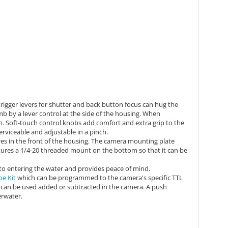
rigger levers for shutter and back button focus can hug the
mb by a lever control at the side of the housing. When
n.
Soft-touch control knobs add comfort and extra grip to the
 serviceable and adjustable in a pinch.
es in the front of the housing. The camera mounting plate
ures a 1/4-20 threaded mount on the bottom so that it can be
to entering the water and provides peace of mind.
oe Kit
which can be
programmed to the camera's specific TTL
 can be used added or subtracted in the camera. A push
erwater.