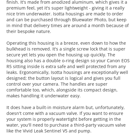
finish. It's made from anodized aluminum, which gives it a
premium feel, yet it's super lightweight - giving it a really
nice trim underwater. Isotta housings are made to order
and can be purchased through Bluewater Photo, but keep
in mind that delivery times are around a month because of
their bespoke nature.
Operating this housing is a breeze, even down to how the
bulkhead is removed. It's a single screw lock that is super
secure yet lets you open the housing up quickly. The
housing also has a double o-ring design so your Canon EOS
R5 sitting inside is extra safe and well protected from any
leaks. Ergonomically, Isotta housings are exceptionally well
designed; the button layout is logical and gives you full
control over your camera. The handles are super
comfortable too, which, alongside its compact design,
makes handling it underwater easy.
It does have a built-in moisture alarm but, unfortunately,
doesn't come with a vacuum valve. If you want to ensure
your system is properly watertight before getting in the
water, you'll need to purchase a third-party vacuum valve
like the Vivid Leak Sentinel V5 and pump.