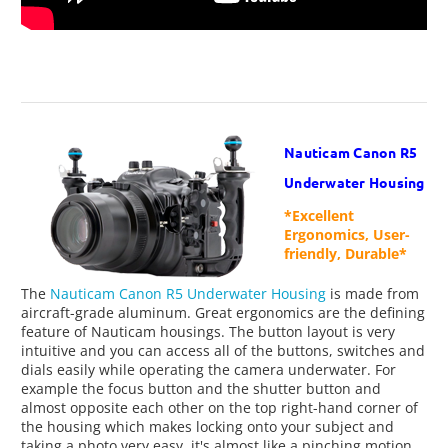
Nauticam Canon R5
Underwater Housing
*Excellent
Ergonomics, User-
friendly, Durable*
The
Nauticam Canon R5 Underwater Housing
is made from
aircraft-grade aluminum. Great ergonomics are the defining
feature of Nauticam housings. The button layout is very
intuitive and you can access all of the buttons, switches and
dials easily while operating the camera underwater. For
example the focus button and the shutter button and
almost opposite each other on the top right-hand corner of
the housing which makes locking onto your subject and
taking a photo very easy, it's almost like a pinching motion.