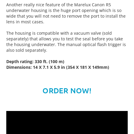
Another really nice feature of the Marelux Canon R5
underwater housing is the huge port opening which is so
wide that you will not need to remove the port to install the
lens in most cases.
The housing is compatible with a vacuum valve (sold
separately) that allows you to test the seal before you take
the housing underwater. The manual optical flash trigger is
also sold separately.
Depth rating:
330 ft. (100 m)
Dimensions: 14 X 7.1 X 5.9 in (354 X 181 X 149mm)
ORDER NOW!