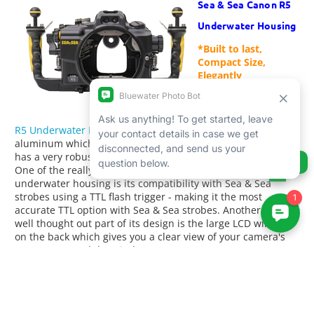
Sea & Sea Canon R5
Underwater Housing
*Built to last,
Compact Size,
Elegantly
Engineered*
The
Sea & Sea Canon
R5 Underwater Housing
is made from high-quality
aluminum which makes it incredibly tough and durable. It
has a very robust design and feels solid to hold and use.
Ask us anything!
One of the really great things about the Sea & Sea Canon R5
underwater housing is its compatibility with Sea & Sea
strobes using a TTL flash trigger - making it the most
accurate TTL option with Sea & Sea strobes. Another really
well thought out part of its design is the large LCD window
on the back which gives you a clear view of your camera's
LCD screen, and the window on top so you can see your
camera's top control panel, something you don't often find
on other housings. Finally, the glow-in-the-dark buttons are
a nice touch and come in super handy when diving either at
night or in low-light conditions. It's a small detail that we