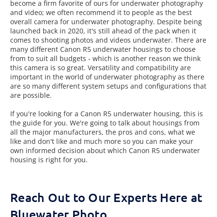
become a firm favorite of ours for underwater photography
and video; we often recommend it to people as the best
overall camera for underwater photography. Despite being
launched back in 2020, it's still ahead of the pack when it
comes to shooting photos and videos underwater. There are
many different Canon R5 underwater housings to choose
from to suit all budgets - which is another reason we think
this camera is so great. Versatility and compatibility are
important in the world of underwater photography as there
are so many different system setups and configurations that
are possible.
If you're looking for a Canon R5 underwater housing, this is
the guide for you. We're going to talk about housings from
all the major manufacturers, the pros and cons, what we
like and don't like and much more so you can make your
own informed decision about which Canon R5 underwater
housing is right for you.
Reach Out to Our Experts Here at
Bluewater Photo