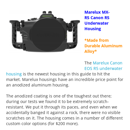
Marelux
MX-
R5
Canon R5
Underwater
Housing
*Made from
Durable Aluminum
Alloy*
The
Marelux Canon
EOS R5 underwater
housing
is the newest housing in this guide to hit the
market. Marelux housings have an incredible price point for
an anodized aluminum housing.
The anodized coating is one of the toughest out there;
during our tests we found it to be extremely scratch-
resistant. We put it through its paces, and even when we
accidentally banged it against a rock, there were no visible
scratches on it. The housing comes in a number of different
custom color options (for $200 more).