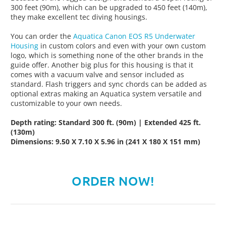
300 feet (90m), which can be upgraded to 450 feet (140m),
they make excellent tec diving housings.
You can order the
Aquatica Canon EOS R5 Underwater
Housing
in custom colors and even with your own custom
logo, which is something none of the other brands in the
guide offer. Another big plus for this housing is that it
comes with a vacuum valve and sensor included as
standard. Flash triggers and sync chords can be added as
optional extras making an Aquatica system versatile and
customizable to your own needs.
Depth rating: Standard 300 ft. (90m) | Extended 425 ft.
(130m)
Dimensions: 9.50 X 7.10 X 5.96 in (241 X 180 X 151 mm)
ORDER NOW!