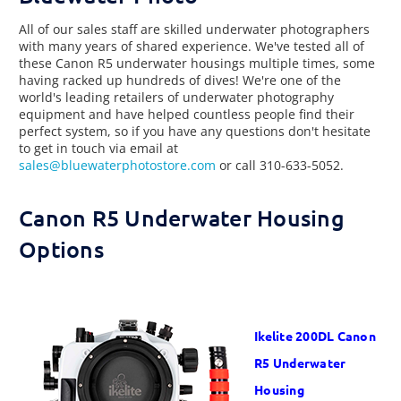
All of our sales staff are skilled underwater photographers
with many years of shared experience. We've tested all of
these Canon R5 underwater housings multiple times, some
having racked up hundreds of dives! We're one of the
world's leading retailers of underwater photography
equipment and have helped countless people find their
perfect system, so if you have any questions don't hesitate
to get in touch via email at
sales@bluewaterphotostore.com
or call 310-633-5052.
Canon R5 Underwater Housing
Options
Ikelite
200DL
Canon
R5 Underwater
Housing