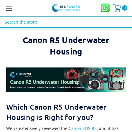
0
Search
Canon R5 Underwater
Housing
Which Canon R5 Underwater
Housing is Right for you?
We've extensively reviewed the
Canon EOS R5
, and it has