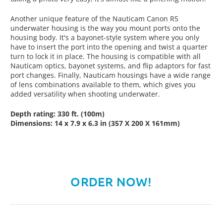
Another unique feature of the Nauticam Canon R5
underwater housing is the way you mount ports onto the
housing body. It's a bayonet-style system where you only
have to insert the port into the opening and twist a quarter
turn to lock it in place. The housing is compatible with all
Nauticam optics, bayonet systems, and flip adaptors for fast
port changes. Finally, Nauticam housings have a wide range
of lens combinations available to them, which gives you
added versatility when shooting underwater.
Depth rating: 330 ft. (100m)
Dimensions: 14 x 7.9 x 6.3 in (357 X 200 X 161mm)
ORDER NOW!