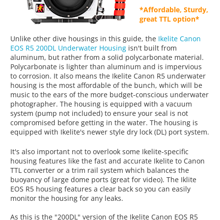
*Affordable, Sturdy,
great TTL option*
Unlike other dive housings in this guide, the
Ikelite Canon
EOS R5 200DL Underwater Housing
isn't built from
aluminum, but rather from a solid polycarbonate material.
Polycarbonate is lighter than aluminum and is impervious
to corrosion. It also means the Ikelite Canon R5 underwater
housing is the most affordable of the bunch, which will be
music to the ears of the more budget-conscious underwater
photographer. The housing is equipped with a vacuum
system (pump not included) to ensure your seal is not
compromised before getting in the water. The housing is
equipped with Ikelite's newer style dry lock (DL) port system.
It's also important not to overlook some Ikelite-specific
housing features like the fast and accurate Ikelite to Canon
TTL converter or a trim rail system which balances the
buoyancy of large dome ports (great for video). The Iklite
EOS R5 housing features a clear back so you can easily
monitor the housing for any leaks.
As this is the "200DL" version of the Ikelite Canon EOS R5