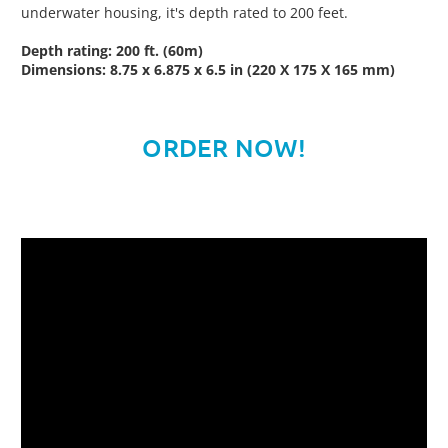
underwater housing, it's depth rated to 200 feet.
Depth rating: 200 ft. (60m)
Dimensions: 8.75 x 6.875 x 6.5 in (220 X 175 X 165 mm)
ORDER NOW!