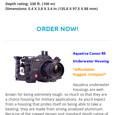
Depth rating: 330 ft. (100 m)
Dimensions: 5.4 X 3.8 X 3.4 in (135.8 X 97.5 X 88 mm)
ORDER NOW!
Aquatica Canon R5
Underwater Housing
*Affordable,
Rugged, Compact*
Aquatica underwater
housings are well-
known for being extremely tough, so much so that they are
a choice housing for military applications. As you'd expect
from a housing that prides itself on being able to take a
beating, they are made from strong anodized aluminum.
Because of the rugged design and standard depth rating of