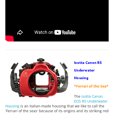
Isotta Canon R5
Underwater
Housing
*Ferrari of the Sea*
The
Isotta Canon
EOS R5 Underwater
Housing
is an Italian-made housing that we like to call the
'Ferrari of the seas' because of its origins and its striking red