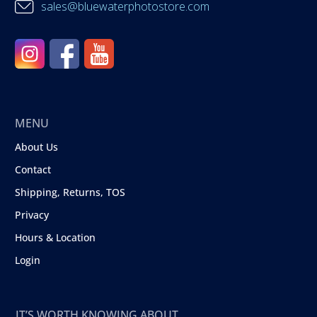
sales@bluewaterphotostore.com
MENU
About Us
Contact
Shipping, Returns, TOS
Privacy
Hours & Location
Login
IT’S WORTH KNOWING ABOUT