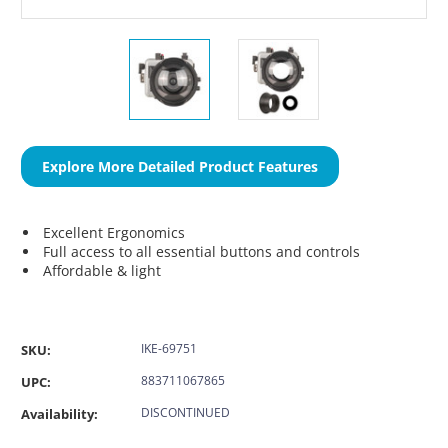
Explore More Detailed Product Features
Excellent Ergonomics
Full access to all essential buttons and controls
Affordable & light
IKE-69751
SKU:
883711067865
UPC:
DISCONTINUED
Availability: