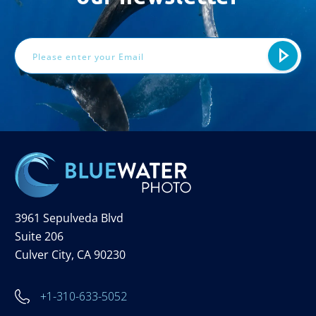
Email
Address
3961 Sepulveda Blvd
Suite 206
Culver City, CA 90230
+1-310-633-5052