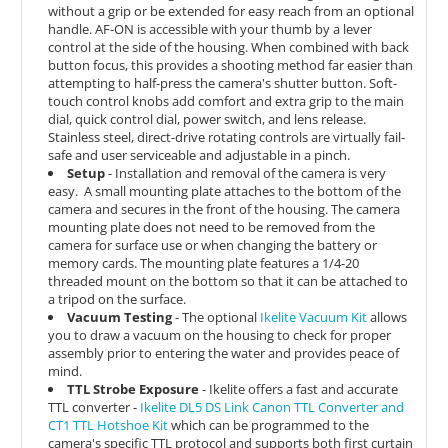
without a grip or be extended for easy reach from an optional
handle. AF-ON is accessible with your thumb by a lever
control at the side of the housing. When combined with back
button focus, this provides a shooting method far easier than
attempting to half-press the camera's shutter button.
Soft-
touch control knobs add comfort and extra grip to the main
dial, quick control dial, power switch, and lens release.
Stainless steel, direct-drive rotating controls are virtually fail-
safe and user serviceable and adjustable in a pinch.
Setup
- Installation and removal of the camera is very
easy.
A small mounting plate attaches to the bottom of the
camera and secures in the front of the housing. The camera
mounting plate does not need to be removed from the
camera for surface use or when changing the battery or
memory cards. The mounting plate features a 1/4-20
threaded mount on the bottom so that it can be attached to
a tripod on the surface.
Vacuum Testing
- The optional
Ikelite Vacuum Kit
allows
you to draw a vacuum on the housing to check for proper
assembly prior to entering the water and provides peace of
mind.
TTL Strobe Exposure
- Ikelite offers a fast and accurate
TTL converter -
Ikelite DL5 DS Link Canon TTL Converter and
CT1 TTL Hotshoe Kit
which can be
programmed to the
camera's specific TTL protocol and supports both first curtain