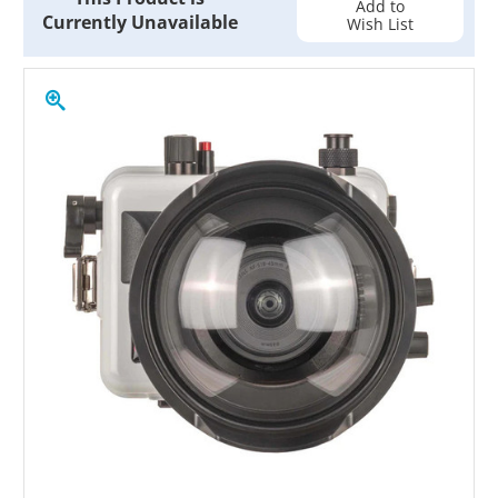
Add to
Currently Unavailable
Wish List