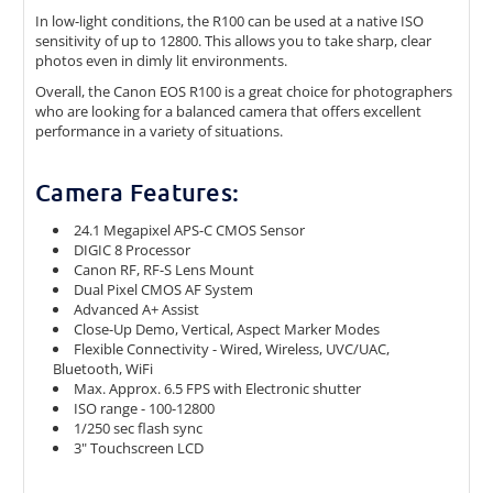
In low-light conditions, the R100 can be used at a native ISO
sensitivity of up to 12800. This allows you to take sharp, clear
photos even in dimly lit environments.
Overall, the Canon EOS R100 is a great choice for photographers
who are looking for a balanced camera that offers excellent
performance in a variety of situations.
Camera Features:
24.1 Megapixel APS-C CMOS Sensor
DIGIC 8 Processor
Canon RF, RF-S Lens Mount
Dual Pixel CMOS AF System
Advanced A+ Assist
Close-Up Demo, Vertical, Aspect Marker Modes
Flexible Connectivity - Wired, Wireless, UVC/UAC,
Bluetooth, WiFi
Max. Approx. 6.5 FPS with Electronic shutter
ISO range - 100-12800
1/250 sec flash sync
3" Touchscreen LCD