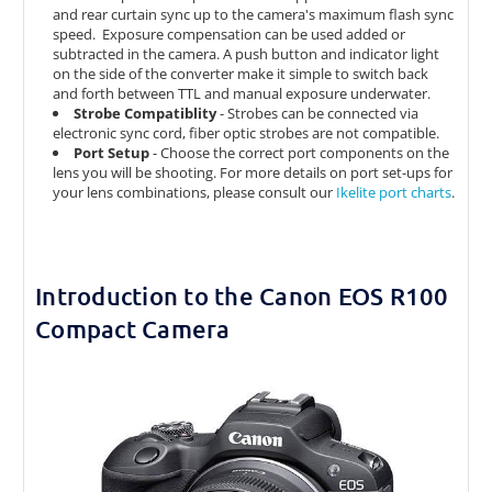
and rear curtain sync up to the camera's maximum flash sync
speed. Exposure compensation can be used added or
subtracted in the camera. A push button and indicator light
on the side of the converter make it simple to switch back
and forth between TTL and manual exposure underwater.
Strobe Compatiblity
- Strobes can be connected via
electronic sync cord, fiber optic strobes are not compatible.
Port Setup
-
Choose the correct port components on the
lens you will be shooting. For more details on port set-ups for
your lens combinations, please consult our
Ikelite port charts
.
Introduction to the Canon EOS R100
Compact Camera