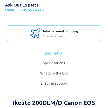
Ask Our Experts
Email
|
+1-310-633-5052
International Shipping
To any country
Description
Specifications
What’s in the Box
Lifetime support
Ikelite 200DLM/D Canon EOS