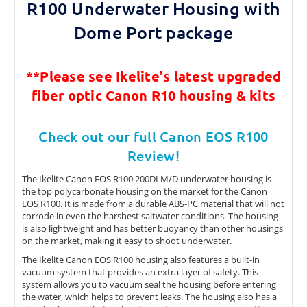
R100 Underwater Housing with
Dome Port package
**Please see Ikelite's latest
upgraded
fiber optic Canon R10 housing & kits
Check out our full Canon EOS R100
Review!
The Ikelite Canon EOS R100 200DLM/D underwater housing is
the top polycarbonate housing on the market for the Canon
EOS R100. It is made from a durable ABS-PC material that will not
corrode in even the harshest saltwater conditions. The housing
is also lightweight and has better buoyancy than other housings
on the market, making it easy to shoot underwater.
The Ikelite Canon EOS R100 housing also features a built-in
vacuum system that provides an extra layer of safety. This
system allows you to vacuum seal the housing before entering
the water, which helps to prevent leaks. The housing also has a