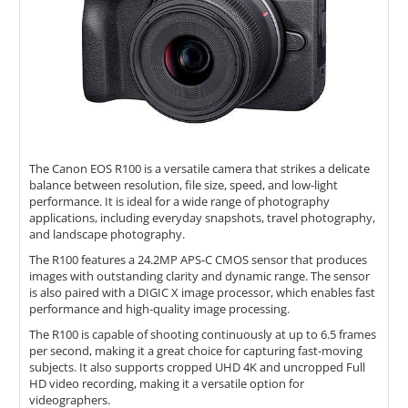
The Canon EOS R100 is a versatile camera that strikes a delicate
balance between resolution, file size, speed, and low-light
performance. It is ideal for a wide range of photography
applications, including everyday snapshots, travel photography,
and landscape photography.
The R100 features a 24.2MP APS-C CMOS sensor that produces
images with outstanding clarity and dynamic range. The sensor
is also paired with a DIGIC X image processor, which enables fast
performance and high-quality image processing.
The R100 is capable of shooting continuously at up to 6.5 frames
per second, making it a great choice for capturing fast-moving
subjects. It also supports cropped UHD 4K and uncropped Full
HD video recording, making it a versatile option for
videographers.