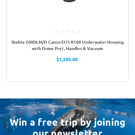
Ikelite 200DLM/D Canon EOS R100 Underwater Housing
with Dome Port, Handles & Vacuum
$1,295.00
Win a free trip by joining
our newsletter