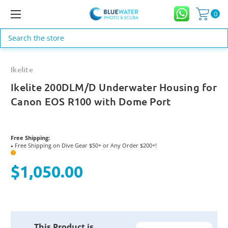
0
Search
Ikelite
Ikelite 200DLM/D Underwater Housing for
Canon EOS R100 with Dome Port
Free Shipping:
Free Shipping on Dive Gear $50+ or Any Order $200+!
●
?
$1,050.00
Current
This Product is
Stock: