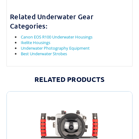
Related Underwater Gear
Categories:
Canon EOS R100 Underwater Housings
Ikelite Housings
Underwater Photography Equipment
Best Underwater Strobes
RELATED PRODUCTS