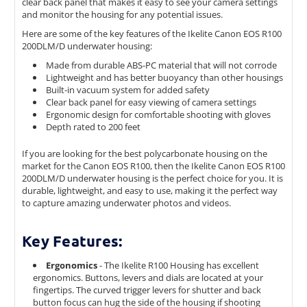
clear back panel that makes it easy to see your camera settings
and monitor the housing for any potential issues.
Here are some of the key features of the Ikelite Canon EOS R100
200DLM/D underwater housing:
Made from durable ABS-PC material that will not corrode
Lightweight and has better buoyancy than other housings
Built-in vacuum system for added safety
Clear back panel for easy viewing of camera settings
Ergonomic design for comfortable shooting with gloves
Depth rated to 200 feet
If you are looking for the best polycarbonate housing on the
market for the Canon EOS R100, then the Ikelite Canon EOS R100
200DLM/D underwater housing is the perfect choice for you. It is
durable, lightweight, and easy to use, making it the perfect way
to capture amazing underwater photos and videos.
Key Features:
Ergonomics
- The Ikelite R100 Housing has excellent
ergonomics. Buttons, levers and dials are located at your
fingertips. The c
urved trigger levers for shutter and back
button focus can hug the side of the housing if shooting