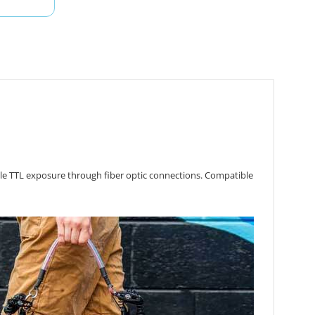
ble TTL exposure through fiber optic connections.
Compatible