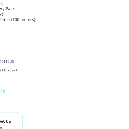
0K
ery Pack
Ws
 feet (100 meters)
-40116US
711070971
052
Set Up
se