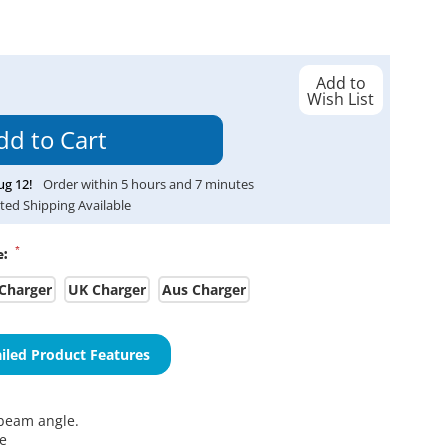
Add to
Wish List
ug
12
!
Order within
5
hours and
7
minutes
ted Shipping Available
*
e:
Charger
UK Charger
Aus Charger
iled Product Features
eam angle.
me