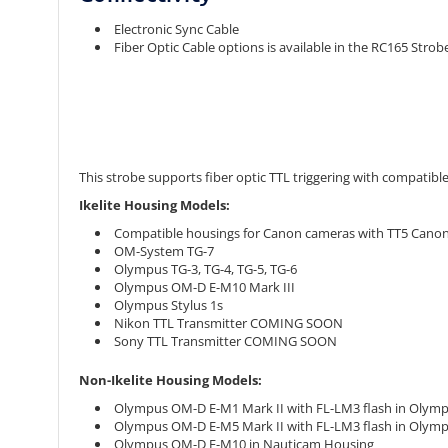
Electronic Sync Cable
Fiber Optic Cable options is available in the RC165 Stro
This strobe supports fiber optic TTL triggering with compatibl
Ikelite Housing Models:
Compatible housings for Canon cameras with TT5 Canon 
OM-System TG-7
Olympus TG-3, TG-4, TG-5, TG-6
Olympus OM-D E-M10 Mark III
Olympus Stylus 1s
Nikon TTL Transmitter COMING SOON
Sony TTL Transmitter COMING SOON
Non-Ikelite Housing Models:
Olympus OM-D E-M1 Mark II with FL-LM3 flash in Olym
Olympus OM-D E-M5 Mark II with FL-LM3 flash in Olymp
Olympus OM-D E-M10 in Nauticam Housing