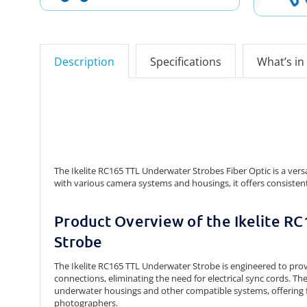
Description
Specifications
What’s in
The Ikelite RC165 TTL Underwater Strobes Fiber Optic is a ver
with various camera systems and housings, it offers consist
Product Overview of the Ikelite R
Strobe
The Ikelite RC165 TTL Underwater Strobe is engineered to prov
connections, eliminating the need for electrical sync cords.
The
underwater housings and other compatible systems, offering fl
photographers.