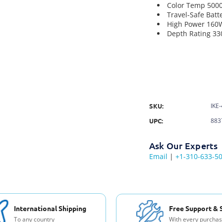
Color Temp 500
Travel-Safe Batt
High Power 160
Depth Rating 330
SKU:
IKE
UPC:
883
Ask Our Experts
Email
|
+1-310-633-5
International Shipping
Free Support & 
To any country
With every purcha