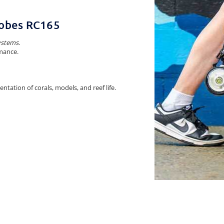
trobes RC165
ystems
.
mance.
tation of corals, models, and reef life.