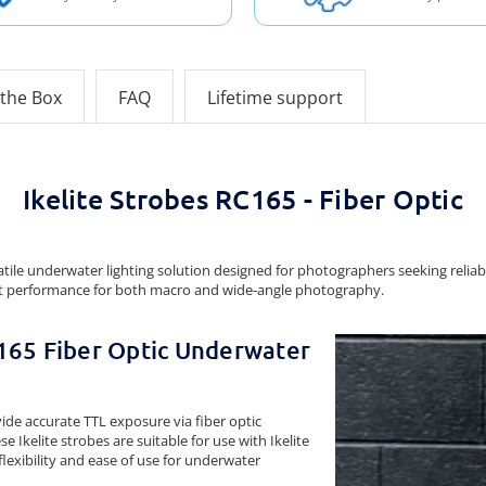
 the Box
FAQ
Lifetime support
Ikelite Strobes RC165 - Fiber Optic
satile underwater lighting solution designed for photographers seeking relia
ent performance for both macro and wide-angle photography.
C165 Fiber Optic Underwater
ide accurate TTL exposure via fiber optic
se Ikelite strobes are suitable for use with Ikelite
exibility and ease of use for underwater