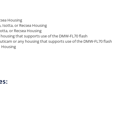
csea Housing
 Isotta, or Recsea Housing
otta, or Recsea Housing
housing that supports use of the DMW-FL70 flash
ticam or any housing that supports use of the DMW-FL70 flash
m Housing
es: