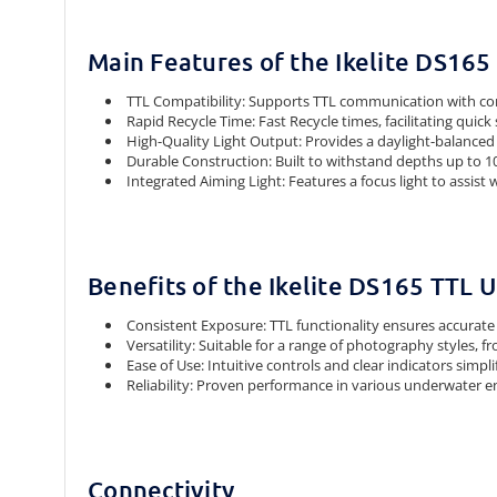
Main Features of the Ikelite DS16
TTL Compatibility: Supports TTL communication with co
Rapid Recycle Time: Fast Recycle times, facilitating quic
High-Quality Light Output: Provides a daylight-balanced
Durable Construction: Built to withstand depths up to 10
Integrated Aiming Light: Features a focus light to assist
Benefits of the Ikelite DS165 TTL
Consistent Exposure: TTL functionality ensures accurate 
Versatility: Suitable for a range of photography styles, 
Ease of Use: Intuitive controls and clear indicators simp
Reliability: Proven performance in various underwater en
Connectivity