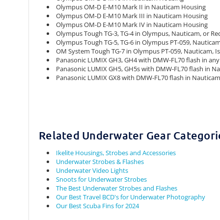
Olympus OM-D E-M10 Mark II in Nauticam Housing
Olympus OM-D E-M10 Mark III in Nauticam Housing
Olympus OM-D E-M10 Mark IV in Nauticam Housing
Olympus Tough TG-3, TG-4 in Olympus, Nauticam, or Re
Olympus Tough TG-5, TG-6 in Olympus PT-059, Nauticam,
OM System Tough TG-7 in Olympus PT-059, Nauticam, Is
Panasonic LUMIX GH3, GH4 with DMW-FL70 flash in any 
Panasonic LUMIX GH5, GH5s with DMW-FL70 flash in Nau
Panasonic LUMIX GX8 with DMW-FL70 flash in Nautica
Related Underwater Gear Categori
Ikelite Housings, Strobes and Accessories
Underwater Strobes & Flashes
Underwater Video Lights
Snoots for Underwater Strobes
The Best Underwater Strobes and Flashes
Our Best Travel BCD's for Underwater Photography
Our Best Scuba Fins for 2024