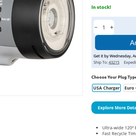
In stock!
Current
Stock:
Decrease
Increase
Quantity:
Quantity:
Get it by
Wednesday
,
A
Ship To:
43215
Expedi
Choose Your Plug Typ
USA Charger
Euro 
Explore More Deta
Ultra-wide 120º
b
Fast Recycle Ti