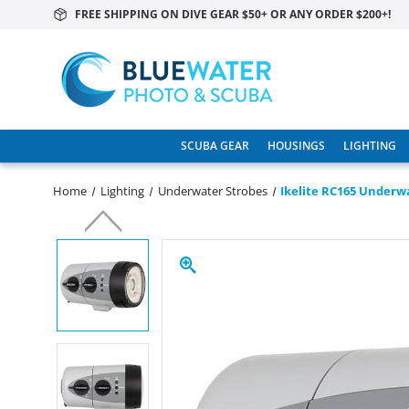
FREE SHIPPING ON DIVE GEAR $50+ OR ANY ORDER $200+!
SCUBA GEAR
HOUSINGS
LIGHTING
Home
Lighting
Underwater Strobes
Ikelite RC165 Underw