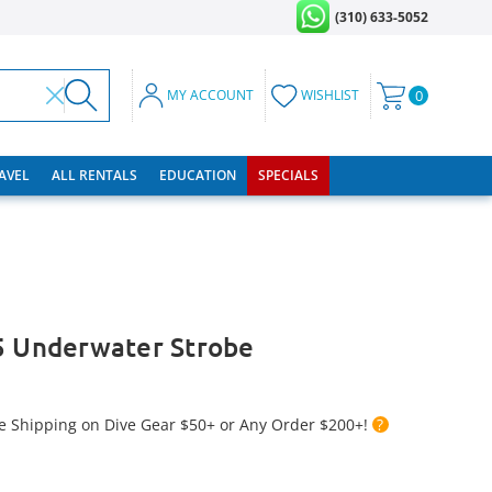
(310) 633-5052
MY ACCOUNT
WISHLIST
0
RAVEL
ALL RENTALS
EDUCATION
SPECIALS
5 Underwater Strobe
e Shipping on Dive Gear $50+ or Any Order $200+!
?