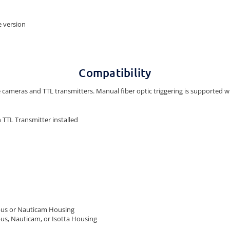
be version
Compatibility
e cameras and TTL transmitters. Manual fiber optic triggering is supported wi
TTL Transmitter installed
pus or Nauticam Housing
us, Nauticam, or Isotta Housing