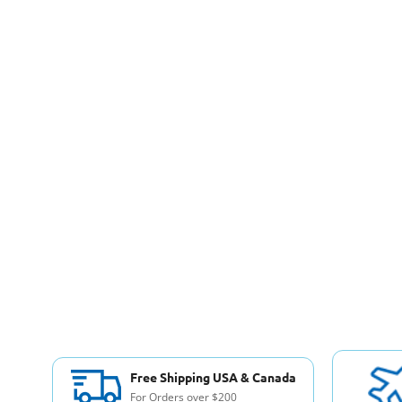
Free Shipping USA & Canada
For Orders over $200