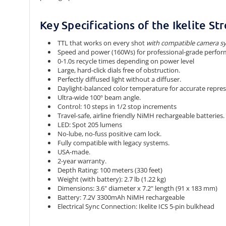
Key Specifications of the Ikelite S
TTL that works
on every shot
with compatible camera s
Speed and power (160Ws) for professional-grade perfor
0-1.0s recycle times depending on power level
Large, hard-click dials free of obstruction.
Perfectly diffused light without a diffuser.
Daylight-balanced color temperature for accurate represen
Ultra-wide 100º beam angle.
Control: 10 steps in 1/2 stop increments
Travel-safe, airline friendly NiMH rechargeable batteries.
LED: Spot 205 lumens
No-lube, no-fuss positive cam lock.
Fully compatible with legacy systems.
USA-made.
2-year warranty.
Depth Rating: 100 meters (330 feet)
Weight (with battery): 2.7 lb (1.22 kg)
Dimensions: 3.6" diameter x 7.2" length (91 x 183 mm)
Battery: 7.2V 3300mAh NiMH rechargeable
Electrical Sync Connection: Ikelite ICS 5-pin bulkhead