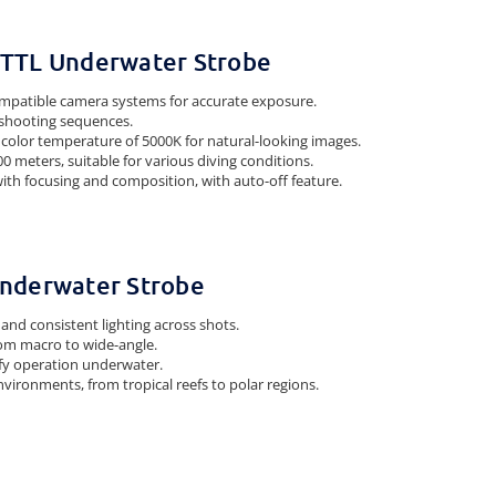
5 TTL Underwater Strobe
mpatible camera systems for accurate exposure.
k shooting sequences.
 color temperature of 5000K for natural-looking images.
0 meters, suitable for various diving conditions.
 with focusing and composition, with auto-off feature.
 Underwater Strobe
and consistent lighting across shots.
from macro to wide-angle.
lify operation underwater.
vironments, from tropical reefs to polar regions.