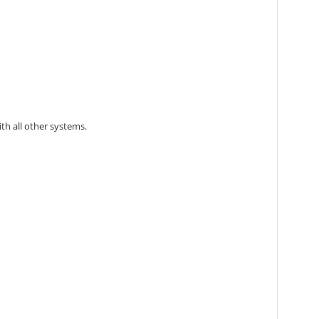
th all other systems.