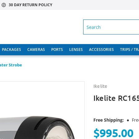
30 DAY RETURN POLICY
SEARCH
PACKAGES
CAMERAS
PORTS
LENSES
ACCESSORIES
TRIPS / T
ater Strobe
Ikelite
Ikelite RC16
Free Shipping:
●
Fre
$995.00