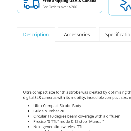
Free Shipping USA & Canada
For Orders over $200
Description
Accessories
Specificati
Ultra compact size for this strobe was created by optimizing t
digital SLR cameras with its mobility, incredible compact size,
Ultra-Compact Strobe Body
Guide Number 20.
Circular 110 degree beam coverage with a diffuser
Precise "S-TTL" mode & 12 step "Manual"
Next generation wireless TTL