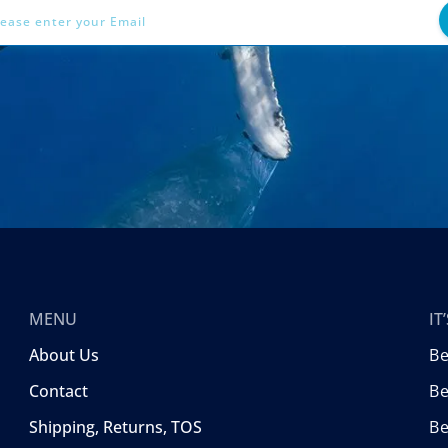
MENU
I
About Us
B
Contact
Be
Shipping, Returns, TOS
B