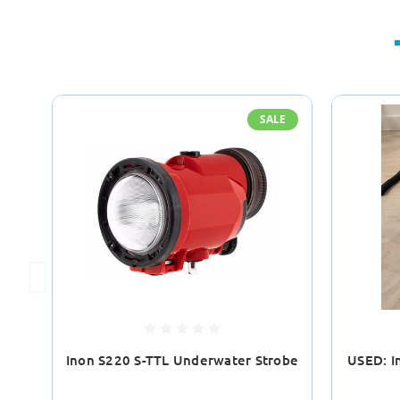
SALE
Inon S220 S-TTL Underwater Strobe
USED: I