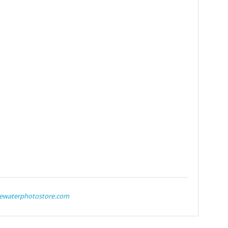
ewaterphotostore.com