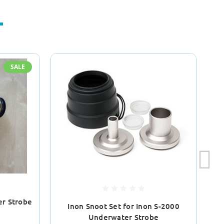
SALE
er Strobe
Inon Snoot Set for Inon S-2000
I
Underwater Strobe