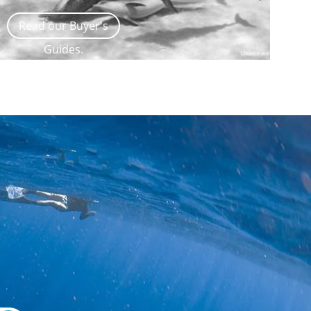
Read our Buyer's
Guides.