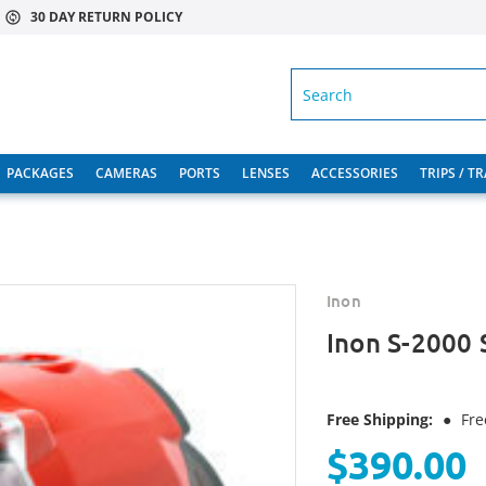
30 DAY RETURN POLICY
SEARCH
PACKAGES
CAMERAS
PORTS
LENSES
ACCESSORIES
TRIPS / T
Inon
Inon S-2000 
Free Shipping:
●
Fre
$390.00