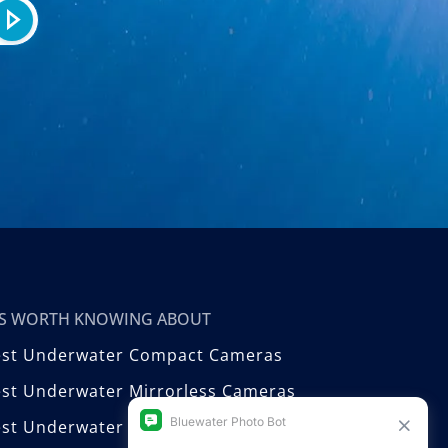
T’S WORTH KNOWING ABOUT
est Underwater Compact Cameras
st Underwater Mirrorless Cameras
est Underwater DSLR Cameras