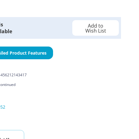
is
Add to
Wish List
lable
iled Product Features
-456212143417
continued
052