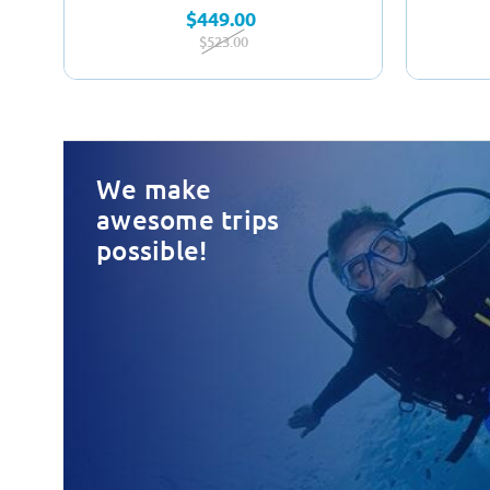
$449.00
$523.00
We make
awesome trips
possible!