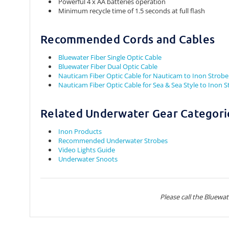
Powerful 4 x AA batteries operation
Minimum recycle time of 1.5 seconds at full flash
Recommended Cords and Cables
Bluewater Fiber Single Optic Cable
Bluewater Fiber Dual Optic Cable
Nauticam Fiber Optic Cable for Nauticam to Inon Strobe
Nauticam Fiber Optic Cable for Sea & Sea Style to Inon 
Related Underwater Gear Categori
Inon Products
Recommended Underwater Strobes
Video Lights Guide
Underwater Snoots
Please call the Bluewa