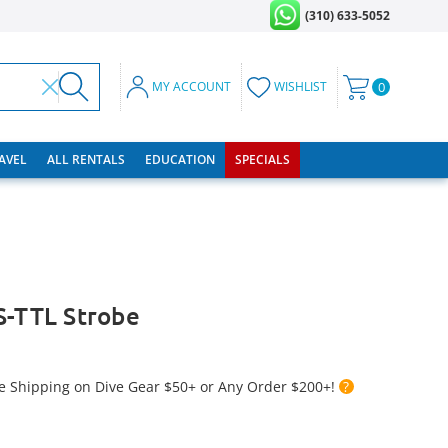
(310) 633-5052
MY ACCOUNT
WISHLIST
0
RAVEL
ALL RENTALS
EDUCATION
SPECIALS
S-TTL Strobe
e Shipping on Dive Gear $50+ or Any Order $200+!
?