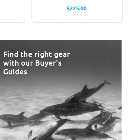
$225.00
Find the right gear
with our Buyer's
Guides