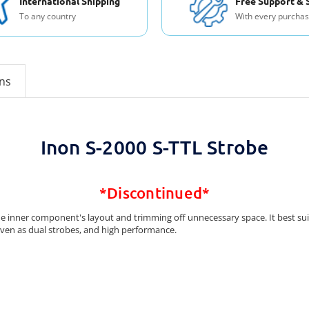
International Shipping
Free Support & 
To any country
With every purcha
ons
Inon S-2000 S-TTL Strobe
*Discontinued*
he inner component's layout and trimming off unnecessary space. It best sui
 even as dual strobes, and high performance.