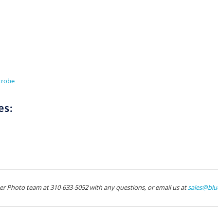
Strobe
es:
ter Photo team at 310-633-5052 with any questions, or email us at
sales@blu