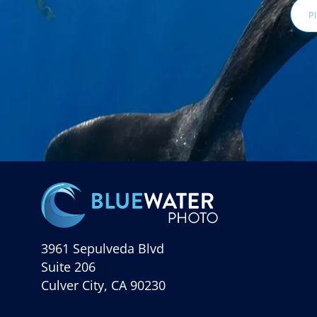
3961 Sepulveda Blvd
Suite 206
Culver City, CA 90230