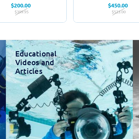
$200.00
$450.00
$399.95
$523.00
Educational
Videos and
Articles