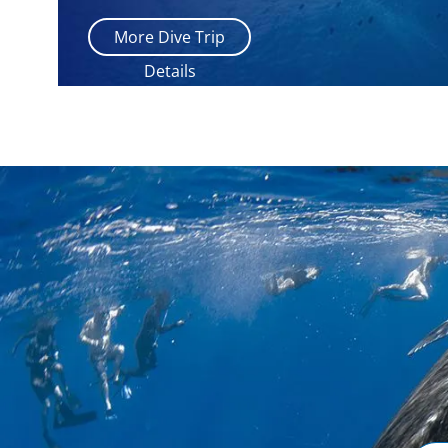
More Dive Trip
Details
Email
Addr