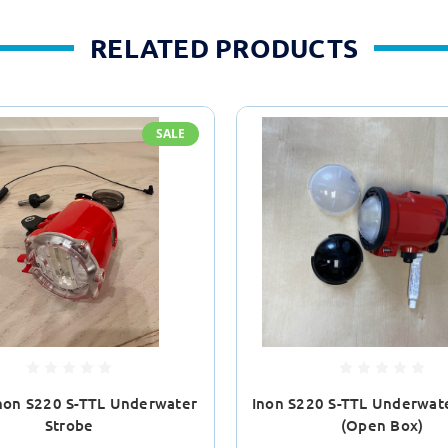
RELATED PRODUCTS
SALE
non S220 S-TTL Underwater
Inon S220 S-TTL Underwat
Strobe
(Open Box)