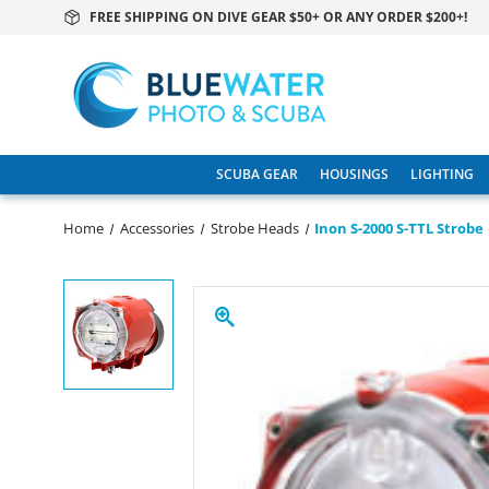
FREE SHIPPING ON DIVE GEAR $50+ OR ANY ORDER $200+!
SCUBA GEAR
HOUSINGS
LIGHTING
Home
Accessories
Strobe Heads
Inon S-2000 S-TTL Strobe