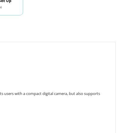
Set Up
se
ts users with a compact digital camera, but also supports