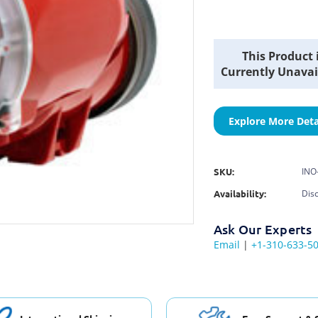
Current
This Product 
Stock:
Currently Unavai
Explore More Deta
SKU:
INO
Availability:
Dis
Ask Our Experts
Email
|
+1-310-633-5