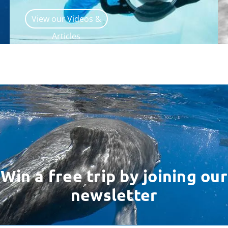
View our Videos &
Articles
Win a free trip by joining our
newsletter
ess