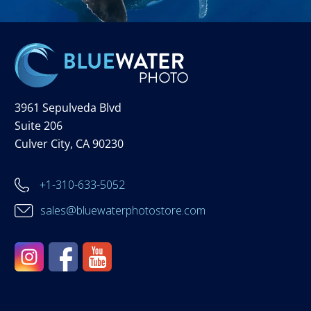
3961 Sepulveda Blvd
Suite 206
Culver City, CA 90230
+1-310-633-5052
sales@bluewaterphotostore.com