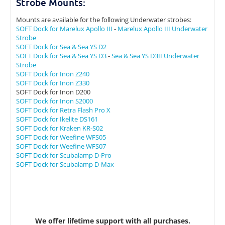
Strobe Mounts:
Mounts are available for the following Underwater strobes:
SOFT Dock for Marelux Apollo III
-
Marelux Apollo III Underwater
Strobe
SOFT Dock for Sea & Sea YS D2
SOFT Dock for Sea & Sea YS D3
-
Sea & Sea YS D3II Underwater
Strobe
SOFT Dock for Inon Z240
SOFT Dock for Inon Z330
SOFT Dock for Inon D200
SOFT Dock for Inon S2000
SOFT Dock for Retra Flash Pro X
SOFT Dock for Ikelite DS161
SOFT Dock for Kraken KR-S02
SOFT Dock for Weefine WFS05
SOFT Dock for Weefine WFS07
SOFT Dock for Scubalamp D-Pro
SOFT Dock for Scubalamp D-Max
We offer lifetime support with all purchases.