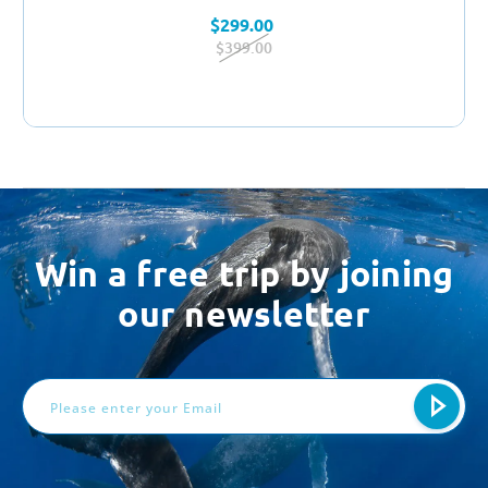
$299.00
$399.00
Win a free trip by joining
our newsletter
Email
Address