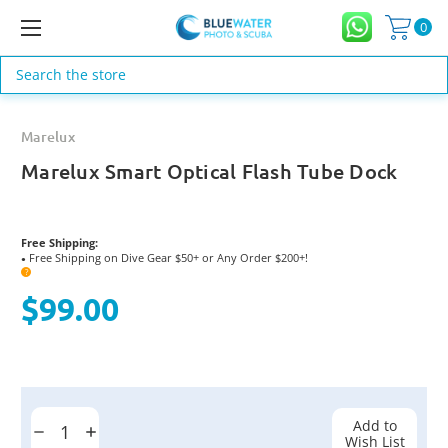
0
Search
Marelux
Marelux Smart Optical Flash Tube Dock
Free Shipping:
Free Shipping on Dive Gear $50+ or Any Order $200+!
●
?
$99.00
Current
Stock:
Add to
Decrease
Increase
Wish List