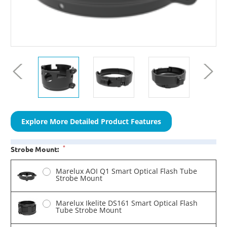
Explore More Detailed Product Features
*
Strobe Mount:
Marelux AOI Q1 Smart Optical Flash Tube
Strobe Mount
Marelux Ikelite DS161 Smart Optical Flash
Tube Strobe Mount