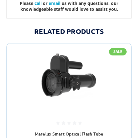
Please
call
or
email
us with any questions, our
knowledgeable staff would love to assist you.
RELATED PRODUCTS
SALE
Marelux Smart Optical Flash Tube