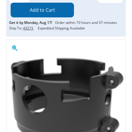
Quantity:
Quantity:
Get it by
Monday
,
Aug
17
!
Order within
10
hours and
37
minutes
Ship To:
43215
Expedited Shipping Available