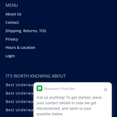
MENU
About Us
Contact
Shipping, Returns, TOS
Privacy
Hours & Location
Login
IT’S WORTH KNOWING ABOUT
Best Underwater Compact Cameras
Best Underwater Mirrorless Cameras
Best Underwater DSLR Cameras
Best Underwater Video Cameras