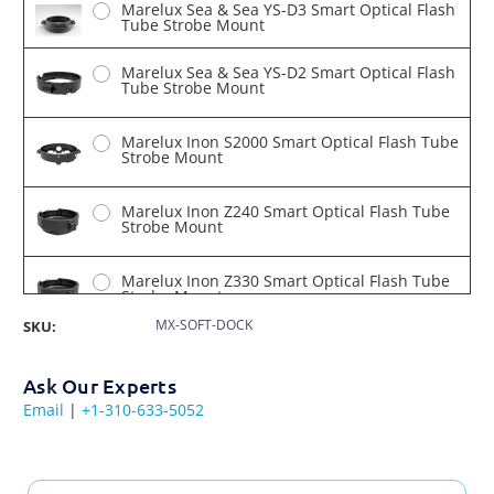
Marelux Sea & Sea YS-D3 Smart Optical Flash
Tube Strobe Mount
Marelux Sea & Sea YS-D2 Smart Optical Flash
Tube Strobe Mount
Marelux Inon S2000 Smart Optical Flash Tube
Strobe Mount
Marelux Inon Z240 Smart Optical Flash Tube
Strobe Mount
Marelux Inon Z330 Smart Optical Flash Tube
Strobe Mount
MX-SOFT-DOCK
SKU:
Marelux Apollo III Tube Strobe Mount
Ask Our Experts
Email
|
+1-310-633-5052
Marelux Retra Flash Pro X Smart Optical
Flash Tube Strobe Mount
Marelux Seacam 150 Smart Optical Flash