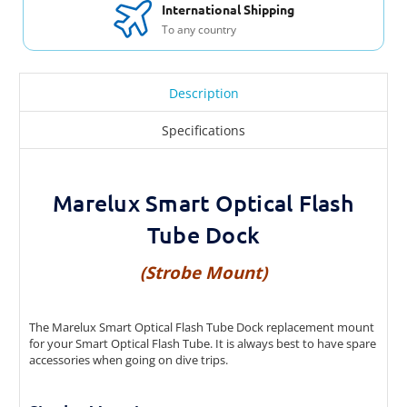
Tube Strobe Mount
International Shipping
To any country
Marelux Seacam 160 Smart Optical Flash
Tube Strobe Mount
Description
Marelux SUPE D-MAX Smart Optical Flash
Tube Strobe Mount
Specifications
Marelux Scubalamp D-Pro SOFT Dock
Marelux Smart Optical Flash
Marelux Weefine WFS07 SOFT Dock
Tube Dock
Marelux Kraken KR-S02, Weefine WFS05
Smart Optical Flash Tube Strobe Mount
(Strobe Mount)
The Marelux Smart Optical Flash Tube Dock replacement mount
for your Smart Optical Flash Tube. It is always best to have spare
accessories when going on dive trips.