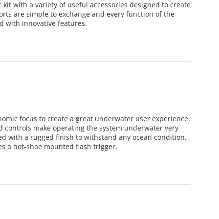
it with a variety of useful accessories designed to create
ports are simple to exchange and every function of the
d with innovative features.
omic focus to create a great underwater user experience.
ced controls make operating the system underwater very
 with a rugged finish to withstand any ocean condition.
es a hot-shoe mounted flash trigger.