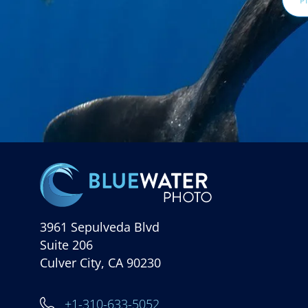
3961 Sepulveda Blvd
Suite 206
Culver City, CA 90230
+1-310-633-5052