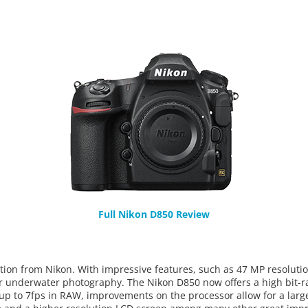
Full Nikon D850 Review
tion from Nikon. With impressive features, such as 47 MP resolutio
for underwater photography. The Nikon D850 now offers a high bit-r
 up to 7fps in RAW, improvements on the processor allow for a larg