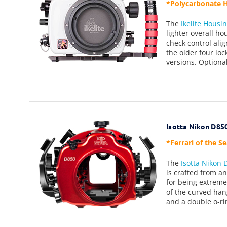
*Polycarbonate H
The
Ikelite Housi
lighter overall ho
check control ali
the older four lo
versions. Optional
Isotta Nikon D85
*Ferrari of the S
The
Isotta Nikon
is crafted from a
for being extreme
of the curved han
and a double o-ri