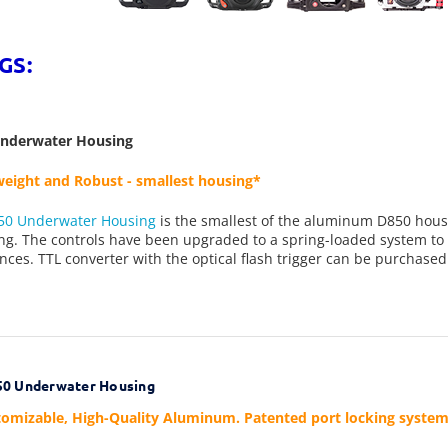
GS:
Underwater Housing
eight and Robust - smallest housing*
50 Underwater Housing
is the smallest of the aluminum D850 housin
g. The controls have been upgraded to a spring-loaded system to 
nces. TTL converter with the optical flash trigger can be purchased
0 Underwater Housing
omizable, High-Quality Aluminum. Patented port locking system, b