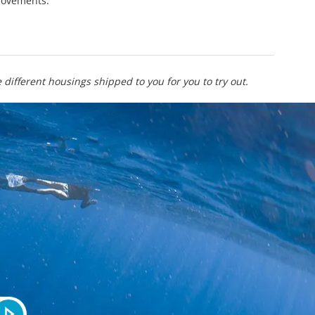
provements.
different housings shipped to you for you to try out.