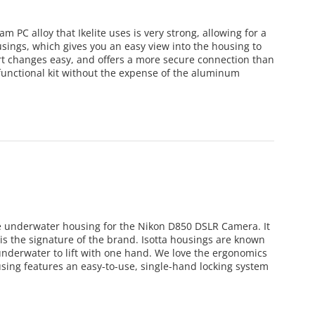
m PC alloy that Ikelite uses is very strong, allowing for a
ousings, which gives you an easy view into the housing to
rt changes easy, and offers a more secure connection than
functional kit without the expense of the aluminum
de underwater housing for the Nikon D850 DSLR Camera. It
is the signature of the brand. Isotta housings are known
underwater to lift with one hand. We love the ergonomics
sing features an easy-to-use, single-hand locking system