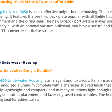
ousing, Made in the USA, most affordable*
ng for N
ikon D850
is a cost-effective polycarbonate housing. The crea
using. It features the see thru back plate popular with all Ikelite h
gnment and the o-ring seal. The new DryLock port system makes po
ck style. With an optional vacuum bulkhead, you have a secure and 
 TTL converter for Ikelite strobes.
0 Underwater Housing
ea, Innovative Design, Durable*
 D850 Underwater Housing
is an elegant and luxurious, Italian-ma
n anodized aluminum complete with a characteristic red finish that 
ly lightweight and compact - and in many situations light enough 
gles, button placement, and lazer engraved control lables. The hou
ng seal for added safety.