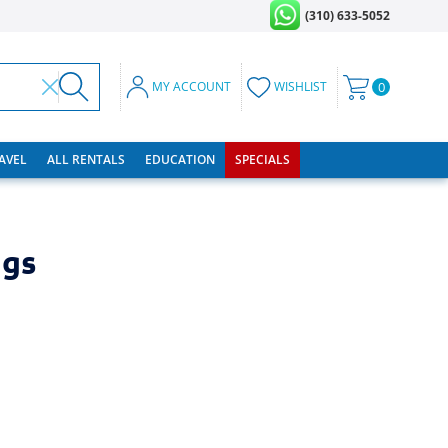
(310) 633-5052
MY ACCOUNT
WISHLIST
0
RAVEL
ALL RENTALS
EDUCATION
SPECIALS
ngs