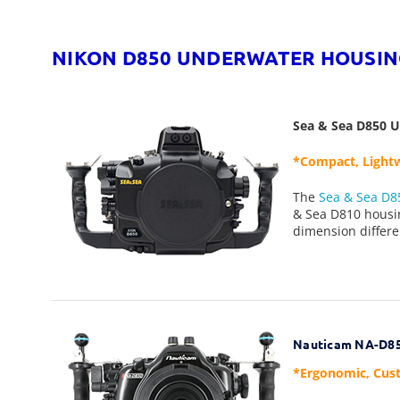
NIKON D850 UNDERWATER HOUSIN
Sea & Sea D850 
*Compact, Lightw
The
S
ea & Sea D8
& Sea D810 housin
dimension differe
Nauticam NA-D85
*Ergonomic, Cust