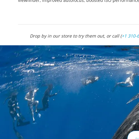
viewfinder, improved autofocus, boosted ISO performanc
Drop by in our store to try them out, or call (
+1 310-
Email
Addr