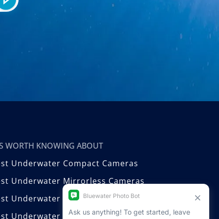
T’S WORTH KNOWING ABOUT
est Underwater Compact Cameras
st Underwater Mirrorless Cameras
est Underwater DSLR Cameras
st Underwater Video Cameras