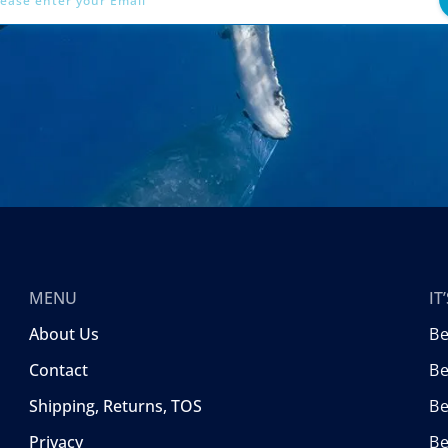
MENU
I
About Us
B
Contact
Be
Shipping, Returns, TOS
B
Privacy
Be