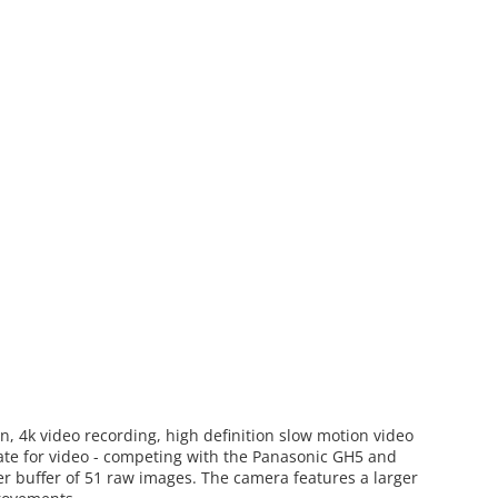
n, 4k video recording, high definition slow motion video
ate for video - competing with the Panasonic GH5 and
er buffer of 51 raw images. The camera features a larger