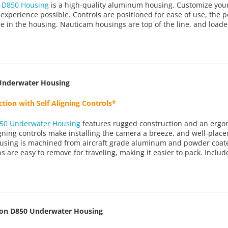
-D850 Housing
is a high-quality aluminum housing. Customize your k
 experience possible. Controls are positioned for ease of use, the 
le in the housing. Nauticam housings are top of the line, and loade
Underwater Housing
tion with Self Aligning Controls*
50 Underwater Housing
features rugged construction and an ergon
igning controls make installing the camera a breeze, and well-pla
using is machined from aircraft grade aluminum and powder coated
s are easy to remove for traveling, making it easier to pack. Includ
kon D850 Underwater Housing