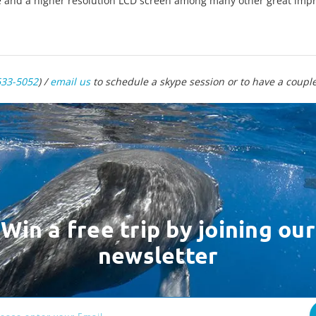
e and a higher resolution LCD screen among many other great im
633-5052
) /
email us
to schedule a skype session or to have a couple 
Win a free trip by joining our
newsletter
ess