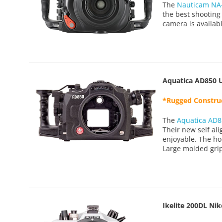
The
Nauticam NA
the best shooting
camera is availab
Aquatica AD850 
*Rugged Construc
The
Aquatica AD8
Their new self al
enjoyable. The ho
Large molded grip
Ikelite 200DL Ni