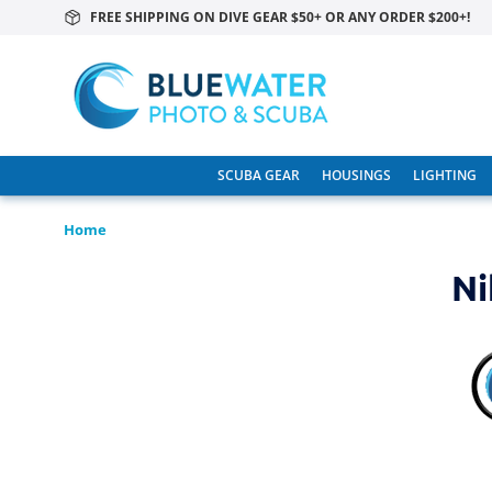
FREE SHIPPING ON DIVE GEAR $50+ OR ANY ORDER $200+!
SCUBA GEAR
HOUSINGS
LIGHTING
Home
Ni