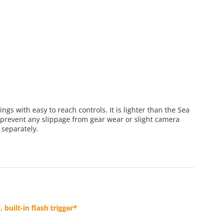
gs with easy to reach controls. It is lighter than the Sea
prevent any slippage from gear wear or slight camera
 separately.
uilt-in flash trigger*