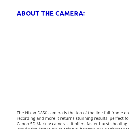
ABOUT THE CAMERA:
The Nikon D850 camera is the top of the line full frame op
recording and more it returns stunning results, perfect 
Canon 5D Mark IV cameras. It offers faster burst shooting