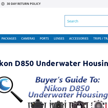
30 DAY RETURN POLICY
SEARCH
PACKAGES
CAMERAS
PORTS
LENSES
ACCESSORIES
TRIPS / T
kon D850 Underwater Housi