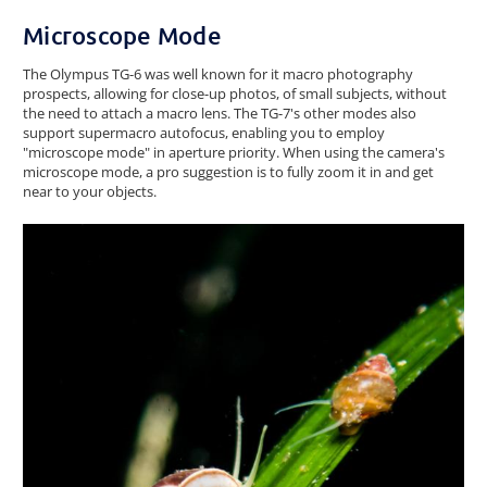
Microscope Mode
The Olympus TG-6 was well known for it macro photography
prospects, allowing for close-up photos, of small subjects, without
the need to attach a macro lens. The TG-7's other modes also
support supermacro autofocus, enabling you to employ
"microscope mode" in aperture priority. When using the camera's
microscope mode, a pro suggestion is to fully zoom it in and get
near to your objects.