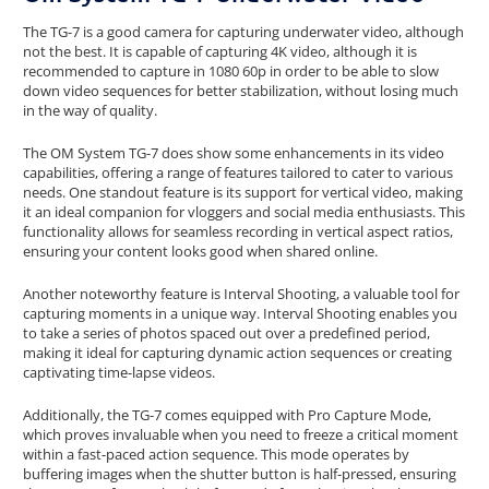
The TG-7 is a good camera for capturing underwater video, although
not the best. It is capable of capturing 4K video, although it is
recommended to capture in 1080 60p in order to be able to slow
down video sequences for better stabilization, without losing much
in the way of quality.
The OM System TG-7 does show some enhancements in its video
capabilities, offering a range of features tailored to cater to various
needs. One standout feature is its support for vertical video, making
it an ideal companion for vloggers and social media enthusiasts. This
functionality allows for seamless recording in vertical aspect ratios,
ensuring your content looks good when shared online.
Another noteworthy feature is Interval Shooting, a valuable tool for
capturing moments in a unique way. Interval Shooting enables you
to take a series of photos spaced out over a predefined period,
making it ideal for capturing dynamic action sequences or creating
captivating time-lapse videos.
Additionally, the TG-7 comes equipped with Pro Capture Mode,
which proves invaluable when you need to freeze a critical moment
within a fast-paced action sequence. This mode operates by
buffering images when the shutter button is half-pressed, ensuring