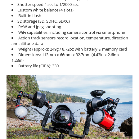
Shutter speed 4 sec to 1/2000 sec
Custom white balance (4 slots)
Built-in flash
SD storage (SD, SDHC, SDXC)
RAW and jpeg shooting
WiFi capabilities, including camera control via smartphone
Action track sensors record location, temperature, direction
and altitude data
Weight (approx): 249g / 8.72oz with battery & memory card
Dimensions: 113mm x 66mm x 32.7mm (4.43in x 2.6in x
1.23in)
Battery life (CIPA): 330