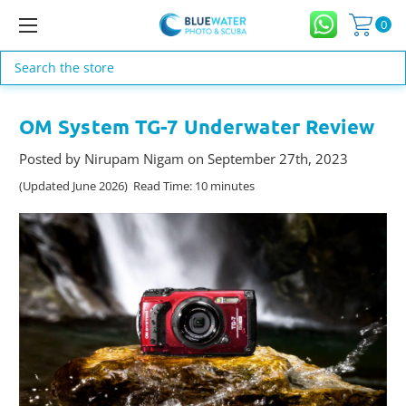
0
Search
OM System TG-7 Underwater Review
Posted by Nirupam Nigam on September 27th, 2023
(Updated June 2026) Read Time: 10 minutes