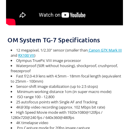
OM System TG-7 Specifications
12 megapixel, 1/2.33" sensor (smaller than
Canon G7X Mark III
and
RX100 VII
)
Olympus TruePic VIII image processor
Waterproof (50ft without housing), shockproof, crushproof,
freezeproof
Fast f/2.0-4.9 lens with 4.5mm - 18mm focal length (equivalent
to 25mm - 100mm)
Sensor-shift image stabilization (up to 2.5 stops)
Minimum working distance 1cm (in super macro mode)
ISO range 100 - 12,800
25 autofocus points with Single AF and Tracking
4K@30p video recording (approx. 102 Mbps bit rate)
High Speed Movie mode with 1920x1080@120fps /
1280x720@240 fps / 640x360@480fps
4K timelapse video
Pro Capture mode for 20fps image capture