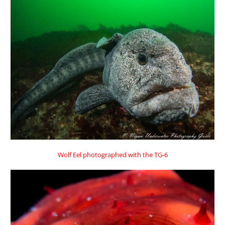
Wolf Eel photographed with the TG-6