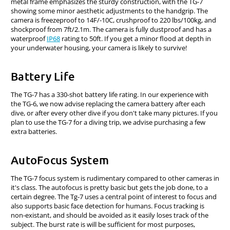
metal frame emphasizes the sturdy construction, with the TG-7
showing some minor aesthetic adjustments to the handgrip. The
camera is freezeproof to 14F/-10C, crushproof to 220 lbs/100kg, and
shockproof from 7ft/2.1m. The camera is fully dustproof and has a
waterproof
IP68
rating to 50ft. If you get a minor flood at depth in
your underwater housing, your camera is likely to survive!
Battery Life
The TG-7 has a 330-shot battery life rating. In our experience with
the TG-6, we now advise replacing the camera battery after each
dive, or after every other dive if you don't take many pictures. If you
plan to use the TG-7 for a diving trip, we advise purchasing a few
extra batteries.
AutoFocus System
The TG-7 focus system is rudimentary compared to other cameras in
it's class. The autofocus is pretty basic but gets the job done, to a
certain degree. The Tg-7 uses a central point of interest to focus and
also supports basic face detection for humans. Focus tracking is
non-existant, and should be avoided as it easily loses track of the
subject. The burst rate is will be sufficient for most purposes,