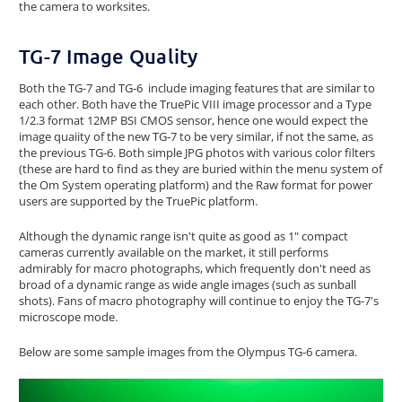
the camera to worksites.
TG-7 Image Quality
Both the TG-7 and TG-6 include imaging features that are similar to
each other. Both have the TruePic VIII image processor and a Type
1/2.3 format 12MP BSI CMOS sensor, hence one would expect the
image quaiity of the new TG-7 to be very similar, if not the same, as
the previous TG-6. Both simple JPG photos with various color filters
(these are hard to find as they are buried within the menu system of
the Om System operating platform) and the Raw format for power
users are supported by the TruePic platform.
Although the dynamic range isn't quite as good as 1" compact
cameras currently available on the market, it still performs
admirably for macro photographs, which frequently don't need as
broad of a dynamic range as wide angle images (such as sunball
shots). Fans of macro photography will continue to enjoy the TG-7's
microscope mode.
Below are some sample images from the Olympus TG-6 camera.