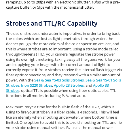
ramping up to to 20fps with an electronic shutter, 10fps with a pre-
capture buffer, or 5fps with the mechanical shutter.
Strobes and TTL/RC Capability
The use of strobes underwater is imperative, in order to bring back
the colors which are lost as light penetrates through water, the
deeper you go, the more colors of the color spectrum are lost, and
this is where strobes are so important. Using a strobe mode called
through-the-lens (TTL), your camera regulates the strobe power
using its own light metering, taking away all the guess work for you
and supplying your image with the correct amount of light to
correctly expose it. Your strobes receive the internal flash trigger via
fiber optic connections, and they respond with a similar amount of
power. With the
Sea & Sea YS-03 Solis Strobes
,
Sea & Sea YS-01 Solis
Strobes
,
Inon S220 Strobes
,
Apollo 28 Strobes
, and
Apollo 33
Strobes
, optical TTL is possible when using fiber optic cables. TTL
functions in all modes, including P, A, and auto.
Maximum recycle time for the built-in flash of the TG-7, which is
using to fire your strobe via a fiber cable, is 4 seconds. This will feel
like an eternity when shooting underwater, where bottom time is
limited. One option to avoid this is to avoid shooting on TTL, and fie
your strobe using manual settings. By using the manual power