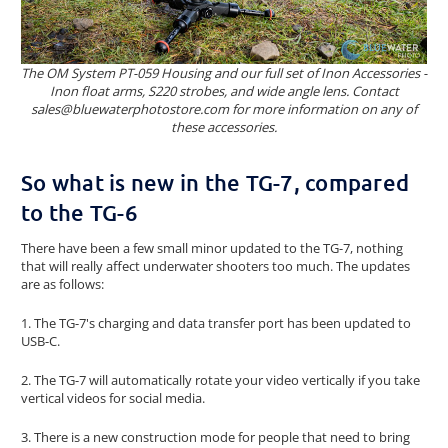
The OM System PT-059 Housing and our full set of Inon Accessories -
Inon float arms, S220 strobes, and wide angle lens. Contact
sales@bluewaterphotostore.com for more information on any of
these accessories.
So what is new in the TG-7, compared
to the TG-6
There have been a few small minor updated to the TG-7, nothing
that will really affect underwater shooters too much. The updates
are as follows:
1. The TG-7's charging and data transfer port has been updated to
USB-C.
2. The TG-7 will automatically rotate your video vertically if you take
vertical videos for social media.
3. There is a new construction mode for people that need to bring