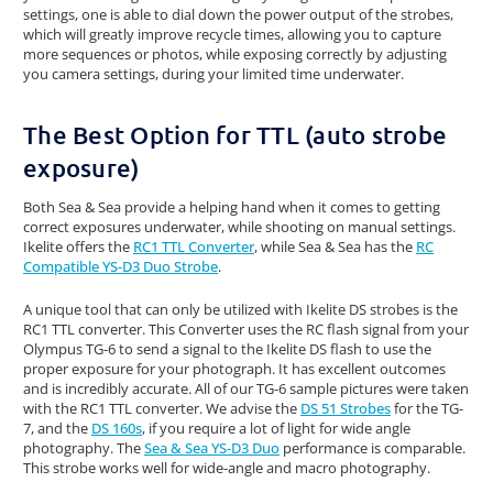
settings, one is able to dial down the power output of the strobes,
which will greatly improve recycle times, allowing you to capture
more sequences or photos, while exposing correctly by adjusting
you camera settings, during your limited time underwater.
The Best Option for TTL (auto strobe
exposure)
Both Sea & Sea provide a helping hand when it comes to getting
correct exposures underwater, while shooting on manual settings.
Ikelite offers the
RC1 TTL Converter
, while Sea & Sea has the
RC
Compatible YS-D3 Duo Strobe
.
A unique tool that can only be utilized with Ikelite DS strobes is the
RC1 TTL converter. This Converter uses the RC flash signal from your
Olympus TG-6 to send a signal to the Ikelite DS flash to use the
proper exposure for your photograph. It has excellent outcomes
and is incredibly accurate. All of our TG-6 sample pictures were taken
with the RC1 TTL converter. We advise the
DS 51 Strobes
for the TG-
7, and the
DS 160s
, if you require a lot of light for wide angle
photography. The
Sea & Sea YS-D3 Duo
performance is comparable.
This strobe works well for wide-angle and macro photography.