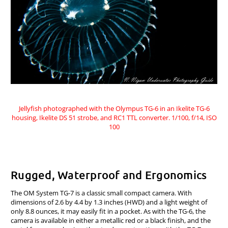
Jellyfish photographed with the Olympus TG-6 in an Ikelite TG-6
housing, Ikelite DS 51 strobe, and RC1 TTL converter. 1/100, f/14, ISO
100
Rugged, Waterproof and Ergonomics
The OM System TG-7 is a classic small compact camera. With
dimensions of 2.6 by 4.4 by 1.3 inches (HWD) and a light weight of
only 8.8 ounces, it may easily fit in a pocket. As with the TG-6, the
camera is available in either a metallic red or a black finish, and the