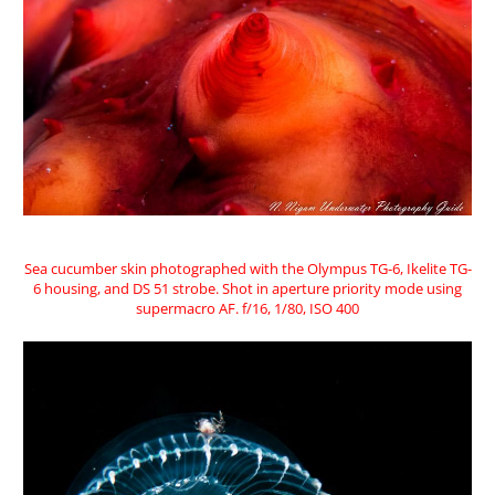
Sea cucumber skin photographed with the Olympus TG-6, Ikelite TG-
6 housing, and DS 51 strobe. Shot in aperture priority mode using
supermacro AF. f/16, 1/80, ISO 400