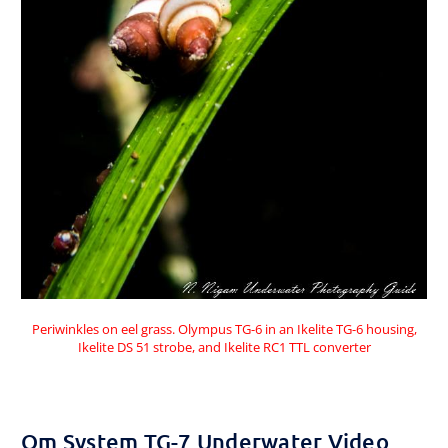
Periwinkles on eel grass. Olympus TG-6 in an Ikelite TG-6 housing,
Ikelite DS 51 strobe, and Ikelite RC1 TTL converter
Om System TG-7 Underwater Video