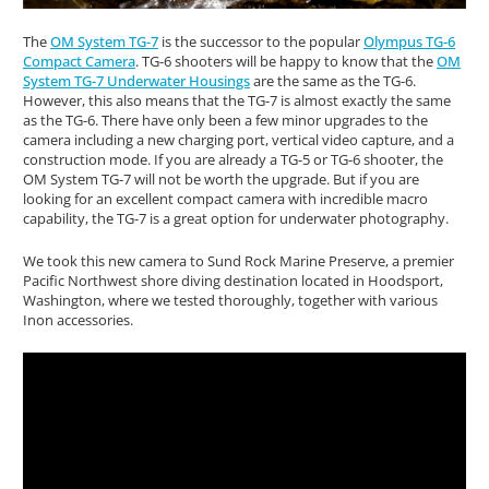
The
OM System TG-7
is the successor to the popular
Olympus TG-6
Compact Camera
. TG-6 shooters will be happy to know that the
OM
System TG-7 Underwater Housings
are the same as the TG-6.
However, this also means that the TG-7 is almost exactly the same
as the TG-6. There have only been a few minor upgrades to the
camera including a new charging port, vertical video capture, and a
construction mode. If you are already a TG-5 or TG-6 shooter, the
OM System TG-7 will not be worth the upgrade. But if you are
looking for an excellent compact camera with incredible macro
capability, the TG-7 is a great option for underwater photography.
We took this new camera to Sund Rock Marine Preserve, a premier
Pacific Northwest shore diving destination located in Hoodsport,
Washington, where we tested thoroughly, together with various
Inon accessories.