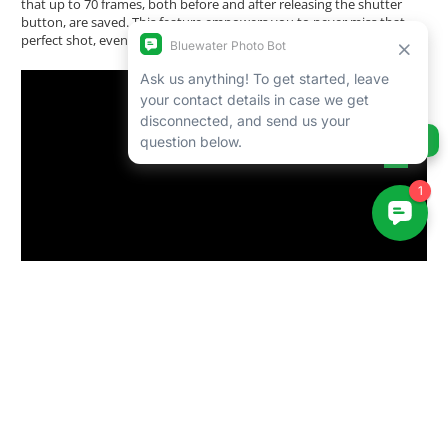
that up to 70 frames, both before and after releasing the shutter
button, are saved. This feature empowers you to never miss that
perfect shot, even in the most dynamic situations.
Ask us anything!