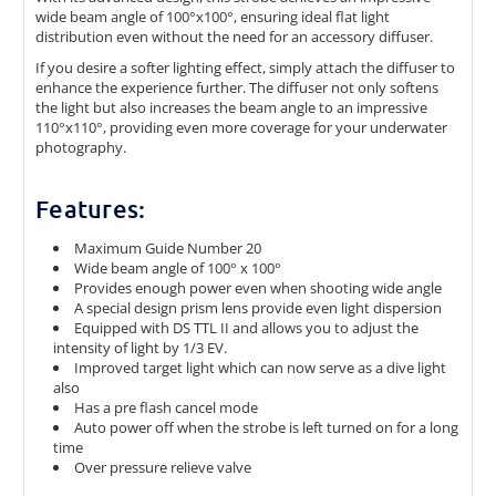
wide beam angle of 100°x100°, ensuring ideal flat light
distribution even without the need for an accessory diffuser.
If you desire a softer lighting effect, simply attach the diffuser to
enhance the experience further. The diffuser not only softens
the light but also increases the beam angle to an impressive
110°x110°, providing even more coverage for your underwater
photography.
Features:
Maximum Guide Number 20
Wide beam angle of 100° x 100°
Provides enough power even when shooting wide angle
A special design prism lens provide even light dispersion
Equipped with DS TTL II and allows you to adjust the
intensity of light by 1/3 EV.
Improved target light which can now serve as a dive light
also
Has a pre flash cancel mode
Auto power off when the strobe is left turned on for a long
time
Over pressure relieve valve