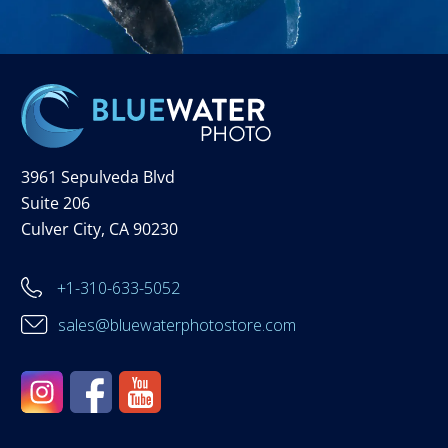
3961 Sepulveda Blvd
Suite 206
Culver City, CA 90230
+1-310-633-5052
sales@bluewaterphotostore.com