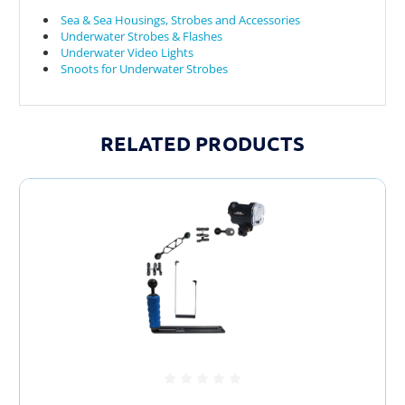
Sea & Sea Housings, Strobes and Accessories
Underwater Strobes & Flashes
Underwater Video Lights
Snoots for Underwater Strobes
RELATED PRODUCTS