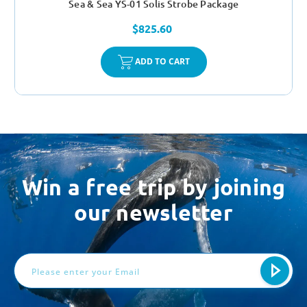
Sea & Sea YS-01 Solis Strobe Package
$825.60
ADD TO CART
Win a free trip by joining
our newsletter
Email
Address