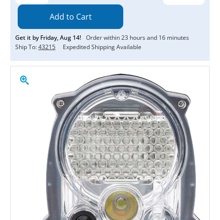
Quantity:
Quantity:
Get it by
Friday
,
Aug
14
!
Order within
23
hours and
16
minutes
Ship To:
43215
Expedited Shipping Available