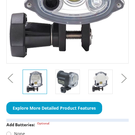
Explore More Detailed Product Features
Optional
Add Batteries:
None