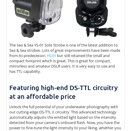
The Sea & Sea YS-01 Solis Strobe is one of the latest addition to
Sea & Sea strobes. Lots of great improvements have been made
from its predecessor,
YS-01
but still retained the small and
compact footprint which is great. This is great for compact,
mirrorless and amateur DSLR users. It is very easy to use and
has TTL capability.
Featuring high-end DS-TTL circuitry
at an affordable price
Unlock the full potential of your underwater photography with
our cutting-edge DS-TTL II circuitry. This advanced technology
automatically adjusts the emitted light based on the intensity
detected from your camera's onboard flash. Now, you have the
power to fine-tune the light intensity to your liking, whether you