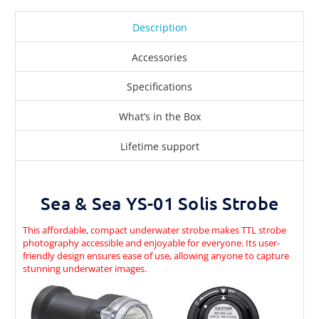
Description
Accessories
Specifications
What’s in the Box
Lifetime support
Sea & Sea YS-01 Solis Strobe
This affordable, compact underwater strobe makes TTL strobe
photography accessible and enjoyable for everyone. Its user-
friendly design ensures ease of use, allowing anyone to capture
stunning underwater images.