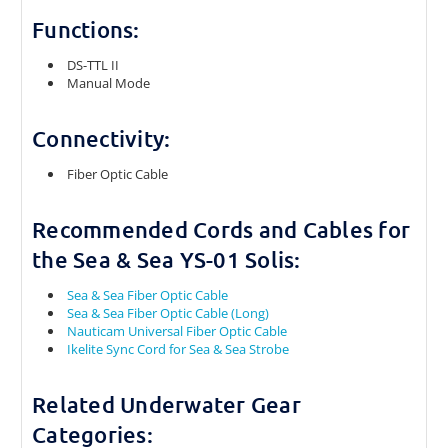
Functions:
DS-TTL II
Manual Mode
Connectivity:
Fiber Optic Cable
Recommended Cords and Cables for
the Sea & Sea YS-01 Solis:
Sea & Sea Fiber Optic Cable
Sea & Sea Fiber Optic Cable (Long)
Nauticam Universal Fiber Optic Cable
Ikelite Sync Cord for Sea & Sea Strobe
Related Underwater Gear
Categories: