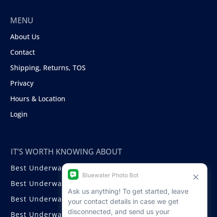
MENU
About Us
Contact
Shipping, Returns, TOS
Privacy
Hours & Location
Login
IT’S WORTH KNOWING ABOUT
Best Underwater Compact Cameras
Best Underwater Mirrorless Cameras
Best Underwater DSLR Cameras
Best Underwater Video Cameras