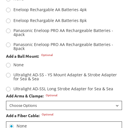
Eneloop Rechargable AA Batteries 4pk
Eneloop Rechargable AA Batteries 8pk
Panasonic Eneloop PRO AA Rechargeable Batteries -
4pack
Panasonic Eneloop PRO AA Rechargeable Batteries -
8pack
Optional
Add a Ball Mount:
None
Ultralight AD-SS - YS Mount Adapter & Strobe Adapter
for Sea & Sea
Ultralight AD-SSL Long Strobe Adapter for Sea & Sea
Optional
Add Arms & Clamps:
Optional
Add a Fiber Cable:
None