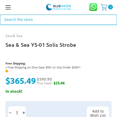
0
Search
Sea & Sea
Sea & Sea YS-01 Solis Strobe
Free Shipping:
Free Shipping on Dive Gear $50+ or Any Order $200+!
●
?
$365.49
$390.95
You Save:
$25.46
In stock!
Current
Stock:
Add to
Decrease
Increase
Wish List