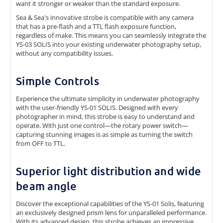
want it stronger or weaker than the standard exposure.
Sea & Sea's innovative strobe is compatible with any camera
that has a pre-flash and a TTL flash exposure function,
regardless of make. This means you can seamlessly integrate the
YS-03 SOLIS into your existing underwater photography setup,
without any compatibility issues.
Simple Controls
Experience the ultimate simplicity in underwater photography
with the user-friendly YS-01 SOLIS. Designed with every
photographer in mind, this strobe is easy to understand and
operate. With just one control—the rotary power switch—
capturing stunning images is as simple as turning the switch
from OFF to TTL.
Superior light distribution and wide
beam angle
Discover the exceptional capabilities of the YS-01 Solis, featuring
an exclusively designed prism lens for unparalleled performance.
With its advanced design, this strobe achieves an impressive