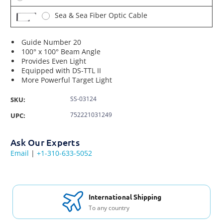
Sea & Sea Fiber Optic Cable
Guide Number 20
100° x 100° Beam Angle
Provides Even Light
Equipped with DS-TTL II
More Powerful Target Light
SS-03124
SKU:
752221031249
UPC:
Ask Our Experts
Email
|
+1-310-633-5052
International Shipping
To any country