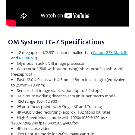
OM System TG-7 Specifications
12 megapixel, 1/2.33" sensor (smaller than
Canon G7X Mark III
and
RX100 VII
)
Olympus TruePic VIII image processor
Waterproof (50ft without housing), shockproof, crushproof,
freezeproof
Fast f/2.0-4.9 lens with 4.5mm - 18mm focal length (equivalent
to 25mm - 100mm)
Sensor-shift image stabilization (up to 2.5 stops)
Minimum working distance 1cm (in super macro mode)
ISO range 100 - 12,800
25 autofocus points with Single AF and Tracking
4K@30p video recording (approx. 102 Mbps bit rate)
High Speed Movie mode with 1920x1080@120fps /
1280x720@240 fps / 640x360@480fps
4K timelapse video
Pro Capture mode for 20fps image capture