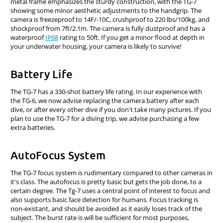
metal frame emphasizes the sturdy construction, with the TG-7
showing some minor aesthetic adjustments to the handgrip. The
camera is freezeproof to 14F/-10C, crushproof to 220 lbs/100kg, and
shockproof from 7ft/2.1m. The camera is fully dustproof and has a
waterproof
IP68
rating to 50ft. If you get a minor flood at depth in
your underwater housing, your camera is likely to survive!
Battery Life
The TG-7 has a 330-shot battery life rating. In our experience with
the TG-6, we now advise replacing the camera battery after each
dive, or after every other dive if you don't take many pictures. If you
plan to use the TG-7 for a diving trip, we advise purchasing a few
extra batteries.
AutoFocus System
The TG-7 focus system is rudimentary compared to other cameras in
it's class. The autofocus is pretty basic but gets the job done, to a
certain degree. The Tg-7 uses a central point of interest to focus and
also supports basic face detection for humans. Focus tracking is
non-existant, and should be avoided as it easily loses track of the
subject. The burst rate is will be sufficient for most purposes,