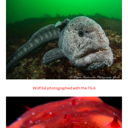
Wolf Eel photographed with the TG-6