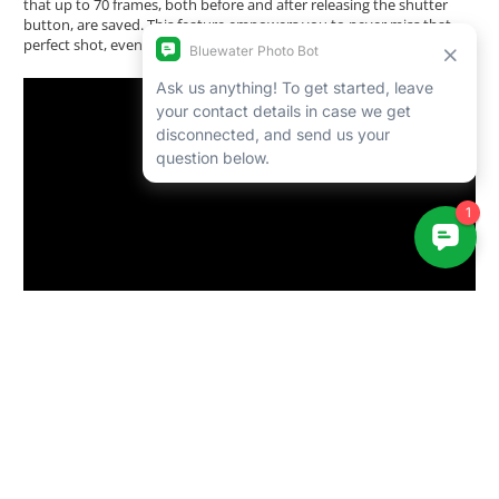
that up to 70 frames, both before and after releasing the shutter
button, are saved. This feature empowers you to never miss that
perfect shot, even in the most dynamic situations.