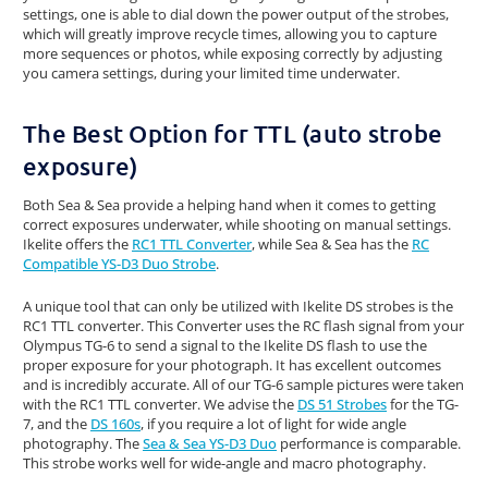
settings, one is able to dial down the power output of the strobes,
which will greatly improve recycle times, allowing you to capture
more sequences or photos, while exposing correctly by adjusting
you camera settings, during your limited time underwater.
The Best Option for TTL (auto strobe
exposure)
Both Sea & Sea provide a helping hand when it comes to getting
correct exposures underwater, while shooting on manual settings.
Ikelite offers the
RC1 TTL Converter
, while Sea & Sea has the
RC
Compatible YS-D3 Duo Strobe
.
A unique tool that can only be utilized with Ikelite DS strobes is the
RC1 TTL converter. This Converter uses the RC flash signal from your
Olympus TG-6 to send a signal to the Ikelite DS flash to use the
proper exposure for your photograph. It has excellent outcomes
and is incredibly accurate. All of our TG-6 sample pictures were taken
with the RC1 TTL converter. We advise the
DS 51 Strobes
for the TG-
7, and the
DS 160s
, if you require a lot of light for wide angle
photography. The
Sea & Sea YS-D3 Duo
performance is comparable.
This strobe works well for wide-angle and macro photography.