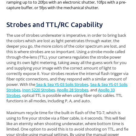
ramping up to to 20fps with an electronic shutter, 10fps with a pre-
capture buffer, or 5fps with the mechanical shutter.
Strobes and TTL/RC Capability
The use of strobes underwater is imperative, in order to bring back
the colors which are lost as light penetrates through water, the
deeper you go, the more colors of the color spectrum are lost, and
this is where strobes are so important. Using a strobe mode called
through-the-lens (TTL), your camera regulates the strobe power
using its own light metering, taking away all the guess work for you
and supplying your image with the correct amount of light to
correctly expose it. Your strobes receive the internal flash trigger via
fiber optic connections, and they respond with a similar amount of
power. With the
Sea & Sea YS-03 Solis Strobes
,
Sea & Sea YS-01 Solis
Strobes
,
Inon S220 Strobes
,
Apollo 28 Strobes
, and
Apollo 33
Strobes
, optical TTL is possible when using fiber optic cables. TTL
functions in all modes, including P, A, and auto.
Maximum recycle time for the built-in flash of the TG-7, which is
using to fire your strobe via a fiber cable, is 4 seconds. This will feel
like an eternity when shooting underwater, where bottom time is
limited. One option to avoid this is to avoid shooting on TTL, and fie
your strobe using manual settings. By using the manual power