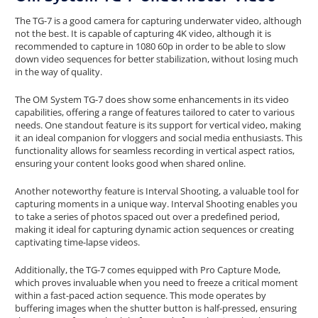
The TG-7 is a good camera for capturing underwater video, although
not the best. It is capable of capturing 4K video, although it is
recommended to capture in 1080 60p in order to be able to slow
down video sequences for better stabilization, without losing much
in the way of quality.
The OM System TG-7 does show some enhancements in its video
capabilities, offering a range of features tailored to cater to various
needs. One standout feature is its support for vertical video, making
it an ideal companion for vloggers and social media enthusiasts. This
functionality allows for seamless recording in vertical aspect ratios,
ensuring your content looks good when shared online.
Another noteworthy feature is Interval Shooting, a valuable tool for
capturing moments in a unique way. Interval Shooting enables you
to take a series of photos spaced out over a predefined period,
making it ideal for capturing dynamic action sequences or creating
captivating time-lapse videos.
Additionally, the TG-7 comes equipped with Pro Capture Mode,
which proves invaluable when you need to freeze a critical moment
within a fast-paced action sequence. This mode operates by
buffering images when the shutter button is half-pressed, ensuring