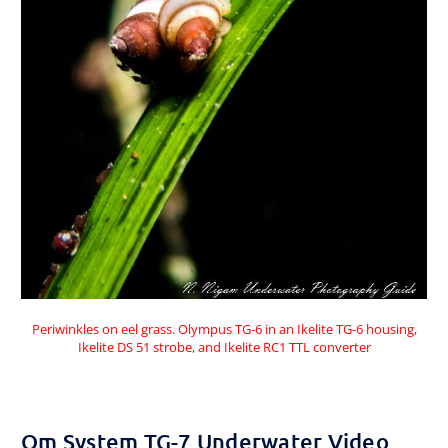
Periwinkles on eel grass. Olympus TG-6 in an Ikelite TG-6 housing,
Ikelite DS 51 strobe, and Ikelite RC1 TTL converter
Om System TG-7 Underwater Video