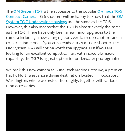
The
OM System TG-7
is the successor to the popular
Olympus TG-6
Compact Camera
. TG-6 shooters will be happy to know that the
OM
System TG-7 Underwater Housings
are the same as the TG-6.
However, this also means that the TG-7 is almost exactly the same
as the TG-6. There have only been a few minor upgrades to the
camera including a new charging port, vertical video capture, and a
construction mode. If you are already a TG-5 or TG-6 shooter, the
OM System TG-7 will not be worth the upgrade. But if you are
looking for an excellent compact camera with incredible macro
capability, the TG-7 is a great option for underwater photography.
We took this new camera to Sund Rock Marine Preserve, a premier
Pacific Northwest shore diving destination located in Hoodsport,
Washington, where we tested thoroughly, together with various
Inon accessories.