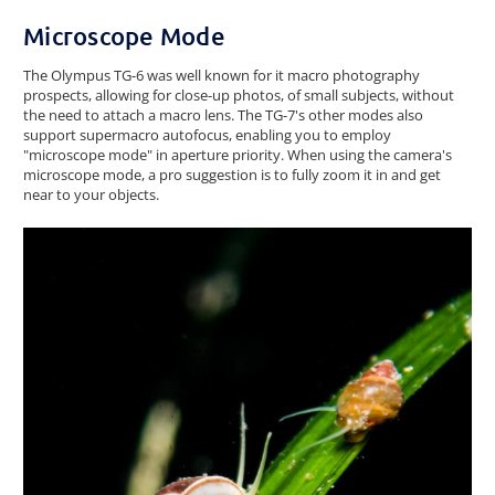
Microscope Mode
The Olympus TG-6 was well known for it macro photography
prospects, allowing for close-up photos, of small subjects, without
the need to attach a macro lens. The TG-7's other modes also
support supermacro autofocus, enabling you to employ
"microscope mode" in aperture priority. When using the camera's
microscope mode, a pro suggestion is to fully zoom it in and get
near to your objects.