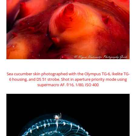
Sea cucumber skin photographed with the Olympus TG-6, Ikelite TG-
6 housing, and DS 51 strobe. Shot in aperture priority mode using
supermacro AF. f/16, 1/80, ISO 400