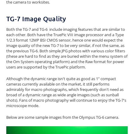
the camera to worksites.
TG-7 Image Quality
Both the TG-7 and TG-6 include imaging features that are similar to
each other. Both have the TruePic VIII image processor and a Type
1/2.3 format 12MP BSI CMOS sensor, hence one would expect the
image quaiity of the new TG-7 to be very similar, if not the same, as
the previous TG-6. Both simple JPG photos with various color filters
(these are hard to find as they are buried within the menu system of
the Om System operating platform) and the Raw format for power
users are supported by the TruePic platform.
Although the dynamic range isn't quite as good as 1" compact
cameras currently available on the market, it still performs
admirably for macro photographs, which frequently don't need as
broad of a dynamic range as wide angle images (such as sunball
shots). Fans of macro photography will continue to enjoy the TG-7's
microscope mode.
Below are some sample images from the Olympus TG-6 camera.