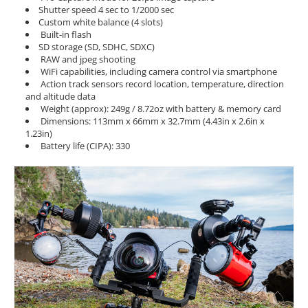
Shutter speed 4 sec to 1/2000 sec
Custom white balance (4 slots)
Built-in flash
SD storage (SD, SDHC, SDXC)
RAW and jpeg shooting
WiFi capabilities, including camera control via smartphone
Action track sensors record location, temperature, direction
and altitude data
Weight (approx): 249g / 8.72oz with battery & memory card
Dimensions: 113mm x 66mm x 32.7mm (4.43in x 2.6in x
1.23in)
Battery life (CIPA): 330