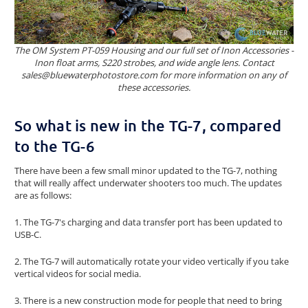
The OM System PT-059 Housing and our full set of Inon Accessories -
Inon float arms, S220 strobes, and wide angle lens. Contact
sales@bluewaterphotostore.com for more information on any of
these accessories.
So what is new in the TG-7, compared
to the TG-6
There have been a few small minor updated to the TG-7, nothing
that will really affect underwater shooters too much. The updates
are as follows:
1. The TG-7's charging and data transfer port has been updated to
USB-C.
2. The TG-7 will automatically rotate your video vertically if you take
vertical videos for social media.
3. There is a new construction mode for people that need to bring