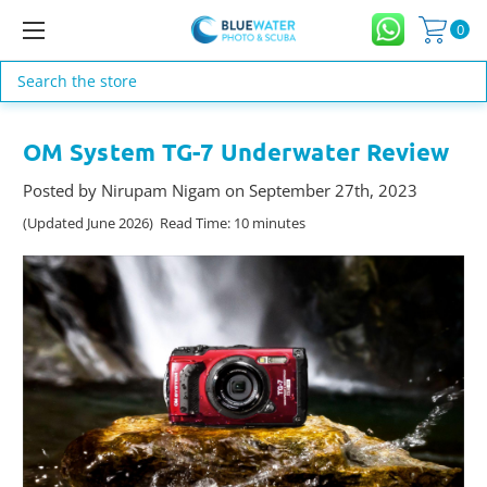
0
Search
OM System TG-7 Underwater Review
Posted by Nirupam Nigam on September 27th, 2023
(Updated June 2026) Read Time: 10 minutes