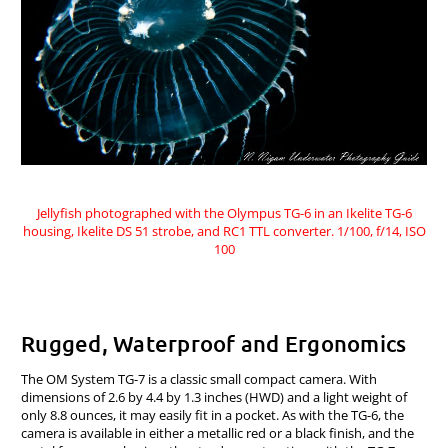
Jellyfish photographed with the Olympus TG-6 in an Ikelite TG-6
housing, Ikelite DS 51 strobe, and RC1 TTL converter. 1/100, f/14, ISO
100
Rugged, Waterproof and Ergonomics
The OM System TG-7 is a classic small compact camera. With
dimensions of 2.6 by 4.4 by 1.3 inches (HWD) and a light weight of
only 8.8 ounces, it may easily fit in a pocket. As with the TG-6, the
camera is available in either a metallic red or a black finish, and the