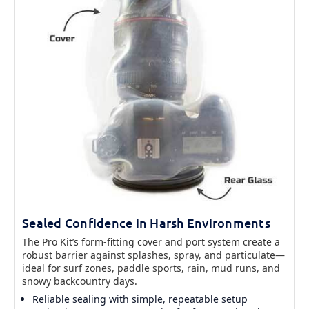
Sealed Confidence in Harsh Environments
The Pro Kit’s form-fitting cover and port system create a
robust barrier against splashes, spray, and particulate—
ideal for surf zones, paddle sports, rain, mud runs, and
snowy backcountry days.
Reliable sealing with simple, repeatable setup