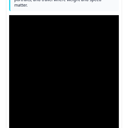
matter.