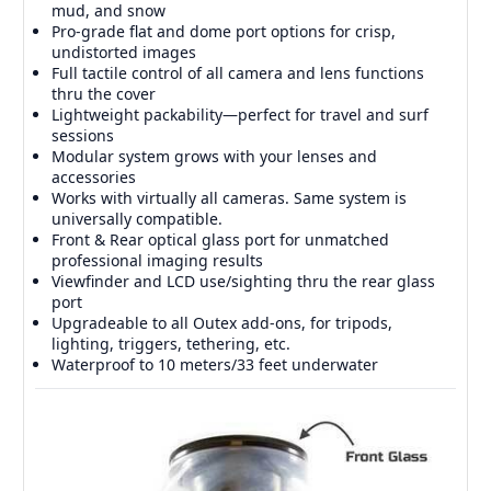
mud, and snow
Pro-grade flat and dome port options for crisp,
undistorted images
Full tactile control of all camera and lens functions
thru the cover
Lightweight packability—perfect for travel and surf
sessions
Modular system grows with your lenses and
accessories
Works with virtually all cameras. Same system is
universally compatible.
Front & Rear optical glass port for unmatched
professional imaging results
Viewfinder and LCD use/sighting thru the rear glass
port
Upgradeable to all Outex add-ons, for tripods,
lighting, triggers, tethering, etc.
Waterproof to 10 meters/33 feet underwater