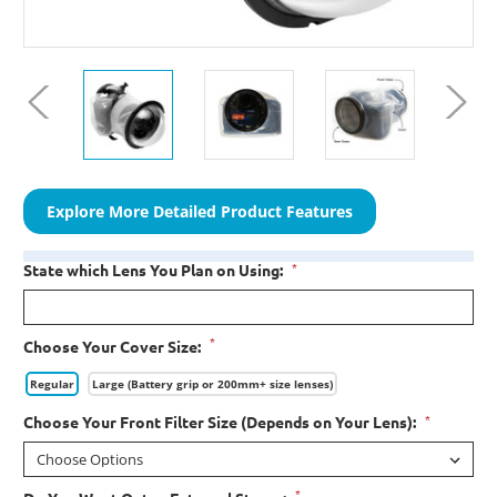
Explore More Detailed Product Features
*
State which Lens You Plan on Using:
*
Choose Your Cover Size:
Regular
Large (Battery grip or 200mm+ size lenses)
*
Choose Your Front Filter Size (Depends on Your Lens):
*