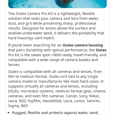
The Outex Camera Pro Kit is a lightweight, flexible
Outex Camera Pro Kit
solution that seals your camera and lens from water,
Go everywhere protection for mirrorless & DSLR—
dust, and grit while preserving sharp, professional
shoot surf, rain, mud, and snow with pro-level
results. Designed for action above the surface and
optics.
shallow underwater work, it delivers the portability that
hard housings can’t match.
If you’ve been searching for an
Outex camera housing
that pairs durability with optical performance, the
Outex
Pro Kit is the sweet spot—field-ready, travel-friendly, and
compatible with a wide range of camera bodies and
lenses.
Outex is compatible with all cameras and lenses, from
film to medium format. Outex isn’t tied to any single
camera model or manufacturer like most hard-cases. It
supports virtually all cameras and lenses, including
DSLRs, mirrorless systems, medium format gear, cinema
cameras, and even film cameras. Canon, Sony, Nikon,
Leica, RED, Fujifilm, Hasselblad, Leica, Lumix, Tamron,
Sigma, RED
Rugged, flexible seal protects against water, sand,