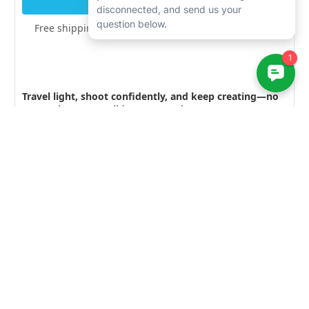
Free shipping over $200 · Lifetime Support included
Travel light, shoot confidently, and keep creating—no
matter how wet, wild, or messy the scene gets.
Explore related gear at
Bluewater Photo:
Outex Entry Level kit
— Entry level portection for
your camera
Outex Pro & Dome kit
— protection for larger
cameras, including a dome kit
Outex Basic Dome kit
— protection for cameras with
the addition of a dome port
Learn More — Guides & Articles
Best Underwater Camera for 2025
— Our top picks