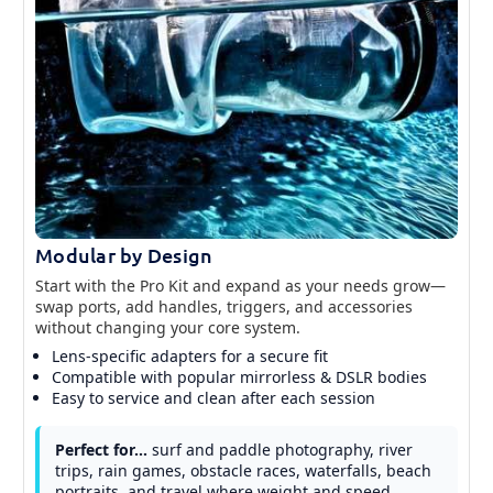
Modular by Design
Start with the Pro Kit and expand as your needs grow—
swap ports, add handles, triggers, and accessories
without changing your core system.
Lens-specific adapters for a secure fit
Compatible with popular mirrorless & DSLR bodies
Easy to service and clean after each session
Perfect for…
surf and paddle photography, river
trips, rain games, obstacle races, waterfalls, beach
portraits, and travel where weight and speed