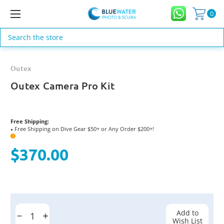
0
Search
Outex
Outex Camera Pro Kit
Free Shipping:
Free Shipping on Dive Gear $50+ or Any Order $200+!
●
?
$370.00
Current
Stock:
Add to
Decrease
Increase
Wish List