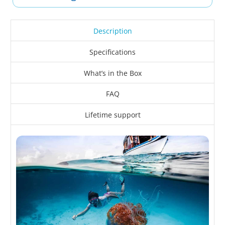
Description
Specifications
What’s in the Box
FAQ
Lifetime support