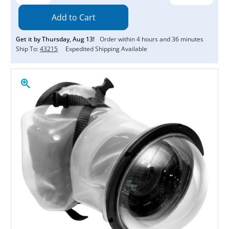
Quantity:
Quantity:
Get it by
Thursday
,
Aug
13
!
Order within
4
hours and
36
minutes
Ship To:
43215
Expedited Shipping Available