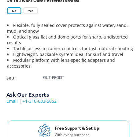
Do You Want Outex External Straps:
No
Yes
Flexible, fully sealed cover protects against water, sand,
mud, and snow
Optical glass flat and dome ports for sharp, undistorted
results
Tactile access to camera controls for fast, natural shooting
Lightweight, packable system ideal for surf and travel
Modular platform with lens-specific adapters and
accessories
OUT-PROKIT
SKU:
Ask Our Experts
Email
|
+1-310-633-5052
Free Shipping USA & Canada
For Orders over $200