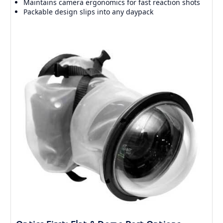
Maintains camera ergonomics for fast reaction shots
Packable design slips into any daypack