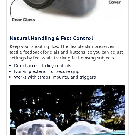
Natural Handling & Fast Control
Keep your shooting flow. The flexible skin preserves
tactile feedback for dials and buttons, so you can adjust
settings by feel while tracking fast-moving subjects.
Direct access to key controls
Non-slip exterior for secure grip
Works with straps, mounts, and triggers