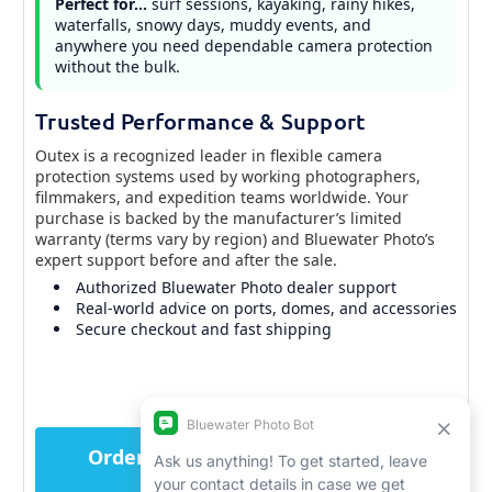
Perfect for…
surf sessions, kayaking, rainy hikes,
waterfalls, snowy days, muddy events, and
anywhere you need dependable camera protection
without the bulk.
Trusted Performance & Support
Outex is a recognized leader in flexible camera
protection systems used by working photographers,
filmmakers, and expedition teams worldwide. Your
purchase is backed by the manufacturer’s limited
warranty (terms vary by region) and Bluewater Photo’s
expert support before and after the sale.
Authorized Bluewater Photo dealer support
Real-world advice on ports, domes, and accessories
Secure checkout and fast shipping
Order the Outex Camera Pro Kit
now