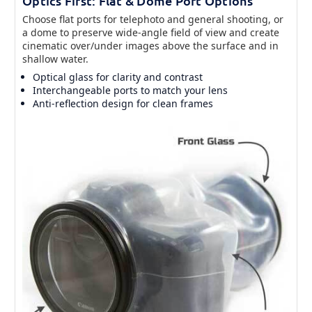
Optics First: Flat & Dome Port Options
Choose flat ports for telephoto and general shooting, or
a dome to preserve wide-angle field of view and create
cinematic over/under images above the surface and in
shallow water.
Optical glass for clarity and contrast
Interchangeable ports to match your lens
Anti-reflection design for clean frames