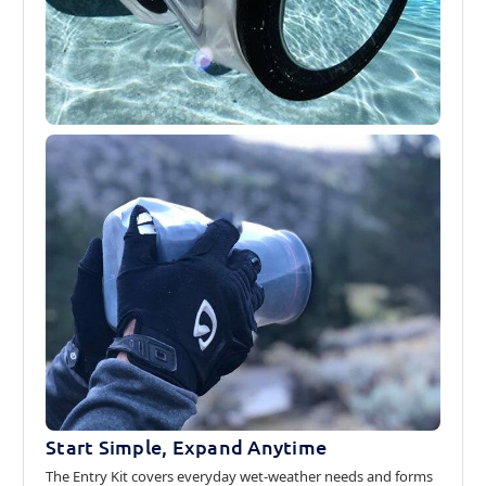
Start Simple, Expand Anytime
The Entry Kit covers everyday wet-weather needs and forms