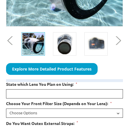
Explore More Detailed Product Features
*
State which Lens You Plan on Using:
*
Choose Your Front Filter Size (Depends on Your Lens):
*
Do You Want Outex External Straps: