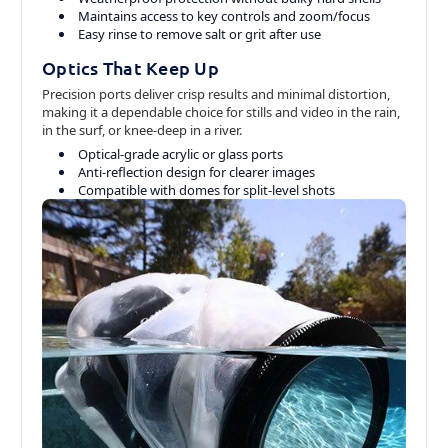
Maintains access to key controls and zoom/focus
Easy rinse to remove salt or grit after use
Optics That Keep Up
Precision ports deliver crisp results and minimal distortion,
making it a dependable choice for stills and video in the rain,
in the surf, or knee-deep in a river.
Optical-grade acrylic or glass ports
Anti-reflection design for clearer images
Compatible with domes for split-level shots