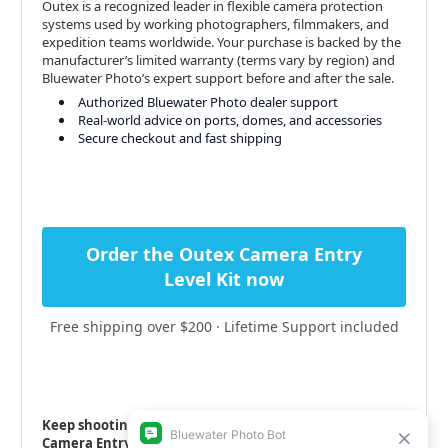
Outex is a recognized leader in flexible camera protection
systems used by working photographers, filmmakers, and
expedition teams worldwide. Your purchase is backed by the
manufacturer’s limited warranty (terms vary by region) and
Bluewater Photo’s expert support before and after the sale.
Authorized Bluewater Photo dealer support
Real-world advice on ports, domes, and accessories
Secure checkout and fast shipping
Order the Outex Camera Entry
Level Kit now
Free shipping over $200 · Lifetime Support included
Keep shooting—rain, surf, or snow—with the Outex
Camera Entry Kit.