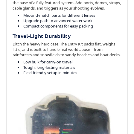
the base of a fully featured system. Add ports, domes, straps,
cable glands, and triggers as your shooting evolves.
Mix-and-match parts for different lenses
Upgrade path to advanced water work
Compact components for easy packing
Travel-Light Durability
Ditch the heavy hard case. The Entry Kit packs flat, weighs
little, and is built to handle real-world abuse—from
rainforests and snowfields to sandy beaches and boat decks.
Low bulk for carry-on travel
Tough, long-lasting materials
Field-friendly setup in minutes