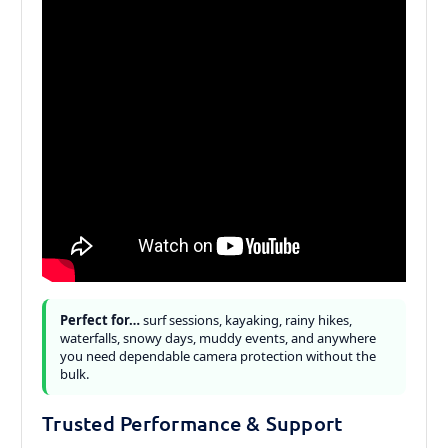
Perfect for…
surf sessions, kayaking, rainy hikes,
waterfalls, snowy days, muddy events, and anywhere
you need dependable camera protection without the
bulk.
Trusted Performance & Support