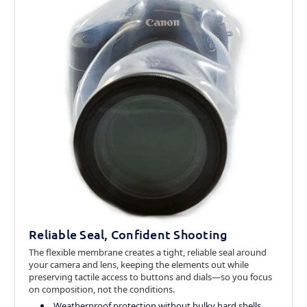
Reliable Seal, Confident Shooting
The flexible membrane creates a tight, reliable seal around
your camera and lens, keeping the elements out while
preserving tactile access to buttons and dials—so you focus
on composition, not the conditions.
Weatherproof protection without bulky hard shells