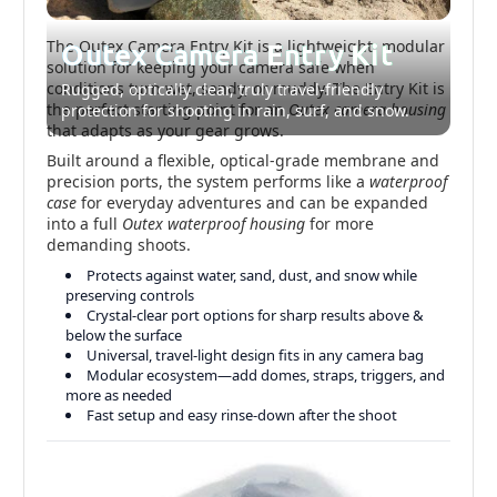
The Outex Camera Entry Kit is a lightweight, modular
Outex Camera Entry Kit
solution for keeping your camera safe when
conditions turn wet, sandy, or muddy. The Entry Kit is
Rugged, optically clear, truly travel-friendly
the perfect starting point for an
Outex camera housing
protection for shooting in rain, surf, and snow.
that adapts as your gear grows.
Built around a flexible, optical-grade membrane and
precision ports, the system performs like a
waterproof
case
for everyday adventures and can be expanded
into a full
Outex waterproof housing
for more
demanding shoots.
Protects against water, sand, dust, and snow while
preserving controls
Crystal-clear port options for sharp results above &
below the surface
Universal, travel-light design fits in any camera bag
Modular ecosystem—add domes, straps, triggers, and
more as needed
Fast setup and easy rinse-down after the shoot