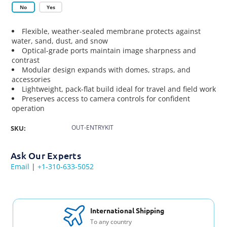
No
Yes
Flexible, weather-sealed membrane protects against
water, sand, dust, and snow
Optical-grade ports maintain image sharpness and
contrast
Modular design expands with domes, straps, and
accessories
Lightweight, pack-flat build ideal for travel and field work
Preserves access to camera controls for confident
operation
OUT-ENTRYKIT
SKU:
Ask Our Experts
Email
|
+1-310-633-5052
International Shipping
To any country