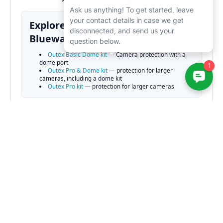
Explore related gear at
Bluewater Photo:
Outex Basic Dome kit
— Camera protection with a
dome port
Outex Pro & Dome kit
— protection for larger
cameras, including a dome kit
Outex Pro kit
— protection for larger cameras
Learn More — Guides & Articles
Best Underwater Camera for 2025
— Our top picks for
the best cameras for underwater photography for 2025.
Best Dive Computer
— Our top dive computer picks for
2025
Underwater Photography Guide
— lighting & strobe
technique fundamentals
Best Video lights for 2025
— Our top video lights picks
for 2025.