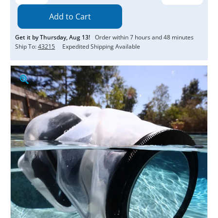
Quantity:
Quantity:
Get it by
Thursday
,
Aug
13
!
Order within
7
hours and
48
minutes
Ship To:
43215
Expedited Shipping Available