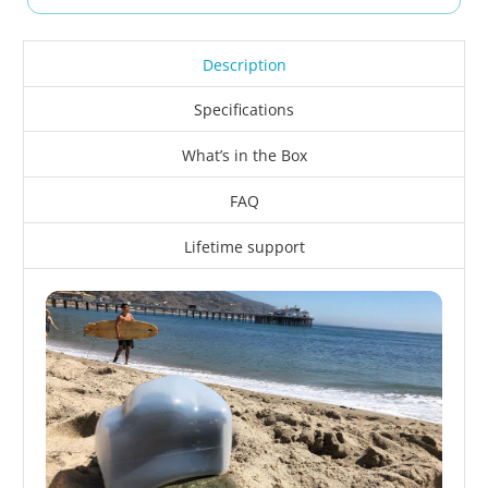
Description
Specifications
What’s in the Box
FAQ
Lifetime support