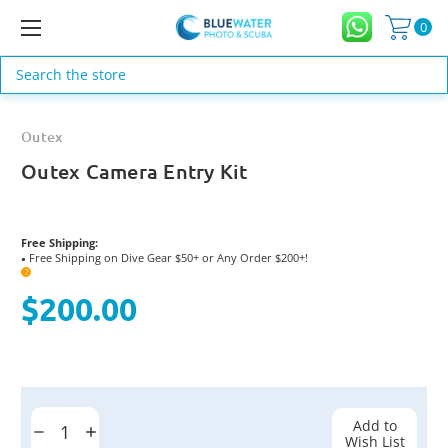
0
Search
Outex
Outex Camera Entry Kit
Free Shipping:
Free Shipping on Dive Gear $50+ or Any Order $200+!
●
?
$200.00
Current
Stock:
Add to
Decrease
Increase
Wish List