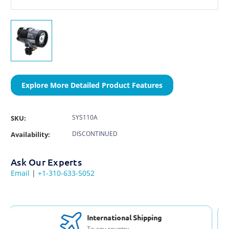
Explore More Detailed Product Features
SYS110A
SKU:
DISCONTINUED
Availability:
Ask Our Experts
Email
|
+1-310-633-5052
Free Support & Set Up
With every purchase