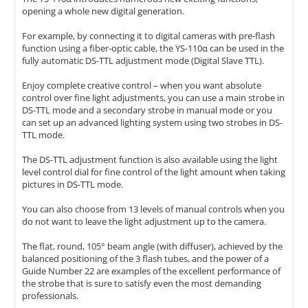
opening a whole new digital generation.
For example, by connecting it to digital cameras with pre-flash
function using a fiber-optic cable, the YS-110α can be used in the
fully automatic DS-TTL adjustment mode (Digital Slave TTL).
Enjoy complete creative control – when you want absolute
control over fine light adjustments, you can use a main strobe in
DS-TTL mode and a secondary strobe in manual mode or you
can set up an advanced lighting system using two strobes in DS-
TTL mode.
The DS-TTL adjustment function is also available using the light
level control dial for fine control of the light amount when taking
pictures in DS-TTL mode.
You can also choose from 13 levels of manual controls when you
do not want to leave the light adjustment up to the camera.
The flat, round, 105° beam angle (with diffuser), achieved by the
balanced positioning of the 3 flash tubes, and the power of a
Guide Number 22 are examples of the excellent performance of
the strobe that is sure to satisfy even the most demanding
professionals.