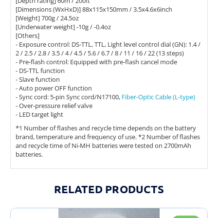
[Depth rating] 60m / 200ft
[Dimensions (WxHxD)] 88x115x150mm / 3.5x4.6x6inch
[Weight] 700g / 24.5oz
[Underwater weight] -10g / -0.4oz
[Others]
- Exposure control: DS-TTL, TTL, Light level control dial (GN): 1.4 /
2 / 2.5 / 2.8 / 3.5 / 4 / 4.5 / 5.6 / 6.7 / 8 / 11 / 16 / 22 (13 steps)
- Pre-flash control: Equipped with pre-flash cancel mode
- DS-TTL function
- Slave function
- Auto power OFF function
- Sync cord: 5-pin Sync cord/N17100,
Fiber-Optic Cable (L-type)
- Over-pressure relief valve
- LED target light
*1 Number of flashes and recycle time depends on the battery
brand, temperature and frequency of use. *2 Number of flashes
and recycle time of Ni-MH batteries were tested on 2700mAh
batteries.
RELATED PRODUCTS