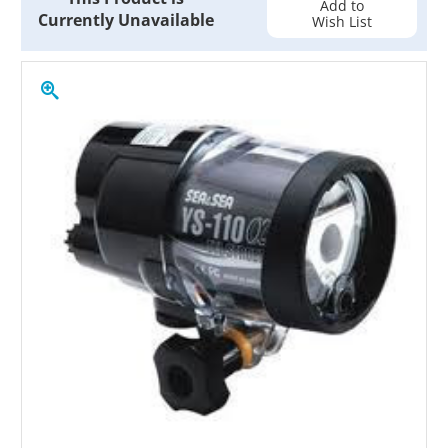
Add to
Currently Unavailable
Wish List