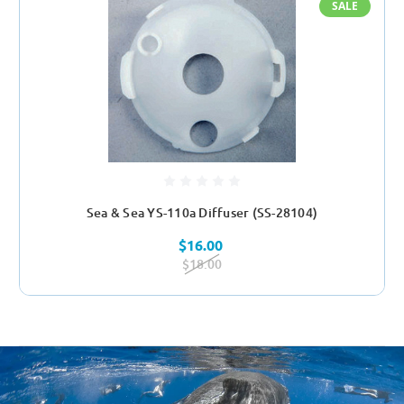
SALE
Sea & Sea YS-110a Diffuser (SS-28104)
$16.00
$18.00