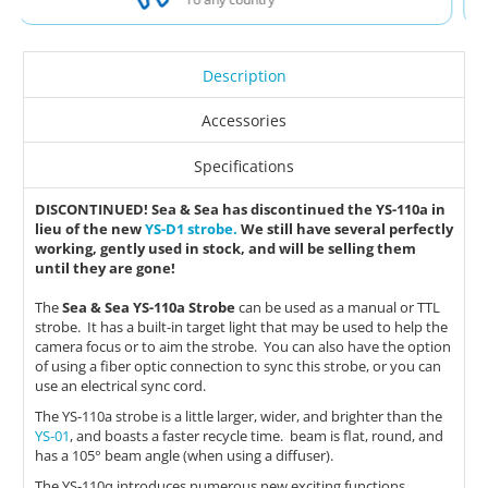
Description
Accessories
Specifications
DISCONTINUED! Sea & Sea has discontinued the YS-110a in
lieu of the new
YS-D1 strobe.
We still have several perfectly
working, gently used in stock, and will be selling them
until they are gone!
The
Sea & Sea YS-110a Strobe
can be used as a manual or TTL
strobe. It has a built-in target light that may be used to help the
camera focus or to aim the strobe. You can also have the option
of using a fiber optic connection to sync this strobe, or you can
use an electrical sync cord.
The YS-110a strobe is a little larger, wider, and brighter than the
YS-01
, and boasts a faster recycle time. beam is flat, round, and
has a 105° beam angle (when using a diffuser).
The YS-110α introduces numerous new exciting functions,