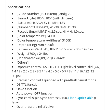
Specifications
[Guide Number (ISO 100/m) (land)] 22
[Beam Angle] 105°x 105° (with diffuser)
[Batteries] 4xAA A: 6V Ni-MH: 4.8V
[Number of Flashes*1] A: 230 Ni-MH: 330
[Recycle time (full)*2] A: 2.5 sec. Ni-MH: 1.9 sec.
[Color temperature] 5400K
[Color temperature w/diffuser] 5100K
[Depth rating] 60m / 200ft
[Dimensions (WxHxD)] 88x115x150mm / 3.5x4.6x6inch
[Weight] 700g / 24.5oz
[Underwater weight] -10g / -0.4oz
[Others]
Exposure control: DS-TTL, TTL, Light level control dial (GN):
1.4 / 2 / 2.5 / 2.8 / 3.5 / 4 / 4.5 / 5.6 / 6.7 / 8 / 11 / 16 / 22 (13
steps)
Pre-flash control: Equipped with pre-flash cancel mode
DS-TTL function
Slave function
Auto power OFF function
Sync cord: 5-pin Sync cord/N17100,
Fiber-Optic Cable
(L-
type)
Over-pressure relief valve