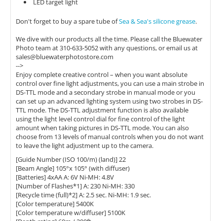
LED target light
Don't forget to buy a spare tube of
Sea & Sea's silicone grease
.
We dive with our products all the time. Please call the Bluewater
Photo team at 310-633-5052 with any questions, or email us at
sales@bluewaterphotostore.com
-->
Enjoy complete creative control – when you want absolute
control over fine light adjustments, you can use a main strobe in
DS-TTL mode and a secondary strobe in manual mode or you
can set up an advanced lighting system using two strobes in DS-
TTL mode. The DS-TTL adjustment function is also available
using the light level control dial for fine control of the light
amount when taking pictures in DS-TTL mode. You can also
choose from 13 levels of manual controls when you do not want
to leave the light adjustment up to the camera.
[Guide Number (ISO 100/m) (land)] 22
[Beam Angle] 105°x 105° (with diffuser)
[Batteries] 4xAA A: 6V Ni-MH: 4.8V
[Number of Flashes*1] A: 230 Ni-MH: 330
[Recycle time (full)*2] A: 2.5 sec. Ni-MH: 1.9 sec.
[Color temperature] 5400K
[Color temperature w/diffuser] 5100K