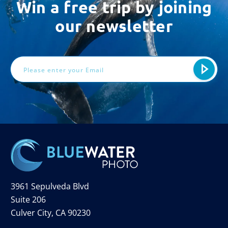
Win a free trip by joining
our newsletter
Email
Address
3961 Sepulveda Blvd
Suite 206
Culver City, CA 90230