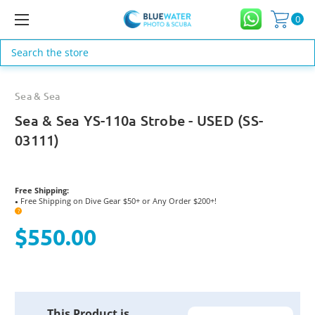
0
Search
Sea & Sea
Sea & Sea YS-110a Strobe - USED (SS-
03111)
Free Shipping:
Free Shipping on Dive Gear $50+ or Any Order $200+!
●
?
$550.00
Current
This Product is
Stock: