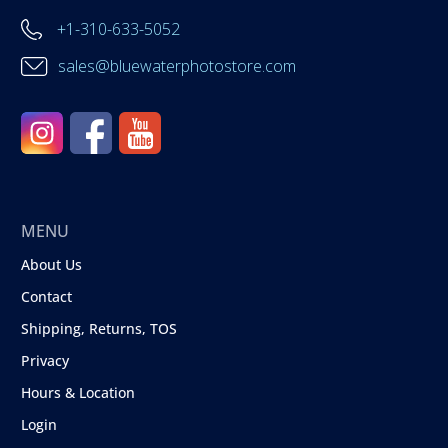
+1-310-633-5052
sales@bluewaterphotostore.com
MENU
About Us
Contact
Shipping, Returns, TOS
Privacy
Hours & Location
Login