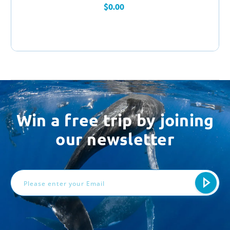
$0.00
Win a free trip by joining
our newsletter
Email
Address