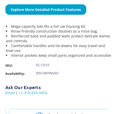
Explore More Detailed Product Features
Mega-capacity tote fits a full uw housing kit.
Rinse-friendly construction doubles as a rinse bag.
Reinforced base and padded walls protect delicate domes
and controls.
Comfortable handles and tie-downs for easy travel and
boat use.
Interior pockets keep small parts organized and accessible
SS-12510
SKU:
DISCONTINUED
Availability:
Ask Our Experts
Email
|
+1-310-633-5052