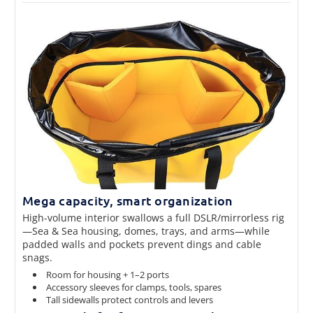
Mega capacity, smart organization
High-volume interior swallows a full DSLR/mirrorless rig
—Sea & Sea housing, domes, trays, and arms—while
padded walls and pockets prevent dings and cable
snags.
Room for housing + 1–2 ports
Accessory sleeves for clamps, tools, spares
Tall sidewalls protect controls and levers