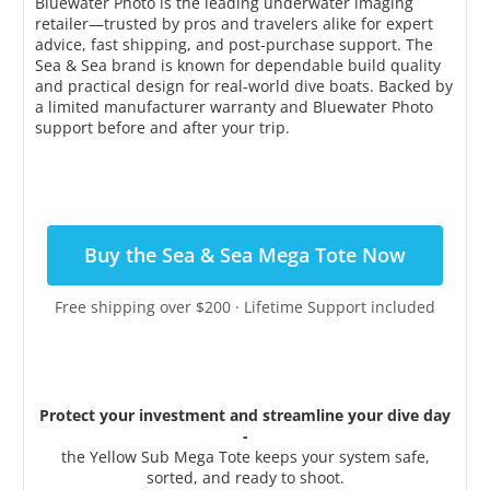
Bluewater Photo is the leading underwater imaging
retailer—trusted by pros and travelers alike for expert
advice, fast shipping, and post-purchase support. The
Sea & Sea brand is known for dependable build quality
and practical design for real-world dive boats. Backed by
a limited manufacturer warranty and Bluewater Photo
support before and after your trip.
Buy the Sea & Sea Mega Tote Now
Free shipping over $200 · Lifetime Support included
Protect your investment and streamline your dive day
-
the Yellow Sub Mega Tote keeps your system safe,
sorted, and ready to shoot.