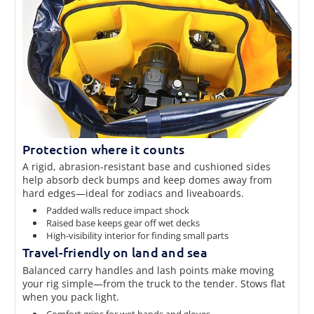
Protection where it counts
A rigid, abrasion-resistant base and cushioned sides
help absorb deck bumps and keep domes away from
hard edges—ideal for zodiacs and liveaboards.
Padded walls reduce impact shock
Raised base keeps gear off wet decks
High-visibility interior for finding small parts
Travel-friendly on land and sea
Balanced carry handles and lash points make moving
your rig simple—from the truck to the tender. Stows flat
when you pack light.
Comfort grips for wet hands and gloves