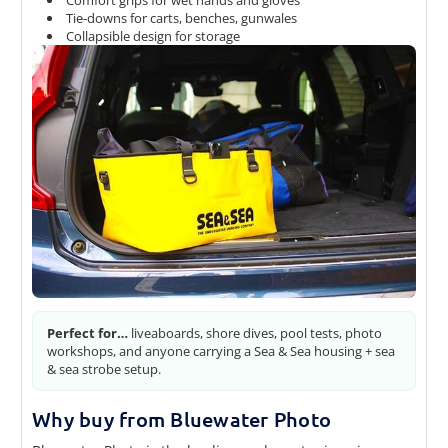
Tie-downs for carts, benches, gunwales
Collapsible design for storage
Perfect for…
liveaboards, shore dives, pool tests, photo
workshops, and anyone carrying a Sea & Sea housing + sea
& sea strobe setup.
Why buy from Bluewater Photo