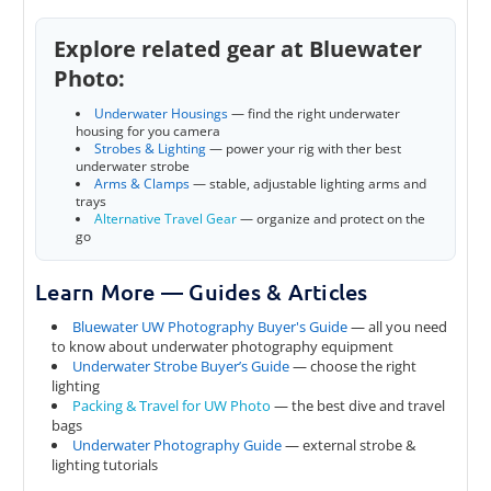
Explore related gear at Bluewater
Photo:
Underwater Housings
— find the right underwater
housing for you camera
Strobes & Lighting
— power your rig with ther best
underwater strobe
Arms & Clamps
— stable, adjustable lighting arms and
trays
Alternative Travel Gear
— organize and protect on the
go
Learn More — Guides & Articles
Bluewater UW Photography Buyer's Guide
— all you need
to know about underwater photography equipment
Underwater Strobe Buyer’s Guide
— choose the right
lighting
Packing & Travel for UW Photo
— the best dive and travel
bags
Underwater Photography Guide
— external strobe &
lighting tutorials