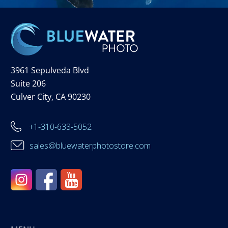
3961 Sepulveda Blvd
Suite 206
Culver City, CA 90230
+1-310-633-5052
sales@bluewaterphotostore.com