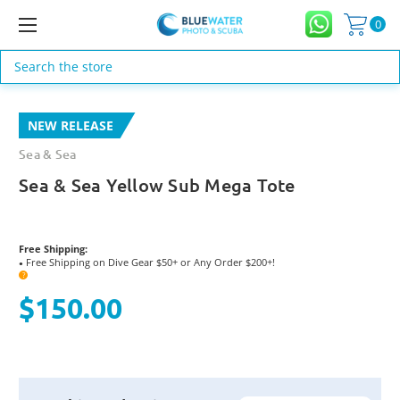
0
Search
NEW RELEASE
Sea & Sea
Sea & Sea Yellow Sub Mega Tote
Free Shipping:
Free Shipping on Dive Gear $50+ or Any Order $200+!
●
?
$150.00
Current