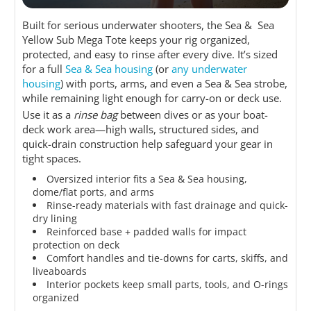
Built for serious underwater shooters, the Sea & Sea
Yellow Sub Mega Tote keeps your rig organized,
protected, and easy to rinse after every dive. It’s sized
for a full
Sea & Sea housing
(or
any underwater
housing
) with ports, arms, and even a Sea & Sea strobe,
while remaining light enough for carry-on or deck use.
Use it as a
rinse bag
between dives or as your boat-
deck work area—high walls, structured sides, and
quick-drain construction help safeguard your gear in
tight spaces.
Oversized interior fits a Sea & Sea housing,
dome/flat ports, and arms
Rinse-ready materials with fast drainage and quick-
dry lining
Reinforced base + padded walls for impact
protection on deck
Comfort handles and tie-downs for carts, skiffs, and
liveaboards
Interior pockets keep small parts, tools, and O-rings
organized