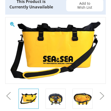
This Product is
Stock:
Add to
Currently Unavailable
Wish List