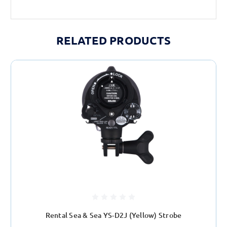
RELATED PRODUCTS
Rental Sea & Sea YS-D2J (Yellow) Strobe