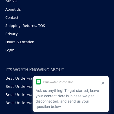
MENU
About Us
Contact
Shipping, Returns, TOS
Privacy
Hours & Location
Login
IT’S WORTH KNOWING ABOUT
Best Underwater Compact Cameras
Best Underwater Mirrorless Cameras
Best Underwater DSLR Cameras
Best Underwater Video Cameras