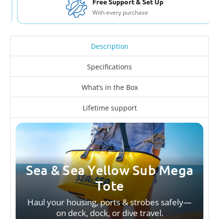
Free Support & Set Up
With every purchase
Description
Specifications
What’s in the Box
Lifetime support
Sea & Sea Yellow Sub Mega
Tote
Haul your housing, ports & strobes safely—
on deck, dock, or dive travel.