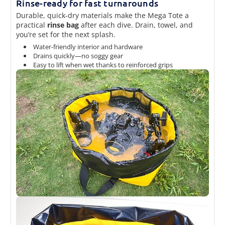
Rinse-ready for fast turnarounds
Durable, quick-dry materials make the Mega Tote a
practical
rinse bag
after each dive. Drain, towel, and
you’re set for the next splash.
Water-friendly interior and hardware
Drains quickly—no soggy gear
Easy to lift when wet thanks to reinforced grips