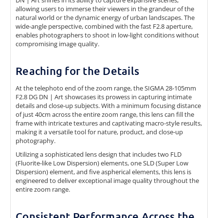
allowing users to immerse their viewers in the grandeur of the
natural world or the dynamic energy of urban landscapes. The
wide-angle perspective, combined with the fast F2.8 aperture,
enables photographers to shoot in low-light conditions without
compromising image quality.
Reaching for the Details
At the telephoto end of the zoom range, the SIGMA 28-105mm
F2.8 DG DN | Art showcases its prowess in capturing intimate
details and close-up subjects. With a minimum focusing distance
of just 40cm across the entire zoom range, this lens can fill the
frame with intricate textures and captivating macro-style results,
making it a versatile tool for nature, product, and close-up
photography.
Utilizing a sophisticated lens design that includes two FLD
(Fluorite-like Low Dispersion) elements, one SLD (Super Low
Dispersion) element, and five aspherical elements, this lens is
engineered to deliver exceptional image quality throughout the
entire zoom range.
Consistent Performance Across the