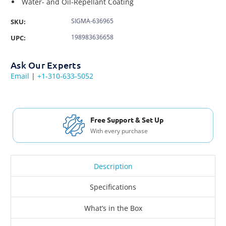
Water- and Oil-Repellant Coating
SIGMA-636965
SKU:
198983636658
UPC:
Ask Our Experts
Email
|
+1-310-633-5052
Free Support & Set Up
With every purchase
Description
Specifications
What’s in the Box