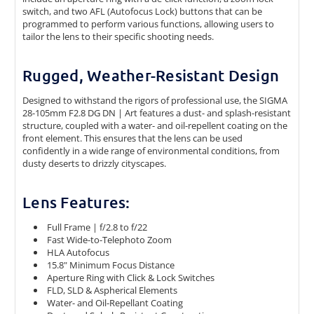
switch, and two AFL (Autofocus Lock) buttons that can be
programmed to perform various functions, allowing users to
tailor the lens to their specific shooting needs.
Rugged, Weather-Resistant Design
Designed to withstand the rigors of professional use, the SIGMA
28-105mm F2.8 DG DN | Art features a dust- and splash-resistant
structure, coupled with a water- and oil-repellent coating on the
front element. This ensures that the lens can be used
confidently in a wide range of environmental conditions, from
dusty deserts to drizzly cityscapes.
Lens Features:
Full Frame | f/2.8 to f/22
Fast Wide-to-Telephoto Zoom
HLA Autofocus
15.8" Minimum Focus Distance
Aperture Ring with Click & Lock Switches
FLD, SLD & Aspherical Elements
Water- and Oil-Repellant Coating