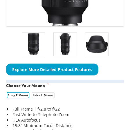
Explore More Detailed Product Features
*
Choose Your Mount:
Sony E Mount
Leica L Mount
Full Frame | f/2.8 to f/22
Fast Wide-to-Telephoto Zoom
HLA Autofocus
15.8" Minimum Focus Distance