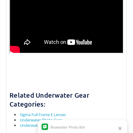
Related Underwater Gear
Categories:
Sigma Full Frame E Lenses
Underwater Photo Gear
Underwater Camera Rental