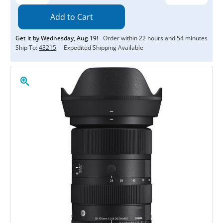
Quantity:
Quantity:
Get it by
Wednesday
,
Aug
19
!
Order within
22
hours and
54
minutes
Ship To:
43215
Expedited Shipping Available