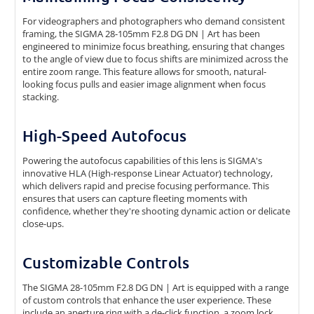
For videographers and photographers who demand consistent
framing, the SIGMA 28-105mm F2.8 DG DN | Art has been
engineered to minimize focus breathing, ensuring that changes
to the angle of view due to focus shifts are minimized across the
entire zoom range. This feature allows for smooth, natural-
looking focus pulls and easier image alignment when focus
stacking.
High-Speed Autofocus
Powering the autofocus capabilities of this lens is SIGMA's
innovative HLA (High-response Linear Actuator) technology,
which delivers rapid and precise focusing performance. This
ensures that users can capture fleeting moments with
confidence, whether they're shooting dynamic action or delicate
close-ups.
Customizable Controls
The SIGMA 28-105mm F2.8 DG DN | Art is equipped with a range
of custom controls that enhance the user experience. These
include an aperture ring with a de-click function, a zoom lock