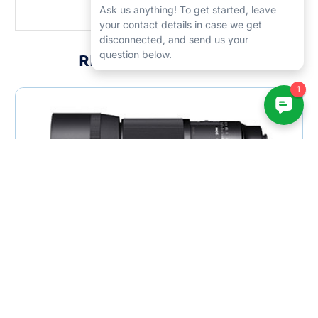
RELATED PRODUCTS
Sigma 105mm F2.8 DG DN ART Macro Lens
$879.00