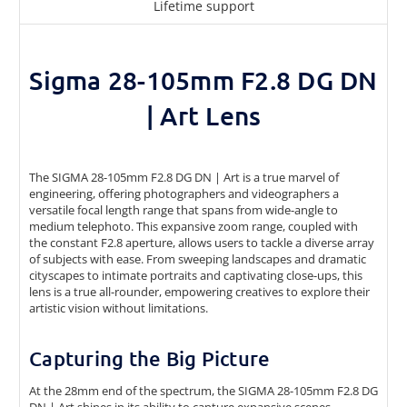
Lifetime support
Sigma 28-105mm F2.8 DG DN
| Art Lens
The SIGMA 28-105mm F2.8 DG DN | Art is a true marvel of
engineering, offering photographers and videographers a
versatile focal length range that spans from wide-angle to
medium telephoto. This expansive zoom range, coupled with
the constant F2.8 aperture, allows users to tackle a diverse array
of subjects with ease. From sweeping landscapes and dramatic
cityscapes to intimate portraits and captivating close-ups, this
lens is a true all-rounder, empowering creatives to explore their
artistic vision without limitations.
Capturing the Big Picture
At the 28mm end of the spectrum, the SIGMA 28-105mm F2.8 DG
DN | Art shines in its ability to capture expansive scenes,