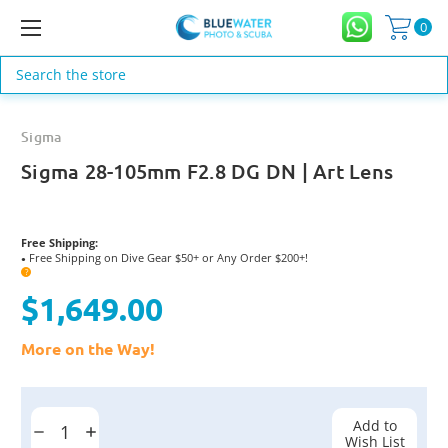
0
Search
Sigma
Sigma 28-105mm F2.8 DG DN | Art Lens
Free Shipping:
Free Shipping on Dive Gear $50+ or Any Order $200+!
●
?
$1,649.00
More on the Way!
Current
Stock:
Add to
Decrease
Increase
Wish List