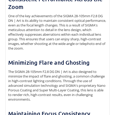
Zoom
One of the key achievements of the SIGMA 28-105mm F2.8 DG
DN | Art is its ability to maintain consistent optical performance,
even as the focal length changes. This is a result of SIGMA's
meticulous attention to detail in the lens design, which
effectively suppresses aberrations within each individual lens
group. This ensures that users can enjoy sharp, high-contrast
images, whether shooting at the wide-angle or telephoto end of
the zoom.
Minimizing Flare and Ghosting
The SIGMA 28-105mm F2.8 DG DN | Art is also designed to
minimize the impact of flare and ghosting, a common challenge
in high-contrast lighting conditions. Through the use of
advanced simulation technology and SIGMA's proprietary Nano
Porous Coating and Super Multi-Layer Coating, this lens is able
to render rich, high-contrast results, even in challenging
environments.
Maintaining Focus Consistency