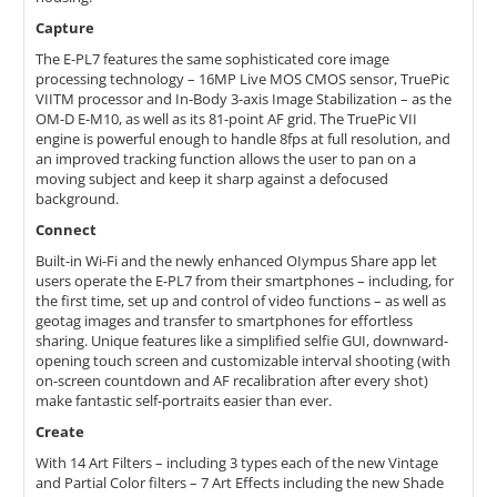
Capture
The E-PL7 features the same sophisticated core image
processing technology – 16MP Live MOS CMOS sensor, TruePic
VIITM processor and In-Body 3-axis Image Stabilization – as the
OM-D E-M10, as well as its 81-point AF grid. The TruePic VII
engine is powerful enough to handle 8fps at full resolution, and
an improved tracking function allows the user to pan on a
moving subject and keep it sharp against a defocused
background.
Connect
Built-in Wi-Fi and the newly enhanced OIympus Share app let
users operate the E-PL7 from their smartphones – including, for
the first time, set up and control of video functions – as well as
geotag images and transfer to smartphones for effortless
sharing. Unique features like a simplified selfie GUI, downward-
opening touch screen and customizable interval shooting (with
on-screen countdown and AF recalibration after every shot)
make fantastic self-portraits easier than ever.
Create
With 14 Art Filters – including 3 types each of the new Vintage
and Partial Color filters – 7 Art Effects including the new Shade