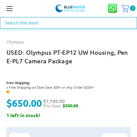
0
Search
Olympus
USED: Olympus PT-EP12 UW Housing, Pen
E-PL7 Camera Package
Free Shipping:
Free Shipping on Dive Gear $50+ or Any Order $200+!
●
?
$650.00
$1,150.00
You Save:
$500.00
1 left in stock!
Current
Stock: