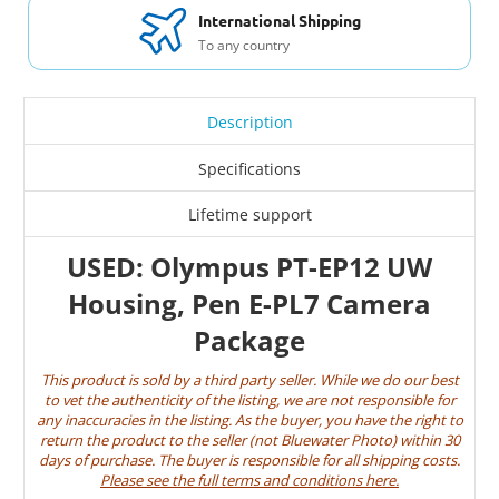
International Shipping
To any country
Description
Specifications
Lifetime support
USED: Olympus PT-EP12 UW
Housing, Pen E-PL7 Camera
Package
This product is sold by a third party seller. While we do our best
to vet the authenticity of the listing, we are not responsible for
any inaccuracies in the listing. As the buyer, you have the right to
return the product to the seller (not Bluewater Photo) within 30
days of purchase. The buyer is responsible for all shipping costs.
Please see the full terms and conditions here
.