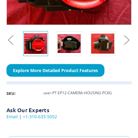
Explore More Detailed Product Features
user-PT-EP12-CAMERA-HOUSING-PCKG
SKU:
Ask Our Experts
Email
|
+1-310-633-5052