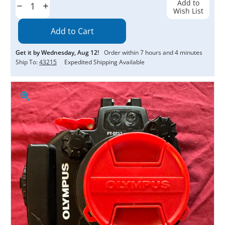
Add to
Decrease
Increase
Wish List
Quantity:
Quantity:
Get it by
Wednesday
,
Aug
12
!
Order within
7
hours and
4
minutes
Ship To:
43215
Expedited Shipping Available