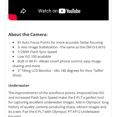
About the Camera:
81 Auto Focus Points for more accurate, faster focusing
3- Axis Image Stabilization - the same as the OM-D E-M10
1/250th Flash Sync Speed
Low ISO 100 available
Built in Wi-Fi - Allows smart phone control, easy image
sharing and more
3" Tilting LCD Monitor - tilts 180 degrees for thos "Selfie"
Shots
Underwater
The improvements of the autofocus points, imrpoved low ISO
and increased Flash Sync Speed make the E-PL7 a perfect tool
for capturing excellent underwater images. Add in Olympus' long
history of quality cameras producing sharp, vibrant images and
its a win. Pair the E-PL7 with Olympus' PT-EP12 Underwater
housing.