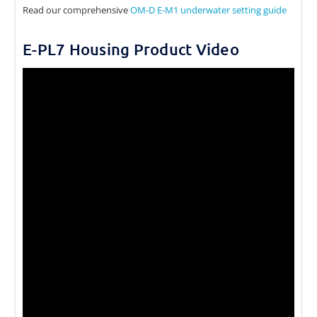
Read our comprehensive
OM-D E-M1 underwater setting guide
E-PL7 Housing Product Video