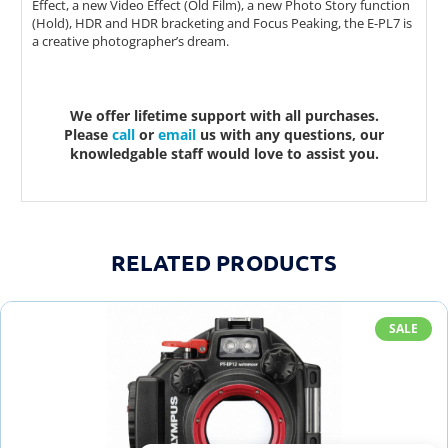
Effect, a new Video Effect (Old Film), a new Photo Story function
(Hold), HDR and HDR bracketing and Focus Peaking, the E-PL7 is
a creative photographer’s dream.
We offer lifetime support with all purchases.
Please
call
or
email
us with any questions, our
knowledgable staff would love to assist you.
RELATED PRODUCTS
SALE