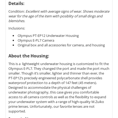
Details:
Condition:
Excellent with average signs of wear. Shows moderate
wear for the age of the item with posiblity of small dings and
blemishes.
Inclusions:
Olympus PT-EP12 Underwater Housing
Olympus E-PL7 Camera
Original box and all accessories for camera, and housing
About the Housing:
This is a lightweight underwater housing is customized to fit the
Olympus E-PL7. They changed the port and made the port much
smaller. Though it’s smaller, lighter and thinner than ever, the
PT-EP12’s precisely engineered polycarbonate shell provides
waterproof protection to a depth of 147 feet (45 meters).
Designed to accommodate the physical challenges of
underwater photography, this case gives you comfortable
access to all camera controls as well as the flexibility to expand
your underwater system with a range of high-quality M.Zuiko
prime lenses. Unfortunately, our favorite lenses are not
supported.