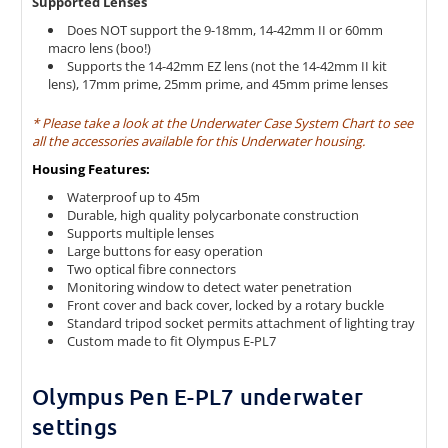
Supported Lenses
Does NOT support the 9-18mm, 14-42mm II or 60mm
macro lens (boo!)
Supports the 14-42mm EZ lens (not the 14-42mm II kit
lens), 17mm prime, 25mm prime, and 45mm prime lenses
* Please take a look at the Underwater Case System Chart to see
all the accessories available for this Underwater housing.
Housing Features:
Waterproof up to 45m
Durable, high quality polycarbonate construction
Supports multiple lenses
Large buttons for easy operation
Two optical fibre connectors
Monitoring window to detect water penetration
Front cover and back cover, locked by a rotary buckle
Standard tripod socket permits attachment of lighting tray
Custom made to fit Olympus E-PL7
Olympus Pen E-PL7 underwater
settings