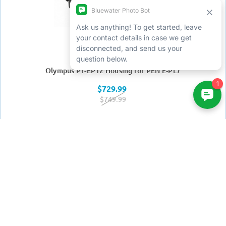
Olympus PT-EP12 Housing for PEN E-PL7
$729.99
$749.99
Win a free trip by joining
our newsletter