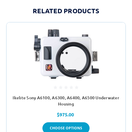
RELATED PRODUCTS
Ikelite Sony A6100, A6300, A6400, A6500 Underwater
Housing
$975.00
CHOOSE OPTIONS