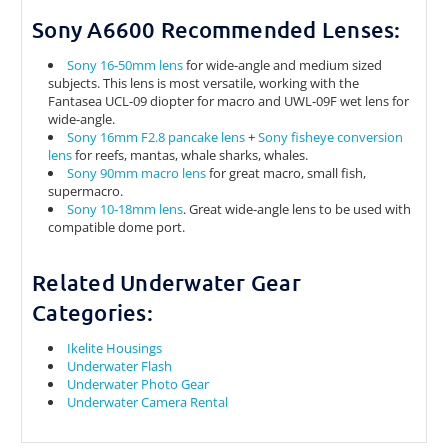
Sony A6600 Recommended Lenses:
Sony 16-50mm lens
for wide-angle and medium sized
subjects. This lens is most versatile, working with the
Fantasea UCL-09 diopter for macro and UWL-09F wet lens for
wide-angle.
Sony 16mm F2.8 pancake lens
+
Sony fisheye conversion
lens
for reefs, mantas, whale sharks, whales.
Sony 90mm macro lens
for great macro, small fish,
supermacro.
Sony 10-18mm lens
. Great wide-angle lens to be used with
compatible dome port.
Related Underwater Gear
Categories:
Ikelite Housings
Underwater Flash
Underwater Photo Gear
Underwater Camera Rental