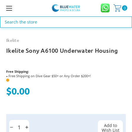
0
Search
Ikelite
Ikelite Sony A6100 Underwater Housing
Free Shipping:
Free Shipping on Dive Gear $50+ or Any Order $200+!
●
?
$0.00
Current
Stock:
Add to
Decrease
Increase
Wish List