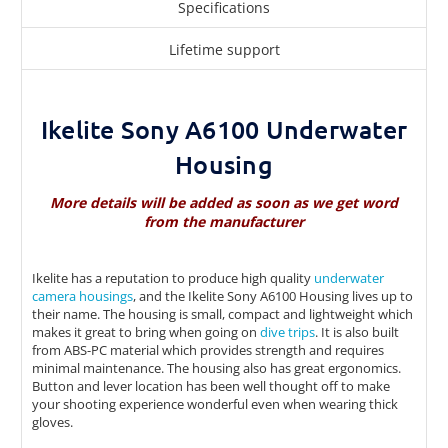
Specifications
Lifetime support
Ikelite Sony A6100 Underwater
Housing
More details will be added as soon as we get word
from the manufacturer
Ikelite has a reputation to produce high quality
underwater
camera housings
, and the Ikelite Sony A6100 Housing lives up to
their name. The housing is small, compact and lightweight which
makes it great to bring when going on
dive trips
. It is also built
from ABS-PC material which provides strength and requires
minimal maintenance. The housing also has great ergonomics.
Button and lever location has been well thought off to make
your shooting experience wonderful even when wearing thick
gloves.