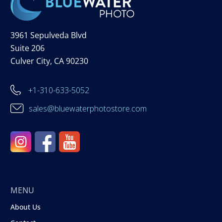
3961 Sepulveda Blvd
Suite 206
Culver City, CA 90230
+1-310-633-5052
sales@bluewaterphotostore.com
MENU
About Us