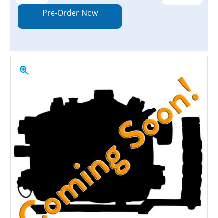
Quantity:
Quantity:
Pre-Order Now