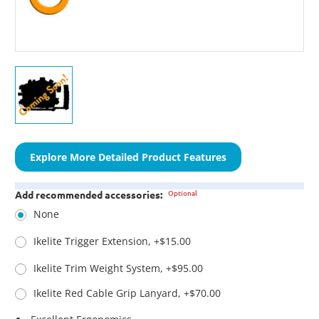
Explore More Detailed Product Features
Optional
Add recommended accessories:
None
Ikelite Trigger Extension, +$15.00
Ikelite Trim Weight System, +$95.00
Ikelite Red Cable Grip Lanyard, +$70.00