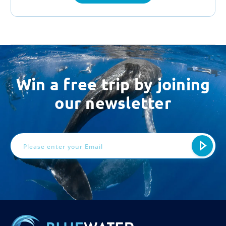
Win a free trip by joining
our newsletter
Email
Address