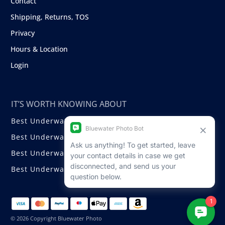
Contact
Shipping, Returns, TOS
Privacy
Hours & Location
Login
IT’S WORTH KNOWING ABOUT
Best Underwater Compact Cameras
Best Underwater Mirrorless Cameras
Best Underwater DSLR Cameras
Best Underwater Video Cameras
© 2026 Copyright Bluewater Photo