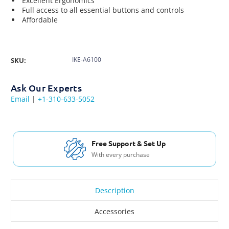
Excellent Ergonomics
Full access to all essential buttons and controls
Affordable
IKE-A6100
SKU:
Ask Our Experts
Email
|
+1-310-633-5052
Free Shipping USA 
t & Set Up
For Orders over $200
rchase
Description
Accessories