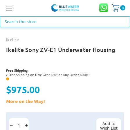
0
Search
Ikelite
Ikelite Sony ZV-E1 Underwater Housing
Free Shipping:
Free Shipping on Dive Gear $50+ or Any Order $200+!
●
?
$975.00
More on the Way!
Current
Stock:
Add to
Decrease
Increase
Wish List