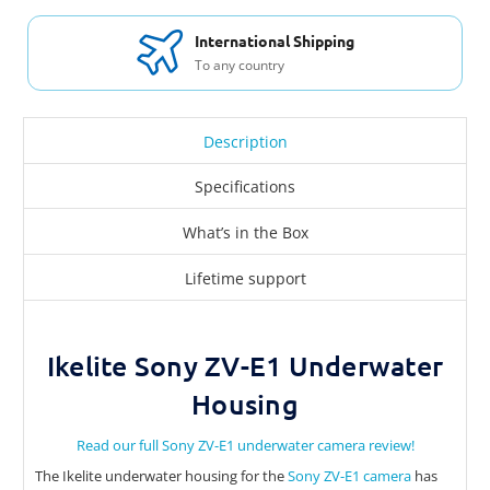
International Shipping
To any country
Description
Specifications
What’s in the Box
Lifetime support
Ikelite Sony ZV-E1 Underwater
Housing
Read our full Sony ZV-E1 underwater camera review!
The Ikelite underwater housing for the
Sony ZV-E1 camera
has