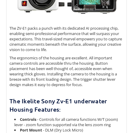
The ZV-E1 packs a punch with its dedicated AI processing chip,
enabling semi-professional performance that will surpass your
expectations. This travel-sized marvel empowers you to capture
cinematic moments beneath the surface, allowing your creative
vision to come to life.
The ergonomics of the housing are excellent. All important
camera controls are accessible thru the housing. Button
placement has been well thought of, accessible even when
wearing thick gloves. Installing the camera to the housing is a
breeze with its front loading design. The trigger shutter lever
design makes it easy to depress for focus.
The Ikelite Sony Zv-E1 underwater
Housing Features:
Controls
- Controls for all camera functions W/T (zoom)
lever - zoom function supported via the lens zoom ring
Port Mount
- DLM (Dry Lock Micro)