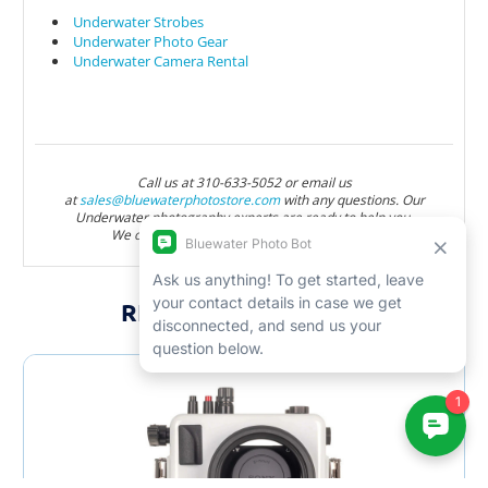
Underwater Strobes
Underwater Photo Gear
Underwater Camera Rental
Call us at 310-633-5052 or email us
at
sales@bluewaterphotostore.com
with any questions. Our
Underwater photography experts are ready to help you.
We offer lifetime support with all purchases.
RELATED PRODUCTS