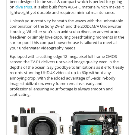
been designed to be small & compact which is perfect for going
on
dive trips
. It is also built from ABS-PC material which makes it
lightweight yet durable and requires minimal maintenance.
Unleash your creativity beneath the waves with the unbeatable
combination of the Sony ZV-E1 and the 200DLM/A Underwater
Housing. Whether you're an avid scuba diver, an adventurous
freediver, or simply love capturing breathtaking moments in the
surf or pool, this compact powerhouse is tailored to meet all
your underwater videography needs.
Equipped with a cutting-edge 12-megapixel full-frame CMOS
sensor, the ZV-E1 delivers unrivaled image quality even in the
depths of the ocean. Say goodbye to limitations as it effortlessly
records stunning UHD 4K video at up to 60p without any
annoying crop. With the added advantage of 5-axis in-body
image stabilization, every frame remains steady and
professional, ensuring your footage is always smooth and
captivating.