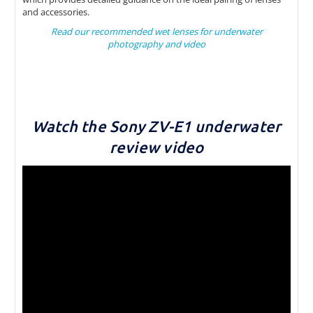
and accessories.
Read our recommended wet lenses for underwater
photography and video
Watch the Sony ZV-E1 underwater
review video