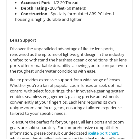
Accessort Port
- 1/2-20 Thread
Depth rating
- 200 feet (60 meters)
Construction
- Specially formulated ABS-PC blend
housing is highly durable and lighter
Lens Support
Discover the unparalleled advantage of Ikelite lens ports,
renowned as the epitome of lightweight design in the industry.
Crafted to withstand the harshest oceanic conditions, their lens
ports offer remarkable durability, allowing you to conquer even
the roughest underwater conditions with ease.
Ikelite provides extensive support for a wide range of lenses.
Whether you're a fan of popular zoom lenses or seek optimal
control with select focus rings, their innovative gearing system
enables seamless engagement, placing precise adjustments
conveniently at your fingertips. Each lens requires its own
unique zoom and focus gears, ensuring a tailored experience
tailored to your specific needs.
To ensure the perfect fit for your gear, all lens ports and zoom
gears are sold separately. For comprehensive compatibility
information, please consult our dedicated
ikelite port chart
,
which provides detailed guidance on the ideal pairing of lenses