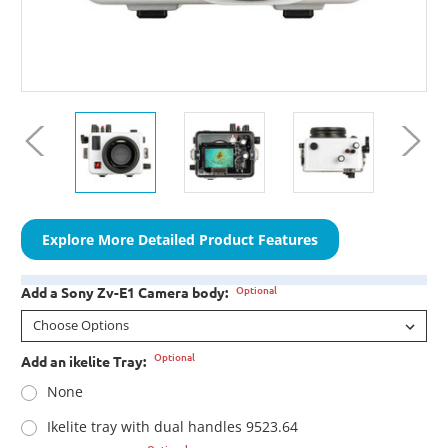
Explore More Detailed Product Features
Optional
Add a Sony Zv-E1 Camera body:
Optional
Add an ikelite Tray:
None
Ikelite tray with dual handles 9523.64