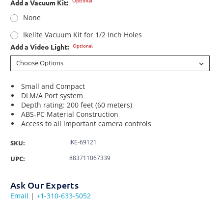
Optional
Add a Vacuum Kit:
None
Ikelite Vacuum Kit for 1/2 Inch Holes
Optional
Add a Video Light:
Small and Compact
DLM/A Port system
Depth rating: 200 feet (60 meters)
ABS-PC Material Construction
Access to all important camera controls
IKE-69121
SKU:
883711067339
UPC:
Ask Our Experts
Email
|
+1-310-633-5052