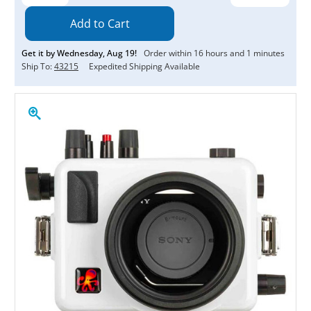
Quantity:
Quantity:
Get it by
Wednesday
,
Aug
19
!
Order within
16
hours and
1
minutes
Ship To:
43215
Expedited Shipping Available