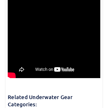
Related Underwater Gear
Categories: