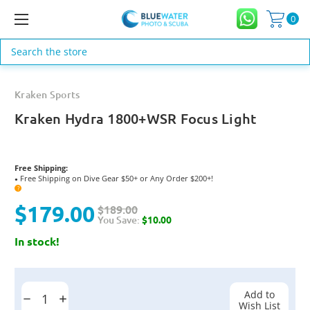
0
Search
Kraken Sports
Kraken Hydra 1800+WSR Focus Light
Free Shipping:
Free Shipping on Dive Gear $50+ or Any Order $200+!
●
?
$179.00
$189.00
You Save:
$10.00
In stock!
Current
Stock:
Add to
Decrease
Increase
Wish List