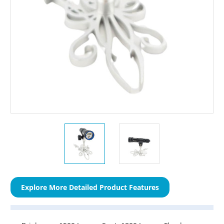
Explore More Detailed Product Features