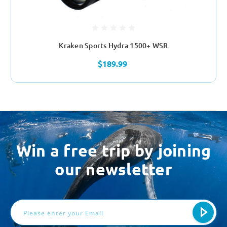
Kraken Sports Hydra 1500+ WSR
$189.99
Win a free trip by joining
our newsletter
Email
Address