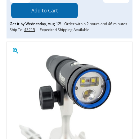
Quantity:
Quantity:
Get it by
Wednesday
,
Aug
12
!
Order within
2
hours and
46
minutes
Ship To:
43215
Expedited Shipping Available