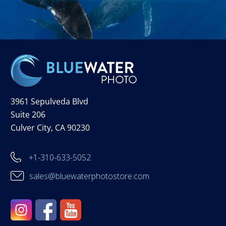
3961 Sepulveda Blvd
Suite 206
Culver City, CA 90230
+1-310-633-5052
sales@bluewaterphotostore.com