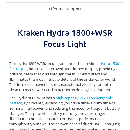
Lifetime support
Kraken Hydra 1800+WSR
Focus Light
The Hydra 1800 WSR, an upgrade from the previous
Hydra 1500
focus light
, boasts an improved 1800 lumen output, providing a
brilliant beam that cuts through the murkiest waters and
illuminates the most intricate details of the underwater world.
This increased power ensures exceptional visibility for both
close-up macro work and expansive wide-angle exploration.
The Hydra 1800 WSR has a
high-capacity 21700 rechargeable
battery
, significantly extending your dive time (a burn time of
80min on full power) and reducing the need for frequent battery
changes. This powerful battery not only provides longer
illumination but also ensures consistent performance
throughout your dive. The convenience of direct USB-C charging
eliminates the need for cumbersome cradles, making recharging