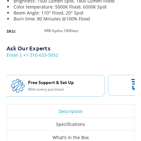
Brighness: 1500 Lumen Spot,
1800 Lumen Flood
Color temperature:
5000K Flood, 6500K Spot
Beam Angle: 110° Flood, 20° Spot
Burn time: 80 Minutes @100% Flood
KRK-hydra-1800wsr
SKU:
Ask Our Experts
Email
|
+1-310-633-5052
Free Shipping USA & Canada
For Orders over $200
Description
Specifications
What’s in the Box