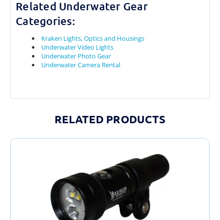
Related Underwater Gear
Categories:
Kraken Lights, Optics and Housings
Underwater Video Lights
Underwater Photo Gear
Underwater Camera Rental
RELATED PRODUCTS