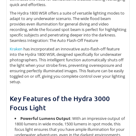
quick and effortless.
The Hydra 1800 WSR offers a suite of versatile lighting modes to
adapt to any underwater scenario. The wide flood beam
provides even illumination for general diving and video
recording, while the focused spot beam is perfect for highlighting
specific subjects and penetrating deeper into the darkness.
Seamless Integration: The Auto Flash-Off Feature
Kraken
has incorporated an innovative auto-flash-off feature
into the Hydra 1800 WSR, designed specifically for underwater
photographers. This intelligent function automatically shuts off
the light when your strobe fires, preventing overexposure and
ensuring perfectly illuminated images. This feature can be easily
toggled on or off, giving you complete control over your lighting
setup.
Key Features of the Hydra 3000
Focus Light
Powerful Lumens Output
: With an impressive output of
1800 lumens in wide mode, 1500 lumens in spot mode, this
focus light ensures that you have ample illumination for your
underwater adventures, even in the darkest environments.