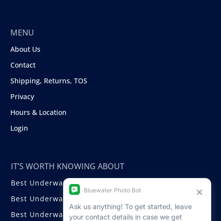
MENU
About Us
Contact
Shipping, Returns, TOS
Privacy
Hours & Location
Login
IT’S WORTH KNOWING ABOUT
Best Underwater Compact Cameras
Best Underwater Mirrorless Cameras
Best Underwater DSLR Cameras