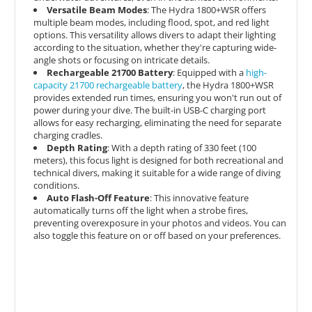
Versatile Beam Modes
: The Hydra 1800+WSR offers
multiple beam modes, including flood, spot, and red light
options. This versatility allows divers to adapt their lighting
according to the situation, whether they're capturing wide-
angle shots or focusing on intricate details.
Rechargeable 21700 Battery
: Equipped with a
high-
capacity 21700 rechargeable battery
, the Hydra 1800+WSR
provides extended run times, ensuring you won't run out of
power during your dive. The built-in USB-C charging port
allows for easy recharging, eliminating the need for separate
charging cradles.
Depth Rating
: With a depth rating of 330 feet (100
meters), this focus light is designed for both recreational and
technical divers, making it suitable for a wide range of diving
conditions.
Auto Flash-Off Feature
: This innovative feature
automatically turns off the light when a strobe fires,
preventing overexposure in your photos and videos. You can
also toggle this feature on or off based on your preferences.