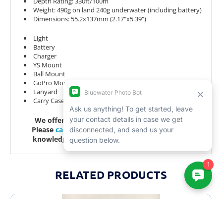
Depth Rating: 330ft/100m
Weight: 490g on land 240g underwater (including battery)
Dimensions: 55.2x137mm (2.17"x5.39")
Light
Battery
Charger
YS Mount
Ball Mount
GoPro Mount
Lanyard
Carry Case
We offer lifetime support with all purchases.
Please
call
or
email
us with any questions, our
knowledgeable staff would love to assist you.
RELATED PRODUCTS