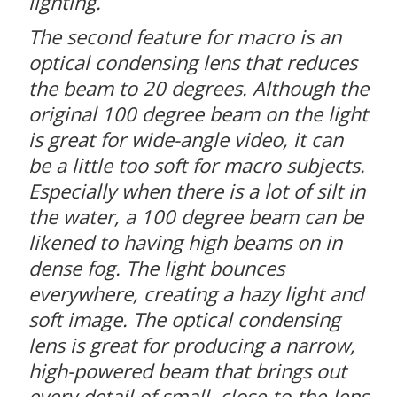
lighting.
The second feature for macro is an
optical condensing lens that reduces
the beam to 20 degrees. Although the
original 100 degree beam on the light
is great for wide-angle video, it can
be a little too soft for macro subjects.
Especially when there is a lot of silt in
the water, a 100 degree beam can be
likened to having high beams on in
dense fog. The light bounces
everywhere, creating a hazy light and
soft image. The optical condensing
lens is great for producing a narrow,
high-powered beam that brings out
every detail of small, close-to-the-lens