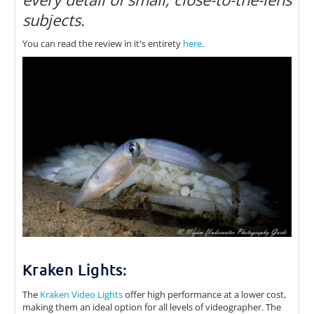
subjects.
You can read the review in it's entirety
here
.
Kraken Lights:
The
Kraken Video Lights
offer high performance at a lower cost,
making them an ideal option for all levels of videographer. The