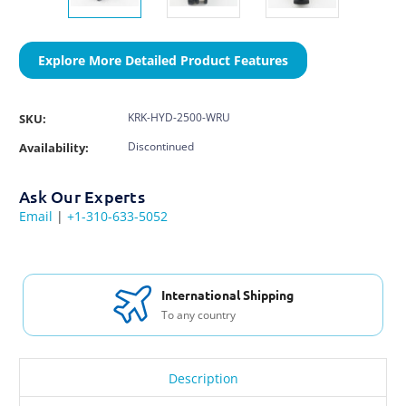
Explore More Detailed Product Features
KRK-HYD-2500-WRU
SKU:
Discontinued
Availability:
Ask Our Experts
Email
|
+1-310-633-5052
International Shipping
To any country
Description