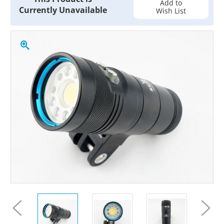
Add to
Currently Unavailable
Wish List