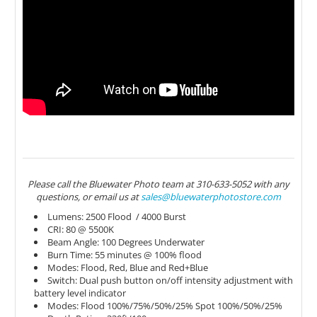
Please call the Bluewater Photo team at 310-633-5052 with any
questions, or email us at
sales@bluewaterphotostore.com
Lumens: 2500 Flood / 4000 Burst
CRI: 80 @ 5500K
Beam Angle: 100 Degrees Underwater
Burn Time: 55 minutes @ 100% flood
Modes: Flood, Red, Blue and Red+Blue
Switch: Dual push button on/off intensity adjustment with
battery level indicator
Modes: Flood 100%/75%/50%/25% Spot 100%/50%/25%