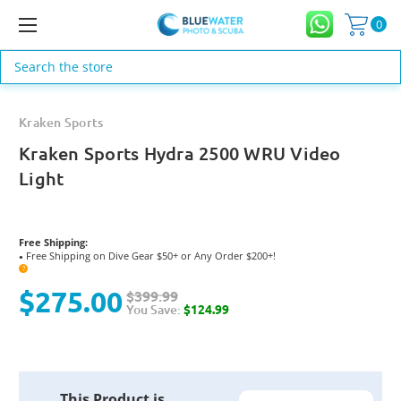
0
Search
Kraken Sports
Kraken Sports Hydra 2500 WRU Video
Light
Free Shipping:
Free Shipping on Dive Gear $50+ or Any Order $200+!
●
?
$275.00
$399.99
You Save:
$124.99
Current
This Product is
Stock: