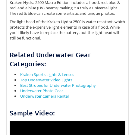
Kraken Hydra 2500 Macro Edition includes a flood, red, blue &
red, and a blue (UV) beams; making it a truly a universal light.
The red & blue can create some artistic and unique photos.
The light head of the Kraken Hydra 2500 is water resistant, which
protects the expensive light elements in case of a flood. While
you'll likely have to replace the battery, but the light head will
still be functional.
Related Underwater Gear
Categories:
Kraken Sports Lights & Lenses
Top Underwater Video Lights
Best Strobes for Underwater Photography
Underwater Photo Gear
Underwater Camera Rental
Sample Video: