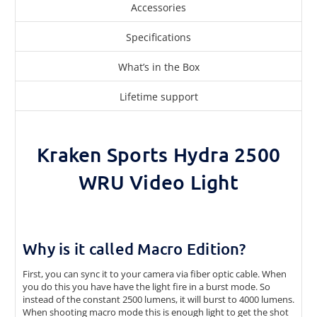
Accessories
Specifications
What’s in the Box
Lifetime support
Kraken Sports Hydra 2500
WRU Video Light
Why is it called Macro Edition?
First, you can sync it to your camera via fiber optic cable. When
you do this you have have the light fire in a burst mode. So
instead of the constant 2500 lumens, it will burst to 4000 lumens.
When shooting macro mode this is enough light to get the shot