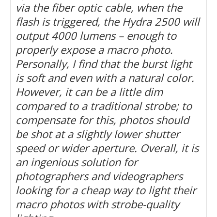
via the fiber optic cable, when the
flash is triggered, the Hydra 2500 will
output 4000 lumens – enough to
properly expose a macro photo.
Personally, I find that the burst light
is soft and even with a natural color.
However, it can be a little dim
compared to a traditional strobe; to
compensate for this, photos should
be shot at a slightly lower shutter
speed or wider aperture. Overall, it is
an ingenious solution for
photographers and videographers
looking for a cheap way to light their
macro photos with strobe-quality