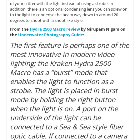
of your critter with the light instead of using a strobe. In
addition, there is an optional condensing lens you can screw on
to the light to condense the beam way down to around 20
degrees to shoot with a snoot like style.
From the
Hydra 2500 Macro review
by Nirupam Nigam on
the
Underwater Photography Guide
:
The first feature is perhaps one of the
most innovative in modern video
lighting; the Kraken Hydra 2500
Macro has a “burst” mode that
enables the light to function as a
strobe. The light is placed in burst
mode by holding the right button
when the light is on. A port on the
underside of the light can be
connected to a Sea & Sea style fiber
optic cable. If connected to a camera