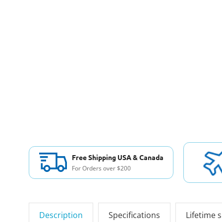
Free Shipping USA & Canada
For Orders over $200
Description
Specifications
Lifetime 