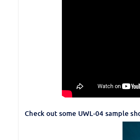
Check out some UWL-04 sample sho