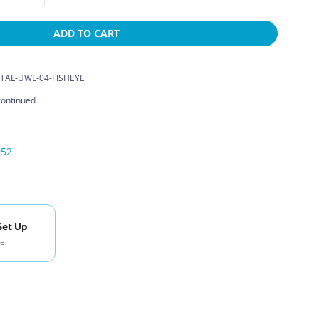
ADD TO CART
TAL-UWL-04-FISHEYE
continued
052
Set Up
se