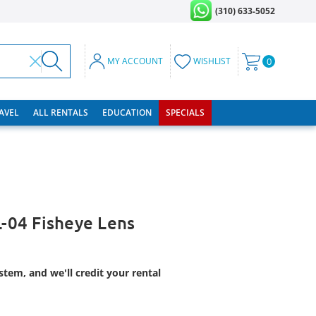
(310) 633-5052
MY ACCOUNT
WISHLIST
0
RAVEL
ALL RENTALS
EDUCATION
SPECIALS
04 Fisheye Lens
tem, and we'll credit your rental