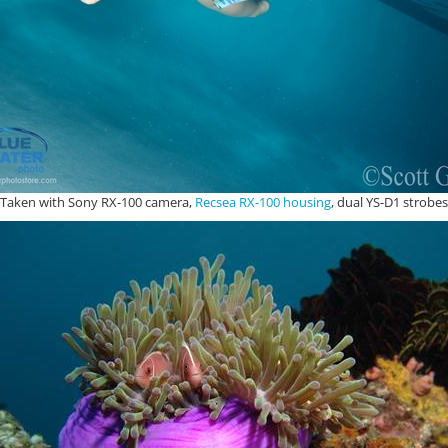
Taken with Sony RX-100 camera,
Recsea RX-100 housing
, dual YS-D1 strobes