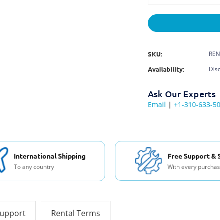
SKU:
REN
Availability:
Dis
Ask Our Experts
Email
|
+1-310-633-5
International Shipping
Free Support & 
To any country
With every purcha
support
Rental Terms