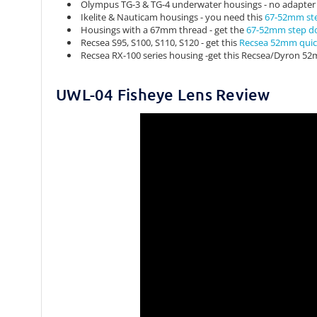
Olympus TG-3 & TG-4 underwater housings - no adapte
Ikelite & Nauticam housings - you need this
67-52mm st
Housings with a 67mm thread - get the
67-52mm step d
Recsea S95, S100, S110, S120 - get this
Recsea 52mm quic
Recsea RX-100 series housing -get this Recsea/Dyron 52
UWL-04 Fisheye Lens Review