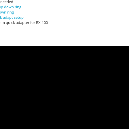
r needed
ep down ring
own ring
k adapt setup
mm quick adapter for RX-100