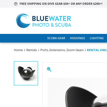
FREE SHIPPING ON DIVE GEAR $50+ OR ANY ORDER $200+!
SCUBA GEAR
HOUSINGS
LIGHTING
Home
Rentals
Ports, Extensions, Zoom Gears
RENTAL UWL-