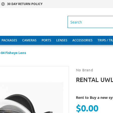
30 DAY RETURN POLICY
SEARCH
PACKAGES
CAMERAS
PORTS
LENSES
ACCESSORIES
TRIPS / T
04 Fisheye Lens
No Brand
RENTAL UWL-
Rent to Buy a new sys
$0.00