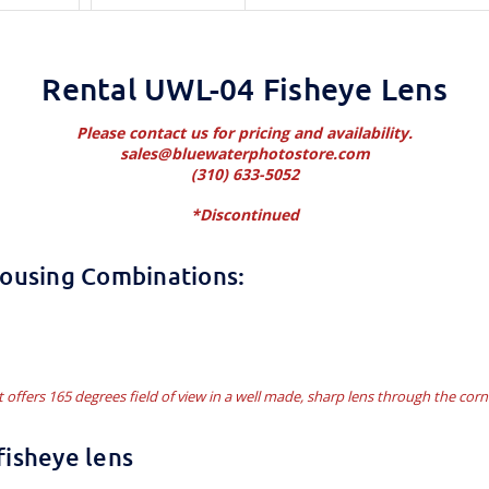
Rental UWL-04 Fisheye Lens
Please contact us for pricing and availability.
sales@bluewaterphotostore.com
(310) 633-5052
*Discontinued
Housing Combinations:
t offers 165 degrees field of view in a well made, sharp lens through the corn
isheye lens