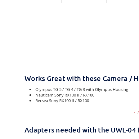
Works Great with these Camera / 
Olympus TG-5 / TG-4 / TG-3 with Olympus Housing
Nauticam Sony RX100 II / RX100
Recsea Sony RX100 II / RX100
* I
Adapters needed with the UWL-04 f