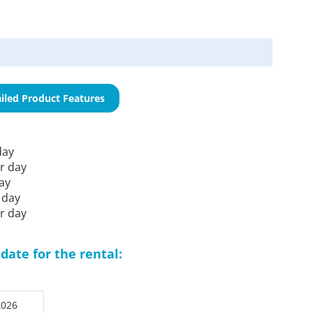
iled Product Features
day
r day
ay
 day
r day
date for the rental: