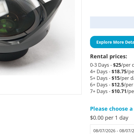
Current
Stock:
Explore More Deta
Rental prices:
0-3 Days -
$25
/per 
4+ Days -
$18.75
/pe
5+ Days -
$15
/per d
6+ Days -
$12.5
/per
7+ Days -
$10.71
/pe
Please choose a 
$0.00 per 1 day