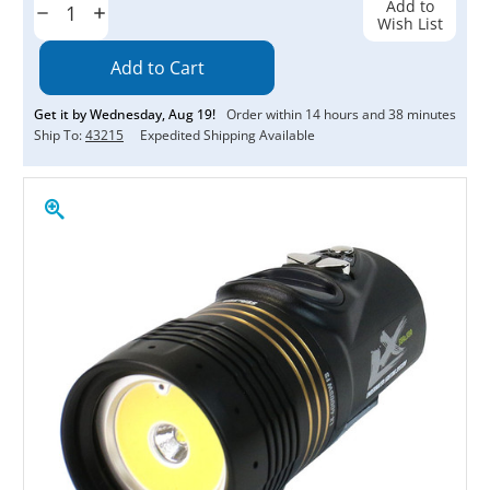
Add to
Decrease
Increase
Wish List
Quantity:
Quantity:
Get it by
Wednesday
,
Aug
19
!
Order within
14
hours and
38
minutes
Ship To:
43215
Expedited Shipping Available