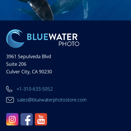
3961 Sepulveda Blvd
Suite 206
Culver City, CA 90230
+1-310-633-5052
sales@bluewaterphotostore.com