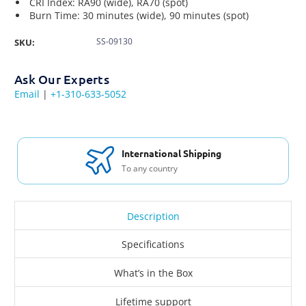
CRI Index: RA90 (wide), RA70 (spot)
Burn Time: 30 minutes (wide), 90 minutes (spot)
SS-09130
SKU:
Ask Our Experts
Email
|
+1-310-633-5052
International Shipping
To any country
Description
Specifications
What’s in the Box
Lifetime support