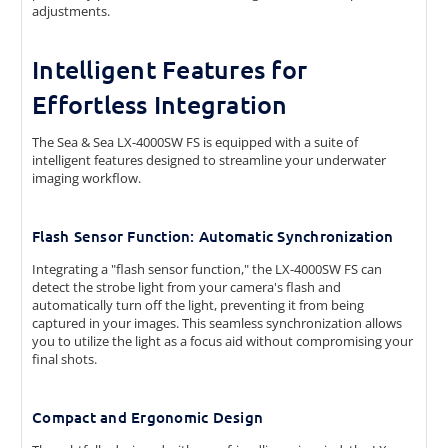
adjustments.
Intelligent Features for
Effortless Integration
The Sea & Sea LX-4000SW FS is equipped with a suite of
intelligent features designed to streamline your underwater
imaging workflow.
Flash Sensor Function: Automatic Synchronization
Integrating a "flash sensor function," the LX-4000SW FS can
detect the strobe light from your camera's flash and
automatically turn off the light, preventing it from being
captured in your images. This seamless synchronization allows
you to utilize the light as a focus aid without compromising your
final shots.
Compact and Ergonomic Design