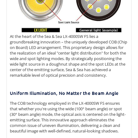
At the heart of the Sea & Sea LX-4000SW FS lies a
groundbreaking innovation – the uniquely developed COB (Chip
on Board) LED arrangement. This proprietary design allows for
the realization of an ideal "center light distribution" for both the
wide and spot lighting modes. By strategically positioning the
wide light source in a doughnut shape and the spot LEDs at the
center of the emitting surface, Sea & Sea has achieved a
remarkable level of optical precision and consistency.
Uniform Illumination, No Matter the Beam Angle
The COB technology employed in the LX-4000SW FS ensures
that whether you're using the wide (100° beam angle) or spot
(30° beam angle) mode, the optical axis is centered on the light-
emitting surface. This innovative approach eliminates the
common issue of uneven illumination, delivering a clean and
beautiful image with well-defined, natural-looking shadows.