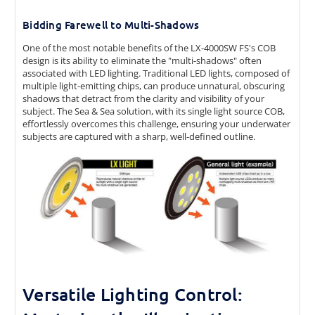
Bidding Farewell to Multi-Shadows
One of the most notable benefits of the LX-4000SW FS's COB
design is its ability to eliminate the "multi-shadows" often
associated with LED lighting. Traditional LED lights, composed of
multiple light-emitting chips, can produce unnatural, obscuring
shadows that detract from the clarity and visibility of your
subject. The Sea & Sea solution, with its single light source COB,
effortlessly overcomes this challenge, ensuring your underwater
subjects are captured with a sharp, well-defined outline.
Versatile Lighting Control: