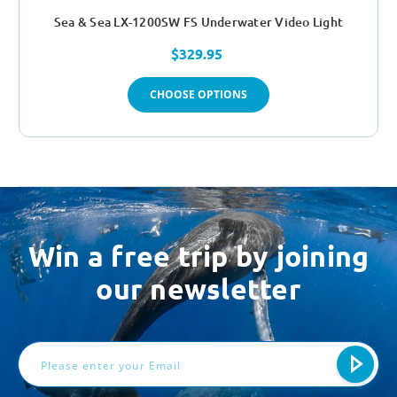
Sea & Sea LX-1200SW FS Underwater Video Light
$329.95
CHOOSE OPTIONS
Win a free trip by joining
our newsletter
Email
Address