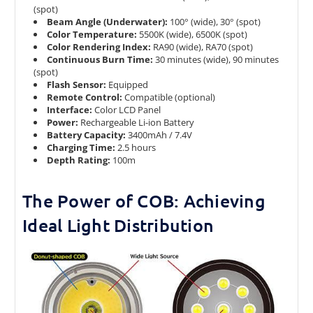
(spot)
Beam Angle (Underwater):
100° (wide), 30° (spot)
Color Temperature:
5500K (wide), 6500K (spot)
Color Rendering Index:
RA90 (wide), RA70 (spot)
Continuous Burn Time:
30 minutes (wide), 90 minutes
(spot)
Flash Sensor:
Equipped
Remote Control:
Compatible (optional)
Interface:
Color LCD Panel
Power:
Rechargeable Li-ion Battery
Battery Capacity:
3400mAh / 7.4V
Charging Time:
2.5 hours
Depth Rating:
100m
The Power of COB: Achieving
Ideal Light Distribution