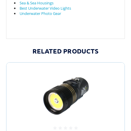
Sea & Sea Housings
Best Underwater Video Lights
Underwater Photo Gear
RELATED PRODUCTS