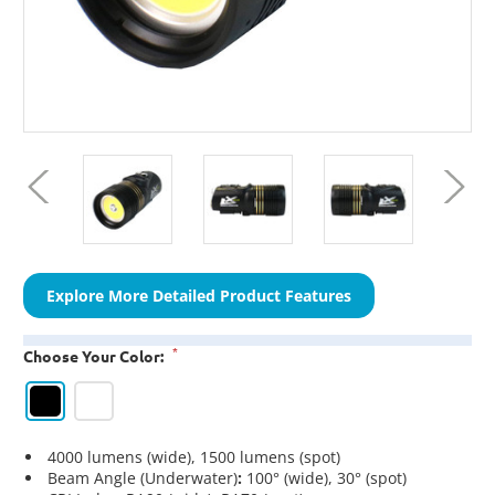
Explore More Detailed Product Features
*
Choose Your Color:
4000 lumens (wide), 1500 lumens (spot)
Beam Angle (Underwater)
:
100° (wide), 30° (spot)