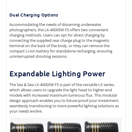
Dual Charging Options
Accommodating the needs of discerning underwater
photographers, the LX-4000SW FS offers two convenient
charging methods. Users can opt for direct charging by
connecting the supplied rear charge plug to the magnetic
terminal on the back of the body, or they can remove the
compact Li-ion battery for standalone recharging, ensuring
uninterrupted shooting sessions.
Expandable Lighting Power
The Sea & Sea LX-4000SW FS is part of the versatile LX series,
which allows users to upgrade the light head to higher-end
models with increased maximum luminous flux. This modular
design approach enables you to future-proof your investment,
seamlessly transitioning to more powerful lighting solutions as
your needs evolve.