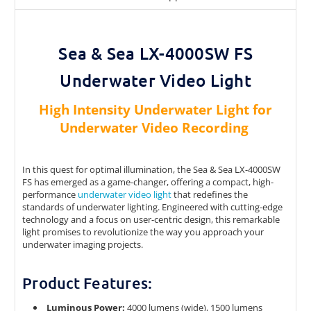
Sea & Sea LX-4000SW FS
Underwater Video Light
High Intensity Underwater Light for
Underwater Video Recording
In this quest for optimal illumination, the Sea & Sea LX-4000SW
FS has emerged as a game-changer, offering a compact, high-
performance
underwater video light
that redefines the
standards of underwater lighting. Engineered with cutting-edge
technology and a focus on user-centric design, this remarkable
light promises to revolutionize the way you approach your
underwater imaging projects.
Product Features:
Luminous Power:
4000 lumens (wide), 1500 lumens