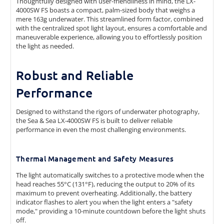
Thoughtfully designed with user-friendliness in mind, the LX-
4000SW FS boasts a compact, palm-sized body that weighs a
mere 163g underwater. This streamlined form factor, combined
with the centralized spot light layout, ensures a comfortable and
maneuverable experience, allowing you to effortlessly position
the light as needed.
Robust and Reliable
Performance
Designed to withstand the rigors of underwater photography,
the Sea & Sea LX-4000SW FS is built to deliver reliable
performance in even the most challenging environments.
Thermal Management and Safety Measures
The light automatically switches to a protective mode when the
head reaches 55°C (131°F), reducing the output to 20% of its
maximum to prevent overheating. Additionally, the battery
indicator flashes to alert you when the light enters a "safety
mode," providing a 10-minute countdown before the light shuts
off.