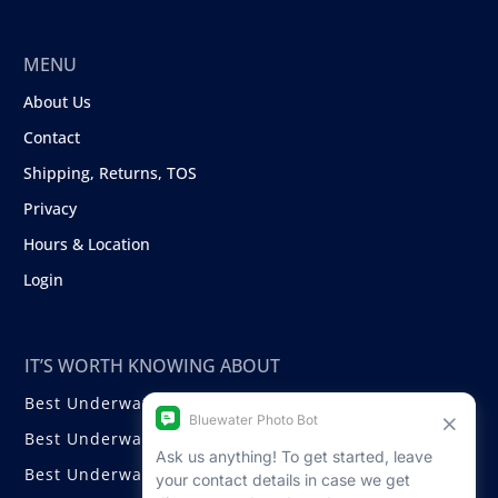
MENU
About Us
Contact
Shipping, Returns, TOS
Privacy
Hours & Location
Login
IT’S WORTH KNOWING ABOUT
Best Underwater Compact Cameras
Best Underwater Mirrorless Cameras
Best Underwater DSLR Cameras