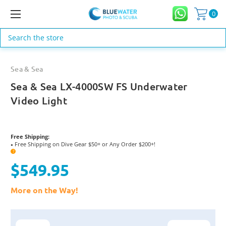
0
Search
Sea & Sea
Sea & Sea LX-4000SW FS Underwater
Video Light
Free Shipping:
Free Shipping on Dive Gear $50+ or Any Order $200+!
●
?
$549.95
More on the Way!
Current
Stock: