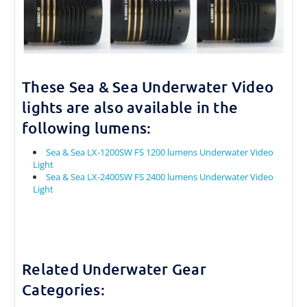
These Sea & Sea Underwater Video
lights are also available in the
following lumens:
Sea & Sea LX-1200SW FS 1200 lumens Underwater Video
Light
Sea & Sea LX-2400SW FS 2400 lumens Underwater Video
Light
Related Underwater Gear
Categories: