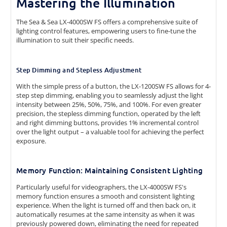
Mastering the Illumination
The Sea & Sea LX-4000SW FS offers a comprehensive suite of
lighting control features, empowering users to fine-tune the
illumination to suit their specific needs.
Step Dimming and Stepless Adjustment
With the simple press of a button, the LX-1200SW FS allows for 4-
step step dimming, enabling you to seamlessly adjust the light
intensity between 25%, 50%, 75%, and 100%. For even greater
precision, the stepless dimming function, operated by the left
and right dimming buttons, provides 1% incremental control
over the light output – a valuable tool for achieving the perfect
exposure.
Memory Function: Maintaining Consistent Lighting
Particularly useful for videographers, the LX-4000SW FS's
memory function ensures a smooth and consistent lighting
experience. When the light is turned off and then back on, it
automatically resumes at the same intensity as when it was
previously powered down, eliminating the need for repeated