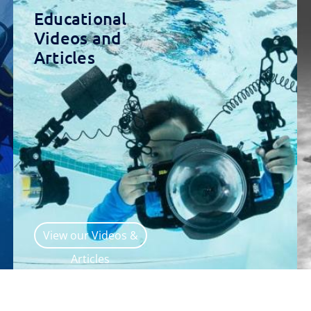
Educational
Videos and
Articles
View our Videos &
Articles