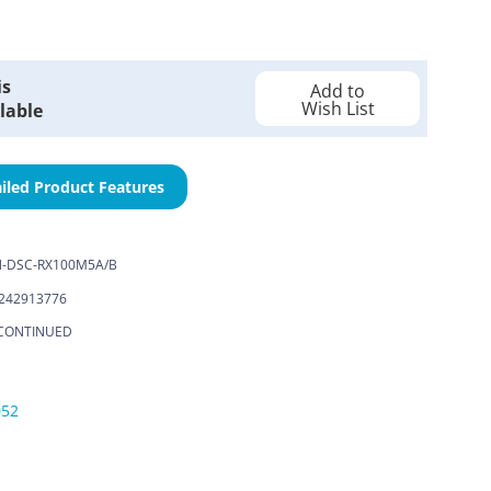
is
Add to
Wish List
lable
iled Product Features
-DSC-RX100M5A/B
242913776
CONTINUED
052