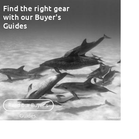
Find the right gear
with our Buyer's
Guides
Read our Buyer's
Guides.