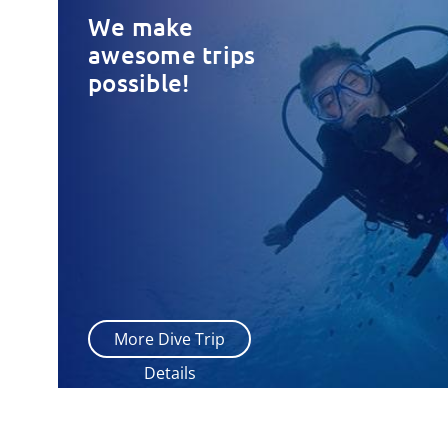
We make
awesome trips
possible!
More Dive Trip
Details