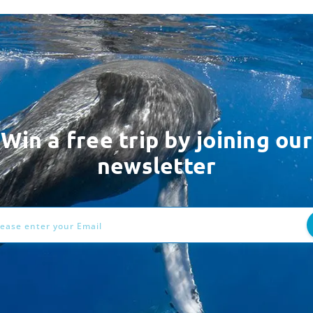
Win a free trip by joining our
newsletter
ess