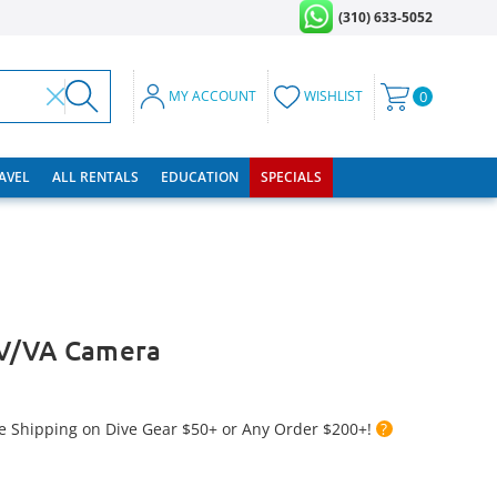
(310) 633-5052
MY ACCOUNT
WISHLIST
0
RAVEL
ALL RENTALS
EDUCATION
SPECIALS
V/VA Camera
e Shipping on Dive Gear $50+ or Any Order $200+!
?