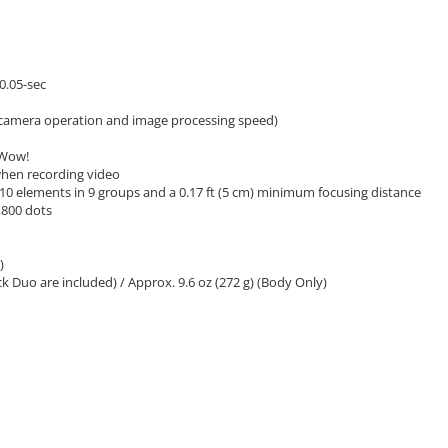
0.05-sec
 camera operation and image processing speed)
 Wow!
 when recording video
10 elements in 9 groups and a 0.17 ft (5 cm) minimum focusing distance
8,800 dots
)
k Duo are included) / Approx. 9.6 oz (272 g) (Body Only)