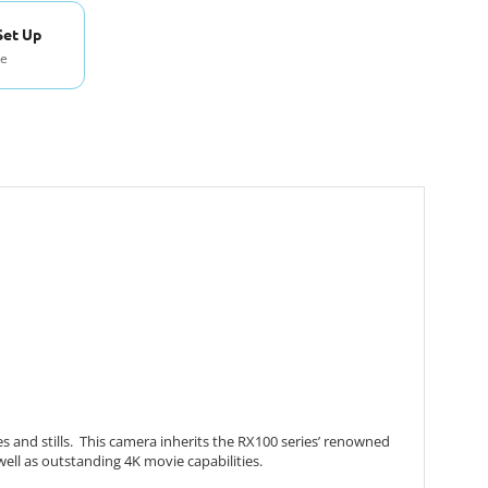
Set Up
se
 and stills. This camera inherits the RX100 series’ renowned
well as outstanding 4K movie capabilities.