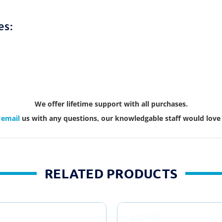
es:
We offer lifetime support with all purchases.
r
email
us with any questions, our knowledgable staff would love 
RELATED PRODUCTS