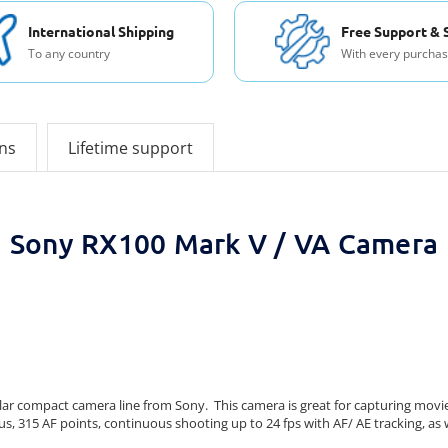
International Shipping
Free Support & 
To any country
With every purcha
ons
Lifetime support
Sony RX100 Mark V / VA Camera
ar compact camera line from Sony. This camera is great for capturing movies
s, 315 AF points, continuous shooting up to 24 fps with AF/ AE tracking, as 