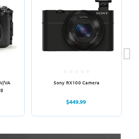
 V/VA
Sony RX100 Camera
Fa
ng
$449.99