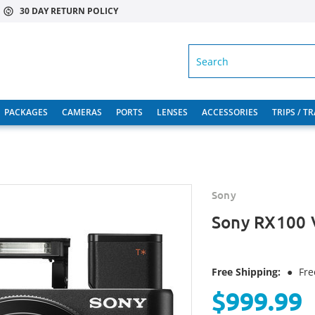
30 DAY RETURN POLICY
SEARCH
PACKAGES
CAMERAS
PORTS
LENSES
ACCESSORIES
TRIPS / T
Sony
Sony RX100 
Free Shipping:
●
Fre
$999.99