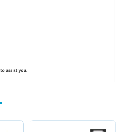
to assist you.