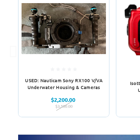
USED: Nauticam Sony RX100 V/VA
Isot
Underwater Housing & Cameras
$2,200.00
$3,100.00