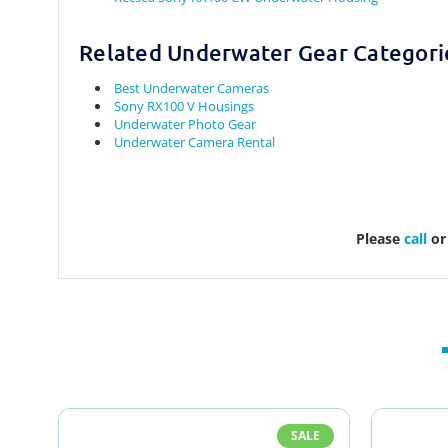
Related Underwater Gear Categori
Best Underwater Cameras
Sony RX100 V Housings
Underwater Photo Gear
Underwater Camera Rental
Please
call
o
SALE