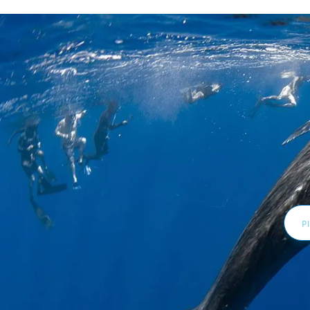
Email
Addr