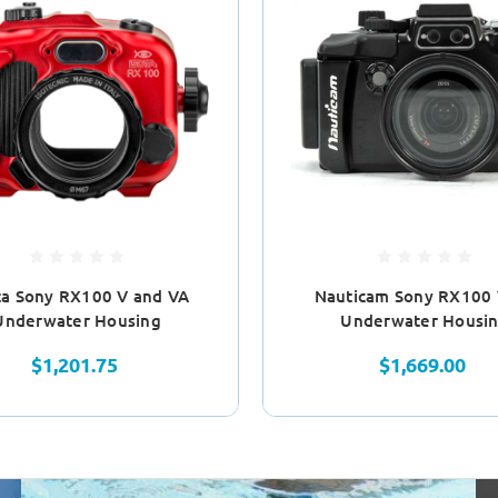
ta Sony RX100 V and VA
Nauticam Sony RX100
Underwater Housing
Underwater Housi
$1,201.75
$1,669.00