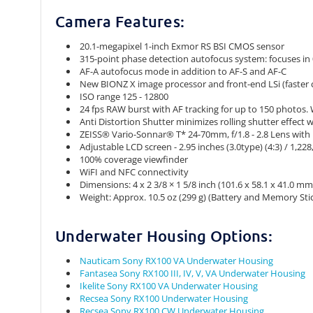
Camera Features:
20.1-megapixel 1-inch Exmor RS BSI CMOS sensor
315-point phase detection autofocus system: focuses in 
AF-A autofocus mode in addition to AF-S and AF-C
New BIONZ X image processor and front-end LSi (faster
ISO range 125 - 12800
24 fps RAW burst with AF tracking for up to 150 photos.
Anti Distortion Shutter minimizes rolling shutter effect
ZEISS® Vario-Sonnar® T* 24-70mm, f/1.8 - 2.8 Lens with 
Adjustable LCD screen - 2.95 inches (3.0type) (4:3) / 1,22
100% coverage viewfinder
WiFI and NFC connectivity
Dimensions: 4 x 2 3/8 × 1 5/8 inch (101.6 x 58.1 x 41.0 mm
Weight: Approx. 10.5 oz (299 g) (Battery and Memory Stic
Underwater Housing Options:
Nauticam Sony RX100 VA Underwater Housing
Fantasea Sony RX100 III, IV, V, VA Underwater Housing
Ikelite Sony RX100 VA Underwater Housing
Recsea Sony RX100 Underwater Housing
Recsea Sony RX100 CW Underwater Housing