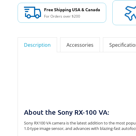
Free Shipping USA & Canada
For Orders over $200
Description
Accessories
Specificati
About the Sony RX-100 VA:
Sony RX100 VA camera is the latest addition to the most popul
1.0-type image sensor, and advances with blazing-fast autofocu