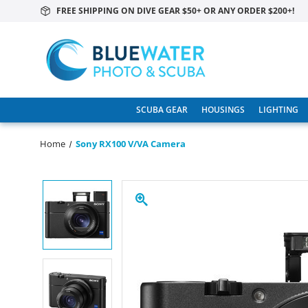
FREE SHIPPING ON DIVE GEAR $50+ OR ANY ORDER $200+!
SCUBA GEAR
HOUSINGS
LIGHTING
Home
Sony RX100 V/VA Camera