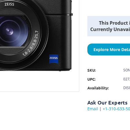
Current
This Product 
Stock:
Currently Unavai
Explore More Deta
SKU:
SON
UPC:
027
Availability:
DIS
Ask Our Experts
Email
|
+1-310-633-5