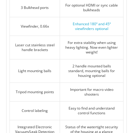
For optional HDMI or sync cable
3 Bulkhead ports
bulkheads
Enhanced 180º and 45º
Viewfinder, 0.66x
viewfinders optional
For extra stability when using
Laser cut stainless steel
heavy lighting. Now even lighter
handle brackets
weight!
2 handle mounted balls
Light mounting balls
standard, mounting balls for
housing optional
Important for macro video
Tripod mounting points
shooters
Easy to find and understand
Control labeling
control functions
Integrated Electronic
Status of the watertight security
Vacuum/Leak Detection
of the housing at a glance