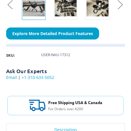
Explore More Detailed Product Features
USER-NAU-17312
SKU:
Ask Our Experts
Email
|
+1-310-633-5052
Free Shipping USA & Canada
For Orders over $200
Description