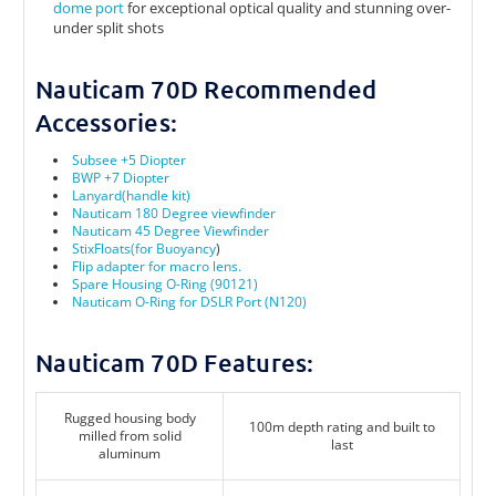
dome port
for exceptional optical quality and stunning over-
under split shots
Nauticam 70D Recommended
Accessories:
Subsee +5 Diopter
BWP +7 Diopter
Lanyard(handle kit)
Nauticam 180 Degree viewfinder
Nauticam 45 Degree Viewfinder
StixFloats(for Buoyancy
)
Flip adapter for macro lens.
Spare Housing O-Ring (90121)
Nauticam O-Ring for DSLR Port (N120)
Nauticam 70D Features:
Rugged housing body
100m depth rating and built to
milled from solid
last
aluminum