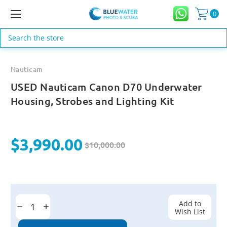
0
Search
Nauticam
USED Nauticam Canon D70 Underwater
Housing, Strobes and Lighting Kit
$3,990.00
$10,000.00
Current
Stock:
Add to
Decrease
Increase
Wish List
Quantity:
Quantity: