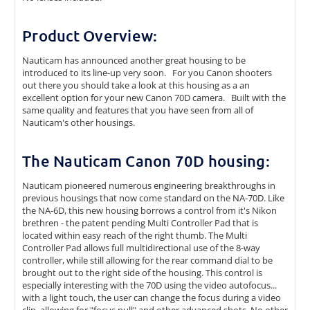
Product Overview:
Nauticam has announced another great housing to be
introduced to its line-up very soon. For you Canon shooters
out there you should take a look at this housing as a an
excellent option for your new Canon 70D camera. Built with the
same quality and features that you have seen from all of
Nauticam's other housings.
The Nauticam Canon 70D housing:
Nauticam pioneered numerous engineering breakthroughs in
previous housings that now come standard on the NA-70D. Like
the NA-6D, this new housing borrows a control from it's Nikon
brethren - the patent pending Multi Controller Pad that is
located within easy reach of the right thumb. The Multi
Controller Pad allows full multidirectional use of the 8-way
controller, while still allowing for the rear command dial to be
brought out to the right side of the housing. This control is
especially interesting with the 70D using the video autofocus...
with a light touch, the user can change the focus during a video