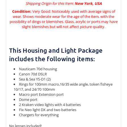
Shipping Origin for this Item:
New York, USA
Condition:
Very Good: Noticeably used with average signs of
wear. Shows moderate wear for the age of the item, with the
possibility of dings or blemishes. Glass, acrylic or ports may have
slight blemishes but will not affect picture quality.
This Housing and Light Package
includes the following items:
Nauticam 70d housing
Canon 70d DSLR
Sea & Sea YS-D1 (2)
Rings for 100mm macro,16/35 wide angle, token fisheye
10/17, and 24/70 100mm
Macro port Extension port
Dome port
2 Kraken video lights with 4 batteries
Fix Neo light DX and two batteries
Chargers for everything
No lenses included!