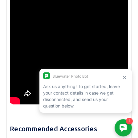
Recommended Accessories