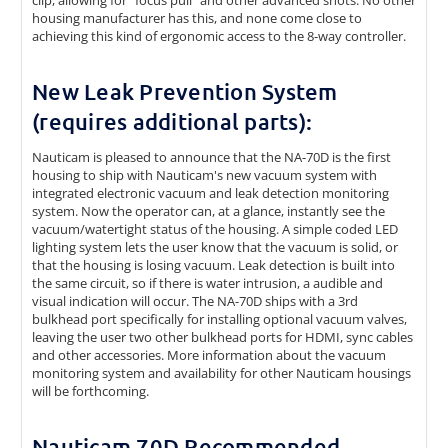
clip, allowing for "focus pull" and other advanced shots. No other
housing manufacturer has this, and none come close to
achieving this kind of ergonomic access to the 8-way controller.
New Leak Prevention System
(requires additional parts):
Nauticam is pleased to announce that the NA-70D is the first
housing to ship with Nauticam's new vacuum system with
integrated electronic vacuum and leak detection monitoring
system. Now the operator can, at a glance, instantly see the
vacuum/watertight status of the housing. A simple coded LED
lighting system lets the user know that the vacuum is solid, or
that the housing is losing vacuum. Leak detection is built into
the same circuit, so if there is water intrusion, a audible and
visual indication will occur. The NA-70D ships with a 3rd
bulkhead port specifically for installing optional vacuum valves,
leaving the user two other bulkhead ports for HDMI, sync cables
and other accessories. More information about the vacuum
monitoring system and availability for other Nauticam housings
will be forthcoming.
Nauticam 70D Recommended