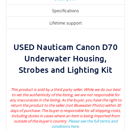
Specifications
Lifetime support
USED Nauticam Canon D70
Underwater Housing,
Strobes and Lighting Kit
This product is sold by a third party seller. While we do our best
to vet the authenticity of the listing, we are not responsible for
any inaccuracies in the listing. As the buyer, you have the right to
return the product to the seller (not Bluewater Photo) within 30
days of purchase. The buyer is responsible for all shipping costs,
including duties in cases where an item is being imported from
outside of the buyer's country.
Please see the full terms and
conditions here
.