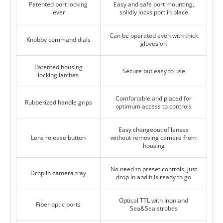
Patented port locking
Easy and safe port mounting,
lever
solidly locks port in place
Can be operated even with thick
Knobby command dials
gloves on
Patented housing
Secure but easy to use
locking latches
Comfortable and placed for
Rubberized handle grips
optimum access to controls
Easy changeout of lenses
Lens release button
without removing camera from
housing
No need to preset controls, just
Drop in camera tray
drop in and it is ready to go
Optical TTL with Inon and
Fiber optic ports
Sea&Sea strobes