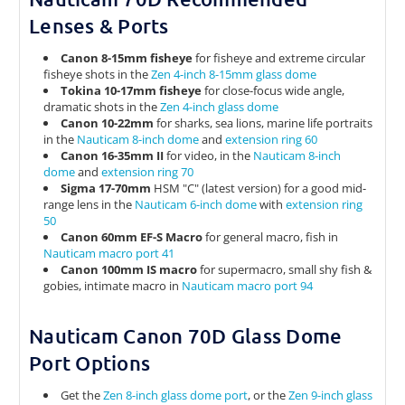
Lenses & Ports
Canon 8-15mm fisheye
for fisheye and extreme circular
fisheye shots in the
Zen 4-inch 8-15mm glass dome
Tokina 10-17mm fisheye
for close-focus wide angle,
dramatic shots in the
Zen 4-inch glass dome
Canon 10-22mm
for sharks, sea lions, marine life portraits
in the
Nauticam 8-inch dome
and
extension ring 60
Canon 16-35mm II
for video, in the
Nauticam 8-inch
dome
and
extension ring 70
Sigma 17-70mm
HSM "C" (latest version) for a good mid-
range lens in the
Nauticam 6-inch dome
with
extension ring
50
Canon 60mm EF-S Macro
for general macro, fish in
Nauticam macro port 41
Canon 100mm IS macro
for supermacro, small shy fish &
gobies, intimate macro in
Nauticam macro port 94
Nauticam Canon 70D Glass Dome
Port Options
Get the
Zen 8-inch glass dome port
, or the
Zen 9-inch glass