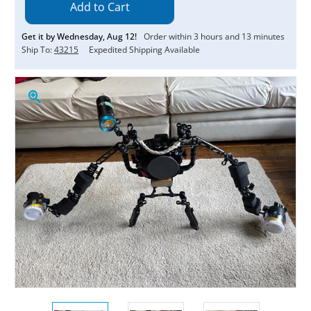
Get it by
Wednesday
,
Aug
12
!
Order within
3
hours and
13
minutes
Ship To:
43215
Expedited Shipping Available