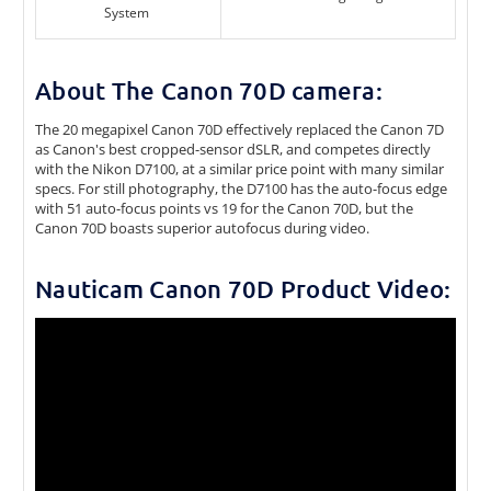
System
About The Canon 70D camera:
The 20 megapixel Canon 70D effectively replaced the Canon 7D
as Canon's best cropped-sensor dSLR, and competes directly
with the Nikon D7100, at a similar price point with many similar
specs. For still photography, the D7100 has the auto-focus edge
with 51 auto-focus points vs 19 for the Canon 70D, but the
Canon 70D boasts superior autofocus during video.
Nauticam Canon 70D Product Video: