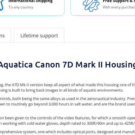
International Shipping
Free Support & 
To any country
With every purcha
ons
Lifetime support
Aquatica Canon 7D Mark II Housin
ng, the A7D Mk II version keep all aspect of what made this housing one of
sing is built to bring back images in all kinds of aquatic environments.
ntrols, both being the same alloys as used in the aeronautical industry. Pr
n to routinely go beyond 3,000 hours in salt water, and are the brand use
ion been given to the controls of the video features, for which a smooth op
en working with cold water gloves, depth rated to 300ft/90m and up to 425ft
 comprehensive system, one which includes optical ports, designed and manufa