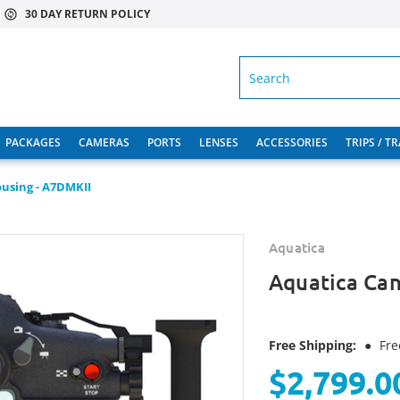
30 DAY RETURN POLICY
SEARCH
PACKAGES
CAMERAS
PORTS
LENSES
ACCESSORIES
TRIPS / T
using - A7DMKII
Aquatica
Aquatica Can
Free Shipping:
●
Fre
$2,799.0