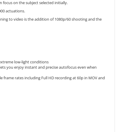
ocus on the subject selected initially.
000 actuations.
ining to video is the addition of 1080p/60 shooting and the
 extreme low-light conditions
lets you enjoy instant and precise autofocus even when
le frame rates including Full HD recording at 60p in MOV and