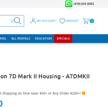
(310) 633-5052
MY ACCOUNT
WISHLIST
0
RAVEL
ALL RENTALS
EDUCATION
SPECIALS
on 7D Mark II Housing - A7DMKII
e Shipping on Dive Gear $50+ or Any Order $200+!
?
0