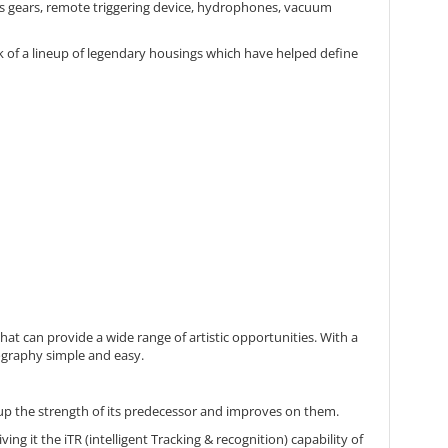
ens gears, remote triggering device, hydrophones, vacuum
k of a lineup of legendary housings which have helped define
 can provide a wide range of artistic opportunities. With a
ography simple and easy.
s up the strength of its predecessor and improves on them.
ing it the iTR (intelligent Tracking & recognition) capability of