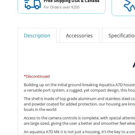
Free Shipping USA & Canada
For Orders over $200
Description
Accessories
Specificati
*Discontinued
Building up on the initial ground breaking Aquatica A7D housi
a versatile port system, a rugged, yet compact design, this hou
The shell is made of top grade aluminum and stainless steel co
and powder coated for added protection, our housing are know
boats in the world.
Access to the camera controls is complete, with special attent
are large sized, giving the user a better and smoother feel wh
An aquatica A7D Mk II is not just a housing, it’s the key to a