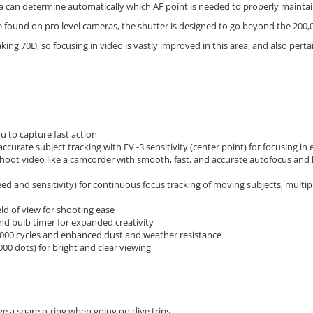
 can determine automatically which AF point is needed to properly maintain f
 found on pro level cameras, the shutter is designed to go beyond the 200,
ng 70D, so focusing in video is vastly improved in this area, and also perta
u to capture fast action
ccurate subject tracking with EV -3 sensitivity (center point) for focusing in
hoot video like a camcorder with smooth, fast, and accurate autofocus and 
d and sensitivity) for continuous focus tracking of moving subjects, multip
eld of view for shooting ease
nd bulb timer for expanded creativity
,000 cycles and enhanced dust and weather resistance
00 dots) for bright and clear viewing
ave a spare o-ring when going on dive trips.