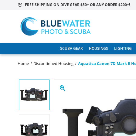
FREE SHIPPING ON DIVE GEAR $50+ OR ANY ORDER $200+!
SCUBA GEAR
HOUSINGS
LIGHTING
Home
Discontinued Housing
Aquatica Canon 7D Mark II Ho