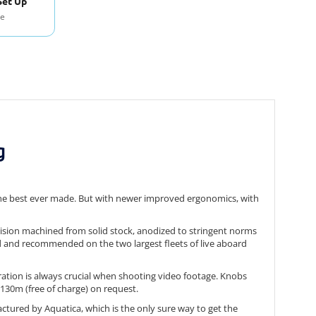
Set Up
se
g
 the best ever made. But with newer improved ergonomics, with
ecision machined from solid stock, anodized to stringent norms
d and recommended on the two largest fleets of live aboard
eration is always crucial when shooting video footage. Knobs
/130m (free of charge) on request.
ctured by Aquatica, which is the only sure way to get the