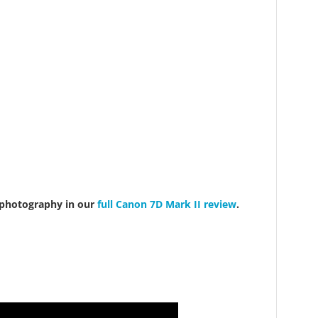
 photography in our
full Canon 7D Mark II review
.