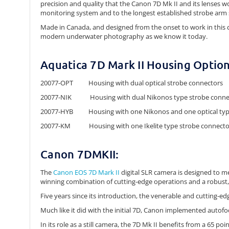
precision and quality that the Canon 7D Mk II and its lenses 
monitoring system and to the longest established strobe arm s
Made in Canada, and designed from the onset to work in this c
modern underwater photography as we know it today.
Aquatica 7D Mark II Housing Option
20077-OPT Housing with dual optical strobe connectors
20077-NIK Housing with dual Nikonos type strobe conne
20077-HYB Housing with one Nikonos and one optical typ
20077-KM Housing with one Ikelite type strobe connecto
Canon 7DMKII:
The
Canon EOS 7D Mark II
digital SLR camera is designed to m
winning combination of cutting-edge operations and a robust,
Five years since its introduction, the venerable and cutting-edge 
Much like it did with the initial 7D, Canon implemented autofo
In its role as a still camera, the 7D Mk II benefits from a 65 po