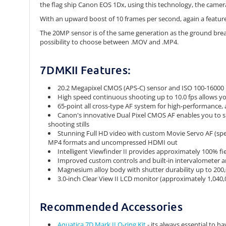
the flag ship Canon EOS 1Dx, using this technology, the camera
With an upward boost of 10 frames per second, again a feature
The 20MP sensor is of the same generation as the ground breaki
possibility to choose between .MOV and .MP4.
7DMKII Features:
20.2 Megapixel CMOS (APS-C) sensor and ISO 100-16000
High speed continuous shooting up to 10.0 fps allows yo
65-point all cross-type AF system for high-performance, a
Canon's innovative Dual Pixel CMOS AF enables you to s
shooting stills
Stunning Full HD video with custom Movie Servo AF (spee
MP4 formats and uncompressed HDMI out
Intelligent Viewfinder II provides approximately 100% fi
Improved custom controls and built-in intervalometer a
Magnesium alloy body with shutter durability up to 200
3.0-inch Clear View II LCD monitor (approximately 1,040,0
Recommended Accessories
Aquatica 7D Mark II O-ring Kit
- its always essential to h