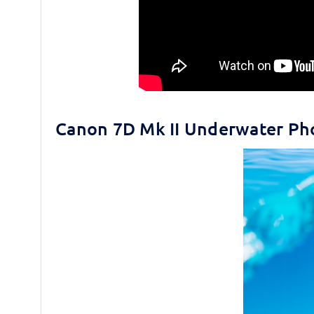
Canon 7D Mk II Underwater Ph