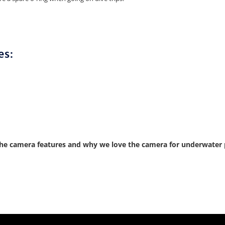
es:
he camera features and why we love the camera for underwater