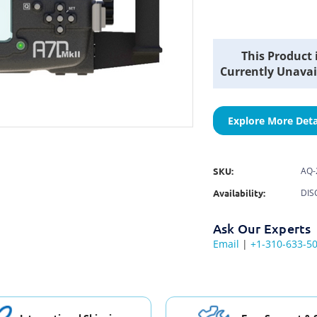
Current
This Product 
Stock:
Currently Unavai
Explore More Deta
SKU:
AQ-
Availability:
DIS
Ask Our Experts
Email
|
+1-310-633-5