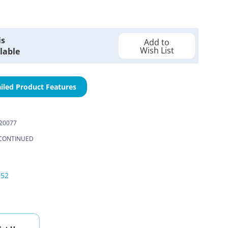
is
Add to
Wish List
lable
iled Product Features
20077
CONTINUED
052