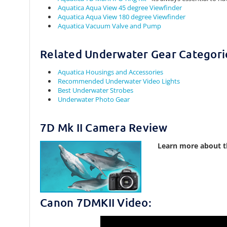
Aquatica Aqua View 45 degree Viewfinder
Aquatica Aqua View 180 degree Viewfinder
Aquatica Vacuum Valve and Pump
Related Underwater Gear Categori
Aquatica Housings and Accessories
Recommended Underwater Video Lights
Best Underwater Strobes
Underwater Photo Gear
7D Mk II Camera Review
Learn more about t
Canon 7DMKII Video: