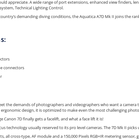
would appreciate. A wide range of port extensions, enhanced view finders, l
ystem, Technical Lighting Control.
ountry’s demanding diving conditions, the Aquatica A7D Mk II joins the ran
s:
ctors
e connectors
r
eet the demands of photographers and videographers who want a camera that
 ergonomic design, it is optimized to make even the most challenging phot
Canon 7D finally gets a facelift, and what a face lift it is!
cus technology usually reserved to its pro level cameras. The 7D Mk II pick
ints, all cross-type, AF module and a 150,000 Pixels RGB+IR metering sensor, giv