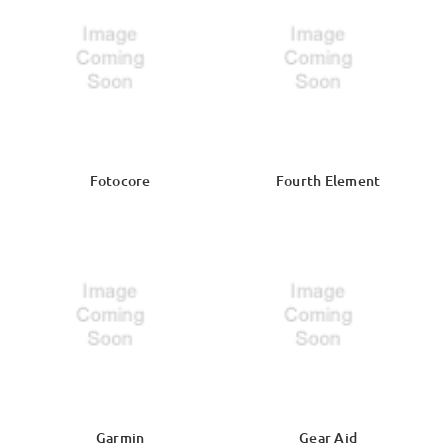
Fotocore
Fourth Element
Garmin
Gear Aid