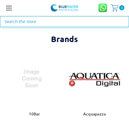
0
Search
Brands
10Bar
Acquapazza