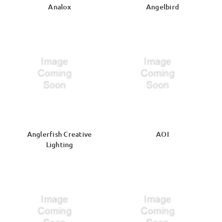
Analox
Angelbird
Anglerfish Creative
AOI
Lighting