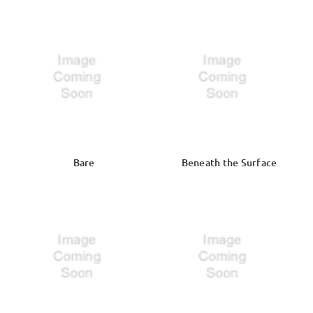
Bare
Beneath the Surface