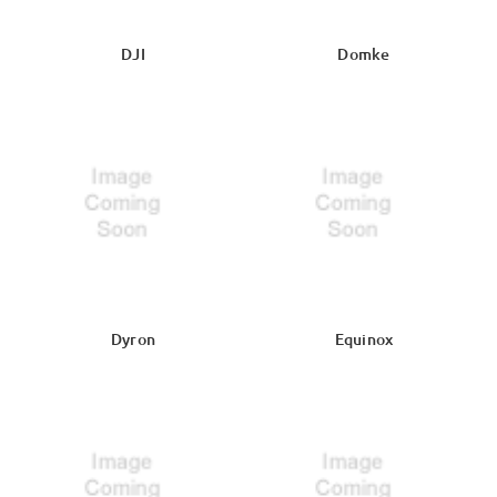
DJI
Domke
Dyron
Equinox