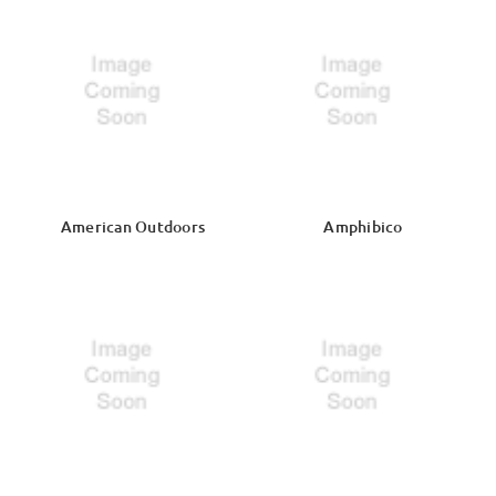
American Outdoors
Amphibico