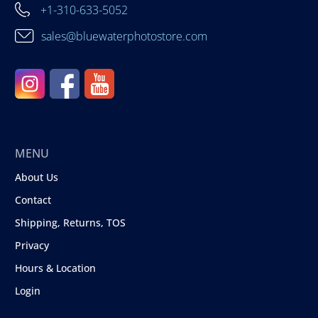
+1-310-633-5052
sales@bluewaterphotostore.com
MENU
About Us
Contact
Shipping, Returns, TOS
Privacy
Hours & Location
Login