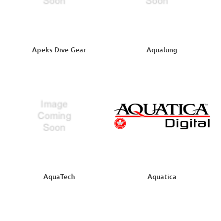
Apeks Dive Gear
Aqualung
AquaTech
Aquatica