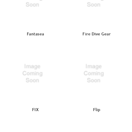
Fantasea
Fire Dive Gear
FIX
Flip