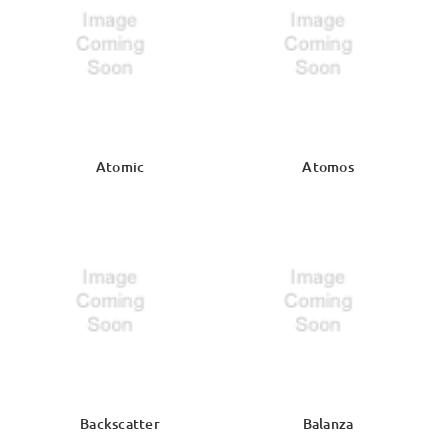
Atomic
Atomos
Backscatter
Balanza