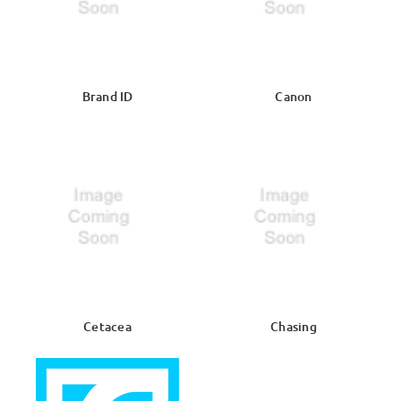
Brand ID
Canon
Cetacea
Chasing