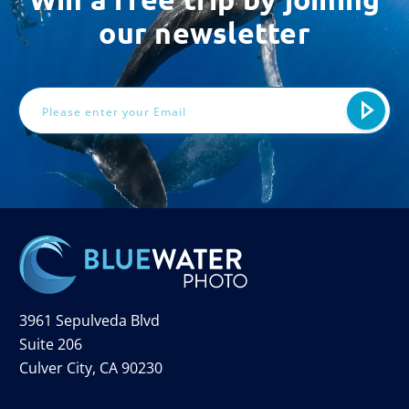
our newsletter
Email
Address
3961 Sepulveda Blvd
Suite 206
Culver City, CA 90230