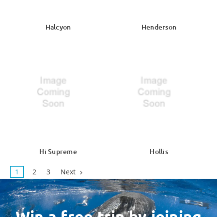
Halcyon
Henderson
Hi Supreme
Hollis
1
2
3
Next
Win a free trip by joining