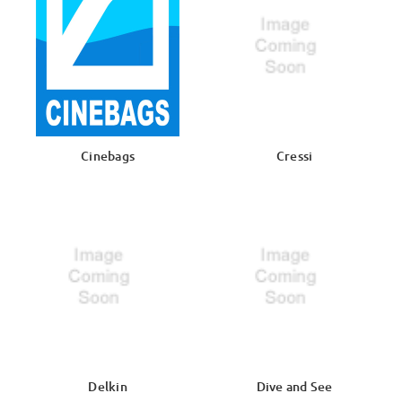
Cinebags
Cressi
Delkin
Dive and See