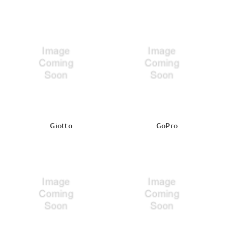
Giotto
GoPro