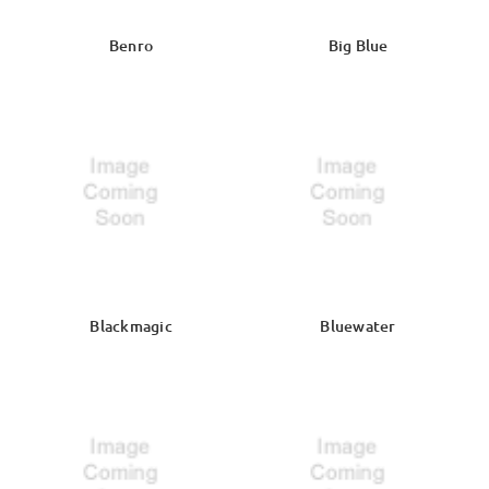
Benro
Big Blue
Blackmagic
Bluewater