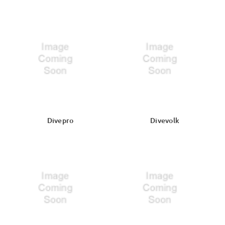
Divepro
Divevolk