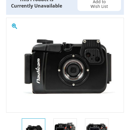
Add to
Currently Unavailable
Wish List