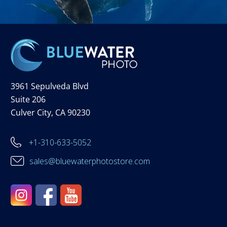
3961 Sepulveda Blvd
Suite 206
Culver City, CA 90230
+1-310-633-5052
sales@bluewaterphotostore.com