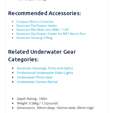
Recommended Accessories:
Compact Macro Converter
Nauticam Flip Diopter Holder
Nauticam Wet Wide Lens WWL-1 130°
Nauticam Flip Diopter Holder for M67 Macro Port
Nauticam Housing O-Ring
Related Underwater Gear
Categories:
Nauticam Housings, Ports and Optics
Professional Underwater Video Lights
Underwater Photo Gear
Underwater Camera Rental
Depth Rating: 100m
Weight: 0.58kg / 1.3 pounds
Dimensions: 69mm deep, 162mm wide, 99mm high