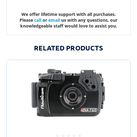
We offer lifetime support with all purchases.
Please
call
or
email
us with any questions, our
knowledgeable staff would love to assist you.
RELATED PRODUCTS