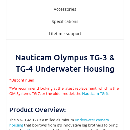
Accessories
Specifications
Lifetime support
Nauticam Olympus TG-3 &
TG-4 Underwater Housing
*Discontinued
*We recommend looking at the latest replacement, which is the
OM Systems TG-7, or the older model, the
Nauticam TG-6
.
Product Overview:
The NA-TG4/TG3 is a milled aluminum
underwater camera
housing
that borrows from it's innovative big brothers to bring