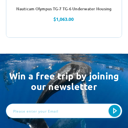
Nauticam Olympus TG-7 TG-6 Underwater Housing
$1,063.00
Win a free trip by joining
our newsletter
Email
Address