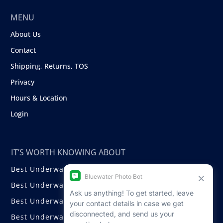
MENU
About Us
Contact
Shipping, Returns, TOS
Privacy
Hours & Location
Login
IT’S WORTH KNOWING ABOUT
Best Underwater Compact Cameras
Best Underwater Mirrorless Cameras
Best Underwater DSLR Cameras
Best Underwater Video Cameras