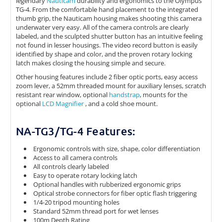
legendary
Nauticam
durability and ergonomics to the Olympus
TG-4. From the comfortable hand placement to the integrated
thumb grip, the Nauticam housing makes shooting this camera
underwater very easy. All of the camera controls are clearly
labeled, and the sculpted shutter button has an intuitive feeling
not found in lesser housings. The video record button is easily
identified by shape and color, and the proven rotary locking
latch makes closing the housing simple and secure.
Other housing features include 2 fiber optic ports, easy access
zoom lever, a 52mm threaded mount for auxiliary lenses, scratch
resistant rear window, optional
handstrap
, mounts for the
optional
LCD Magnifier
, and a cold shoe mount.
NA-TG3/TG-4 Features:
Ergonomic controls with size, shape, color differentiation
Access to all camera controls
All controls clearly labeled
Easy to operate rotary locking latch
Optional handles with rubberized ergonomic grips
Optical strobe connectors for fiber optic flash triggering
1/4-20 tripod mounting holes
Standard 52mm thread port for wet lenses
100m Depth Rating