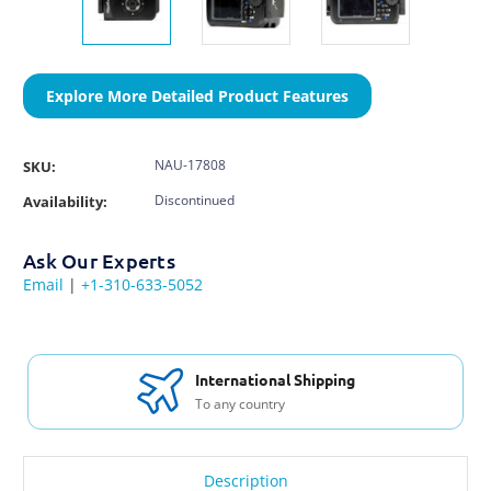
Explore More Detailed Product Features
NAU-17808
SKU:
Discontinued
Availability:
Ask Our Experts
Email
|
+1-310-633-5052
International Shipping
To any country
Description