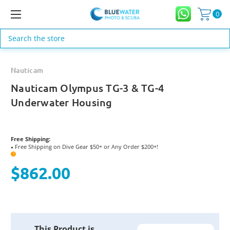
0
Search
Nauticam
Nauticam Olympus TG-3 & TG-4
Underwater Housing
Free Shipping:
Free Shipping on Dive Gear $50+ or Any Order $200+!
●
?
$862.00
Current
This Product is
Stock: