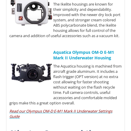
The Ikelite housings are known for
their simplicity and dependability.
Improved with the newer dry lock port
system, and stronger cream colored
ABS polycarbonate blend, the Ikelite
housing allows for full control of the
camera and addition of useful accessories such as a vacuum kit.
Aquatica Olympus OM-D E-M1
Mark II Underwater Housing
The Aquatica housing is machined from
aircraft grade aluminum. It includes a
flash trigger (OPT version) at no extra
cost allowing for faster shooting
without waiting on the flash recycle
time. Full camera controls, useful
accessories and comfortable molded
grips make this a great option overall.
Read our Olympus OM-D E-M1 Mark II Underwater Settings
Guide