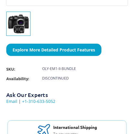
Explore More Detailed Product Features
OLY-EM1-II-BUNDLE
SKU:
DISCONTINUED
Availability:
Ask Our Experts
Email
|
+1-310-633-5052
International Shipping
To any country