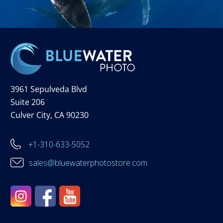
3961 Sepulveda Blvd
Suite 206
Culver City, CA 90230
+1-310-633-5052
sales@bluewaterphotostore.com