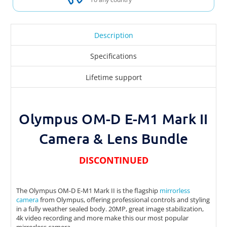
Description
Specifications
Lifetime support
Olympus OM-D E-M1 Mark II
Camera & Lens Bundle
DISCONTINUED
The Olympus OM-D E-M1 Mark II is the flagship
mirrorless
camera
from Olympus, offering professional controls and styling
in a fully weather sealed body. 20MP, great image stabilization,
4k video recording and more make this our most popular