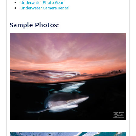
Underwater Photo Gear
Underwater Camera Rental
Sample Photos: