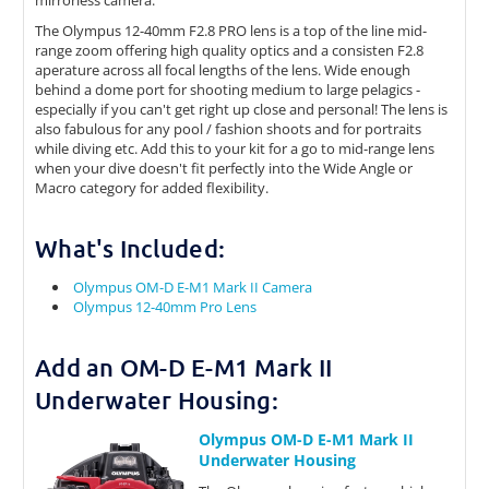
mirrorless camera.
The Olympus 12-40mm F2.8 PRO lens is a top of the line mid-
range zoom offering high quality optics and a consisten F2.8
aperature across all focal lengths of the lens. Wide enough
behind a dome port for shooting medium to large pelagics -
especially if you can't get right up close and personal! The lens is
also fabulous for any pool / fashion shoots and for portraits
while diving etc. Add this to your kit for a go to mid-range lens
when your dive doesn't fit perfectly into the Wide Angle or
Macro category for added flexibility.
What's Included:
Olympus OM-D E-M1 Mark II Camera
Olympus 12-40mm Pro Lens
Add an OM-D E-M1 Mark II
Underwater Housing:
Olympus OM-D E-M1 Mark II
Underwater Housing