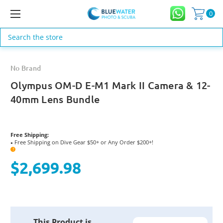
0
Search
No Brand
Olympus OM-D E-M1 Mark II Camera & 12-
40mm Lens Bundle
Free Shipping:
Free Shipping on Dive Gear $50+ or Any Order $200+!
●
?
$2,699.98
Current
This Product is
Stock: