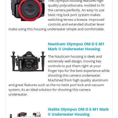
The Olympus housing features high
quality polycarbonate, molded to fit
the camera perfectly. An easy to use
twist ring lock port system makes
switching lenses a breeze. Improved
controls and extended shutter lever
make using this housing underwater simple and comfortable.
Nauticam Olympus OM-D E-M1
Mark II Underwater Housing
The Nauticam housing is sleek and
extremely well design, moving key
controls to put them right at your
finger tips for the best experience while
shooting this camera underwater.
Machined from high quality aluminum
and great features such as the no twist port lock and vacuum
system, its an ideal solution for shooting this camera
underwater.
Ikelite Olympus OM-D E-M1 Mark
II Underwater Housing