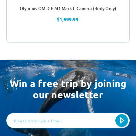
Olympus OM-D E-M1 Mark II Camera (Body Only)
$1,699.99
Win a free trip by joining
our newsletter
Email
Address