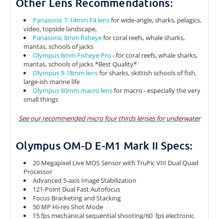
Other Lens Recommendations:
Panasonic 7-14mm F4 lens
for wide-angle, sharks, pelagics,
video, topside landscape,
Panasonic 8mm fisheye
for coral reefs, whale sharks,
mantas, schools of jacks
Olympus 8mm Fisheye Pro
- for coral reefs, whale sharks,
mantas, schools of jacks *Best Quality*
Olympus 9-18mm lens
for sharks, skittish schools of fish,
large-ish marine life
Olympus 60mm macro lens
for macro - especially the very
small things
See our recommended micro four thirds lenses for underwater
Olympus OM-D E-M1 Mark II Specs:
20 Megapixel Live MOS Sensor with TruPic VIII Dual Quad
Processor
Advanced 5-axis Image Stabilization
121-Point Dual Fast Autofocus
Focus Bracketing and Stacking
50 MP Hi-res Shot Mode
15 fps mechanical sequential shooting/60 fps electronic