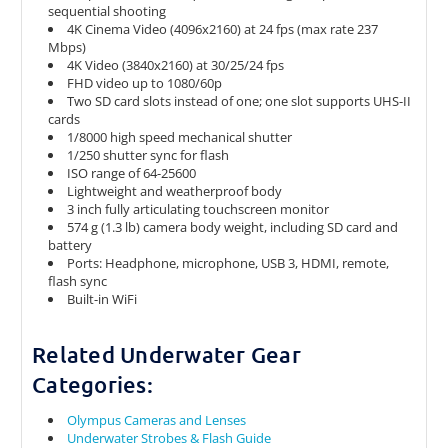
sequential shooting
4K Cinema Video (4096x2160) at 24 fps (max rate 237
Mbps)
4K Video (3840x2160) at 30/25/24 fps
FHD video up to 1080/60p
Two SD card slots instead of one; one slot supports UHS-II
cards
1/8000 high speed mechanical shutter
1/250 shutter sync for flash
ISO range of 64-25600
Lightweight and weatherproof body
3 inch fully articulating touchscreen monitor
574 g (1.3 lb) camera body weight, including SD card and
battery
Ports: Headphone, microphone, USB 3, HDMI, remote,
flash sync
Built-in WiFi
Related Underwater Gear
Categories:
Olympus Cameras and Lenses
Underwater Strobes & Flash Guide