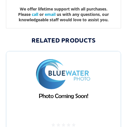
We offer lifetime support with all purchases.
Please
call
or
email
us with any questions, our
knowledgeable staff would love to assist you.
RELATED PRODUCTS