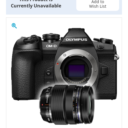
Add to
Currently Unavailable
Wish List