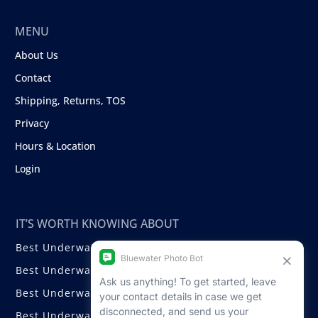
MENU
About Us
Contact
Shipping, Returns, TOS
Privacy
Hours & Location
Login
IT’S WORTH KNOWING ABOUT
Best Underwater Compact Cameras
Best Underwater Mirrorless Cameras
Best Underwater DSLR Cameras
Best Underwater Video Cameras