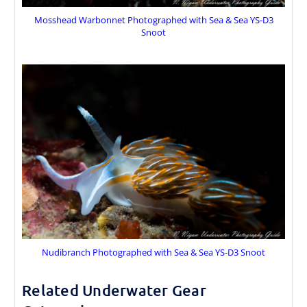
Mosshead Warbonnet Photographed with Sea & Sea YS-D3
Snoot
Nudibranch Photographed with Sea & Sea YS-D3 Snoot
Related Underwater Gear