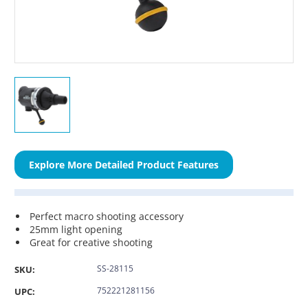
Explore More Detailed Product Features
Perfect macro shooting accessory
25mm light opening
Great for creative shooting
SS-28115
SKU:
752221281156
UPC: