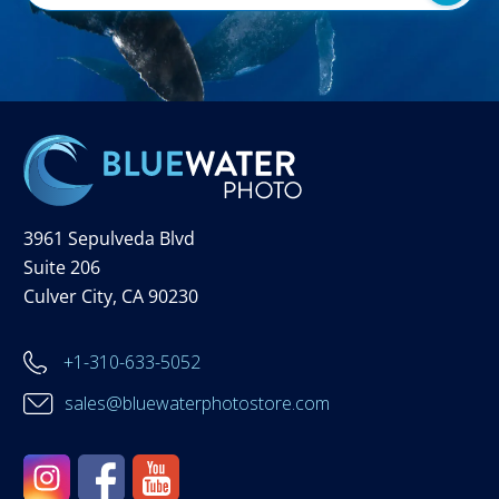
3961 Sepulveda Blvd
Suite 206
Culver City, CA 90230
+1-310-633-5052
sales@bluewaterphotostore.com