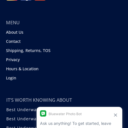
MENU
About Us
Contact
Shipping, Returns, TOS
Privacy
Hours & Location
Login
IT’S WORTH KNOWING ABOUT
Best Underwater Compact Cameras
Best Underwater Mirrorless Cameras
Best Underwater DSLR Cameras