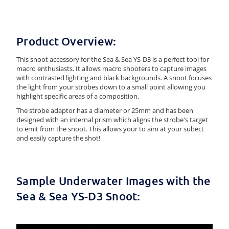
Product Overview:
This snoot accessory for the Sea & Sea YS-D3 is a perfect tool for
macro enthusiasts. It allows macro shooters to capture images
with contrasted lighting and black backgrounds. A snoot focuses
the light from your strobes down to a small point allowing you
highlight specific areas of a composition.
The strobe adaptor has a diameter or 25mm and has been
designed with an internal prism which aligns the strobe's target
to emit from the snoot. This allows your to aim at your subect
and easily capture the shot!
Sample Underwater Images with the
Sea & Sea YS-D3 Snoot: