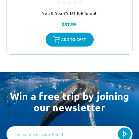
Sea & Sea YS-D130R Snoot
$87.95
ADD TO CART
Win a free trip by joining
our newsletter
Email
Address