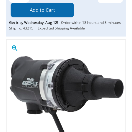
Quantity:
Quantity:
Get it by
Wednesday
,
Aug
12
!
Order within
18
hours and
3
minutes
Ship To:
43215
Expedited Shipping Available