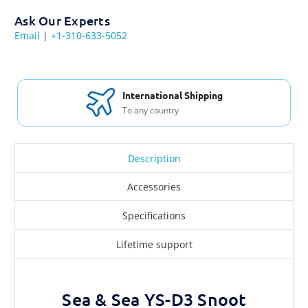
Ask Our Experts
Email
|
+1-310-633-5052
International Shipping
To any country
Description
Accessories
Specifications
Lifetime support
Sea & Sea YS-D3 Snoot