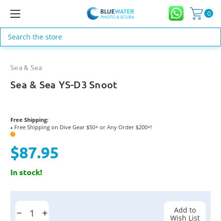
0
Search
Sea & Sea
Sea & Sea YS-D3 Snoot
Free Shipping:
Free Shipping on Dive Gear $50+ or Any Order $200+!
●
?
$87.95
In stock!
Current
Stock:
Add to
Decrease
Increase
Wish List