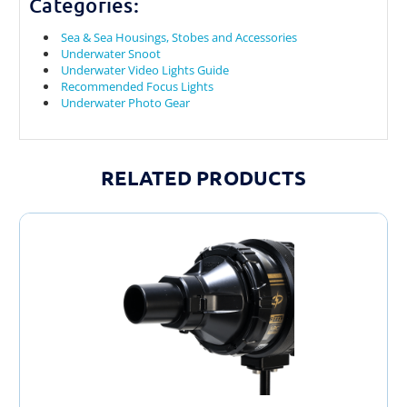
Categories:
Sea & Sea Housings, Stobes and Accessories
Underwater Snoot
Underwater Video Lights Guide
Recommended Focus Lights
Underwater Photo Gear
RELATED PRODUCTS