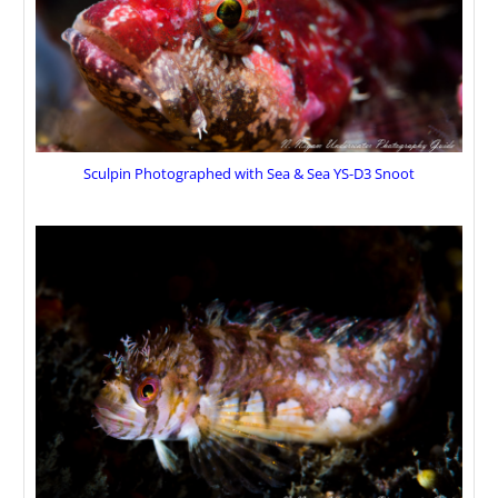
Sculpin Photographed with Sea & Sea YS-D3 Snoot