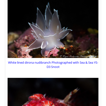
White lined dirona nudibranch Photographed with Sea & Sea YS-
D3 Snoot