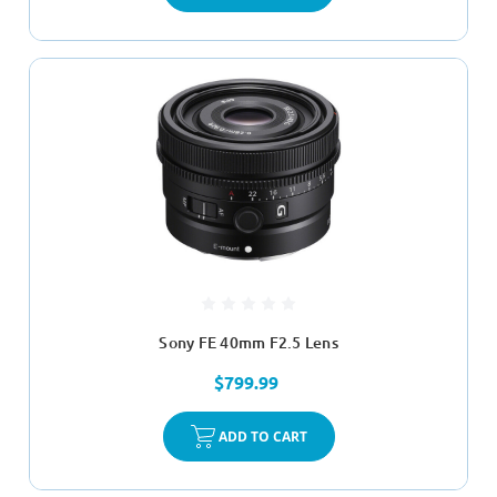
Sony FE 40mm F2.5 Lens
$799.99
ADD TO CART