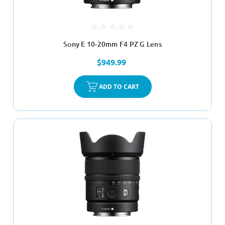
Sony E 10-20mm F4 PZ G Lens
$949.99
ADD TO CART