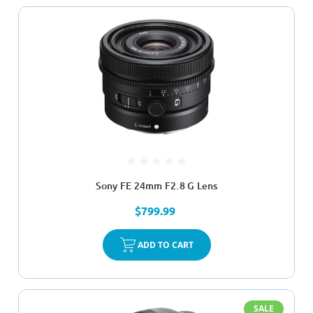
Sony FE 24mm F2.8 G Lens
$799.99
ADD TO CART
SALE