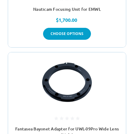
Nauticam Focusing Unit for EMWL
$1,700.00
CHOOSE OPTIONS
Fantasea Bayonet Adapter for UWL-09Pro Wide Lens