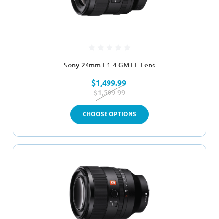
Sony 24mm F1.4 GM FE Lens
$1,499.99
$1,599.99
CHOOSE OPTIONS