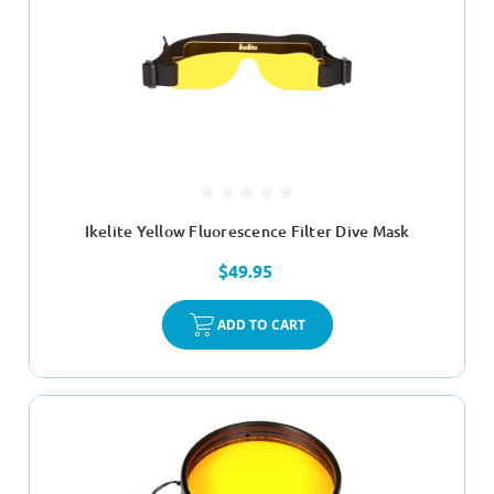
Ikelite Yellow Fluorescence Filter Dive Mask
$49.95
ADD TO CART