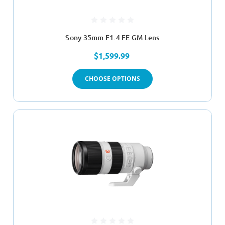
Sony 35mm F1.4 FE GM Lens
$1,599.99
CHOOSE OPTIONS