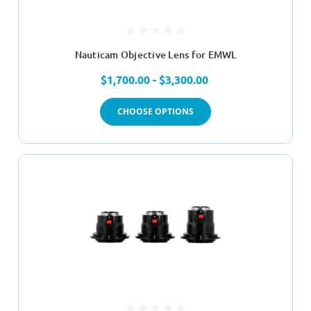
Nauticam Objective Lens for EMWL
$1,700.00 - $3,300.00
CHOOSE OPTIONS