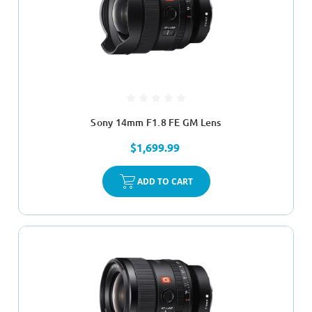
Sony 14mm F1.8 FE GM Lens
$1,699.99
ADD TO CART