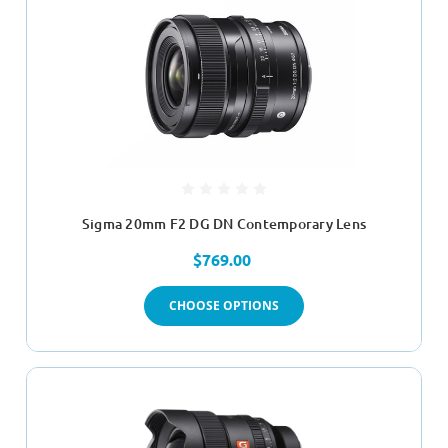
Sigma 20mm F2 DG DN Contemporary Lens
$769.00
CHOOSE OPTIONS