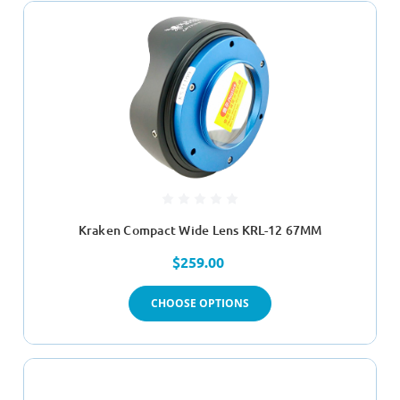
Kraken Compact Wide Lens KRL-12 67MM
$259.00
CHOOSE OPTIONS