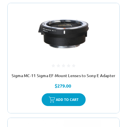
Sigma MC-11 Sigma EF-Mount Lenses to Sony E Adapter
$279.00
ADD TO CART