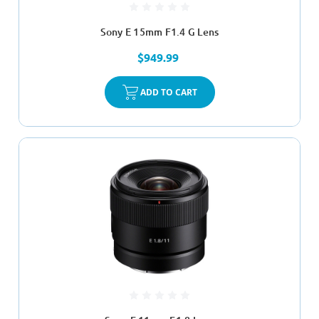
Sony E 15mm F1.4 G Lens
$949.99
ADD TO CART