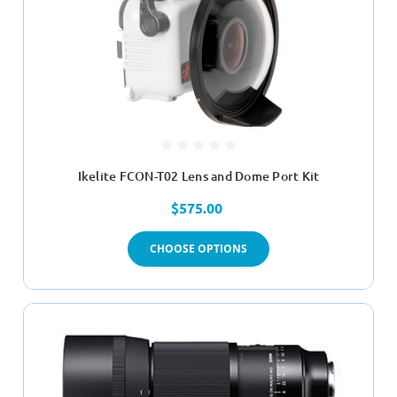
Ikelite FCON-T02 Lens and Dome Port Kit
$575.00
CHOOSE OPTIONS