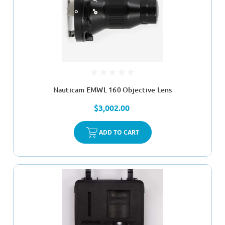
Nauticam EMWL 160 Objective Lens
$3,002.00
ADD TO CART