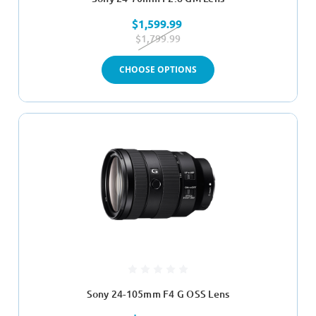
$1,599.99
$1,799.99
CHOOSE OPTIONS
Sony 24-105mm F4 G OSS Lens