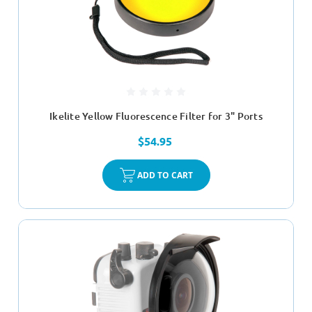
Ikelite Yellow Fluorescence Filter for 3" Ports
$54.95
ADD TO CART