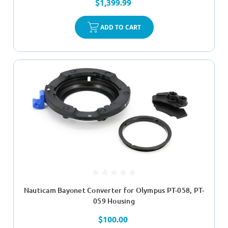
$1,399.99
ADD TO CART
Nauticam Bayonet Converter for Olympus PT-058, PT-
059 Housing
$100.00