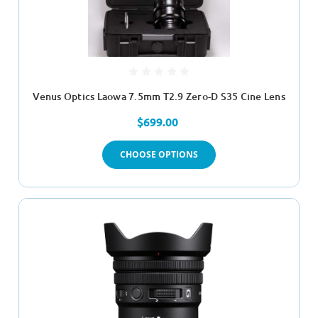
Venus Optics Laowa 7.5mm T2.9 Zero-D S35 Cine Lens
$699.00
CHOOSE OPTIONS