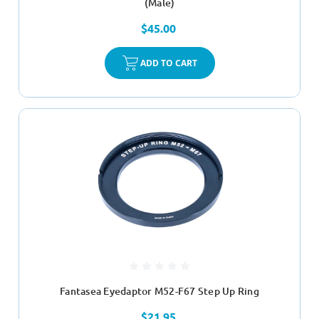
(Male)
$45.00
ADD TO CART
Fantasea Eyedaptor M52-F67 Step Up Ring
$21.95