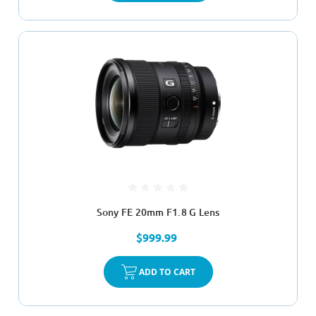
Sony FE 20mm F1.8 G Lens
$999.99
ADD TO CART