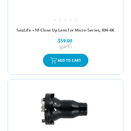
SeaLife +10 Close Up Lens for Micro-Series, RM-4K
$59.00
$69.95
ADD TO CART