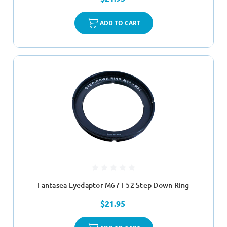
ADD TO CART
Fantasea Eyedaptor M67-F52 Step Down Ring
$21.95