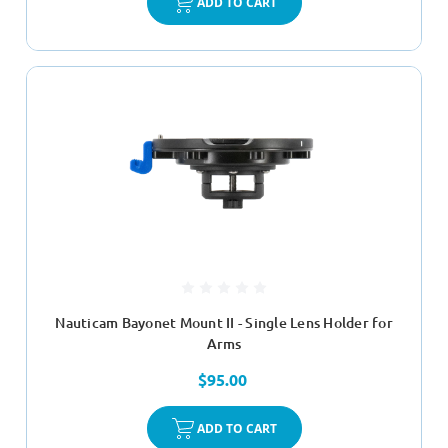
ADD TO CART
Nauticam Bayonet Mount II - Single Lens Holder for
Arms
$95.00
ADD TO CART