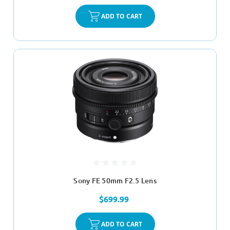
ADD TO CART
Sony FE 50mm F2.5 Lens
$699.99
ADD TO CART