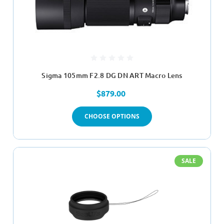
Sigma 105mm F2.8 DG DN ART Macro Lens
$879.00
CHOOSE OPTIONS
SALE