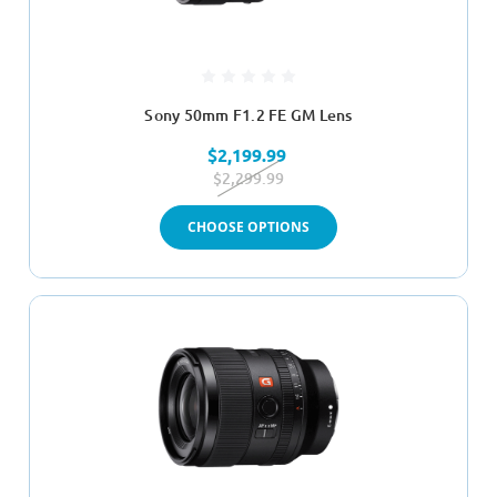
Sony 50mm F1.2 FE GM Lens
$2,199.99
$2,299.99
CHOOSE OPTIONS