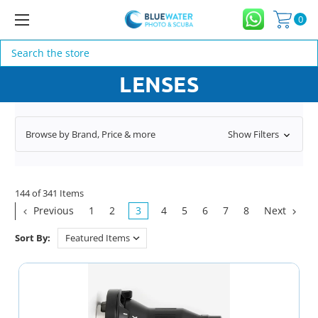
0
Search
LENSES
Browse by Brand, Price & more
Show Filters
144 of 341 Items
Previous
1
2
3
4
5
6
7
8
Next
Sort By: