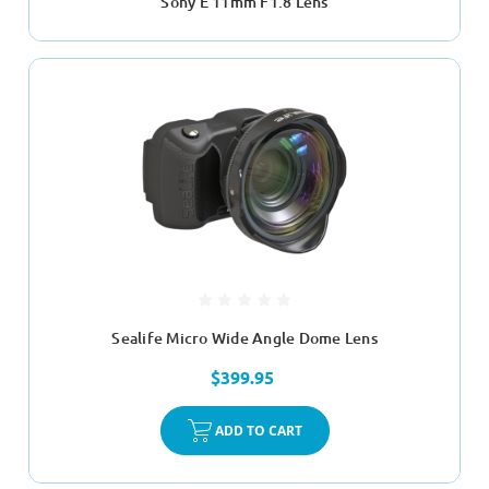
Sony E 11mm F1.8 Lens
Sealife Micro Wide Angle Dome Lens
$399.95
ADD TO CART