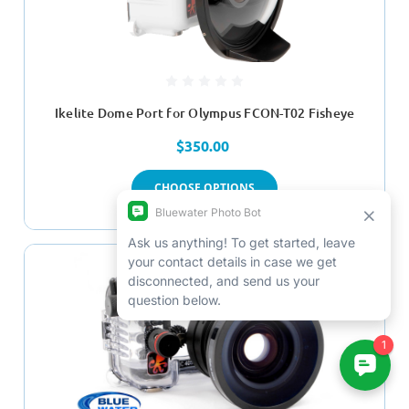
Ikelite Dome Port for Olympus FCON-T02 Fisheye
$350.00
CHOOSE OPTIONS
SALE