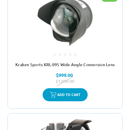
Kraken Sports KRL-09S Wide Angle Conversion Lens
$999.00
$1,050.00
ADD TO CART