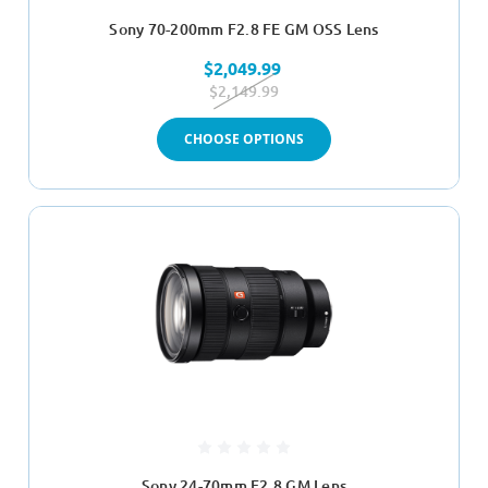
Sony 70-200mm F2.8 FE GM OSS Lens
$2,049.99
$2,149.99
CHOOSE OPTIONS
Sony 24-70mm F2.8 GM Lens