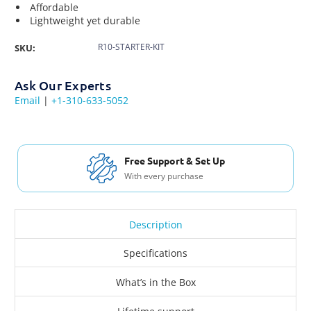
Affordable
Lightweight yet durable
R10-STARTER-KIT
SKU:
Ask Our Experts
Email
|
+1-310-633-5052
Free Support & Set Up
With every purchase
Description
Specifications
What’s in the Box