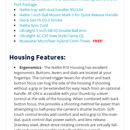
Port Package
Ikelite tray with dual handles 9523.64
Ikelite 1-inch Ball Mount Mark II for Quick Release Handle
Sea & Sea YS-D3 II Strobe
Ikelite Sync Cord
Ultralight 5 Inch DB-05 Double Ball Arm
Ultralight AC-CSF New Style Clamp (2)
Bluewater Microfiber Hybrid Cloth-Towel
-
FREE!
Housing Features:
Ergonomics
- The Ikelite R10 Housing has excellent
ergonomics. Buttons, levers and dials are located at your
fingertips. The c
urved trigger levers for shutter and back
button focus can hug the side of the housing if shooting
without a grip or be extended for easy reach from an optional
handle. AF-ON is accessible with your thumb by a lever
control at the side of the housing. When combined with back
button focus, this provides a shooting method far easier than
attempting to half-press the camera's shutter button.
Soft-
touch control knobs add comfort and extra grip to the main
dial, quick control dial, power switch, and lens release.
Stainless steel, direct-drive rotating controls are virtually fail-
safe and user serviceable and adjustable in a pinch.