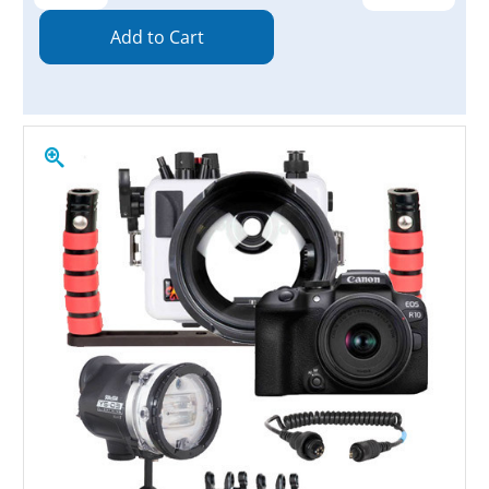
Quantity:
Quantity: