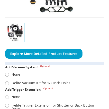
Explore More Detailed Product Features
Optional
Add Vacuum System:
None
Ikelite Vacuum Kit for 1/2 Inch Holes
Optional
Add Trigger Extension:
None
Ikelite Trigger Extension for Shutter or Back Button
Focus