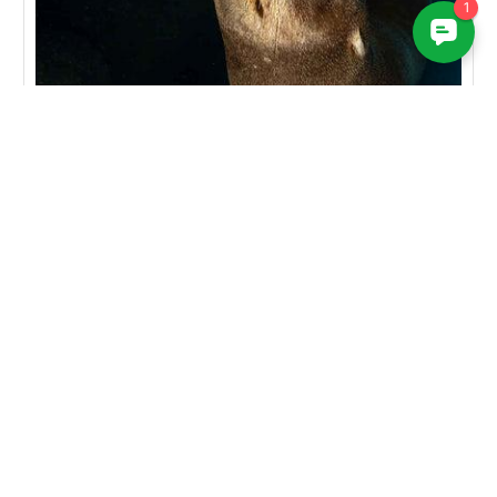
RELATED PRODUCTS
SALE