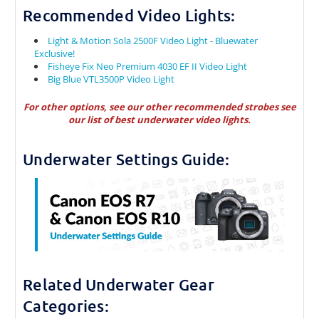
Recommended Video Lights:
Light & Motion Sola 2500F Video Light - Bluewater
Exclusive!
Fisheye Fix Neo Premium 4030 EF II Video Light
Big Blue VTL3500P Video Light
For other options, see our other recommended strobes see
our
list of best underwater video lights.
Underwater Settings Guide:
Related Underwater Gear
Categories: