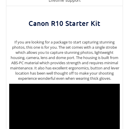
Lifetime support
Canon R10 Starter Kit
If you are looking for a package to start capturing stunning
photos, this one is for you. The set comes with a single strobe
which allows you to capture stunning photos, lightweight
housing, camera, lens and dome port. The housing is built from
ABS-PC material which provides strength and requires minimal
maintenance. It also has excellent ergonomics, button and lever
location has been well thought off to make your shooting
experience wonderful even when wearing thick gloves.