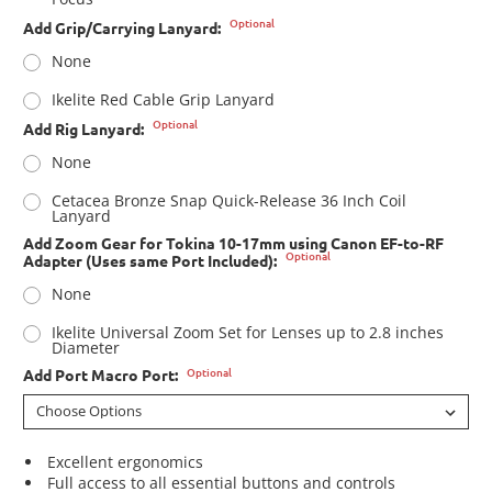
Optional
Add Grip/Carrying Lanyard:
None
Ikelite Red Cable Grip Lanyard
Optional
Add Rig Lanyard:
None
Cetacea Bronze Snap Quick-Release 36 Inch Coil
Lanyard
Add Zoom Gear for Tokina 10-17mm using Canon EF-to-RF
Optional
Adapter (Uses same Port Included):
None
Ikelite Universal Zoom Set for Lenses up to 2.8 inches
Diameter
Optional
Add Port Macro Port:
Excellent ergonomics
Full access to all essential buttons and controls