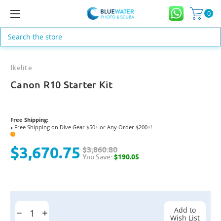
0
Search
Ikelite
Canon R10 Starter Kit
Free Shipping:
Free Shipping on Dive Gear $50+ or Any Order $200+!
●
?
$3,670.75
$3,860.80
You Save:
$190.05
Current
Stock:
Add to
Decrease
Increase
Wish List