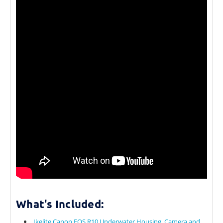
What's Included:
Ikelite Canon EOS R10 Underwater Housing, Camera and