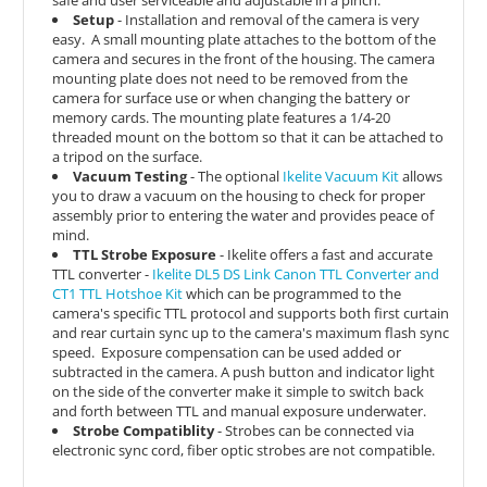
Setup
- Installation and removal of the camera is very
easy.
A small mounting plate attaches to the bottom of the
camera and secures in the front of the housing. The camera
mounting plate does not need to be removed from the
camera for surface use or when changing the battery or
memory cards. The mounting plate features a 1/4-20
threaded mount on the bottom so that it can be attached to
a tripod on the surface.
Vacuum Testing
- The optional
Ikelite Vacuum Kit
allows
you to draw a vacuum on the housing to check for proper
assembly prior to entering the water and provides peace of
mind.
TTL Strobe Exposure
- Ikelite offers a fast and accurate
TTL converter -
Ikelite DL5 DS Link Canon TTL Converter and
CT1 TTL Hotshoe Kit
which can be
programmed to the
camera's specific TTL protocol and supports both first curtain
and rear curtain sync up to the camera's maximum flash sync
speed. Exposure compensation can be used added or
subtracted in the camera. A push button and indicator light
on the side of the converter make it simple to switch back
and forth between TTL and manual exposure underwater.
Strobe Compatiblity
- Strobes can be connected via
electronic sync cord, fiber optic strobes are not compatible.