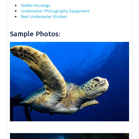
Ikelite Housings
Underwater Photography Equipment
Best Underwater Strobes
Sample Photos: