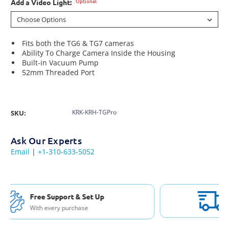
Optional
Add a Video Light:
Fits both the TG6 & TG7 cameras
Ability To Charge Camera Inside the Housing
Built-in Vacuum Pump
52mm Threaded Port
KRK-KRH-TGPro
SKU:
Ask Our Experts
Email
|
+1-310-633-5052
Free Shipping USA & Canada
For Orders over $200