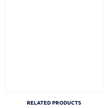
RELATED PRODUCTS