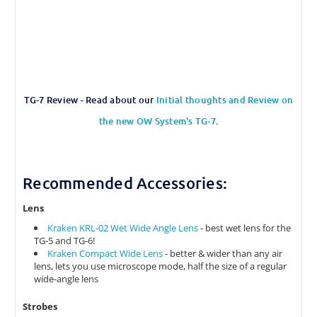
TG-7 Review - Read about our
Initial thoughts and Review on
the new OW System's TG-7
.
Recommended Accessories:
Lens
Kraken KRL-02 Wet Wide Angle Lens
- best wet lens for the
TG-5 and TG-6!
Kraken Compact Wide Lens
- better & wider than any air
lens, lets you use microscope mode, half the size of a regular
wide-angle lens
Strobes