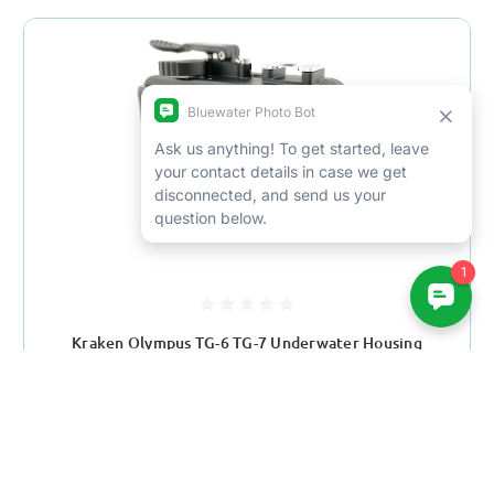
Kraken Olympus TG-6 TG-7 Underwater Housing
$880.00