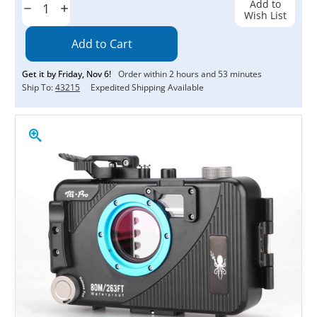
Add to
Decrease
Increase
Wish List
Quantity:
Quantity:
Get it by
Friday
,
Nov
6
!
Order within
2
hours and
53
minutes
Ship To:
43215
Expedited Shipping Available