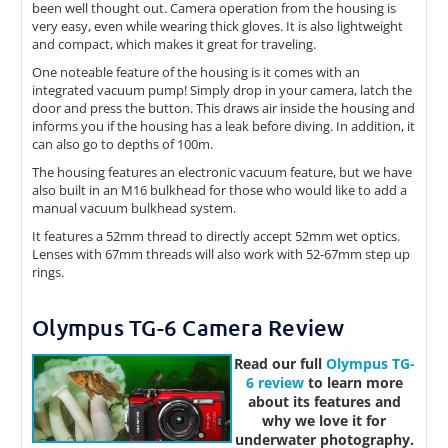
been well thought out. Camera operation from the housing is
very easy, even while wearing thick gloves. It is also lightweight
and compact, which makes it great for traveling.
One noteable feature of the housing is it comes with an
integrated vacuum pump! Simply drop in your camera, latch the
door and press the button. This draws air inside the housing and
informs you if the housing has a leak before diving. In addition, it
can also go to depths of 100m.
The housing features an electronic vacuum feature, but we have
also built in an M16 bulkhead for those who would like to add a
manual vacuum bulkhead system.
It features a 52mm thread to directly accept 52mm wet optics.
Lenses with 67mm threads will also work with 52-67mm step up
rings.
Olympus TG-6 Camera Review
Read our full
Olympus TG-
6 review
to learn more
about its features and
why we love it for
underwater photography.