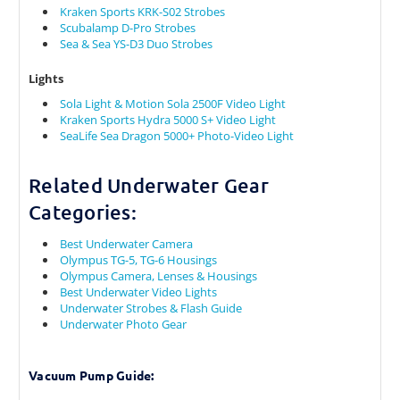
Kraken Sports KRK-S02 Strobes
Scubalamp D-Pro Strobes
Sea & Sea YS-D3 Duo Strobes
Lights
Sola Light & Motion Sola 2500F Video Light
Kraken Sports Hydra 5000 S+ Video Light
SeaLife Sea Dragon 5000+ Photo-Video Light
Related Underwater Gear
Categories:
Best Underwater Camera
Olympus TG-5, TG-6 Housings
Olympus Camera, Lenses & Housings
Best Underwater Video Lights
Underwater Strobes & Flash Guide
Underwater Photo Gear
Vacuum Pump Guide: