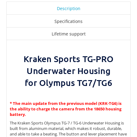
Description
Specifications
Lifetime support
Kraken Sports TG-PRO
Underwater Housing
for Olympus TG7/TG6
* The main update from the previous model (KRK-TG6) is
the ability to charge the camera from the 18650 housing
battery.
The Kraken Sports Olympus TG-7 / TG-6 Underwater Housing is
built from aluminum material, which makes it robust, durable,
and able to take a beating. The button and lever placement have