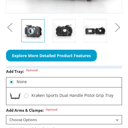
Explore More Detailed Product Features
Optional
Add Tray:
None
Kraken Sports Dual Handle Pistol Grip Tray
Optional
Add Arms & Clamps: