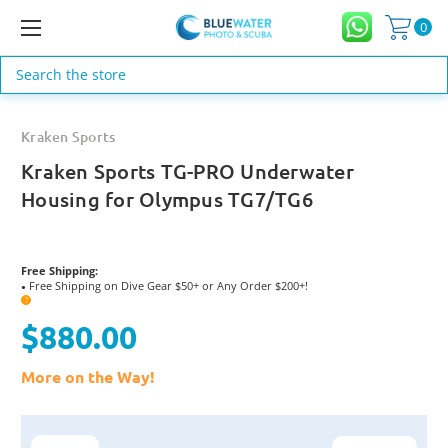
0
Search
Kraken Sports
Kraken Sports TG-PRO Underwater
Housing for Olympus TG7/TG6
Free Shipping:
Free Shipping on Dive Gear $50+ or Any Order $200+!
●
?
$880.00
More on the Way!
Current
Stock: